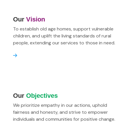
Our
Vision
To establish old age homes, support vulnerable
children, and uplift the living standards of rural
people, extending our services to those in need.
Our
Objectives
We prioritize empathy in our actions, uphold
fairness and honesty, and strive to empower
individuals and communities for positive change.