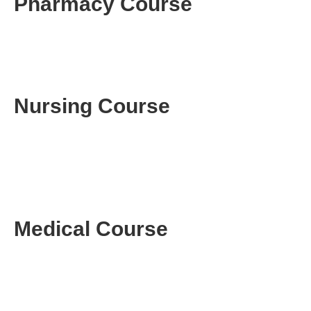
Pharmacy Course
Nursing Course
Medical Course