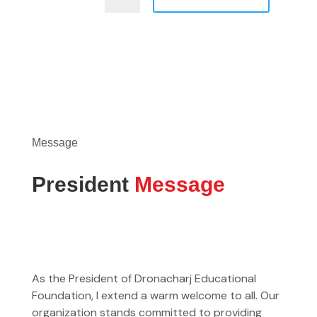
Message
President
Message
As the President of Dronacharj Educational
Foundation, I extend a warm welcome to all. Our
organization stands committed to providing