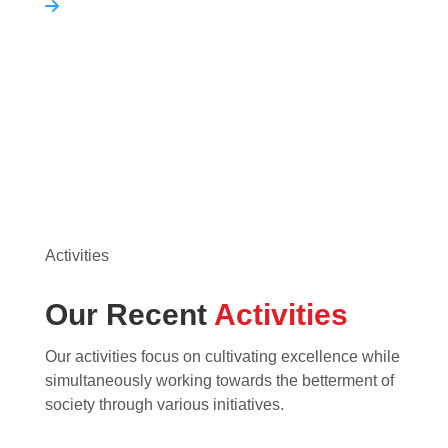
Activities
Our Recent
Activities
Our activities focus on cultivating excellence while
simultaneously working towards the betterment of
society through various initiatives.