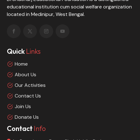
educational institution cum social welfare organization
located in Medinipur, West Bengal.
Quick
Links
Home
About Us
Our Activities
Contact Us
Join Us
Donate Us
Contact
Info