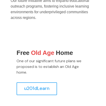
Our future initiative aims to expand educational
outreach programs, fostering inclusive learning
environments for underprivileged communities
across regions.
Free
Old Age
Home
One of our significant future plans we
proposed is to establish an Old Age
home.
u201dLearn