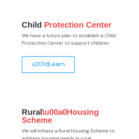
Child
Protection Center
We have a future plan to establish a Child
Protection Center to support children
u201dLearn
Rural
\u00a0Housing
Scheme
We will initiate a Rural Housing Scheme to
address housing needs in rural