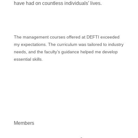
have had on countless individuals’ lives.
The management courses offered at DEFTI exceeded
my expectations. The curriculum was tailored to industry
needs, and the faculty’s guidance helped me develop
essential skills.
Members