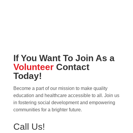
If You Want To Join As a
Volunteer
Contact
Today!
Become a part of our mission to make quality
education and healthcare accessible to all. Join us
in fostering social development and empowering
communities for a brighter future.
Call Us!