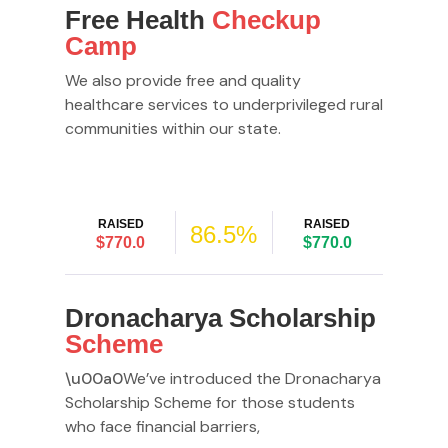
Free Health
Checkup
Camp
We also provide free and quality
healthcare services to underprivileged rural
communities within our state.
RAISED
RAISED
86.5%
$770.0
$770.0
Dronacharya Scholarship
Scheme
\u00a0
We’ve introduced the Dronacharya
Scholarship Scheme for those students
who face financial barriers,