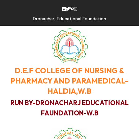
Dronacharj Educational Foundation
D.E.F COLLEGE OF NURSING &
PHARMACY AND PARAMEDICAL-
HALDIA,W.B
RUN BY-DRONACHARJ EDUCATIONAL
FAUNDATION-W.B