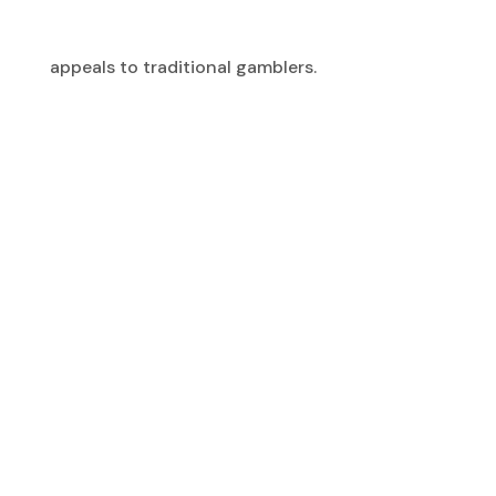
appeals to traditional gamblers.