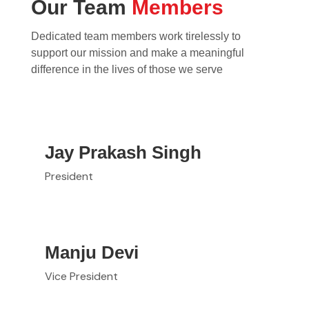
Our Team
Members
Dedicated team members work tirelessly to
support our mission and make a meaningful
difference in the lives of those we serve
Jay Prakash Singh
President
Manju Devi
Vice President