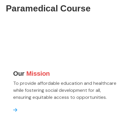
Paramedical Course
Our
Mission
To provide affordable education and healthcare
while fostering social development for all,
ensuring equitable access to opportunities.