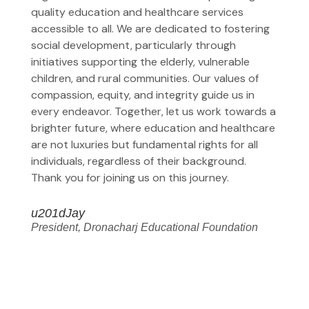
quality education and healthcare services
accessible to all. We are dedicated to fostering
social development, particularly through
initiatives supporting the elderly, vulnerable
children, and rural communities. Our values of
compassion, equity, and integrity guide us in
every endeavor. Together, let us work towards a
brighter future, where education and healthcare
are not luxuries but fundamental rights for all
individuals, regardless of their background.
Thank you for joining us on this journey.
u201dJay
President, Dronacharj Educational Foundation