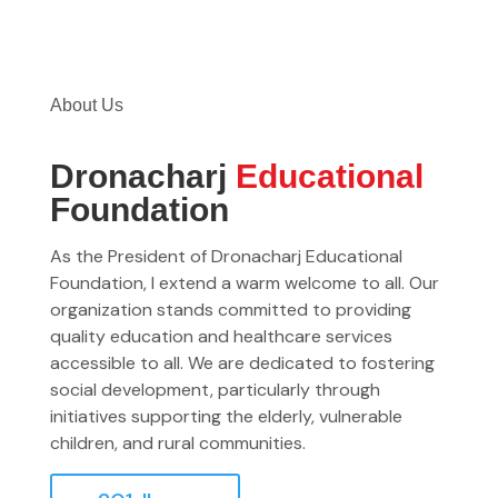
About Us
Dronacharj
Educational
Foundation
As the President of Dronacharj Educational
Foundation, I extend a warm welcome to all. Our
organization stands committed to providing
quality education and healthcare services
accessible to all. We are dedicated to fostering
social development, particularly through
initiatives supporting the elderly, vulnerable
children, and rural communities.