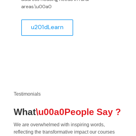
areas.\u00a0
u201dLearn
Testimonials
What
\u00a0People Say ?
We are overwhelmed with inspiring words,
reflecting the transformative impact our courses