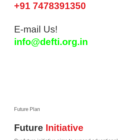
+91 7478391350
E-mail Us!
info@defti.org.in
Future Plan
Future
Initiative