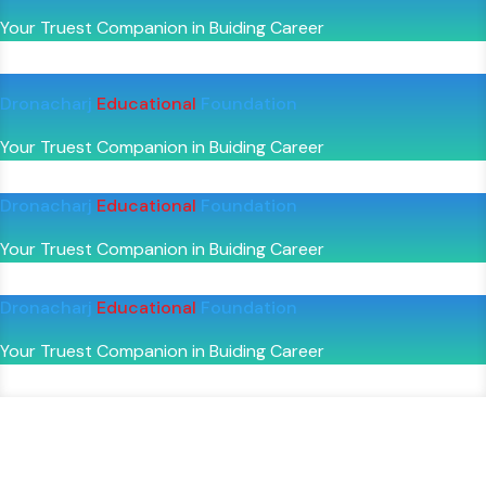
Your Truest Companion in Buiding Career
Dronacharj
Educational
Foundation
Your Truest Companion in Buiding Career
Dronacharj
Educational
Foundation
Your Truest Companion in Buiding Career
Dronacharj
Educational
Foundation
Your Truest Companion in Buiding Career