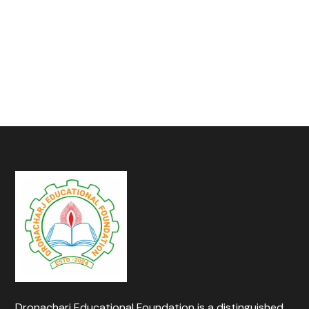
Dronacharj Educational Foundation is a distinguished