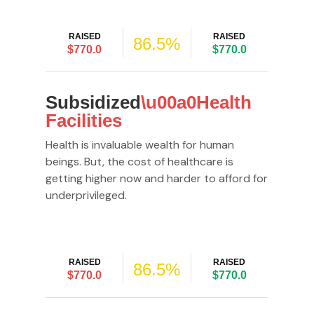
RAISED
RAISED
86.5%
$770.0
$770.0
Subsidized
\u00a0Health
Facilities
Health is invaluable wealth for human
beings. But, the cost of healthcare is
getting higher now and harder to afford for
underprivileged.
RAISED
RAISED
86.5%
$770.0
$770.0