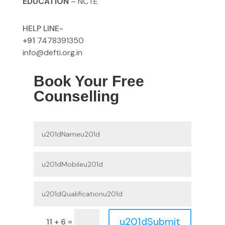
EDUCATION
– NCTE
HELP LINE-
+91
7478391350
info@defti.org.in
Book Your Free
Counselling
u201dSubmit
=
11 + 6