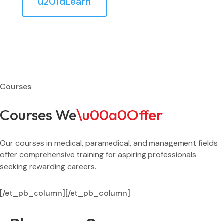
u201dLearn
Courses
Courses We
\u00a0Offer
Our courses in medical, paramedical, and management fields
offer comprehensive training for aspiring professionals
seeking rewarding careers.
[/et_pb_column]
[/et_pb_column]