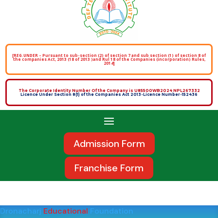
[REG.UNDER – Pursuant to sub-section (2) of section 7 and sub section (1) of section 8 of
the companies Act, 2013 (18 of 2013 )and Rul 18 of the Companies (incorporation) Rules,
2014]
The Corporate Identity Number Of the Company is U85500WB2024 NPL267332
Licence Under Section 8(1) of the Companies Act 2013-Licence Number-152436
Admission Form
Franchise Form
Dronacharj
Educational
Foundation