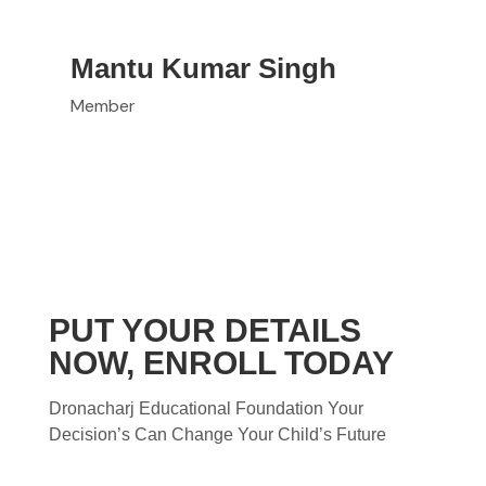
Mantu Kumar Singh
Member
PUT YOUR DETAILS
NOW, ENROLL TODAY
Dronacharj Educational Foundation Your
Decision’s Can Change Your Child’s Future