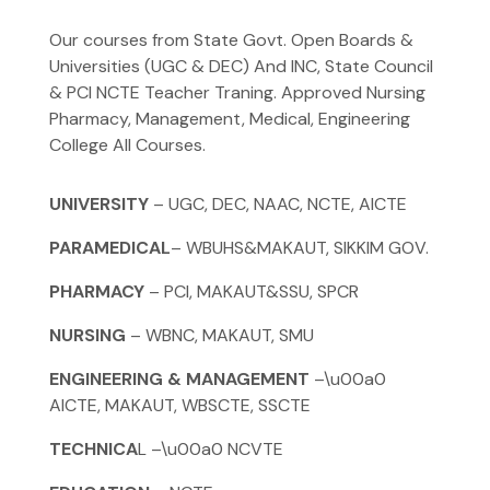
Our courses from State Govt. Open Boards &
Universities (UGC & DEC) And INC, State Council
& PCI NCTE Teacher Traning. Approved Nursing
Pharmacy, Management, Medical, Engineering
College All Courses.
UNIVERSITY
– UGC, DEC, NAAC, NCTE, AICTE
PARAMEDICAL
– WBUHS&MAKAUT, SIKKIM GOV.
PHARMACY
– PCI, MAKAUT&SSU, SPCR
NURSING
– WBNC, MAKAUT, SMU
ENGINEERING & MANAGEMENT
–\u00a0
AICTE, MAKAUT, WBSCTE, SSCTE
TECHNICA
L –\u00a0 NCVTE