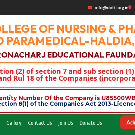
info@defti.org.in
OLLEGE OF NURSING & 
 PARAMEDICAL-HALDIA
RONACHARJ EDUCATIONAL FAUND
on (2) of section 7 and sub section (1)
)and Rul 18 of the Companies (incorpora
dentity Number Of the Company is U85500
ction 8(1) of the Companies Act 2013-Lice
Ad
Gallery
Contact Us
Join Us
Donate Us