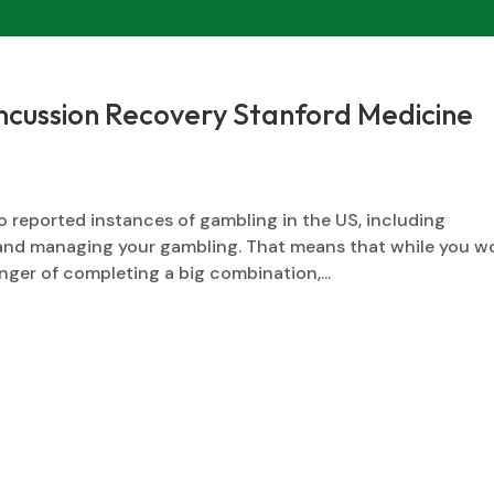
ncussion Recovery Stanford Medicine
reported instances of gambling in the US, including
 and managing your gambling. That means that while you w
anger of completing a big combination,...