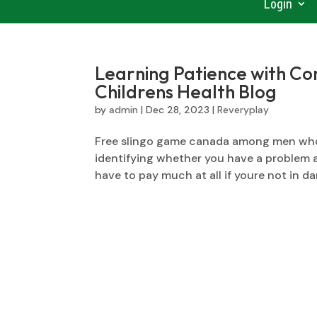
Login
Learning Patience with Co
Childrens Health Blog
by
admin
|
Dec 28, 2023
|
Reveryplay
Free slingo game canada among men who 
identifying whether you have a problem
have to pay much at all if youre not in d