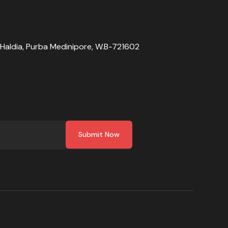
Haldia, Purba Medinipore, W.B-721602
Submit Now