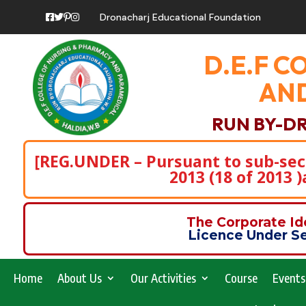
Dronacharj Educational Foundation
D.E.F C
AND
RUN BY-D
[REG.UNDER – Pursuant to sub-secti
2013 (18 of 2013 
The Corporate I
Licence Under Se
Home
About Us
Our Activities
Course
Events