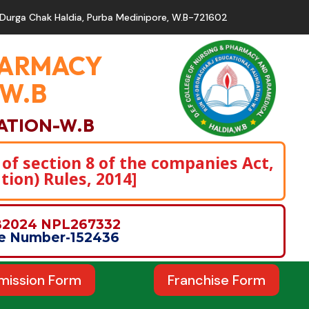
Durga Chak Haldia, Purba Medinipore, W.B-721602
PHARMACY
,W.B
ATION-W.B
 of section 8 of the companies Act,
tion) Rules, 2014]
WB2024 NPL267332
nce Number-152436
mission Form
Franchise Form