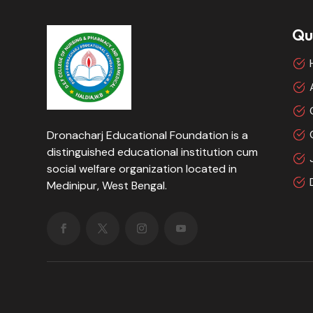
Qu
Dronacharj Educational Foundation is a
distinguished educational institution cum
social welfare organization located in
Medinipur, West Bengal.