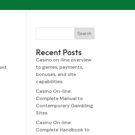
Search
Recent Posts
Casino on-line overview
to games, payments,
ont
bonuses, and site
capabilities
Casino On-line:
Complete Manual to
Contemporary Gambling
Sites
Casino On-line:
Complete Handbook to