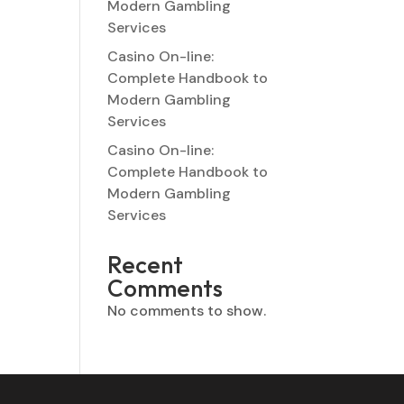
Modern Gambling
Services
Casino On-line:
Complete Handbook to
Modern Gambling
Services
Casino On-line:
Complete Handbook to
Modern Gambling
Services
Recent
Comments
No comments to show.