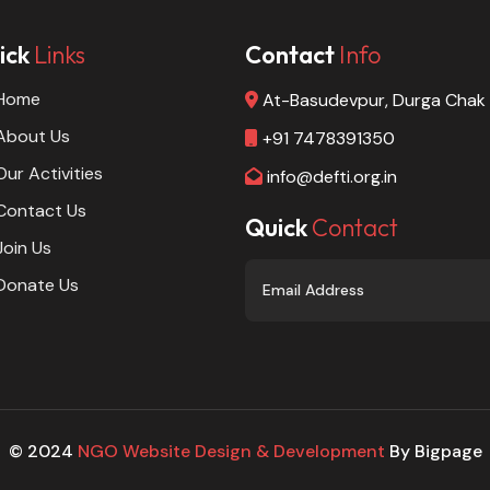
ick
Links
Contact
Info
Home
At-Basudevpur, Durga Chak 
About Us
+91 7478391350
Our Activities
info@defti.org.in
Contact Us
Quick
Contact
Join Us
Donate Us
© 2024
NGO Website Design & Development
By Bigpage