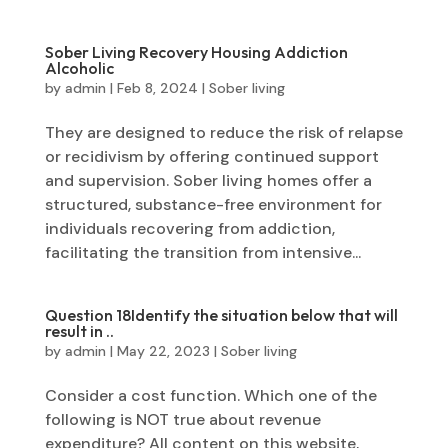
Sober Living Recovery Housing Addiction
Alcoholic
by
admin
|
Feb 8, 2024
|
Sober living
They are designed to reduce the risk of relapse
or recidivism by offering continued support
and supervision. Sober living homes offer a
structured, substance-free environment for
individuals recovering from addiction,
facilitating the transition from intensive...
Question 18Identify the situation below that will
result in ..
by
admin
|
May 22, 2023
|
Sober living
Consider a cost function. Which one of the
following is NOT true about revenue
expenditure? All content on this website,