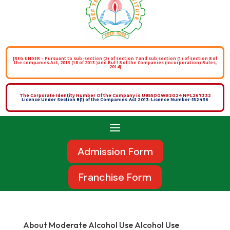
[REG.UNDER – Pursuant to sub-section (2) of section 7 and sub section (1) of section 8 of
the companies Act, 2013 (18 of 2013 )and Rul 18 of the Companies (incorporation) Rules,
2014]
The Corporate Identity Number Of the Company is U85500WB2024 NPL267332
Licence Under Section 8(1) of the Companies Act 2013-Licence Number-152436
Admission Form
Franchise Form
About Moderate Alcohol Use Alcohol Use