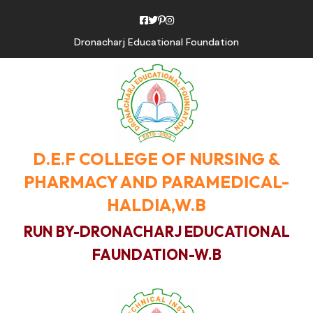
Dronacharj Educational Foundation
D.E.F COLLEGE OF NURSING &
PHARMACY AND PARAMEDICAL-
HALDIA,W.B
RUN BY-DRONACHARJ EDUCATIONAL
FAUNDATION-W.B