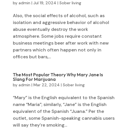
by
admin
|
Jul 19, 2024
|
Sober living
Also, the social effects of alcohol, such as
isolation and aggressive behavior of alcohol
abuse eventually destroy the work
atmosphere. Some jobs require constant
business meetings beer after work with new
partners which often happen not only in
offices but bars,...
The Most Popular Theory Why Mary Jane Is
Slang For Marijuana
by
admin
|
Mar 22, 2024
|
Sober living
“Mary” is the English equivalent to the Spanish
name “Maria”; similarly, “Jane” is the English
equivalent of the Spanish “Juana.” Per the
outlet, some Spanish-speaking cannabis users
will say they’re smoking...