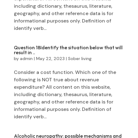
including dictionary, thesaurus, literature,
geography, and other reference data is for
informational purposes only. Definition of
identify verb...
Question 18Identify the situation below that will
result in ..
by
admin
|
May 22, 2023
|
Sober living
Consider a cost function. Which one of the
following is NOT true about revenue
expenditure? All content on this website,
including dictionary, thesaurus, literature,
geography, and other reference data is for
informational purposes only. Definition of
identify verb...
Alcoholic neuropathy: possible mechanisms and