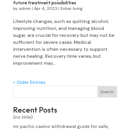
future treatment possibilities
by
admin
|
Apr 4, 2023
|
Sober living
Lifestyle changes, such as quitting alcohol,
improving nutrition, and managing blood
sugar, are crucial for recovery but may not be
sufficient for severe cases. Medical
intervention is often necessary to support
nerve healing. Recovery time varies, but
improvement may...
« Older Entries
Search
Recent Posts
(no title)
mr pacho casino withdrawal guide for safe,