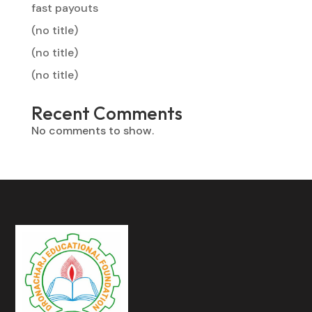
fast payouts
(no title)
(no title)
(no title)
Recent Comments
No comments to show.