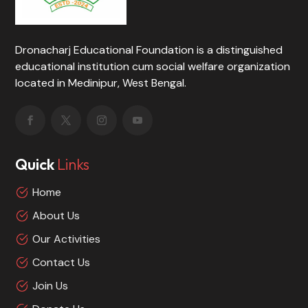
Dronacharj Educational Foundation is a distinguished
educational institution cum social welfare organization
located in Medinipur, West Bengal.
Quick
Links
Home
About Us
Our Activities
Contact Us
Join Us