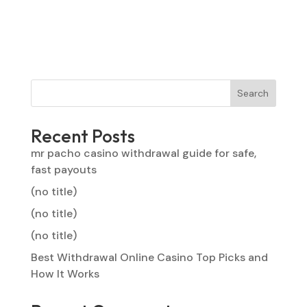
Search
Recent Posts
mr pacho casino withdrawal guide for safe,
fast payouts
(no title)
(no title)
(no title)
Best Withdrawal Online Casino Top Picks and
How It Works