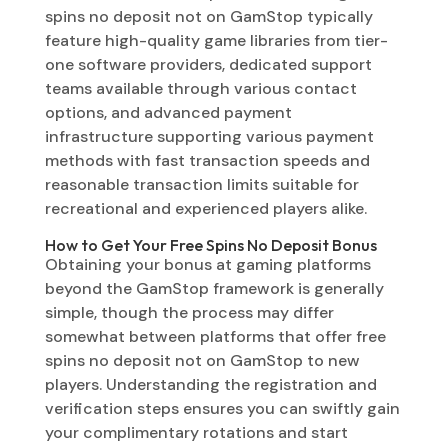
spins no deposit not on GamStop typically
feature high-quality game libraries from tier-
one software providers, dedicated support
teams available through various contact
options, and advanced payment
infrastructure supporting various payment
methods with fast transaction speeds and
reasonable transaction limits suitable for
recreational and experienced players alike.
How to Get Your Free Spins No Deposit Bonus
Obtaining your bonus at gaming platforms
beyond the GamStop framework is generally
simple, though the process may differ
somewhat between platforms that offer free
spins no deposit not on GamStop to new
players. Understanding the registration and
verification steps ensures you can swiftly gain
your complimentary rotations and start