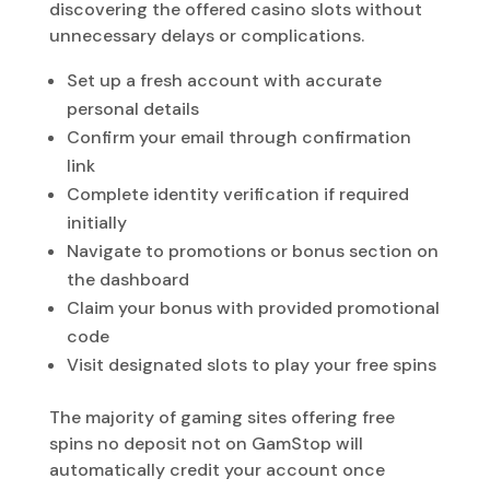
discovering the offered casino slots without
unnecessary delays or complications.
Set up a fresh account with accurate
personal details
Confirm your email through confirmation
link
Complete identity verification if required
initially
Navigate to promotions or bonus section on
the dashboard
Claim your bonus with provided promotional
code
Visit designated slots to play your free spins
The majority of gaming sites offering free
spins no deposit not on GamStop will
automatically credit your account once