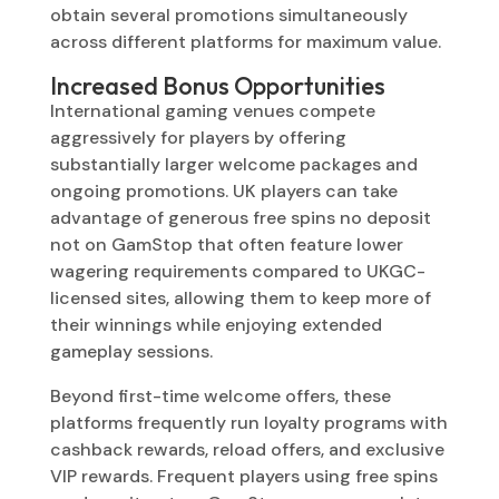
obtain several promotions simultaneously
across different platforms for maximum value.
Increased Bonus Opportunities
International gaming venues compete
aggressively for players by offering
substantially larger welcome packages and
ongoing promotions. UK players can take
advantage of generous free spins no deposit
not on GamStop that often feature lower
wagering requirements compared to UKGC-
licensed sites, allowing them to keep more of
their winnings while enjoying extended
gameplay sessions.
Beyond first-time welcome offers, these
platforms frequently run loyalty programs with
cashback rewards, reload offers, and exclusive
VIP rewards. Frequent players using free spins