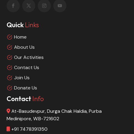
Quick
Links
Home
About Us
Our Activities
Contact Us
Join Us
Donate Us
Contact
Info
At-Basudevpur, Durga Chak Haldia, Purba
Medinipore, W.B-721602
+91 7478391350