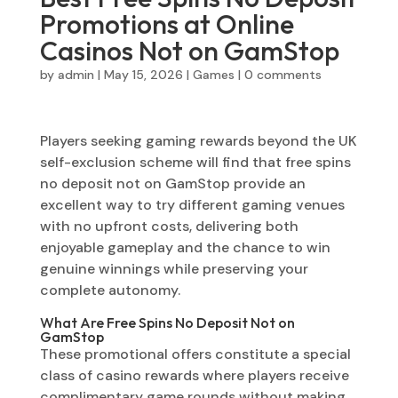
Promotions at Online
Casinos Not on GamStop
by
admin
|
May 15, 2026
|
Games
|
0 comments
Players seeking gaming rewards beyond the UK
self-exclusion scheme will find that free spins
no deposit not on GamStop provide an
excellent way to try different gaming venues
with no upfront costs, delivering both
enjoyable gameplay and the chance to win
genuine winnings while preserving your
complete autonomy.
What Are Free Spins No Deposit Not on
GamStop
These promotional offers constitute a special
class of casino rewards where players receive
complimentary game rounds without making