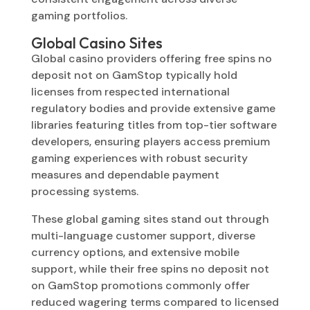
gaming portfolios.
Global Casino Sites
Global casino providers offering free spins no
deposit not on GamStop typically hold
licenses from respected international
regulatory bodies and provide extensive game
libraries featuring titles from top-tier software
developers, ensuring players access premium
gaming experiences with robust security
measures and dependable payment
processing systems.
These global gaming sites stand out through
multi-language customer support, diverse
currency options, and extensive mobile
support, while their free spins no deposit not
on GamStop promotions commonly offer
reduced wagering terms compared to licensed