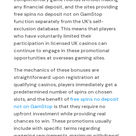
any financial deposit, and the sites providing
free spins no deposit not on GamStop
function separately from the UK’s self-
exclusion database. This means that players
who have voluntarily limited their
participation in licensed UK casinos can
continue to engage in these promotional
opportunities at overseas gaming sites.
The mechanics of these bonuses are
straightforward: upon registration at
qualifying casinos, players immediately get a
predetermined number of spins on chosen
slots, and the benefit of
free spins no deposit
not on GamStop
is that they require no
upfront investment while providing real
chances to win. These promotions usually
include with specific terms regarding
wagering requirements, maximum withdrawal