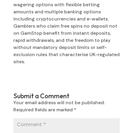
wagering options with flexible betting
amounts and multiple banking options
including cryptocurrencies and e-wallets.
Gamblers who claim free spins no deposit not
on GamStop benefit from instant deposits,
rapid withdrawals, and the freedom to play
without mandatory deposit limits or self-
exclusion rules that characterise UK-regulated
sites.
Submit a Comment
Your email address will not be published.
Required fields are marked
*