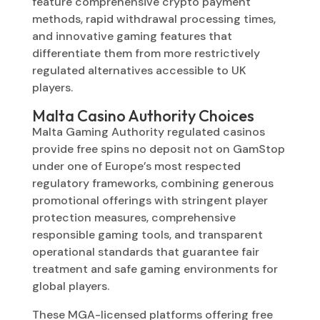
feature comprehensive crypto payment
methods, rapid withdrawal processing times,
and innovative gaming features that
differentiate them from more restrictively
regulated alternatives accessible to UK
players.
Malta Casino Authority Choices
Malta Gaming Authority regulated casinos
provide free spins no deposit not on GamStop
under one of Europe’s most respected
regulatory frameworks, combining generous
promotional offerings with stringent player
protection measures, comprehensive
responsible gaming tools, and transparent
operational standards that guarantee fair
treatment and safe gaming environments for
global players.
These MGA-licensed platforms offering free