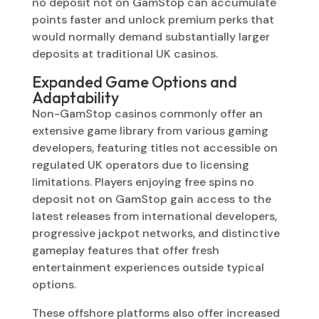
no deposit not on GamStop can accumulate
points faster and unlock premium perks that
would normally demand substantially larger
deposits at traditional UK casinos.
Expanded Game Options and
Adaptability
Non-GamStop casinos commonly offer an
extensive game library from various gaming
developers, featuring titles not accessible on
regulated UK operators due to licensing
limitations. Players enjoying free spins no
deposit not on GamStop gain access to the
latest releases from international developers,
progressive jackpot networks, and distinctive
gameplay features that offer fresh
entertainment experiences outside typical
options.
These offshore platforms also offer increased