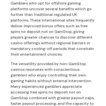
Gamblers who opt for offshore gaming
platforms uncover several benefits which go
further than traditional regulated UK
platforms. These international sites frequently
deliver improved bonus offers such as free
spins no deposit not on GamStop, giving
players greater chances to discover different
casino offerings without regional barriers or
mandatory cooling-off periods that constrain
their entertainment choices.
The versatility provided by non-GamStop
casinos resonates with conscientious
gamblers who enjoy controlling their own
gaming habits without external intervention.
Many experienced gamblers appreciate
accessing free spins no deposit not on
GamStop combined with greater payout caps,
faster payout processing, and the capacity to