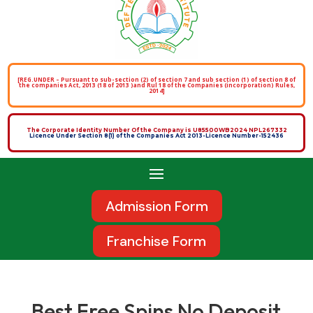
[REG.UNDER – Pursuant to sub-section (2) of section 7 and sub section (1) of section 8 of
the companies Act, 2013 (18 of 2013 )and Rul 18 of the Companies (incorporation) Rules,
2014]
The Corporate Identity Number Of the Company is U85500WB2024 NPL267332
Licence Under Section 8(1) of the Companies Act 2013-Licence Number-152436
Admission Form
Franchise Form
Best Free Spins No Deposit