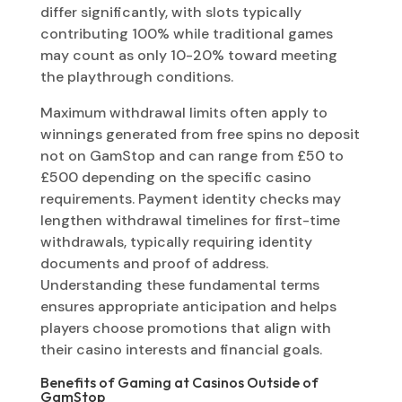
differ significantly, with slots typically
contributing 100% while traditional games
may count as only 10-20% toward meeting
the playthrough conditions.
Maximum withdrawal limits often apply to
winnings generated from free spins no deposit
not on GamStop and can range from £50 to
£500 depending on the specific casino
requirements. Payment identity checks may
lengthen withdrawal timelines for first-time
withdrawals, typically requiring identity
documents and proof of address.
Understanding these fundamental terms
ensures appropriate anticipation and helps
players choose promotions that align with
their casino interests and financial goals.
Benefits of Gaming at Casinos Outside of
GamStop