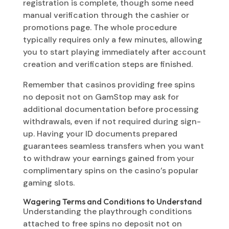
registration is complete, though some need
manual verification through the cashier or
promotions page. The whole procedure
typically requires only a few minutes, allowing
you to start playing immediately after account
creation and verification steps are finished.
Remember that casinos providing free spins
no deposit not on GamStop may ask for
additional documentation before processing
withdrawals, even if not required during sign-
up. Having your ID documents prepared
guarantees seamless transfers when you want
to withdraw your earnings gained from your
complimentary spins on the casino’s popular
gaming slots.
Wagering Terms and Conditions to Understand
Understanding the playthrough conditions
attached to free spins no deposit not on