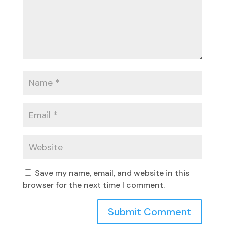
Save my name, email, and website in this
browser for the next time I comment.