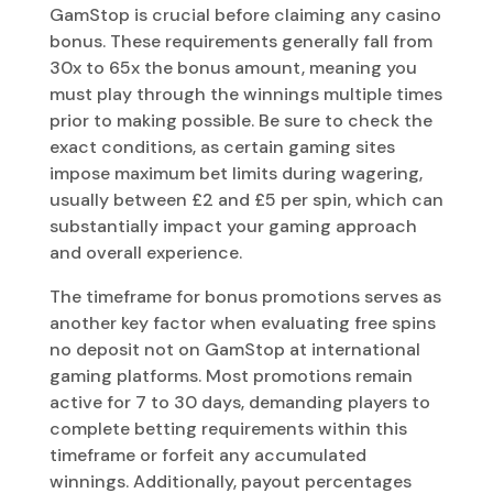
GamStop is crucial before claiming any casino
bonus. These requirements generally fall from
30x to 65x the bonus amount, meaning you
must play through the winnings multiple times
prior to making possible. Be sure to check the
exact conditions, as certain gaming sites
impose maximum bet limits during wagering,
usually between £2 and £5 per spin, which can
substantially impact your gaming approach
and overall experience.
The timeframe for bonus promotions serves as
another key factor when evaluating free spins
no deposit not on GamStop at international
gaming platforms. Most promotions remain
active for 7 to 30 days, demanding players to
complete betting requirements within this
timeframe or forfeit any accumulated
winnings. Additionally, payout percentages