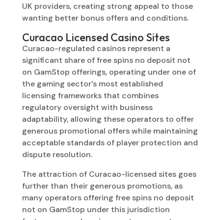
UK providers, creating strong appeal to those
wanting better bonus offers and conditions.
Curacao Licensed Casino Sites
Curacao-regulated casinos represent a
significant share of free spins no deposit not
on GamStop offerings, operating under one of
the gaming sector’s most established
licensing frameworks that combines
regulatory oversight with business
adaptability, allowing these operators to offer
generous promotional offers while maintaining
acceptable standards of player protection and
dispute resolution.
The attraction of Curacao-licensed sites goes
further than their generous promotions, as
many operators offering free spins no deposit
not on GamStop under this jurisdiction