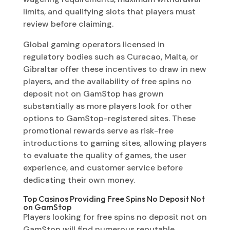
limits, and qualifying slots that players must
review before claiming.
Global gaming operators licensed in
regulatory bodies such as Curacao, Malta, or
Gibraltar offer these incentives to draw in new
players, and the availability of free spins no
deposit not on GamStop has grown
substantially as more players look for other
options to GamStop-registered sites. These
promotional rewards serve as risk-free
introductions to gaming sites, allowing players
to evaluate the quality of games, the user
experience, and customer service before
dedicating their own money.
Top Casinos Providing Free Spins No Deposit Not
on GamStop
Players looking for free spins no deposit not on
GamStop will find numerous reputable