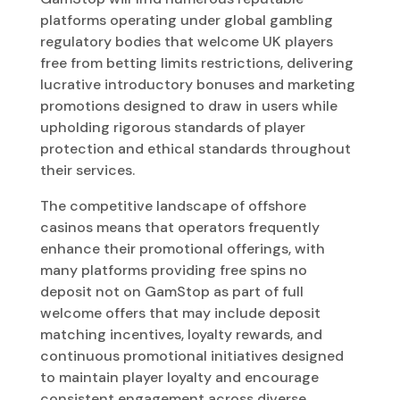
platforms operating under global gambling
regulatory bodies that welcome UK players
free from betting limits restrictions, delivering
lucrative introductory bonuses and marketing
promotions designed to draw in users while
upholding rigorous standards of player
protection and ethical standards throughout
their services.
The competitive landscape of offshore
casinos means that operators frequently
enhance their promotional offerings, with
many platforms providing free spins no
deposit not on GamStop as part of full
welcome offers that may include deposit
matching incentives, loyalty rewards, and
continuous promotional initiatives designed
to maintain player loyalty and encourage
consistent engagement across diverse