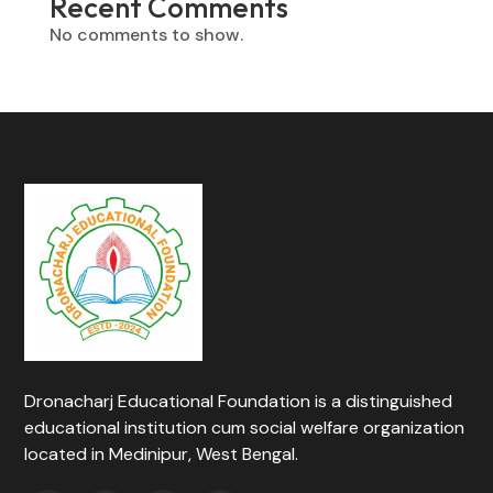
Recent Comments
No comments to show.
Dronacharj Educational Foundation is a distinguished
educational institution cum social welfare organization
located in Medinipur, West Bengal.