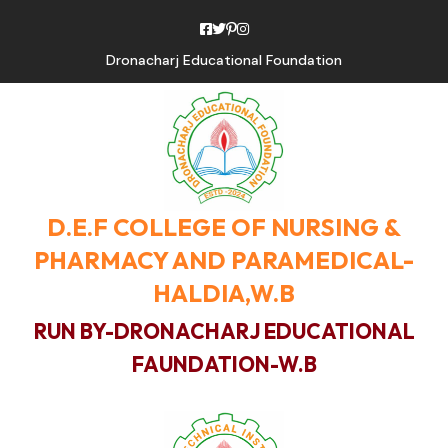
Dronacharj Educational Foundation
D.E.F COLLEGE OF NURSING &
PHARMACY AND PARAMEDICAL-
HALDIA,W.B
RUN BY-DRONACHARJ EDUCATIONAL
FAUNDATION-W.B