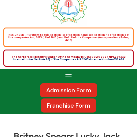
[REG.UNDER – Pursuant to sub-section (2) of section 7 and sub section (1) of section 8 of
the companies Act, 2013 (18 of 2013 )and Rul 18 of the Companies (incorporation) Rules,
2014]
The Corporate Identity Number Of the Company is U85500WB2024 NPL267332
Licence Under Section 8(1) of the Companies Act 2013-Licence Number-152436
Admission Form
Franchise Form
Britney Spears Lucky Jack