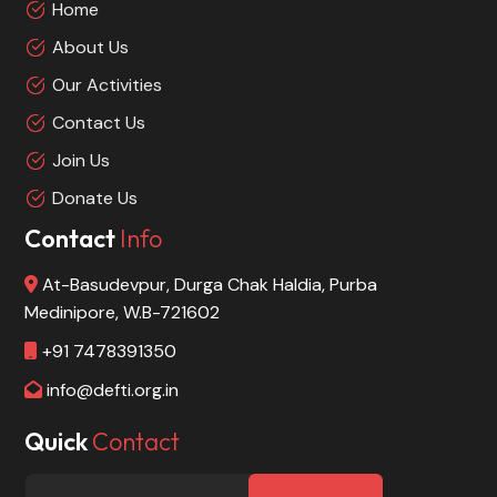
Home
About Us
Our Activities
Contact Us
Join Us
Donate Us
Contact
Info
At-Basudevpur, Durga Chak Haldia, Purba
Medinipore, W.B-721602
+91 7478391350
info@defti.org.in
Quick
Contact