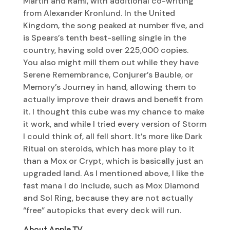
Martin and Rami, with additional co-writing
from Alexander Kronlund. In the United
Kingdom, the song peaked at number five, and
is Spears’s tenth best-selling single in the
country, having sold over 225,000 copies.
You also might mill them out while they have
Serene Remembrance, Conjurer’s Bauble, or
Memory’s Journey in hand, allowing them to
actually improve their draws and benefit from
it. I thought this cube was my chance to make
it work, and while I tried every version of Storm
I could think of, all fell short. It’s more like Dark
Ritual on steroids, which has more play to it
than a Mox or Crypt, which is basically just an
upgraded land. As I mentioned above, I like the
fast mana I do include, such as Mox Diamond
and Sol Ring, because they are not actually
“free” autopicks that every deck will run.
About Apple TV