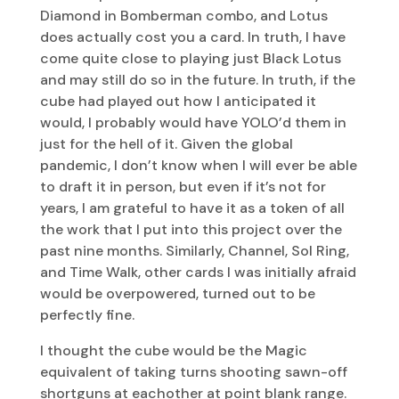
Diamond in Bomberman combo, and Lotus
does actually cost you a card. In truth, I have
come quite close to playing just Black Lotus
and may still do so in the future. In truth, if the
cube had played out how I anticipated it
would, I probably would have YOLO’d them in
just for the hell of it. Given the global
pandemic, I don’t know when I will ever be able
to draft it in person, but even if it’s not for
years, I am grateful to have it as a token of all
the work that I put into this project over the
past nine months. Similarly, Channel, Sol Ring,
and Time Walk, other cards I was initially afraid
would be overpowered, turned out to be
perfectly fine.
I thought the cube would be the Magic
equivalent of taking turns shooting sawn-off
shortguns at eachother at point blank range.