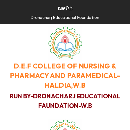
Dronacharj Educational Foundation
D.E.F COLLEGE OF NURSING &
PHARMACY AND PARAMEDICAL-
HALDIA,W.B
RUN BY-DRONACHARJ EDUCATIONAL
FAUNDATION-W.B