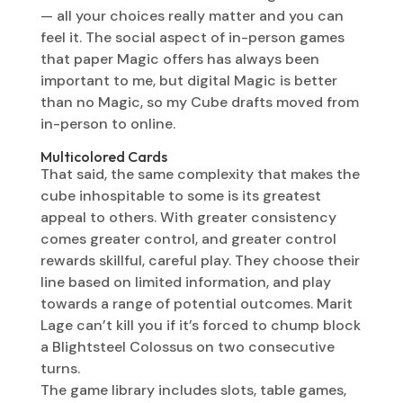
— all your choices really matter and you can
feel it. The social aspect of in-person games
that paper Magic offers has always been
important to me, but digital Magic is better
than no Magic, so my Cube drafts moved from
in-person to online.
Multicolored Cards
That said, the same complexity that makes the
cube inhospitable to some is its greatest
appeal to others. With greater consistency
comes greater control, and greater control
rewards skillful, careful play. They choose their
line based on limited information, and play
towards a range of potential outcomes. Marit
Lage can’t kill you if it’s forced to chump block
a Blightsteel Colossus on two consecutive
turns.
The game library includes slots, table games,