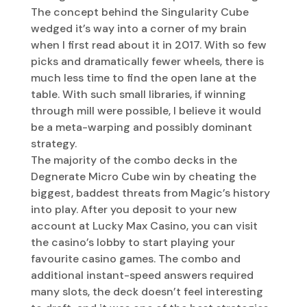
The concept behind the Singularity Cube
wedged it’s way into a corner of my brain
when I first read about it in 2017. With so few
picks and dramatically fewer wheels, there is
much less time to find the open lane at the
table. With such small libraries, if winning
through mill were possible, I believe it would
be a meta-warping and possibly dominant
strategy.
The majority of the combo decks in the
Degnerate Micro Cube win by cheating the
biggest, baddest threats from Magic’s history
into play. After you deposit to your new
account at Lucky Max Casino, you can visit
the casino’s lobby to start playing your
favourite casino games. The combo and
additional instant-speed answers required
many slots, the deck doesn’t feel interesting