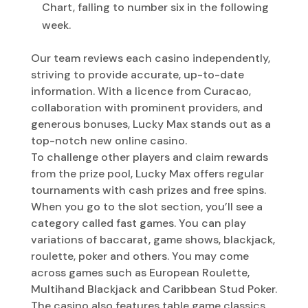
Chart, falling to number six in the following
week.
Our team reviews each casino independently,
striving to provide accurate, up-to-date
information. With a licence from Curacao,
collaboration with prominent providers, and
generous bonuses, Lucky Max stands out as a
top-notch new online casino.
To challenge other players and claim rewards
from the prize pool, Lucky Max offers regular
tournaments with cash prizes and free spins.
When you go to the slot section, you’ll see a
category called fast games. You can play
variations of baccarat, game shows, blackjack,
roulette, poker and others. You may come
across games such as European Roulette,
Multihand Blackjack and Caribbean Stud Poker.
The casino also features table game classics,