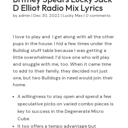
D Elliot Radio Mix Lyrics
by
admin
|
Dec 30, 2022
|
Lucky Max
|
0 comments
I love to play and I get along with all the other
pups in the house. I hid a few times under the
Bulldog stuff table because I was getting a
little overwhelmed. I’d love one who will play
and snuggle with me, too. When it came time
to add to their family, they decided not just
one, but two Bulldogs in need would join their
home.
A willingness to stay open and spend a few
speculative picks on varied combo pieces is
key to success in the Degenerate Micro
Cube.
It too offers a tempo advantage but