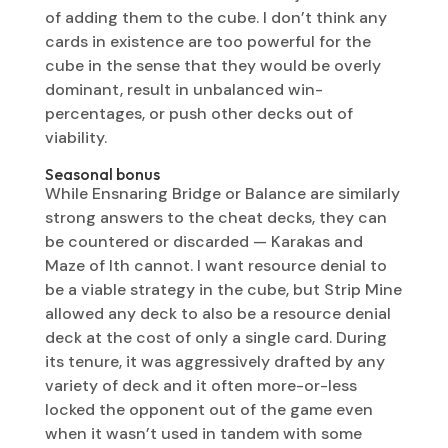
of adding them to the cube. I don’t think any
cards in existence are too powerful for the
cube in the sense that they would be overly
dominant, result in unbalanced win-
percentages, or push other decks out of
viability.
Seasonal bonus
While Ensnaring Bridge or Balance are similarly
strong answers to the cheat decks, they can
be countered or discarded — Karakas and
Maze of Ith cannot. I want resource denial to
be a viable strategy in the cube, but Strip Mine
allowed any deck to also be a resource denial
deck at the cost of only a single card. During
its tenure, it was aggressively drafted by any
variety of deck and it often more-or-less
locked the opponent out of the game even
when it wasn’t used in tandem with some