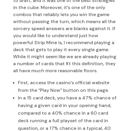
to draft, and it was one of the best strategies
in the cube. Moreover, it’s one of the only
combos that reliably lets you win the game
without passing the turn, which means all the
sorcery speed answers are blanks against it. If
you would like to understand just how
powerful Strip Mine is, I recommend playing a
deck that gets to play it every single game.
While it might seem like we are already playing
a number of cards that fit this definition, they
all have much more reasonable floors.
First, access the casino’s official website
from the “Play Now” button on this page.
In a 15 card deck, you have a 47% chance of
having a given card in your opening hand,
compared to a 40% chance in a 60 card
deck running a full playset of the card in
question, or a 17% chance in a typical, 40