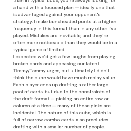
than in typical cube, you’re always looking for
a hand with a focused plan — ideally one that
is advantaged against your opponent’s
strategy. I make boneheaded punts at a higher
frequency in this format than in any other I’ve
played. Mistakes are inevitable, and they’re
often more noticeable than they would be in a
typical game of limited.
I expected we’d get a few laughs from playing
broken cards and appeasing our latent
Timmy/Tammy urges, but ultimately I didn’t
think the cube would have much replay value.
Each player ends up drafting a rather large
pool of cards, but due to the constraints of
the draft format — picking an entire row or
column at a time — many of those picks are
incidental. The nature of this cube, which is
full of narrow combo cards, also precludes
drafting with a smaller number of people.