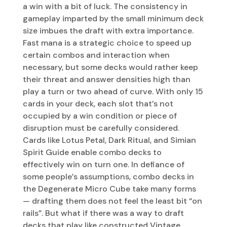
a win with a bit of luck. The consistency in
gameplay imparted by the small minimum deck
size imbues the draft with extra importance.
Fast mana is a strategic choice to speed up
certain combos and interaction when
necessary, but some decks would rather keep
their threat and answer densities high than
play a turn or two ahead of curve. With only 15
cards in your deck, each slot that’s not
occupied by a win condition or piece of
disruption must be carefully considered.
Cards like Lotus Petal, Dark Ritual, and Simian
Spirit Guide enable combo decks to
effectively win on turn one. In defiance of
some people’s assumptions, combo decks in
the Degenerate Micro Cube take many forms
— drafting them does not feel the least bit “on
rails”. But what if there was a way to draft
decks that play like constructed Vintage