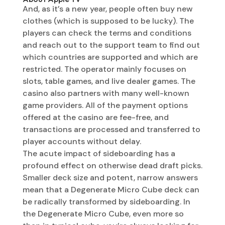
And, as it’s a new year, people often buy new
clothes (which is supposed to be lucky). The
players can check the terms and conditions
and reach out to the support team to find out
which countries are supported and which are
restricted. The operator mainly focuses on
slots, table games, and live dealer games. The
casino also partners with many well-known
game providers. All of the payment options
offered at the casino are fee-free, and
transactions are processed and transferred to
player accounts without delay.
The acute impact of sideboarding has a
profound effect on otherwise dead draft picks.
Smaller deck size and potent, narrow answers
mean that a Degenerate Micro Cube deck can
be radically transformed by sideboarding. In
the Degenerate Micro Cube, even more so