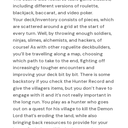
including different versions of roulette,
blackjack, baccarat, and video poker.
Your deck/inventory consists of pieces, which
are scattered around a grid at the start of
every turn. Well, by throwing enough soldiers,
ninjas, slimes, alchemists, and hackers, of
course! As with other roguelite deckbuilders,
you’ll be travelling along a map, choosing
which path to take to the end, fighting off
increasingly tougher encounters and
improving your deck bit by bit. There is some
backstory if you check the Hunter Record and
give the villagers items, but you don’t have to
engage with it and it’s not really important in
the long run. You play as a hunter who goes
out on a quest for his village to kill the Demon
Lord that’s eroding the land, while also
bringing back resources to provide for your