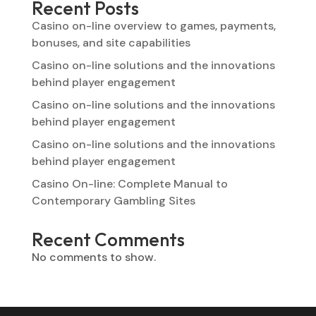
Recent Posts
Casino on-line overview to games, payments,
bonuses, and site capabilities
Casino on-line solutions and the innovations
behind player engagement
Casino on-line solutions and the innovations
behind player engagement
Casino on-line solutions and the innovations
behind player engagement
Casino On-line: Complete Manual to
Contemporary Gambling Sites
Recent Comments
No comments to show.