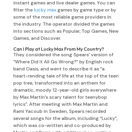
instant games and live dealer games. You can
filter the
lucky max
games by game type or by
some of the most reliable game providers in
the industry. The operator divided the games
into sections such as Popular, Top Games, New
Games, and Discover.
Can I Play at Lucky Max From My Country?
They considered the song Spears’ version of
“Where Did It All Go Wrong?” by English rock
band Oasis, and went to describe it as “a
heart-rending tale of life at the top of the teen
pop tree, transformed into an anthem for
dramatic, moody 12-year-old girls everywhere
by Max Martin’s scary talent for teenybop
lyrics”. After meeting with Max Martin and
Rami Yacoub in Sweden, Spears recorded
several songs for the album, including “Lucky”,
which was co-written and co-produced by