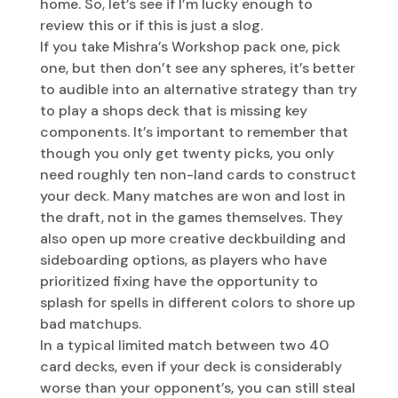
home. So, let’s see if I’m lucky enough to
review this or if this is just a slog.
If you take Mishra’s Workshop pack one, pick
one, but then don’t see any spheres, it’s better
to audible into an alternative strategy than try
to play a shops deck that is missing key
components. It’s important to remember that
though you only get twenty picks, you only
need roughly ten non-land cards to construct
your deck. Many matches are won and lost in
the draft, not in the games themselves. They
also open up more creative deckbuilding and
sideboarding options, as players who have
prioritized fixing have the opportunity to
splash for spells in different colors to shore up
bad matchups.
In a typical limited match between two 40
card decks, even if your deck is considerably
worse than your opponent’s, you can still steal