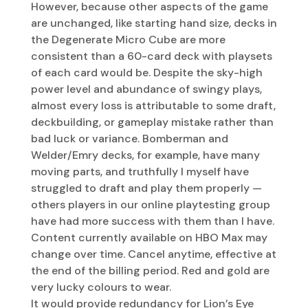
However, because other aspects of the game
are unchanged, like starting hand size, decks in
the Degenerate Micro Cube are more
consistent than a 60-card deck with playsets
of each card would be. Despite the sky-high
power level and abundance of swingy plays,
almost every loss is attributable to some draft,
deckbuilding, or gameplay mistake rather than
bad luck or variance. Bomberman and
Welder/Emry decks, for example, have many
moving parts, and truthfully I myself have
struggled to draft and play them properly —
others players in our online playtesting group
have had more success with them than I have.
Content currently available on HBO Max may
change over time. Cancel anytime, effective at
the end of the billing period. Red and gold are
very lucky colours to wear.
It would provide redundancy for Lion’s Eye