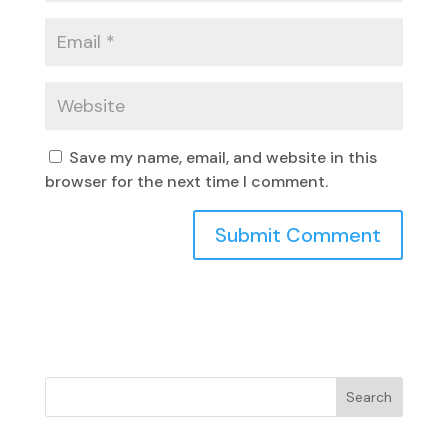
Save my name, email, and website in this
browser for the next time I comment.
Search