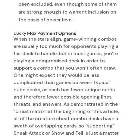
been excluded, even though some of them
are strong enough to warrant inclusion on
the basis of power level.
Lucky Max Payment Options
When the stars align, game-winning combos
are usually too much for opponents playing a
fair deck to handle, but in most games, you’re
playing a compromised deck in order to
support a combo that you won’t often draw.
One might expect they would be less
complicated than games between typical
cube decks, as each has fewer unique cards
and therefore fewer possible opening lines,
threats, and answers. As demonstrated in the
“cheat matrix” at the beginning of this article,
all of the creature cheat combo decks have a
swath of overlapping cards, so “supporting”
Sneak Attack or Show and Tell is just a matter