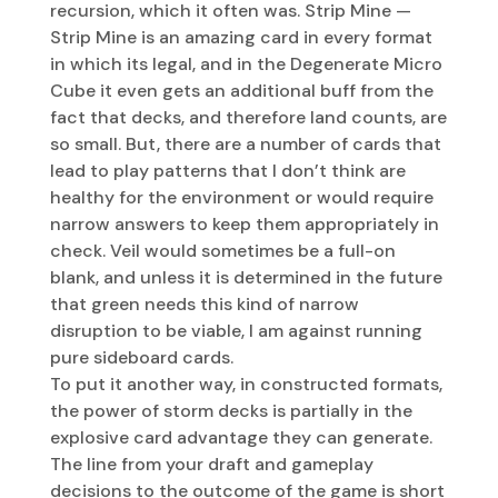
recursion, which it often was. Strip Mine —
Strip Mine is an amazing card in every format
in which its legal, and in the Degenerate Micro
Cube it even gets an additional buff from the
fact that decks, and therefore land counts, are
so small. But, there are a number of cards that
lead to play patterns that I don’t think are
healthy for the environment or would require
narrow answers to keep them appropriately in
check. Veil would sometimes be a full-on
blank, and unless it is determined in the future
that green needs this kind of narrow
disruption to be viable, I am against running
pure sideboard cards.
To put it another way, in constructed formats,
the power of storm decks is partially in the
explosive card advantage they can generate.
The line from your draft and gameplay
decisions to the outcome of the game is short