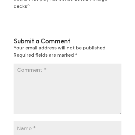
decks?
Submit a Comment
Your email address will not be published.
Required fields are marked
*