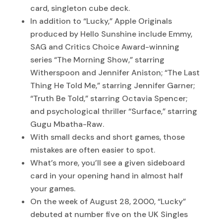
card, singleton cube deck.
In addition to “Lucky,” Apple Originals
produced by Hello Sunshine include Emmy,
SAG and Critics Choice Award-winning
series “The Morning Show,” starring
Witherspoon and Jennifer Aniston; “The Last
Thing He Told Me,” starring Jennifer Garner;
“Truth Be Told,” starring Octavia Spencer;
and psychological thriller “Surface,” starring
Gugu Mbatha-Raw.
With small decks and short games, those
mistakes are often easier to spot.
What’s more, you’ll see a given sideboard
card in your opening hand in almost half
your games.
On the week of August 28, 2000, “Lucky”
debuted at number five on the UK Singles