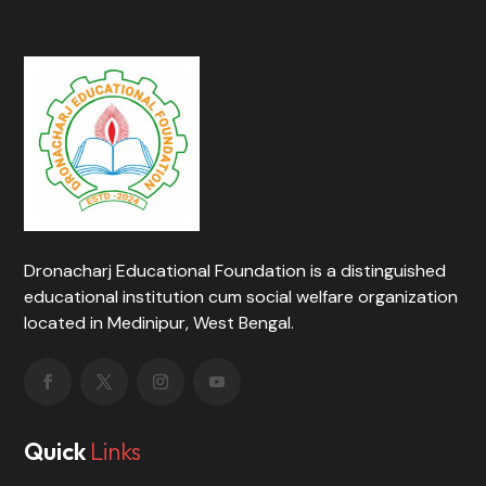
Dronacharj Educational Foundation is a distinguished
educational institution cum social welfare organization
located in Medinipur, West Bengal.
Quick
Links