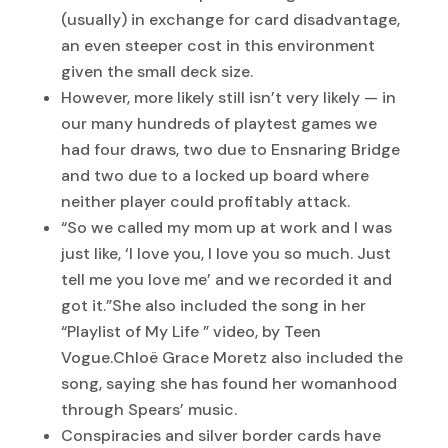
(usually) in exchange for card disadvantage,
an even steeper cost in this environment
given the small deck size.
However, more likely still isn’t very likely — in
our many hundreds of playtest games we
had four draws, two due to Ensnaring Bridge
and two due to a locked up board where
neither player could profitably attack.
“So we called my mom up at work and I was
just like, ‘I love you, I love you so much. Just
tell me you love me’ and we recorded it and
got it.”She also included the song in her
“Playlist of My Life ” video, by Teen
Vogue.Chloë Grace Moretz also included the
song, saying she has found her womanhood
through Spears’ music.
Conspiracies and silver border cards have