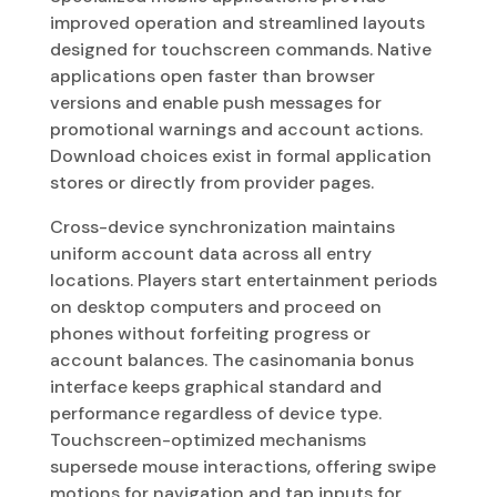
improved operation and streamlined layouts
designed for touchscreen commands. Native
applications open faster than browser
versions and enable push messages for
promotional warnings and account actions.
Download choices exist in formal application
stores or directly from provider pages.
Cross-device synchronization maintains
uniform account data across all entry
locations. Players start entertainment periods
on desktop computers and proceed on
phones without forfeiting progress or
account balances. The casinomania bonus
interface keeps graphical standard and
performance regardless of device type.
Touchscreen-optimized mechanisms
supersede mouse interactions, offering swipe
motions for navigation and tap inputs for