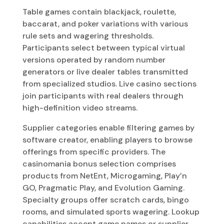
Table games contain blackjack, roulette,
baccarat, and poker variations with various
rule sets and wagering thresholds.
Participants select between typical virtual
versions operated by random number
generators or live dealer tables transmitted
from specialized studios. Live casino sections
join participants with real dealers through
high-definition video streams.
Supplier categories enable filtering games by
software creator, enabling players to browse
offerings from specific providers. The
casinomania bonus selection comprises
products from NetEnt, Microgaming, Play’n
GO, Pragmatic Play, and Evolution Gaming.
Specialty groups offer scratch cards, bingo
rooms, and simulated sports wagering. Lookup
capabilities accept game names or supplier