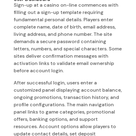
Sign-up at a casino on-line commences with
filling out a sign-up template requiring
fundamental personal details. Players enter
complete name, date of birth, email address,
living address, and phone number. The site
demands a secure password containing
letters, numbers, and special characters. Some
sites deliver confirmation messages with
activation links to validate email ownership
before account login.
After successful login, users enter a
customized panel displaying account balance,
ongoing promotions, transaction history, and
profile configurations. The main navigation
panel links to game categories, promotional
offers, banking options, and support
resources. Account options allow players to
update contact details, set deposit