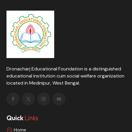
Dronacharj Educational Foundation is a distinguished
educational institution cum social welfare organization
located in Medinipur, West Bengal.
Quick
Links
Home