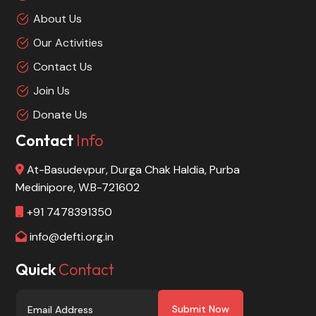
About Us
Our Activities
Contact Us
Join Us
Donate Us
Contact
Info
At-Basudevpur, Durga Chak Haldia, Purba
Medinipore, W.B-721602
+91 7478391350
info@defti.org.in
Quick
Contact
Submit Now