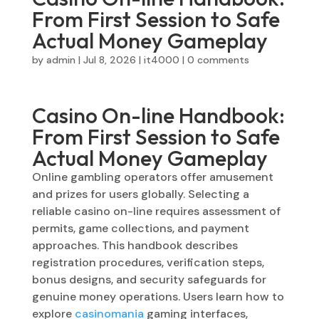
From First Session to Safe
Actual Money Gameplay
by
admin
|
Jul 8, 2026
|
it4000
|
0 comments
Casino On-line Handbook:
From First Session to Safe
Actual Money Gameplay
Online gambling operators offer amusement
and prizes for users globally. Selecting a
reliable casino on-line requires assessment of
permits, game collections, and payment
approaches. This handbook describes
registration procedures, verification steps,
bonus designs, and security safeguards for
genuine money operations. Users learn how to
explore
casinomania
gaming interfaces,