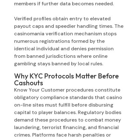
members if further data becomes needed.
Verified profiles obtain entry to elevated
payout caps and speedier handling times. The
casinomania verification mechanism stops
numerous registrations formed by the
identical individual and denies permission
from banned jurisdictions where online
gambling stays banned by local rules.
Why KYC Protocols Matter Before
Cashouts
Know Your Customer procedures constitute
obligatory compliance standards that casino
on-line sites must fulfill before disbursing
capital to player balances. Regulatory bodies
demand these procedures to combat money
laundering, terrorist financing, and financial
crimes. Platforms face harsh penalties or