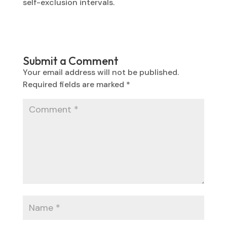
self-exclusion intervals.
Submit a Comment
Your email address will not be published.
Required fields are marked
*