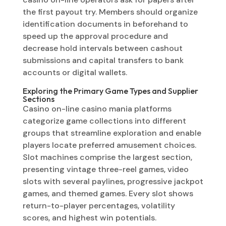
the first payout try. Members should organize
identification documents in beforehand to
speed up the approval procedure and
decrease hold intervals between cashout
submissions and capital transfers to bank
accounts or digital wallets.
Exploring the Primary Game Types and Supplier
Sections
Casino on-line casino mania platforms
categorize game collections into different
groups that streamline exploration and enable
players locate preferred amusement choices.
Slot machines comprise the largest section,
presenting vintage three-reel games, video
slots with several paylines, progressive jackpot
games, and themed games. Every slot shows
return-to-player percentages, volatility
scores, and highest win potentials.