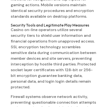
gaming actions. Mobile versions maintain
identical security procedures and encryption
standards available on desktop platforms.
Security Tools and Legitimate Play Measures
Casino on-line operators utilize several
security tiers to shield user information and
financial operations from unapproved access.
SSL encryption technology scrambles
sensitive data during communication between
member devices and site servers, preventing
interception by hostile third parties. Protected
socket layer certificates with 128-bit or 256-
bit encryption guarantee banking data,
personal data, and login login details remain
protected.
Firewall systems observe network activity,
preventing questionable connection attempts