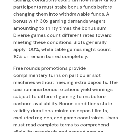
participants must stake bonus funds before
changing them into withdrawable funds. A
bonus with 30x gaming demands wagers
amounting to thirty times the bonus sum.
Diverse games count different rates toward
meeting these conditions. Slots generally
apply 100%, while table games might count
10% or remain barred completely.
Free rounds promotions provide
complimentary turns on particular slot
machines without needing extra deposits. The
casinomania bonus rotations yield winnings
subject to different gaming terms before
cashout availability. Bonus conditions state
validity durations, minimum deposit limits,
excluded regions, and game constraints. Users
must read complete terms to comprehend
eligibility standards and banned gaming