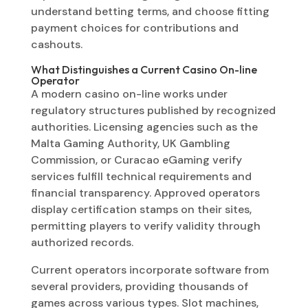
understand betting terms, and choose fitting
payment choices for contributions and
cashouts.
What Distinguishes a Current Casino On-line
Operator
A modern casino on-line works under
regulatory structures published by recognized
authorities. Licensing agencies such as the
Malta Gaming Authority, UK Gambling
Commission, or Curacao eGaming verify
services fulfill technical requirements and
financial transparency. Approved operators
display certification stamps on their sites,
permitting players to verify validity through
authorized records.
Current operators incorporate software from
several providers, providing thousands of
games across various types. Slot machines,