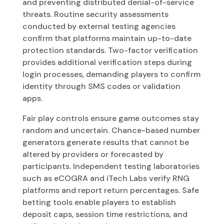
and preventing distributed denial-of-service
threats. Routine security assessments
conducted by external testing agencies
confirm that platforms maintain up-to-date
protection standards. Two-factor verification
provides additional verification steps during
login processes, demanding players to confirm
identity through SMS codes or validation
apps.
Fair play controls ensure game outcomes stay
random and uncertain. Chance-based number
generators generate results that cannot be
altered by providers or forecasted by
participants. Independent testing laboratories
such as eCOGRA and iTech Labs verify RNG
platforms and report return percentages. Safe
betting tools enable players to establish
deposit caps, session time restrictions, and