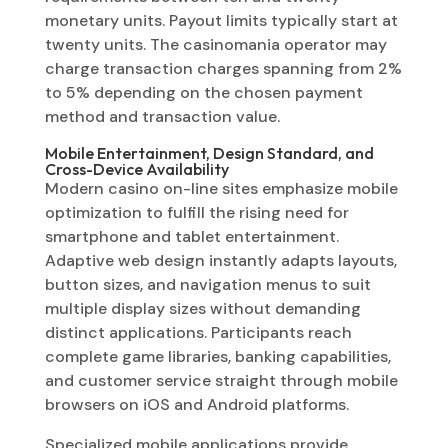
monetary units. Payout limits typically start at
twenty units. The casinomania operator may
charge transaction charges spanning from 2%
to 5% depending on the chosen payment
method and transaction value.
Mobile Entertainment, Design Standard, and
Cross-Device Availability
Modern casino on-line sites emphasize mobile
optimization to fulfill the rising need for
smartphone and tablet entertainment.
Adaptive web design instantly adapts layouts,
button sizes, and navigation menus to suit
multiple display sizes without demanding
distinct applications. Participants reach
complete game libraries, banking capabilities,
and customer service straight through mobile
browsers on iOS and Android platforms.
Specialized mobile applications provide