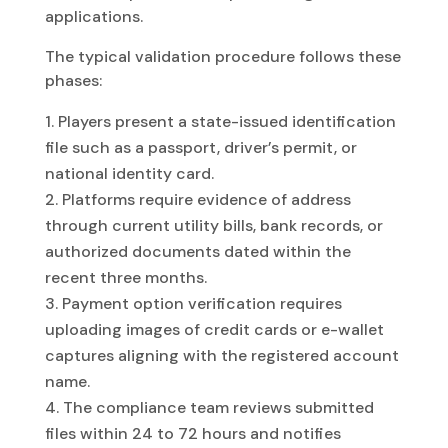
applications.
The typical validation procedure follows these
phases:
Players present a state-issued identification
file such as a passport, driver’s permit, or
national identity card.
Platforms require evidence of address
through current utility bills, bank records, or
authorized documents dated within the
recent three months.
Payment option verification requires
uploading images of credit cards or e-wallet
captures aligning with the registered account
name.
The compliance team reviews submitted
files within 24 to 72 hours and notifies