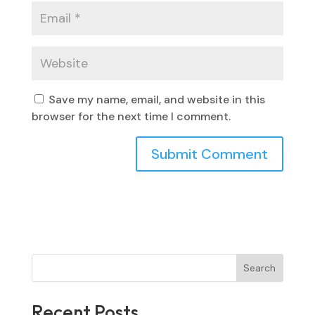
Save my name, email, and website in this
browser for the next time I comment.
Search
Recent Posts