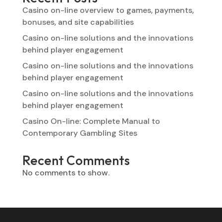
Casino on-line overview to games, payments,
bonuses, and site capabilities
Casino on-line solutions and the innovations
behind player engagement
Casino on-line solutions and the innovations
behind player engagement
Casino on-line solutions and the innovations
behind player engagement
Casino On-line: Complete Manual to
Contemporary Gambling Sites
Recent Comments
No comments to show.