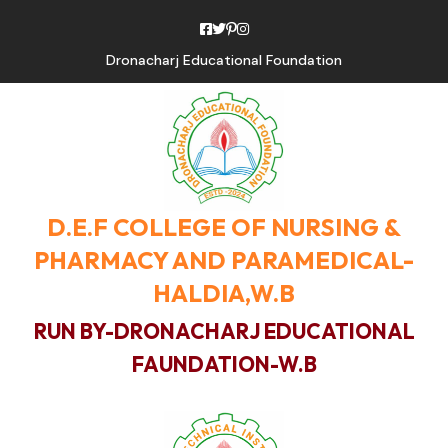
Dronacharj Educational Foundation
D.E.F COLLEGE OF NURSING &
PHARMACY AND PARAMEDICAL-
HALDIA,W.B
RUN BY-DRONACHARJ EDUCATIONAL
FAUNDATION-W.B