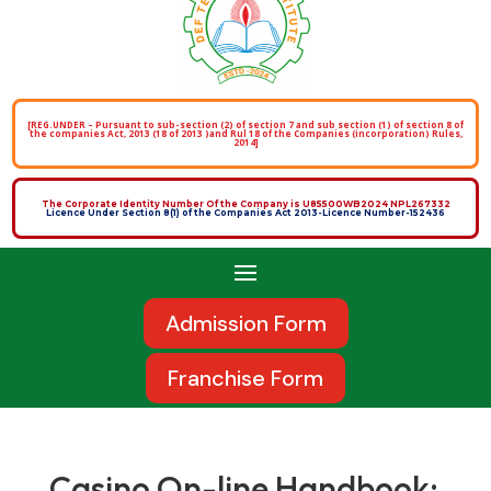
[REG.UNDER – Pursuant to sub-section (2) of section 7 and sub section (1) of section 8 of
the companies Act, 2013 (18 of 2013 )and Rul 18 of the Companies (incorporation) Rules,
2014]
The Corporate Identity Number Of the Company is U85500WB2024 NPL267332
Licence Under Section 8(1) of the Companies Act 2013-Licence Number-152436
Admission Form
Franchise Form
Casino On-line Handbook: