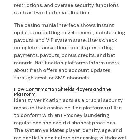
restrictions, and oversee security functions
such as two-factor verification.
The casino mania interface shows instant
updates on betting development, outstanding
payouts, and VIP system state. Users check
complete transaction records presenting
payments, payouts, bonus credits, and bet
records. Notification platforms inform users
about fresh offers and account updates
through email or SMS channels.
How Confirmation Shields Players and the
Platform
Identity verification acts as a crucial security
measure that casino on-line platforms utilize
to conform with anti-money laundering
regulations and avoid dishonest practices.
The system validates player identity, age, and
residential place before processing withdrawal