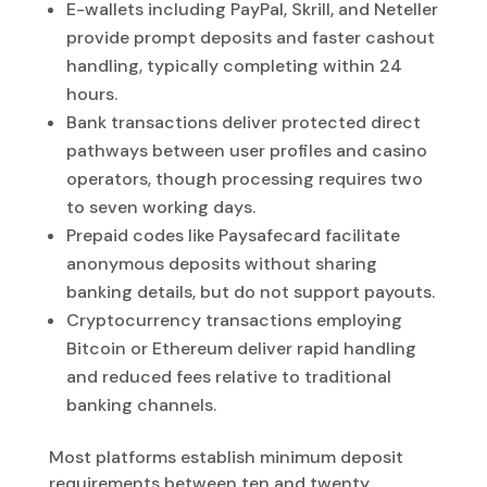
E-wallets including PayPal, Skrill, and Neteller
provide prompt deposits and faster cashout
handling, typically completing within 24
hours.
Bank transactions deliver protected direct
pathways between user profiles and casino
operators, though processing requires two
to seven working days.
Prepaid codes like Paysafecard facilitate
anonymous deposits without sharing
banking details, but do not support payouts.
Cryptocurrency transactions employing
Bitcoin or Ethereum deliver rapid handling
and reduced fees relative to traditional
banking channels.
Most platforms establish minimum deposit
requirements between ten and twenty