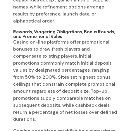
names, while refinement options arrange
results by preference, launch date, or
alphabetical order.
Rewards, Wagering Obligations, Bonus Rounds,
and Promotional Rules
Casino on-line platforms offer promotional
bonuses to draw fresh players and
compensate existing players. Initial
promotions commonly match initial deposit
values by designated percentages, ranging
from 50% to 200%. Sites set highest bonus
ceilings that constrain complete promotional
amount regardless of deposit size. Top-up
promotions supply comparable matches on
subsequent deposits, while cashback deals
return a percentage of net losses over defined
durations.
Gaming conditions establish how many times