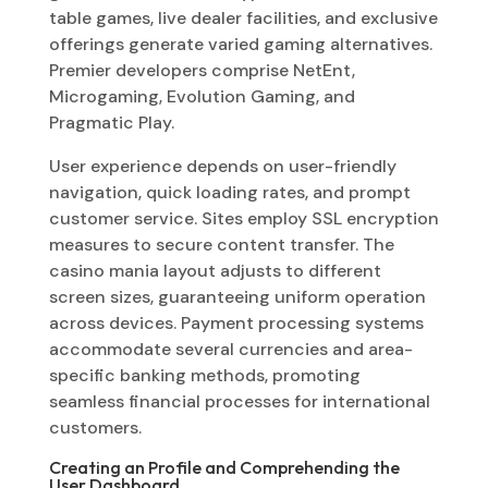
table games, live dealer facilities, and exclusive
offerings generate varied gaming alternatives.
Premier developers comprise NetEnt,
Microgaming, Evolution Gaming, and
Pragmatic Play.
User experience depends on user-friendly
navigation, quick loading rates, and prompt
customer service. Sites employ SSL encryption
measures to secure content transfer. The
casino mania layout adjusts to different
screen sizes, guaranteeing uniform operation
across devices. Payment processing systems
accommodate several currencies and area-
specific banking methods, promoting
seamless financial processes for international
customers.
Creating an Profile and Comprehending the
User Dashboard