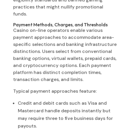
practices that might nullify promotional
funds.
Payment Methods, Charges, and Thresholds
Casino on-line operators enable various
payment approaches to accommodate area-
specific selections and banking infrastructure
distinctions. Users select from conventional
banking options, virtual wallets, prepaid cards,
and cryptocurrency options. Each payment
platform has distinct completion times,
transaction charges, and limits.
Typical payment approaches feature:
Credit and debit cards such as Visa and
Mastercard handle deposits instantly but
may require three to five business days for
payouts.