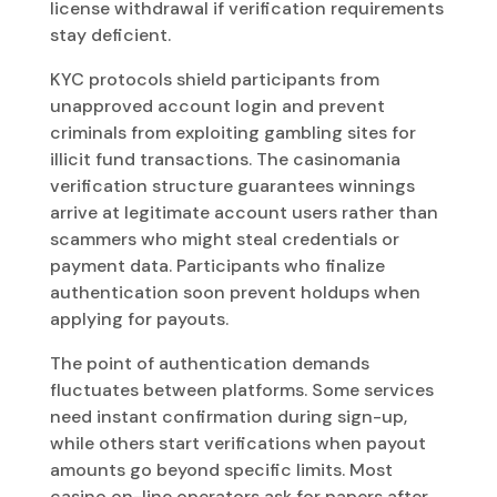
license withdrawal if verification requirements
stay deficient.
KYC protocols shield participants from
unapproved account login and prevent
criminals from exploiting gambling sites for
illicit fund transactions. The casinomania
verification structure guarantees winnings
arrive at legitimate account users rather than
scammers who might steal credentials or
payment data. Participants who finalize
authentication soon prevent holdups when
applying for payouts.
The point of authentication demands
fluctuates between platforms. Some services
need instant confirmation during sign-up,
while others start verifications when payout
amounts go beyond specific limits. Most
casino on-line operators ask for papers after