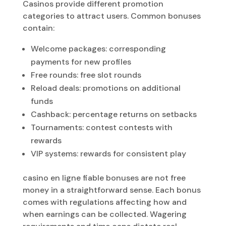
Casinos provide different promotion
categories to attract users. Common bonuses
contain:
Welcome packages: corresponding
payments for new profiles
Free rounds: free slot rounds
Reload deals: promotions on additional
funds
Cashback: percentage returns on setbacks
Tournaments: contest contests with
rewards
VIP systems: rewards for consistent play
casino en ligne fiable bonuses are not free
money in a straightforward sense. Each bonus
comes with regulations affecting how and
when earnings can be collected. Wagering