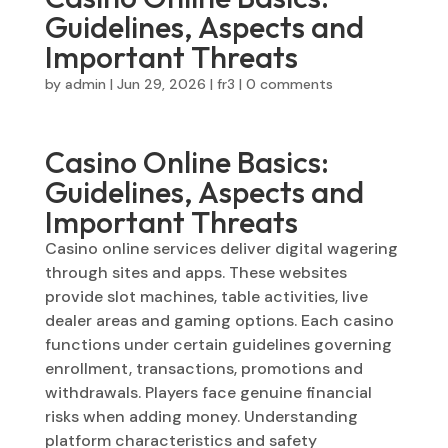
Guidelines, Aspects and
Important Threats
by
admin
|
Jun 29, 2026
|
fr3
|
0 comments
Casino Online Basics:
Guidelines, Aspects and
Important Threats
Casino online services deliver digital wagering
through sites and apps. These websites
provide slot machines, table activities, live
dealer areas and gaming options. Each casino
functions under certain guidelines governing
enrollment, transactions, promotions and
withdrawals. Players face genuine financial
risks when adding money. Understanding
platform characteristics and safety