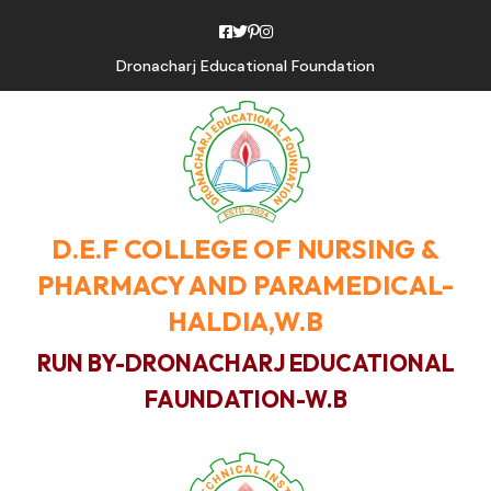
Dronacharj Educational Foundation
D.E.F COLLEGE OF NURSING &
PHARMACY AND PARAMEDICAL-
HALDIA,W.B
RUN BY-DRONACHARJ EDUCATIONAL
FAUNDATION-W.B