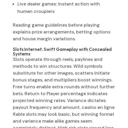
Live dealer games: instant action with
human croupiers
Reading game guidelines before playing
explains prize arrangements, betting options
and house margin variations.
Slots Internet: Swift Gameplay with Concealed
Systems
Slots operate through reels, paylines and
methods to win structures. Wild symbols
substitute for other images, scatters initiate
bonus stages, and multipliers boost winnings.
Free turns enable extra rounds without further
bets. Return to Player percentage indicates
projected winning rates. Variance dictates
payout frequency and amount. casino en ligne
fiable slots may look basic, but winning format
and variance make alike games seem
completely distinct. High risk slots reward less