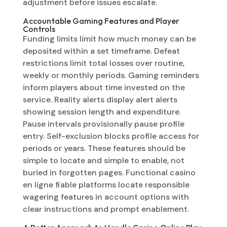
adjustment before issues escalate.
Accountable Gaming Features and Player
Controls
Funding limits limit how much money can be
deposited within a set timeframe. Defeat
restrictions limit total losses over routine,
weekly or monthly periods. Gaming reminders
inform players about time invested on the
service. Reality alerts display alert alerts
showing session length and expenditure.
Pause intervals provisionally pause profile
entry. Self-exclusion blocks profile access for
periods or years. These features should be
simple to locate and simple to enable, not
buried in forgotten pages. Functional casino
en ligne fiable platforms locate responsible
wagering features in account options with
clear instructions and prompt enablement.