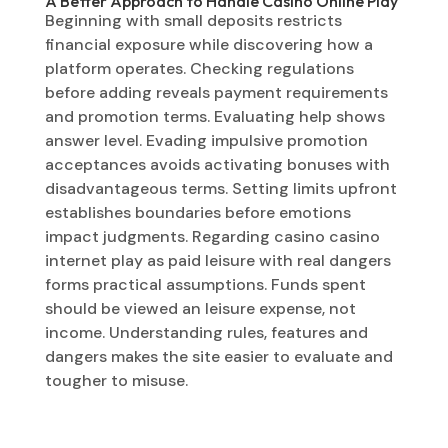
A Better Approach to Handle Casino Online Play
Beginning with small deposits restricts
financial exposure while discovering how a
platform operates. Checking regulations
before adding reveals payment requirements
and promotion terms. Evaluating help shows
answer level. Evading impulsive promotion
acceptances avoids activating bonuses with
disadvantageous terms. Setting limits upfront
establishes boundaries before emotions
impact judgments. Regarding casino casino
internet play as paid leisure with real dangers
forms practical assumptions. Funds spent
should be viewed an leisure expense, not
income. Understanding rules, features and
dangers makes the site easier to evaluate and
tougher to misuse.