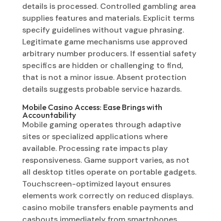
details is processed. Controlled gambling area
supplies features and materials. Explicit terms
specify guidelines without vague phrasing.
Legitimate game mechanisms use approved
arbitrary number producers. If essential safety
specifics are hidden or challenging to find,
that is not a minor issue. Absent protection
details suggests probable service hazards.
Mobile Casino Access: Ease Brings with
Accountability
Mobile gaming operates through adaptive
sites or specialized applications where
available. Processing rate impacts play
responsiveness. Game support varies, as not
all desktop titles operate on portable gadgets.
Touchscreen-optimized layout ensures
elements work correctly on reduced displays.
casino mobile transfers enable payments and
cashouts immediately from smartphones.