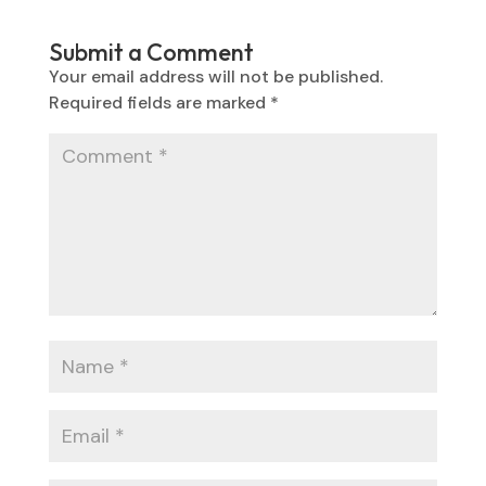
Submit a Comment
Your email address will not be published.
Required fields are marked
*