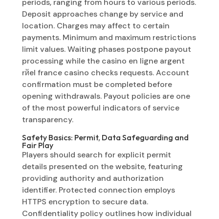
periods, ranging from hours to various periods.
Deposit approaches change by service and
location. Charges may affect to certain
payments. Minimum and maximum restrictions
limit values. Waiting phases postpone payout
processing while the casino en ligne argent
rйel france casino checks requests. Account
confirmation must be completed before
opening withdrawals. Payout policies are one
of the most powerful indicators of service
transparency.
Safety Basics: Permit, Data Safeguarding and
Fair Play
Players should search for explicit permit
details presented on the website, featuring
providing authority and authorization
identifier. Protected connection employs
HTTPS encryption to secure data.
Confidentiality policy outlines how individual