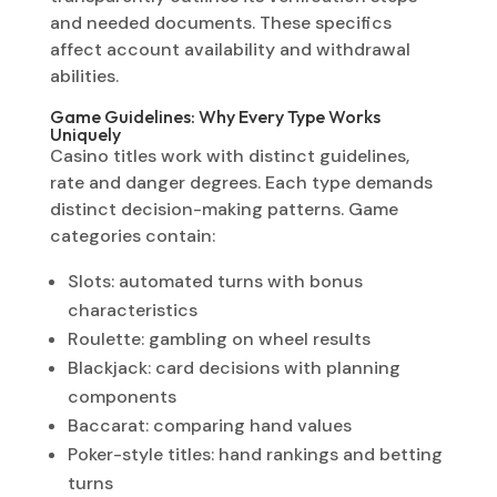
and needed documents. These specifics
affect account availability and withdrawal
abilities.
Game Guidelines: Why Every Type Works
Uniquely
Casino titles work with distinct guidelines,
rate and danger degrees. Each type demands
distinct decision-making patterns. Game
categories contain:
Slots: automated turns with bonus
characteristics
Roulette: gambling on wheel results
Blackjack: card decisions with planning
components
Baccarat: comparing hand values
Poker-style titles: hand rankings and betting
turns