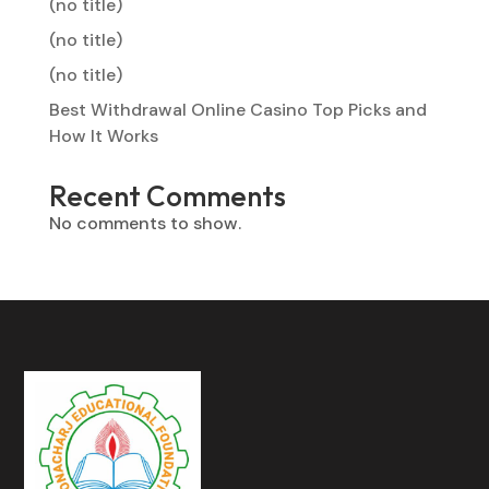
(no title)
(no title)
(no title)
Best Withdrawal Online Casino Top Picks and
How It Works
Recent Comments
No comments to show.