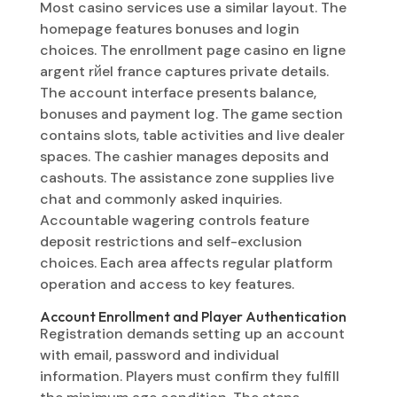
Most casino services use a similar layout. The
homepage features bonuses and login
choices. The enrollment page casino en ligne
argent rйel france captures private details.
The account interface presents balance,
bonuses and payment log. The game section
contains slots, table activities and live dealer
spaces. The cashier manages deposits and
cashouts. The assistance zone supplies live
chat and commonly asked inquiries.
Accountable wagering controls feature
deposit restrictions and self-exclusion
choices. Each area affects regular platform
operation and access to key features.
Account Enrollment and Player Authentication
Registration demands setting up an account
with email, password and individual
information. Players must confirm they fulfill