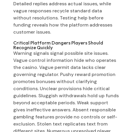
Detailed replies address actual issues, while
vague responses recycle standard data
without resolutions. Testing help before
funding reveals how the platform addresses
customer issues.
Critical Platform Dangers Players Should
Recognize Quickly
Warning signals signal possible site issues.
Vague control information hide who operates
the casino. Vague permit data lacks clear
governing regulator. Pushy reward promotion
promotes bonuses without clarifying
conditions. Unclear provisions hide critical
guidelines. Sluggish withdrawals hold up funds
beyond acceptable periods. Weak support
gives ineffective answers. Absent responsible
gambling features provide no controls or self-
exclusion. Stolen text replicates text from
different sites. Numerous unresolved player