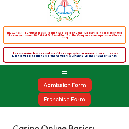
[REG.UNDER – Pursuant to sub-section (2) of section 7 and sub section (1) of section 8 of
the companies Act, 2013 (18 of 2013 )and Rul 18 of the Companies (incorporation) Rules,
2014]
The Corporate Identity Number Of the Company is U85500WB2024 NPL267332
Licence Under Section 8(1) of the Companies Act 2013-Licence Number-152436
Admission Form
Franchise Form
Casino Online Basics: