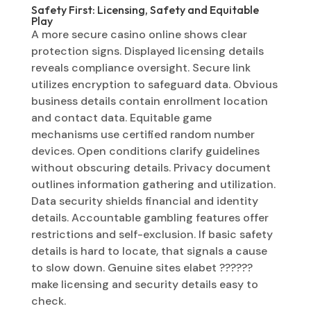
Safety First: Licensing, Safety and Equitable
Play
A more secure casino online shows clear
protection signs. Displayed licensing details
reveals compliance oversight. Secure link
utilizes encryption to safeguard data. Obvious
business details contain enrollment location
and contact data. Equitable game
mechanisms use certified random number
devices. Open conditions clarify guidelines
without obscuring details. Privacy document
outlines information gathering and utilization.
Data security shields financial and identity
details. Accountable gambling features offer
restrictions and self-exclusion. If basic safety
details is hard to locate, that signals a cause
to slow down. Genuine sites elabet ??????
make licensing and security details easy to
check.