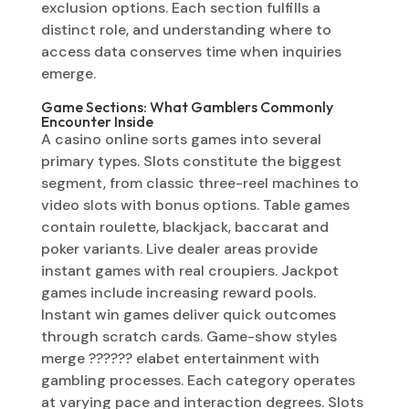
exclusion options. Each section fulfills a
distinct role, and understanding where to
access data conserves time when inquiries
emerge.
Game Sections: What Gamblers Commonly
Encounter Inside
A casino online sorts games into several
primary types. Slots constitute the biggest
segment, from classic three-reel machines to
video slots with bonus options. Table games
contain roulette, blackjack, baccarat and
poker variants. Live dealer areas provide
instant games with real croupiers. Jackpot
games include increasing reward pools.
Instant win games deliver quick outcomes
through scratch cards. Game-show styles
merge ?????? elabet entertainment with
gambling processes. Each category operates
at varying pace and interaction degrees. Slots