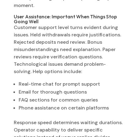
moment.
User Assistance: Important When Things Stop
Going Well
Customer support level turns evident during
issues. Held withdrawals require justifications.
Rejected deposits need review. Bonus
misunderstandings need explanation. Paper
reviews require verification questions.
Technological issues demand problem-
solving. Help options include:
Real-time chat for prompt support
Email for thorough questions
FAQ sections for common queries
Phone assistance on certain platforms
Response speed determines waiting durations.
Operator capability to deliver specific