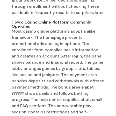
groundwork for calmer decisions. Rushing
through enrollment without checking these
particulars frequently results to surprises later.
How a Casino Online Platform Commonly
Operates
Most casino online platforms adopt a alike
framework. The homepage presents
promotional ads and login options. The
enrollment form compiles basic information
and creates an account. After login, the panel
shows balance and financial record. The game
lobby arranges games by group: slots, tables,
live casino and jackpots. The payment area
handles deposits and withdrawals with offered
payment methods. The bonus area elabet
?????? shows deals and follows betting
progress. The help center supplies chat, email
and FAQ sections. The accountable play
section contains restrictions and self-