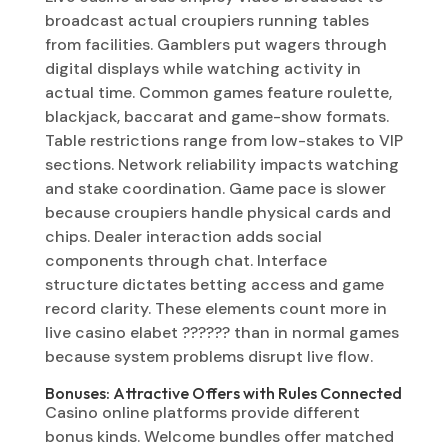
broadcast actual croupiers running tables
from facilities. Gamblers put wagers through
digital displays while watching activity in
actual time. Common games feature roulette,
blackjack, baccarat and game-show formats.
Table restrictions range from low-stakes to VIP
sections. Network reliability impacts watching
and stake coordination. Game pace is slower
because croupiers handle physical cards and
chips. Dealer interaction adds social
components through chat. Interface
structure dictates betting access and game
record clarity. These elements count more in
live casino elabet ?????? than in normal games
because system problems disrupt live flow.
Bonuses: Attractive Offers with Rules Connected
Casino online platforms provide different
bonus kinds. Welcome bundles offer matched