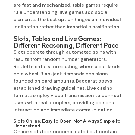
are fast and mechanized, table games require
rule understanding, live games add social
elements. The best option hinges on individual
inclination rather than impartial classification.
Slots, Tables and Live Games:
Different Reasoning, Different Pace
Slots operate through automated spins with
results from random number generators.
Roulette entails forecasting where a ball lands
on a wheel. Blackjack demands decisions
founded on card amounts. Baccarat obeys
established drawing guidelines. Live casino
formats employ video transmission to connect
users with real croupiers, providing personal
interaction and immediate communication.
Slots Online: Easy to Open, Not Always Simple to
Understand
Online slots look uncomplicated but contain