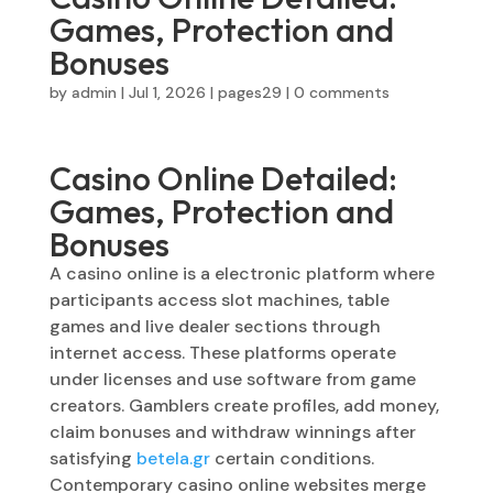
Games, Protection and
Bonuses
by
admin
|
Jul 1, 2026
|
pages29
|
0 comments
Casino Online Detailed:
Games, Protection and
Bonuses
A casino online is a electronic platform where
participants access slot machines, table
games and live dealer sections through
internet access. These platforms operate
under licenses and use software from game
creators. Gamblers create profiles, add money,
claim bonuses and withdraw winnings after
satisfying
betela.gr
certain conditions.
Contemporary casino online websites merge