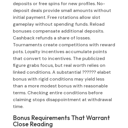
deposits or free spins for new profiles. No-
deposit deals provide small amounts without
initial payment. Free rotations allow slot
gameplay without spending funds. Reload
bonuses compensate additional deposits.
Cashback refunds a share of losses.
Tournaments create competitions with reward
pots. Loyalty incentives accumulate points
that convert to incentives. The publicized
figure grabs focus, but real worth relies on
linked conditions. A substantial ?????? elabet
bonus with rigid conditions may yield less
than a more modest bonus with reasonable
terms. Checking entire conditions before
claiming stops disappointment at withdrawal
time.
Bonus Requirements That Warrant
Close Reading