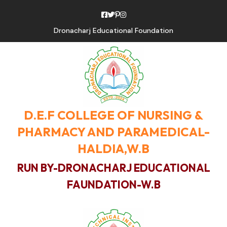
Dronacharj Educational Foundation
D.E.F COLLEGE OF NURSING &
PHARMACY AND PARAMEDICAL-
HALDIA,W.B
RUN BY-DRONACHARJ EDUCATIONAL
FAUNDATION-W.B