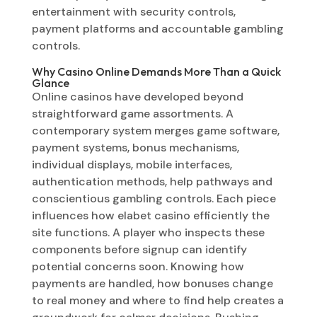
entertainment with security controls,
payment platforms and accountable gambling
controls.
Why Casino Online Demands More Than a Quick
Glance
Online casinos have developed beyond
straightforward game assortments. A
contemporary system merges game software,
payment systems, bonus mechanisms,
individual displays, mobile interfaces,
authentication methods, help pathways and
conscientious gambling controls. Each piece
influences how elabet casino efficiently the
site functions. A player who inspects these
components before signup can identify
potential concerns soon. Knowing how
payments are handled, how bonuses change
to real money and where to find help creates a