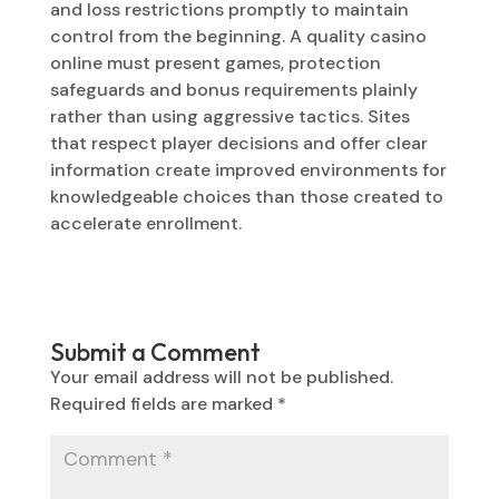
and loss restrictions promptly to maintain
control from the beginning. A quality casino
online must present games, protection
safeguards and bonus requirements plainly
rather than using aggressive tactics. Sites
that respect player decisions and offer clear
information create improved environments for
knowledgeable choices than those created to
accelerate enrollment.
Submit a Comment
Your email address will not be published.
Required fields are marked
*