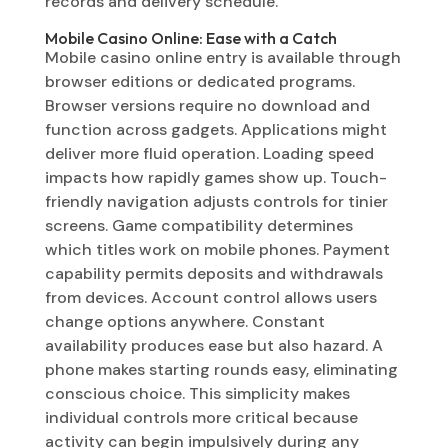
records and delivery schedule.
Mobile Casino Online: Ease with a Catch
Mobile casino online entry is available through
browser editions or dedicated programs.
Browser versions require no download and
function across gadgets. Applications might
deliver more fluid operation. Loading speed
impacts how rapidly games show up. Touch-
friendly navigation adjusts controls for tinier
screens. Game compatibility determines
which titles work on mobile phones. Payment
capability permits deposits and withdrawals
from devices. Account control allows users
change options anywhere. Constant
availability produces ease but also hazard. A
phone makes starting rounds easy, eliminating
conscious choice. This simplicity makes
individual controls more critical because
activity can begin impulsively during any