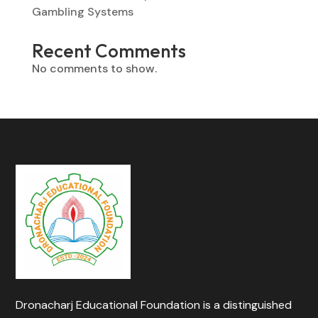
Gambling Systems
Recent Comments
No comments to show.
Dronacharj Educational Foundation is a distinguished