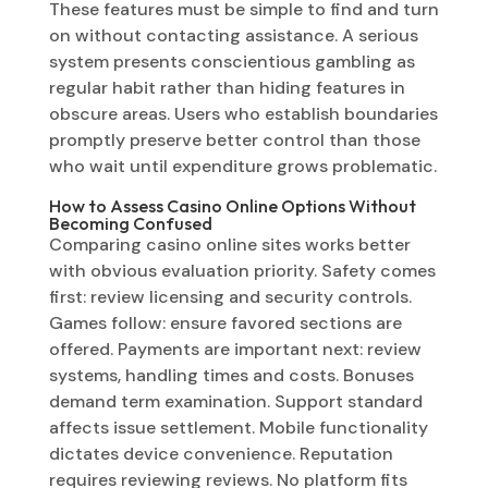
These features must be simple to find and turn
on without contacting assistance. A serious
system presents conscientious gambling as
regular habit rather than hiding features in
obscure areas. Users who establish boundaries
promptly preserve better control than those
who wait until expenditure grows problematic.
How to Assess Casino Online Options Without
Becoming Confused
Comparing casino online sites works better
with obvious evaluation priority. Safety comes
first: review licensing and security controls.
Games follow: ensure favored sections are
offered. Payments are important next: review
systems, handling times and costs. Bonuses
demand term examination. Support standard
affects issue settlement. Mobile functionality
dictates device convenience. Reputation
requires reviewing reviews. No platform fits