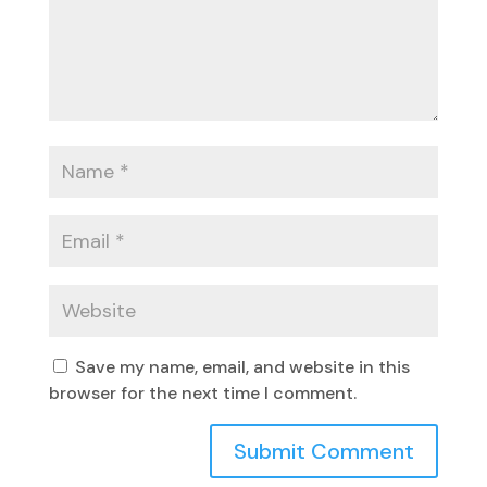
Save my name, email, and website in this
browser for the next time I comment.