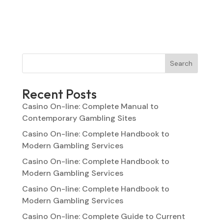
Search
Recent Posts
Casino On-line: Complete Manual to
Contemporary Gambling Sites
Casino On-line: Complete Handbook to
Modern Gambling Services
Casino On-line: Complete Handbook to
Modern Gambling Services
Casino On-line: Complete Handbook to
Modern Gambling Services
Casino On-line: Complete Guide to Current