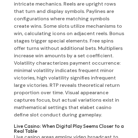
intricate mechanics. Reels are upright rows
that turn and display symbols. Paylines are
configurations where matching symbols
create wins. Some slots utilize mechanisms to
win, calculating icons on adjacent reels. Bonus
stages trigger special elements. Free spins
offer turns without additional bets. Multipliers
increase win amounts by a set coefficient.
Volatility characterizes payment occurrence:
minimal volatility indicates frequent minor
victories, high volatility signifies infrequent
large victories. RTP reveals theoretical return
proportion over time. Visual appearance
captures focus, but actual variations exist in
mathematical settings that elabet casino
define slot conduct during gameplay.
Live Casino: When Digital Play Seems Closer to a
Real Table
Live casino areas employ video broadcast to