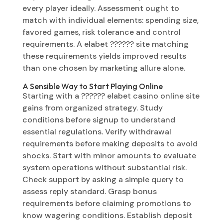
every player ideally. Assessment ought to
match with individual elements: spending size,
favored games, risk tolerance and control
requirements. A elabet ?????? site matching
these requirements yields improved results
than one chosen by marketing allure alone.
A Sensible Way to Start Playing Online
Starting with a ?????? elabet casino online site
gains from organized strategy. Study
conditions before signup to understand
essential regulations. Verify withdrawal
requirements before making deposits to avoid
shocks. Start with minor amounts to evaluate
system operations without substantial risk.
Check support by asking a simple query to
assess reply standard. Grasp bonus
requirements before claiming promotions to
know wagering conditions. Establish deposit