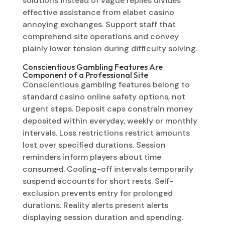
solutions instead of vague replies divides
effective assistance from elabet casino
annoying exchanges. Support staff that
comprehend site operations and convey
plainly lower tension during difficulty solving.
Conscientious Gambling Features Are
Component of a Professional Site
Conscientious gambling features belong to
standard casino online safety options, not
urgent steps. Deposit caps constrain money
deposited within everyday, weekly or monthly
intervals. Loss restrictions restrict amounts
lost over specified durations. Session
reminders inform players about time
consumed. Cooling-off intervals temporarily
suspend accounts for short rests. Self-
exclusion prevents entry for prolonged
durations. Reality alerts present alerts
displaying session duration and spending.