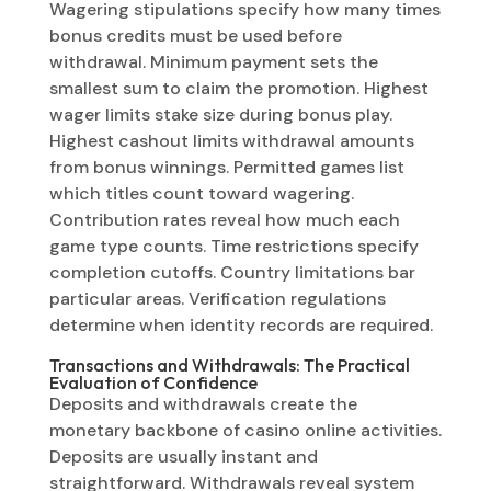
Wagering stipulations specify how many times
bonus credits must be used before
withdrawal. Minimum payment sets the
smallest sum to claim the promotion. Highest
wager limits stake size during bonus play.
Highest cashout limits withdrawal amounts
from bonus winnings. Permitted games list
which titles count toward wagering.
Contribution rates reveal how much each
game type counts. Time restrictions specify
completion cutoffs. Country limitations bar
particular areas. Verification regulations
determine when identity records are required.
Transactions and Withdrawals: The Practical
Evaluation of Confidence
Deposits and withdrawals create the
monetary backbone of casino online activities.
Deposits are usually instant and
straightforward. Withdrawals reveal system