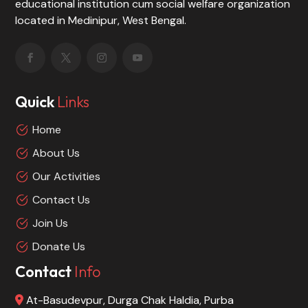
educational institution cum social welfare organization
located in Medinipur, West Bengal.
Quick
Links
Home
About Us
Our Activities
Contact Us
Join Us
Donate Us
Contact
Info
At-Basudevpur, Durga Chak Haldia, Purba