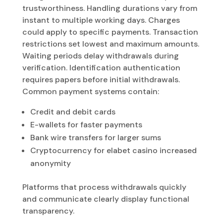
trustworthiness. Handling durations vary from
instant to multiple working days. Charges
could apply to specific payments. Transaction
restrictions set lowest and maximum amounts.
Waiting periods delay withdrawals during
verification. Identification authentication
requires papers before initial withdrawals.
Common payment systems contain:
Credit and debit cards
E-wallets for faster payments
Bank wire transfers for larger sums
Cryptocurrency for elabet casino increased
anonymity
Platforms that process withdrawals quickly
and communicate clearly display functional
transparency.