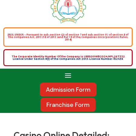
[REG.UNDER – Pursuant to sub-section (2) of section 7 and sub section (1) of section 8 of
the companies Act, 2013 (18 of 2013 )and Rul 18 of the Companies (incorporation) Rules,
2014]
The Corporate Identity Number Of the Company is U85500WB2024 NPL267332
Licence Under Section 8(1) of the Companies Act 2013-Licence Number-152436
Admission Form
Franchise Form
Casino Online Detailed: