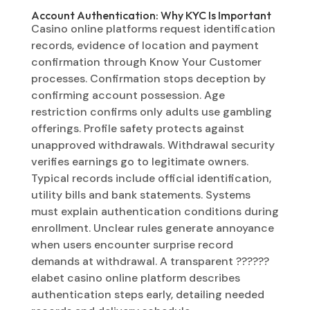
Account Authentication: Why KYC Is Important
Casino online platforms request identification
records, evidence of location and payment
confirmation through Know Your Customer
processes. Confirmation stops deception by
confirming account possession. Age
restriction confirms only adults use gambling
offerings. Profile safety protects against
unapproved withdrawals. Withdrawal security
verifies earnings go to legitimate owners.
Typical records include official identification,
utility bills and bank statements. Systems
must explain authentication conditions during
enrollment. Unclear rules generate annoyance
when users encounter surprise record
demands at withdrawal. A transparent ??????
elabet casino online platform describes
authentication steps early, detailing needed