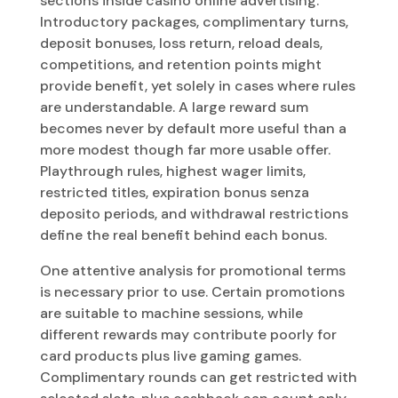
sections inside casino online advertising.
Introductory packages, complimentary turns,
deposit bonuses, loss return, reload deals,
competitions, and retention points might
provide benefit, yet solely in cases where rules
are understandable. A large reward sum
becomes never by default more useful than a
more modest though far more usable offer.
Playthrough rules, highest wager limits,
restricted titles, expiration bonus senza
deposito periods, and withdrawal restrictions
define the real benefit behind each bonus.
One attentive analysis for promotional terms
is necessary prior to use. Certain promotions
are suitable to machine sessions, while
different rewards may contribute poorly for
card products plus live gaming games.
Complimentary rounds can get restricted with