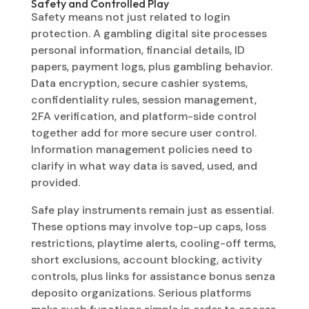
Safety and Controlled Play
Safety means not just related to login
protection. A gambling digital site processes
personal information, financial details, ID
papers, payment logs, plus gambling behavior.
Data encryption, secure cashier systems,
confidentiality rules, session management,
2FA verification, and platform-side control
together add for more secure user control.
Information management policies need to
clarify in what way data is saved, used, and
provided.
Safe play instruments remain just as essential.
These options may involve top-up caps, loss
restrictions, playtime alerts, cooling-off terms,
short exclusions, account blocking, activity
controls, plus links for assistance bonus senza
deposito organizations. Serious platforms