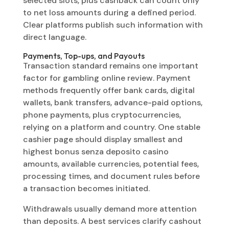
selected slots, plus cashback can count only
to net loss amounts during a defined period.
Clear platforms publish such information with
direct language.
Payments, Top-ups, and Payouts
Transaction standard remains one important
factor for gambling online review. Payment
methods frequently offer bank cards, digital
wallets, bank transfers, advance-paid options,
phone payments, plus cryptocurrencies,
relying on a platform and country. One stable
cashier page should display smallest and
highest bonus senza deposito casino
amounts, available currencies, potential fees,
processing times, and document rules before
a transaction becomes initiated.
Withdrawals usually demand more attention
than deposits. A best services clarify cashout