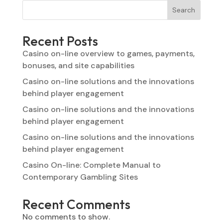
Search
Recent Posts
Casino on-line overview to games, payments,
bonuses, and site capabilities
Casino on-line solutions and the innovations
behind player engagement
Casino on-line solutions and the innovations
behind player engagement
Casino on-line solutions and the innovations
behind player engagement
Casino On-line: Complete Manual to
Contemporary Gambling Sites
Recent Comments
No comments to show.