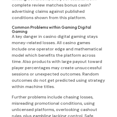
complete review matches bonus casin?
advertising claims against published
conditions shown from this platform.
Common Problems within Gaming Digital
Gaming
A key danger in casino digital gaming stays
money-related losses. All casino games
include one operator edge and mathematical
model which benefits the platform across
time. Also products with large payout toward
player percentages may create unsuccessful
sessions or unexpected outcomes. Random
outcomes do not get predicted using strategy
within machine titles.
Further problems include chasing losses,
misreading promotional conditions, using
unlicensed platforms, overlooking cashout
rules, plus gambling lacking control. Safe