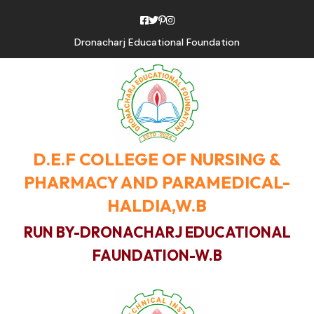
Dronacharj Educational Foundation
D.E.F COLLEGE OF NURSING &
PHARMACY AND PARAMEDICAL-
HALDIA,W.B
RUN BY-DRONACHARJ EDUCATIONAL
FAUNDATION-W.B