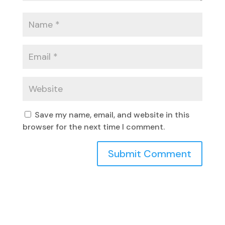
Save my name, email, and website in this
browser for the next time I comment.