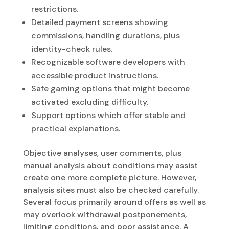
restrictions.
Detailed payment screens showing
commissions, handling durations, plus
identity-check rules.
Recognizable software developers with
accessible product instructions.
Safe gaming options that might become
activated excluding difficulty.
Support options which offer stable and
practical explanations.
Objective analyses, user comments, plus
manual analysis about conditions may assist
create one more complete picture. However,
analysis sites must also be checked carefully.
Several focus primarily around offers as well as
may overlook withdrawal postponements,
limiting conditions, and poor assistance. A