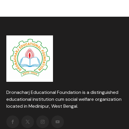
Dronacharj Educational Foundation is a distinguished
educational institution cum social welfare organization
located in Medinipur, West Bengal.