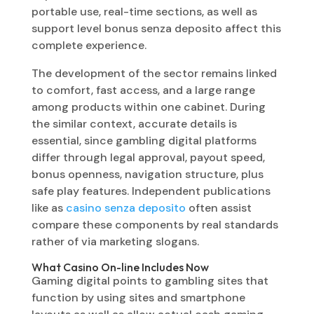
portable use, real-time sections, as well as
support level bonus senza deposito affect this
complete experience.
The development of the sector remains linked
to comfort, fast access, and a large range
among products within one cabinet. During
the similar context, accurate details is
essential, since gambling digital platforms
differ through legal approval, payout speed,
bonus openness, navigation structure, plus
safe play features. Independent publications
like as
casino senza deposito
often assist
compare these components by real standards
rather of via marketing slogans.
What Casino On-line Includes Now
Gaming digital points to gambling sites that
function by using sites and smartphone