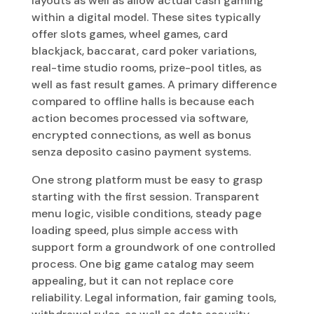
layouts as well as allow actual cash gaming
within a digital model. These sites typically
offer slots games, wheel games, card
blackjack, baccarat, card poker variations,
real-time studio rooms, prize-pool titles, as
well as fast result games. A primary difference
compared to offline halls is because each
action becomes processed via software,
encrypted connections, as well as bonus
senza deposito casino payment systems.
One strong platform must be easy to grasp
starting with the first session. Transparent
menu logic, visible conditions, steady page
loading speed, plus simple access with
support form a groundwork of one controlled
process. One big game catalog may seem
appealing, but it can not replace core
reliability. Legal information, fair gaming tools,