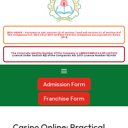
[REG.UNDER – Pursuant to sub-section (2) of section 7 and sub section (1) of section 8 of
the companies Act, 2013 (18 of 2013 )and Rul 18 of the Companies (incorporation) Rules,
2014]
The Corporate Identity Number Of the Company is U85500WB2024 NPL267332
Licence Under Section 8(1) of the Companies Act 2013-Licence Number-152436
Admission Form
Franchise Form
Casino Online: Practical