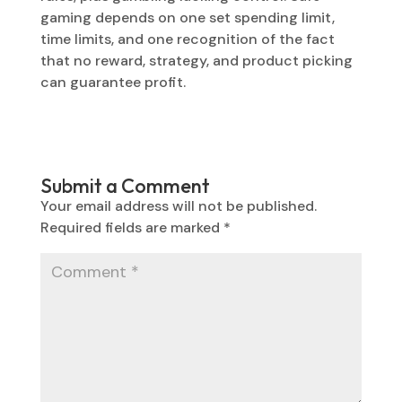
gaming depends on one set spending limit,
time limits, and one recognition of the fact
that no reward, strategy, and product picking
can guarantee profit.
Submit a Comment
Your email address will not be published.
Required fields are marked
*