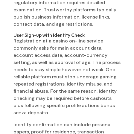
regulatory information requires detailed
examination. Trustworthy platforms typically
publish business information, license links,
contact data, and age restrictions.
User Sign-up with Identity Check
Registration at a casino on-line service
commonly asks for main account data,
account access data, account-currency
setting, as well as approval of age. The process
needs to stay simple however not weak. One
reliable platform must stop underage gaming,
repeated registrations, identity misuse, and
financial abuse. For the same reason, identity
checking may be required before cashouts
plus following specific profile actions bonus
senza deposito.
Identity confirmation can include personal
papers, proof for residence, transaction