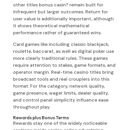
other titles bonus casin? remain built for
infrequent but larger outcomes. Return for
user value is additionally important, although
it shows theoretical mathematical
performance rather of guaranteed wins.
Card games like including classic blackjack,
roulette, baccarat, as well as digital poker use
more clearly traditional rules. These games
require attention to stakes, game formats, and
operator margin. Real-time casino titles bring
broadcast tools and real croupiers into this
format. For the category, network quality,
game presence, wager limits, dealer quality,
and control panel simplicity influence ease
throughout play.
Rewards plus Bonus Terms
Rewards stay one of the widely noticeable