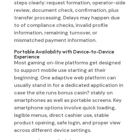
steps clearly: request formation, operator-side
review, document check, confirmation, plus
transfer processing. Delays may happen due
to of compliance checks, invalid profile
information, remaining turnover, or
mismatched payment information.
Portable Availability with Device-to-Device
Experience
Most gaming on-line platforms get designed
to support mobile use starting at their
beginning. One adaptive web platform can
usually stand in for a dedicated application in
case the site runs bonus casin? stably on
smartphones as well as portable screens. Key
smartphone options involve quick loading,
legible menus, direct cashier use, stable
product opening, safe login, and proper view
across different device settings.