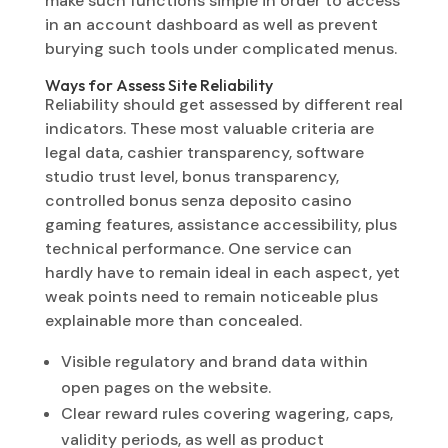
make such functions simple in order to access
in an account dashboard as well as prevent
burying such tools under complicated menus.
Ways for Assess Site Reliability
Reliability should get assessed by different real
indicators. These most valuable criteria are
legal data, cashier transparency, software
studio trust level, bonus transparency,
controlled bonus senza deposito casino
gaming features, assistance accessibility, plus
technical performance. One service can
hardly have to remain ideal in each aspect, yet
weak points need to remain noticeable plus
explainable more than concealed.
Visible regulatory and brand data within
open pages on the website.
Clear reward rules covering wagering, caps,
validity periods, as well as product