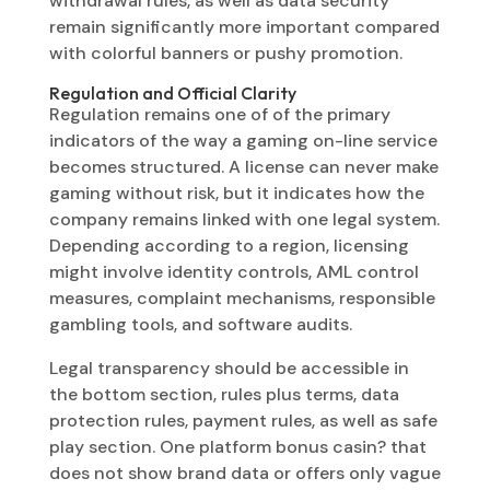
withdrawal rules, as well as data security
remain significantly more important compared
with colorful banners or pushy promotion.
Regulation and Official Clarity
Regulation remains one of of the primary
indicators of the way a gaming on-line service
becomes structured. A license can never make
gaming without risk, but it indicates how the
company remains linked with one legal system.
Depending according to a region, licensing
might involve identity controls, AML control
measures, complaint mechanisms, responsible
gambling tools, and software audits.
Legal transparency should be accessible in
the bottom section, rules plus terms, data
protection rules, payment rules, as well as safe
play section. One platform bonus casin? that
does not show brand data or offers only vague