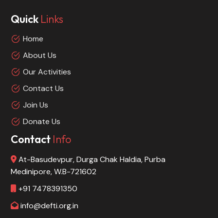
Quick
Links
Home
About Us
Our Activities
Contact Us
Join Us
Donate Us
Contact
Info
At-Basudevpur, Durga Chak Haldia, Purba
Medinipore, W.B-721602
+91 7478391350
info@defti.org.in