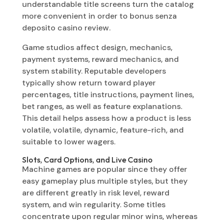
understandable title screens turn the catalog
more convenient in order to bonus senza
deposito casino review.
Game studios affect design, mechanics,
payment systems, reward mechanics, and
system stability. Reputable developers
typically show return toward player
percentages, title instructions, payment lines,
bet ranges, as well as feature explanations.
This detail helps assess how a product is less
volatile, volatile, dynamic, feature-rich, and
suitable to lower wagers.
Slots, Card Options, and Live Casino
Machine games are popular since they offer
easy gameplay plus multiple styles, but they
are different greatly in risk level, reward
system, and win regularity. Some titles
concentrate upon regular minor wins, whereas