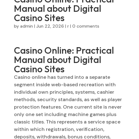
Manual about Digital
Casino Sites
by
admin
|
Jun 22, 2026
|
r
|
0 comments
Casino Online: Practical
Manual about Digital
Casino Sites
Casino online has turned into a separate
segment inside web-based recreation with
individual own principles, systems, cashier
methods, security standards, as well as player
protection features. One current site is never
only one set including machine games plus
classic titles. This represents a service space
within which registration, verification,
deposits, withdrawals, bonus conditions,