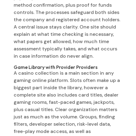
method confirmation, plus proof for funds
controls. The processes safeguard both sides
the company and registered account holders.
A central issue stays clarity. One site should
explain at what time checking is necessary,
what papers get allowed, how much time
assessment typically takes, and what occurs
in case information do never align.
Game Library with Provider Providers
A casino collection is a main section in any
gaming online platform. Slots often make up a
biggest part inside the library, however a
complete site also includes card titles, dealer
gaming rooms, fast-paced games, jackpots,
plus casual titles. Clear organization matters
just as much as the volume. Groups, finding
filters, developer selection, risk-level data,
free-play mode access, as well as