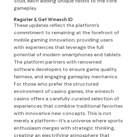
Stud, each adding unique twists to the core
gameplay.
Register & Get Winexch ID
These updates reflect the platform’s
commitment to remaining at the forefront of
mobile gaming innovation, providing users
with experiences that leverage the full
potential of modern smartphones and tablets.
The platform partners with renowned
software developers to ensure game quality,
fairness, and engaging gameplay mechanics.
For those who prefer the structured
environment of casino games, the winexch
casino offers a carefully curated selection of
experiences that combine traditional favorites
with innovative new concepts. This is not
merely a platform—it’s a universe where sports
enthusiasm merges with strategic thinking,
creating an electrifying atmosphere that