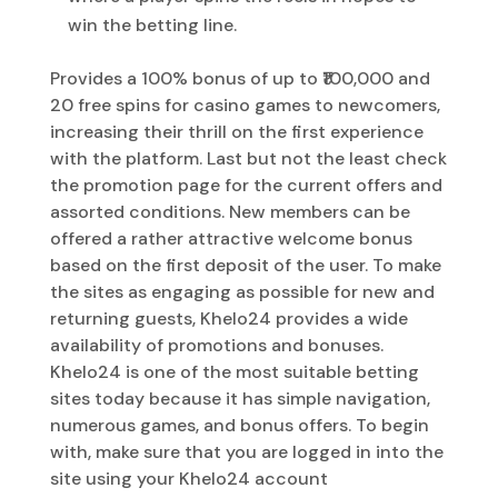
win the betting line.
Provides a 100% bonus of up to ₹100,000 and
20 free spins for casino games to newcomers,
increasing their thrill on the first experience
with the platform. Last but not the least check
the promotion page for the current offers and
assorted conditions. New members can be
offered a rather attractive welcome bonus
based on the first deposit of the user. To make
the sites as engaging as possible for new and
returning guests, Khelo24 provides a wide
availability of promotions and bonuses.
Khelo24 is one of the most suitable betting
sites today because it has simple navigation,
numerous games, and bonus offers. To begin
with, make sure that you are logged in into the
site using your Khelo24 account