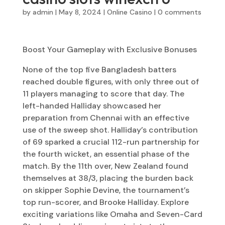
by
admin
|
May 8, 2024
|
Online Casino
|
0 comments
Boost Your Gameplay with Exclusive Bonuses
None of the top five Bangladesh batters
reached double figures, with only three out of
11 players managing to score that day. The
left-handed Halliday showcased her
preparation from Chennai with an effective
use of the sweep shot. Halliday’s contribution
of 69 sparked a crucial 112-run partnership for
the fourth wicket, an essential phase of the
match. By the 11th over, New Zealand found
themselves at 38/3, placing the burden back
on skipper Sophie Devine, the tournament’s
top run-scorer, and Brooke Halliday. Explore
exciting variations like Omaha and Seven-Card