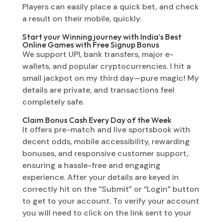
Players can easily place a quick bet, and check
a result on their mobile, quickly.
Start your Winning journey with India’s Best
Online Games with Free Signup Bonus
We support UPI, bank transfers, major e-
wallets, and popular cryptocurrencies. I hit a
small jackpot on my third day—pure magic! My
details are private, and transactions feel
completely safe.
Claim Bonus Cash Every Day of the Week
It offers pre-match and live sportsbook with
decent odds, mobile accessibility, rewarding
bonuses, and responsive customer support,
ensuring a hassle-free and engaging
experience. After your details are keyed in
correctly hit on the “Submit” or “Login” button
to get to your account. To verify your account
you will need to click on the link sent to your