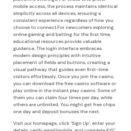
mobile access, the process maintains identical
simplicity across all devices, ensuring a
consistent experience regardless of how you
choose to connect.For newcomers exploring
online gaming and betting for the first time,
educational resources provide valuable
guidance. The login interface embraces
modern design principles with intuitive
placement of fields and buttons, creating a
visual pathway that guides even first-time
visitors effortlessly. Once you join the casino,
you can download the free casino software or
play online in the instant play casino. Some of
them you can claim four times per day, while
others are unlimited. You might get free chips
one day and deposit bonuses the next.
Visit our homepage, click ‘Sign Up’, enter your
details, verify email/mobile, and complete KYC.