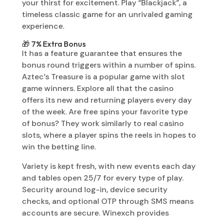
your thirst for excitement. Play “Blackjack”, a
timeless classic game for an unrivaled gaming
experience.
🎁 7% Extra Bonus
It has a feature guarantee that ensures the
bonus round triggers within a number of spins.
Aztec’s Treasure is a popular game with slot
game winners. Explore all that the casino
offers its new and returning players every day
of the week. Are free spins your favorite type
of bonus? They work similarly to real casino
slots, where a player spins the reels in hopes to
win the betting line.
Variety is kept fresh, with new events each day
and tables open 25/7 for every type of play.
Security around log-in, device security
checks, and optional OTP through SMS means
accounts are secure. Winexch provides