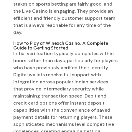
stakes on sports betting are fairly good, and
the Live Casino is engaging. They provide an
efficient and friendly customer support team
that is always reachable for any time of the
day.
How to Play at Winexch Casino: A Complete
Guide to Getting Started
Initial verification typically completes within
hours rather than days, particularly for players
who have previously verified their identity.
Digital wallets receive full support with
integration across popular Indian services
that provide intermediary security while
maintaining transaction speed. Debit and
credit card options offer instant deposit
capabilities with the convenience of saved
payment details for returning players. These
sophisticated mechanisms level competitive
imbalances, creating engaging betting