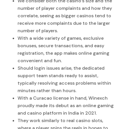
We consider both the casino’s size and the
number of player complaints and how they
correlate, seeing as bigger casinos tend to
receive more complaints due to the larger
number of players.
With a wide variety of games, exclusive
bonuses, secure transactions, and easy
registration, the app makes online gaming
convenient and fun.
Should login issues arise, the dedicated
support team stands ready to assist,
typically resolving access problems within
minutes rather than hours.
With a Curacao license in hand, Winexch
proudly made its debut as an online gaming
and casino platform in India in 2021.
They work similarly to real casino slots,
where a player spins the reels in hopes to