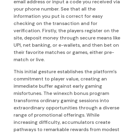
email address or input a code you received via
your phone number. See that all the
information you put is correct for easy
checking on the transaction and for
verification. Firstly, the players register on the
site, deposit money through secure means like
UPI, net banking, or e-wallets, and then bet on
their favorite matches or games, either pre-
match or live.
This initial gesture establishes the platform’s
commitment to player value, creating an
immediate buffer against early gaming
misfortunes. The winexch bonus program
transforms ordinary gaming sessions into
extraordinary opportunities through a diverse
range of promotional offerings. While
increasing difficulty, accumulators create
pathways to remarkable rewards from modest