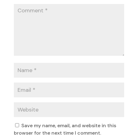
Save my name, email, and website in this
browser for the next time I comment.