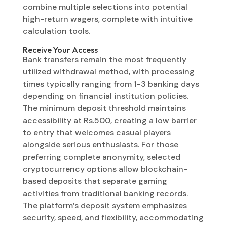
combine multiple selections into potential
high-return wagers, complete with intuitive
calculation tools.
Receive Your Access
Bank transfers remain the most frequently
utilized withdrawal method, with processing
times typically ranging from 1-3 banking days
depending on financial institution policies.
The minimum deposit threshold maintains
accessibility at Rs.500, creating a low barrier
to entry that welcomes casual players
alongside serious enthusiasts. For those
preferring complete anonymity, selected
cryptocurrency options allow blockchain-
based deposits that separate gaming
activities from traditional banking records.
The platform’s deposit system emphasizes
security, speed, and flexibility, accommodating