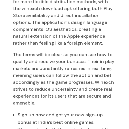
for more flexible distribution methods, with
the winexch download apk offering both Play
Store availability and direct installation
options. The application’s design language
complements iOS aesthetics, creating a
natural extension of the Apple experience
rather than feeling like a foreign element.
The terms will be clear so you can see how to
qualify and receive your bonuses. Their in play
markets are constantly refreshes in real time,
meaning users can follow the action and bet
accordingly as the game progresses. Winexch
strives to reduce uncertainty and create real
experiences for its users that are secure and
amenable.
Sign up now and get your new sign-up
bonus at India’s best online games.