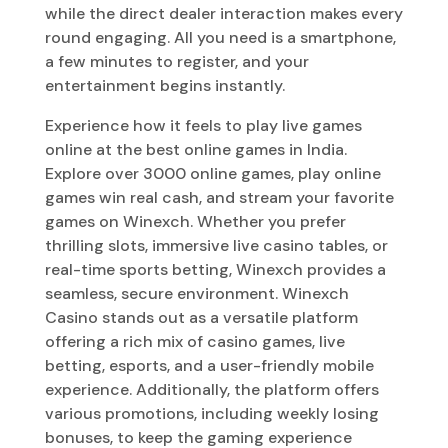
while the direct dealer interaction makes every
round engaging. All you need is a smartphone,
a few minutes to register, and your
entertainment begins instantly.
Experience how it feels to play live games
online at the best online games in India.
Explore over 3000 online games, play online
games win real cash, and stream your favorite
games on Winexch. Whether you prefer
thrilling slots, immersive live casino tables, or
real-time sports betting, Winexch provides a
seamless, secure environment. Winexch
Casino stands out as a versatile platform
offering a rich mix of casino games, live
betting, esports, and a user-friendly mobile
experience. Additionally, the platform offers
various promotions, including weekly losing
bonuses, to keep the gaming experience