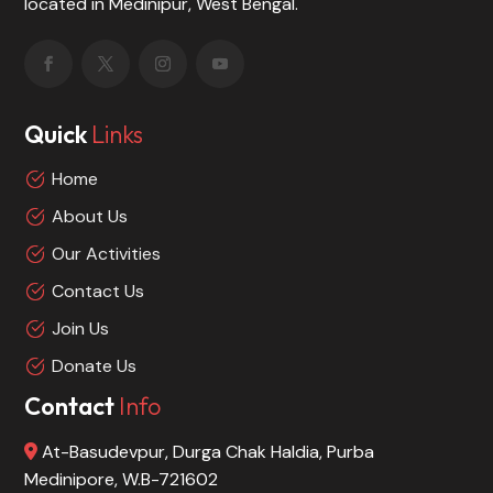
located in Medinipur, West Bengal.
Quick
Links
Home
About Us
Our Activities
Contact Us
Join Us
Donate Us
Contact
Info
At-Basudevpur, Durga Chak Haldia, Purba
Medinipore, W.B-721602