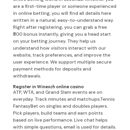
are a first-time player or someone experienced
in online betting, you will find all details here
written in a natural, easy-to-understand way.
Right after registering, you can grab a free
₹800 bonus instantly, giving you a head start
on your betting journey. They help us
understand how visitors interact with our
website, track preferences, and improve the
user experience. We support multiple secure
payment methods for deposits and
withdrawals.
Register in Winexch online casino
ATP, WTA, and Grand Slam events are on
everyday. Track minutes and matchups.Tennis
FantasyBet on singles and doubles players.
Pick players, build teams and earn points
based on live performance. Live chat helps
with simple questions, email is used for details.