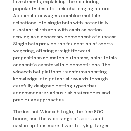
investments, explaining their enduring
popularity despite their challenging nature.
Accumulator wagers combine multiple
selections into single bets with potentially
substantial returns, with each selection
serving as a necessary component of success.
Single bets provide the foundation of sports
wagering, offering straightforward
propositions on match outcomes, point totals,
or specific events within competitions. The
winexch bet platform transforms sporting
knowledge into potential rewards through
carefully designed betting types that
accommodate various risk preferences and
predictive approaches.
The instant Winexch Login, the free ₹800
bonus, and the wide range of sports and
casino options make it worth trying. Larger