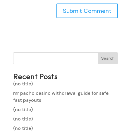
Search
Recent Posts
(no title)
mr pacho casino withdrawal guide for safe,
fast payouts
(no title)
(no title)
(no title)