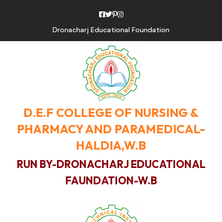
Dronacharj Educational Foundation
D.E.F COLLEGE OF NURSING &
PHARMACY AND PARAMEDICAL-
HALDIA,W.B
RUN BY-DRONACHARJ EDUCATIONAL
FAUNDATION-W.B