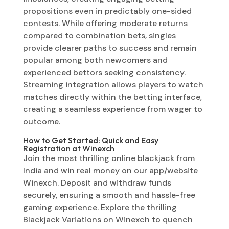
propositions even in predictably one-sided
contests. While offering moderate returns
compared to combination bets, singles
provide clearer paths to success and remain
popular among both newcomers and
experienced bettors seeking consistency.
Streaming integration allows players to watch
matches directly within the betting interface,
creating a seamless experience from wager to
outcome.
How to Get Started: Quick and Easy
Registration at Winexch
Join the most thrilling online blackjack from
India and win real money on our app/website
Winexch. Deposit and withdraw funds
securely, ensuring a smooth and hassle-free
gaming experience. Explore the thrilling
Blackjack Variations on Winexch to quench