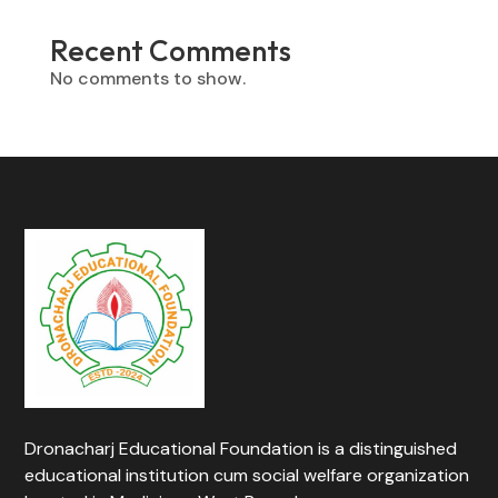
Recent Comments
No comments to show.
Dronacharj Educational Foundation is a distinguished
educational institution cum social welfare organization