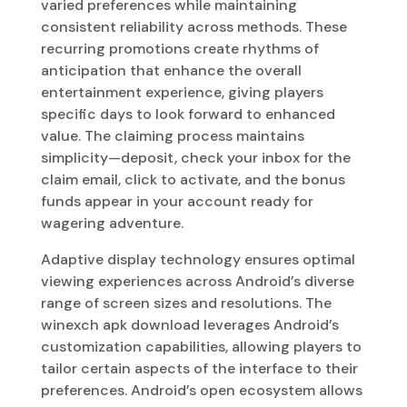
varied preferences while maintaining
consistent reliability across methods. These
recurring promotions create rhythms of
anticipation that enhance the overall
entertainment experience, giving players
specific days to look forward to enhanced
value. The claiming process maintains
simplicity—deposit, check your inbox for the
claim email, click to activate, and the bonus
funds appear in your account ready for
wagering adventure.
Adaptive display technology ensures optimal
viewing experiences across Android’s diverse
range of screen sizes and resolutions. The
winexch apk download leverages Android’s
customization capabilities, allowing players to
tailor certain aspects of the interface to their
preferences. Android’s open ecosystem allows