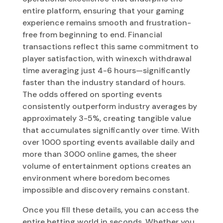
entire platform, ensuring that your gaming
experience remains smooth and frustration-
free from beginning to end. Financial
transactions reflect this same commitment to
player satisfaction, with winexch withdrawal
time averaging just 4-6 hours—significantly
faster than the industry standard of hours.
The odds offered on sporting events
consistently outperform industry averages by
approximately 3-5%, creating tangible value
that accumulates significantly over time. With
over 1000 sporting events available daily and
more than 3000 online games, the sheer
volume of entertainment options creates an
environment where boredom becomes
impossible and discovery remains constant.
Once you fill these details, you can access the
entire betting world in seconds. Whether you