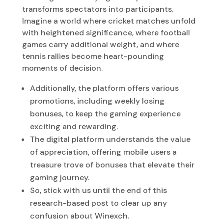
transforms spectators into participants.
Imagine a world where cricket matches unfold
with heightened significance, where football
games carry additional weight, and where
tennis rallies become heart-pounding
moments of decision.
Additionally, the platform offers various
promotions, including weekly losing
bonuses, to keep the gaming experience
exciting and rewarding.
The digital platform understands the value
of appreciation, offering mobile users a
treasure trove of bonuses that elevate their
gaming journey.
So, stick with us until the end of this
research-based post to clear up any
confusion about Winexch.