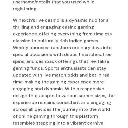
username/details that you used while
registering.
Winexch’s live casino is a dynamic hub for a
thrilling and engaging casino gaming
experience, offering everything from timeless
classics to culturally rich Indian games.
Weekly bonuses transform ordinary days into
special occasions with deposit matches, free
spins, and cashback offerings that revitalize
gaming funds. Sports enthusiasts can stay
updated with live match odds and bet in real
time, making the gaming experience more
engaging and dynamic. With a responsive
design that adapts to various screen sizes, the
experience remains consistent and engaging
across all devices.The journey into the world
of online gaming through this platform
resembles stepping into a vibrant carnival