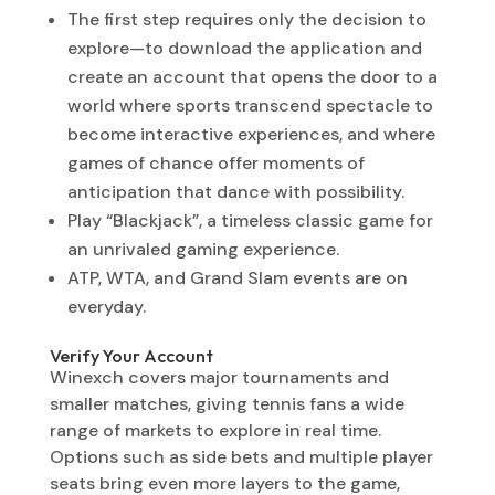
The first step requires only the decision to
explore—to download the application and
create an account that opens the door to a
world where sports transcend spectacle to
become interactive experiences, and where
games of chance offer moments of
anticipation that dance with possibility.
Play “Blackjack”, a timeless classic game for
an unrivaled gaming experience.
ATP, WTA, and Grand Slam events are on
everyday.
Verify Your Account
Winexch covers major tournaments and
smaller matches, giving tennis fans a wide
range of markets to explore in real time.
Options such as side bets and multiple player
seats bring even more layers to the game,