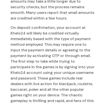
amounts may take a little longer due to
security checks, but the process remains
smooth. Many users report that small amounts
are credited within a few hours.
On deposit confirmation, your account at
Khelo24 will likely be credited virtually
immediately based with the type of payment
method employed. This may require one to
input the payment details or agreeing to the
payment by activating OTP or through email.
The first step to take while trying to
participate in the games is by signing into your
Khelo24 account using your unique username
and password. These games include real
dealers with live action for blackjack, roulette,
baccarat, poker and all the other popular
games right on your device. The chaotic
gameplay is thrilling and rapid, and fans of this