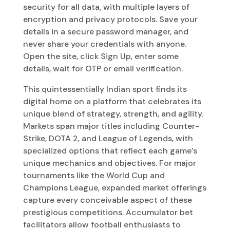
security for all data, with multiple layers of
encryption and privacy protocols. Save your
details in a secure password manager, and
never share your credentials with anyone.
Open the site, click Sign Up, enter some
details, wait for OTP or email verification.
This quintessentially Indian sport finds its
digital home on a platform that celebrates its
unique blend of strategy, strength, and agility.
Markets span major titles including Counter-
Strike, DOTA 2, and League of Legends, with
specialized options that reflect each game’s
unique mechanics and objectives. For major
tournaments like the World Cup and
Champions League, expanded market offerings
capture every conceivable aspect of these
prestigious competitions. Accumulator bet
facilitators allow football enthusiasts to