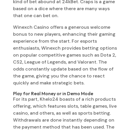
kind of bet abound at 24kBet. Craps is a game
based on a dice where there are many ways
that one can bet on.
Winexch Casino offers a generous welcome
bonus to new players, enhancing their gaming
experience from the start. For esports
enthusiasts, Winexch provides betting options
on popular competitive games such as Dota 2,
CS2, League of Legends, and Valorant. The
odds constantly update based on the flow of
the game, giving you the chance to react
quickly and make strategic bets.
Play for Real Money or in Demo Mode
For its part, Khelo24 boasts of a rich products
offering, which features slots, table games, live
casino, and others, as well as sports betting.
Withdrawals are done instantly depending on
the payment method that has been used. The