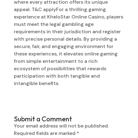
where every attraction offers its unique
appeal. T&C applyFor a thrilling gaming
experience at KheloStar Online Casino, players
must meet the legal gambling age
requirements in their jurisdiction and register
with precise personal details. By providing a
secure, fair, and engaging environment for
these experiences, it elevates online gaming
from simple entertainment to a rich
ecosystem of possibilities that rewards
participation with both tangible and
intangible benefits.
Submit a Comment
Your email address will not be published.
Required fields are marked
*