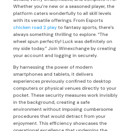
Whether you’re new or a seasoned player, the
platform caters wonderfully to all skill levels
with its versatile offerings. From Esports
chicken road 2 play
to fantasy sports, there’s
always something thrilling to explore. “The
wheel spun perfectly! Luck was definitely on
my side today.” Join Winexchange by creating
your account and logging in securely.
By harnessing the power of modern
smartphones and tablets, it delivers
experiences previously confined to desktop
computers or physical venues directly to your
pocket. These security measures work invisibly
in the background, creating a safe
environment without imposing cumbersome
procedures that would detract from your
enjoyment. This efficiency showcases the
operational excellence that underpins the