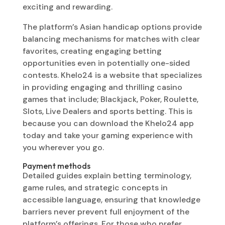
exciting and rewarding.
The platform’s Asian handicap options provide
balancing mechanisms for matches with clear
favorites, creating engaging betting
opportunities even in potentially one-sided
contests. Khelo24 is a website that specializes
in providing engaging and thrilling casino
games that include; Blackjack, Poker, Roulette,
Slots, Live Dealers and sports betting. This is
because you can download the Khelo24 app
today and take your gaming experience with
you wherever you go.
Payment methods
Detailed guides explain betting terminology,
game rules, and strategic concepts in
accessible language, ensuring that knowledge
barriers never prevent full enjoyment of the
platform’s offerings. For those who prefer