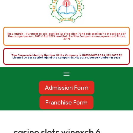
[REG.UNDER – Pursuant to sub-section (2) of section 7 and sub section (1) of section 8 of
the companies Act, 2013 (18 of 2013 )and Rul 18 of the Companies (incorporation) Rules,
2014]
The Corporate Identity Number Of the Company is U85500WB2024 NPL267332
Licence Under Section 8(1) of the Companies Act 2013-Licence Number-152436
Admission Form
Franchise Form
casino slots winexch 6