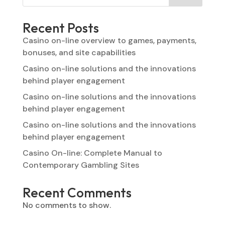
Recent Posts
Casino on-line overview to games, payments,
bonuses, and site capabilities
Casino on-line solutions and the innovations
behind player engagement
Casino on-line solutions and the innovations
behind player engagement
Casino on-line solutions and the innovations
behind player engagement
Casino On-line: Complete Manual to
Contemporary Gambling Sites
Recent Comments
No comments to show.