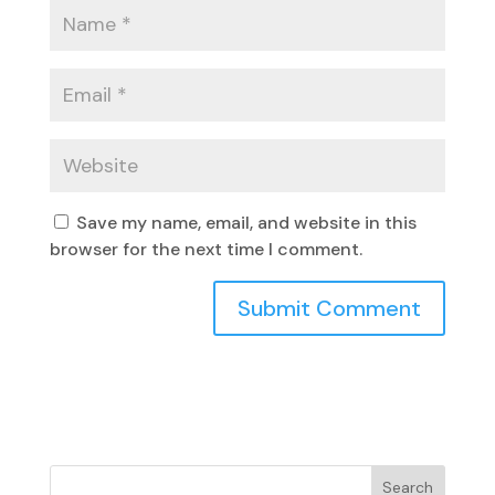
Save my name, email, and website in this
browser for the next time I comment.
Search