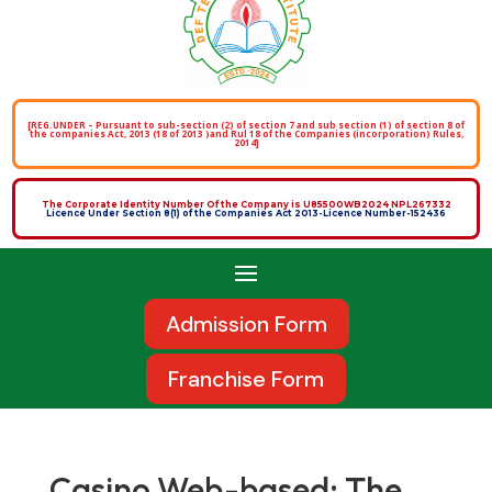
[REG.UNDER – Pursuant to sub-section (2) of section 7 and sub section (1) of section 8 of
the companies Act, 2013 (18 of 2013 )and Rul 18 of the Companies (incorporation) Rules,
2014]
The Corporate Identity Number Of the Company is U85500WB2024 NPL267332
Licence Under Section 8(1) of the Companies Act 2013-Licence Number-152436
Admission Form
Franchise Form
Casino Web-based: The