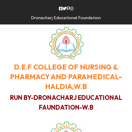
Dronacharj Educational Foundation
D.E.F COLLEGE OF NURSING &
PHARMACY AND PARAMEDICAL-
HALDIA,W.B
RUN BY-DRONACHARJ EDUCATIONAL
FAUNDATION-W.B