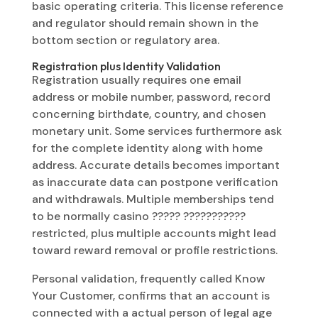
basic operating criteria. This license reference
and regulator should remain shown in the
bottom section or regulatory area.
Registration plus Identity Validation
Registration usually requires one email
address or mobile number, password, record
concerning birthdate, country, and chosen
monetary unit. Some services furthermore ask
for the complete identity along with home
address. Accurate details becomes important
as inaccurate data can postpone verification
and withdrawals. Multiple memberships tend
to be normally casino ????? ???????????
restricted, plus multiple accounts might lead
toward reward removal or profile restrictions.
Personal validation, frequently called Know
Your Customer, confirms that an account is
connected with a actual person of legal age