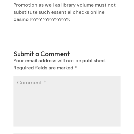
Promotion as well as library volume must not
substitute such essential checks online
casino ????? ???????????.
Submit a Comment
Your email address will not be published.
Required fields are marked
*