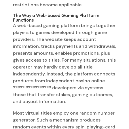
restrictions become applicable.
The Way a Web-based Gaming Platform
Functions
A web-based gaming platform brings together
players to games developed through game
providers. The website keeps account
information, tracks payments and withdrawals,
presents amounts, enables promotions, plus
gives access to titles. For many situations, this
operator may hardly develop all title
independently. Instead, the platform connects
products from independent casino online
????? ??????????? developers via systems
those that transfer stakes, gaming outcomes,
and payout information.
Most virtual titles employ one random number
generator. Such a mechanism produces
random events within every spin, playing-card