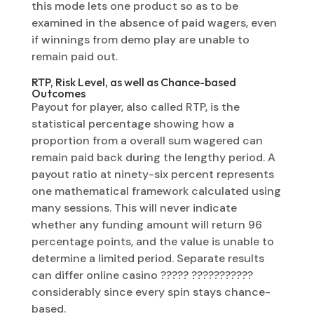
this mode lets one product so as to be
examined in the absence of paid wagers, even
if winnings from demo play are unable to
remain paid out.
RTP, Risk Level, as well as Chance-based
Outcomes
Payout for player, also called RTP, is the
statistical percentage showing how a
proportion from a overall sum wagered can
remain paid back during the lengthy period. A
payout ratio at ninety-six percent represents
one mathematical framework calculated using
many sessions. This will never indicate
whether any funding amount will return 96
percentage points, and the value is unable to
determine a limited period. Separate results
can differ online casino ????? ???????????
considerably since every spin stays chance-
based.