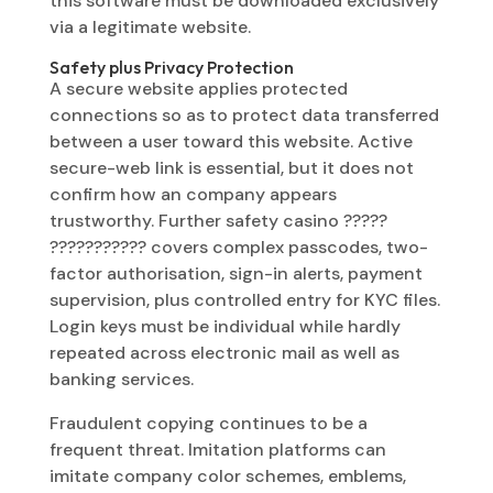
this software must be downloaded exclusively
via a legitimate website.
Safety plus Privacy Protection
A secure website applies protected
connections so as to protect data transferred
between a user toward this website. Active
secure-web link is essential, but it does not
confirm how an company appears
trustworthy. Further safety casino ?????
??????????? covers complex passcodes, two-
factor authorisation, sign-in alerts, payment
supervision, plus controlled entry for KYC files.
Login keys must be individual while hardly
repeated across electronic mail as well as
banking services.
Fraudulent copying continues to be a
frequent threat. Imitation platforms can
imitate company color schemes, emblems,