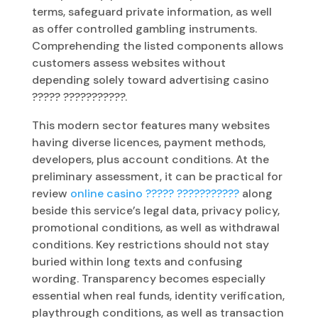
terms, safeguard private information, as well
as offer controlled gambling instruments.
Comprehending the listed components allows
customers assess websites without
depending solely toward advertising casino
????? ???????????.
This modern sector features many websites
having diverse licences, payment methods,
developers, plus account conditions. At the
preliminary assessment, it can be practical for
review
online casino ????? ???????????
along
beside this service’s legal data, privacy policy,
promotional conditions, as well as withdrawal
conditions. Key restrictions should not stay
buried within long texts and confusing
wording. Transparency becomes especially
essential when real funds, identity verification,
playthrough conditions, as well as transaction