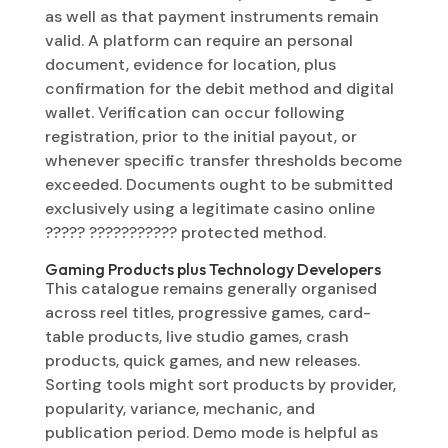
as well as that payment instruments remain
valid. A platform can require an personal
document, evidence for location, plus
confirmation for the debit method and digital
wallet. Verification can occur following
registration, prior to the initial payout, or
whenever specific transfer thresholds become
exceeded. Documents ought to be submitted
exclusively using a legitimate casino online
????? ??????????? protected method.
Gaming Products plus Technology Developers
This catalogue remains generally organised
across reel titles, progressive games, card-
table products, live studio games, crash
products, quick games, and new releases.
Sorting tools might sort products by provider,
popularity, variance, mechanic, and
publication period. Demo mode is helpful as