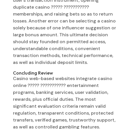
user’s transaction instrument, opening
duplicate casino ????? ???????????
memberships, and raising bets so as to return
losses. Another error can be selecting a casino
solely because of one influencer suggestion or
large bonus amount. This ultimate decision
should stay founded on permitted access,
understandable conditions, convenient
transaction methods, technical performance,
as well as individual deposit limits.
Concluding Review
Casino web-based websites integrate casino
online ????? ??????????? entertainment
programs, banking services, user validation,
rewards, plus official duties. The most
significant evaluation criteria remain valid
regulation, transparent conditions, protected
transfers, verified games, trustworthy support,
as well as controlled gambling features.