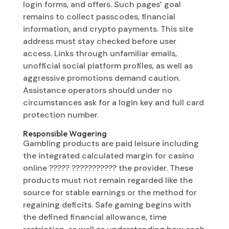
login forms, and offers. Such pages’ goal
remains to collect passcodes, financial
information, and crypto payments. This site
address must stay checked before user
access. Links through unfamiliar emails,
unofficial social platform profiles, as well as
aggressive promotions demand caution.
Assistance operators should under no
circumstances ask for a login key and full card
protection number.
Responsible Wagering
Gambling products are paid leisure including
the integrated calculated margin for casino
online ????? ??????????? the provider. These
products must not remain regarded like the
source for stable earnings or the method for
regaining deficits. Safe gaming begins with
the defined financial allowance, time