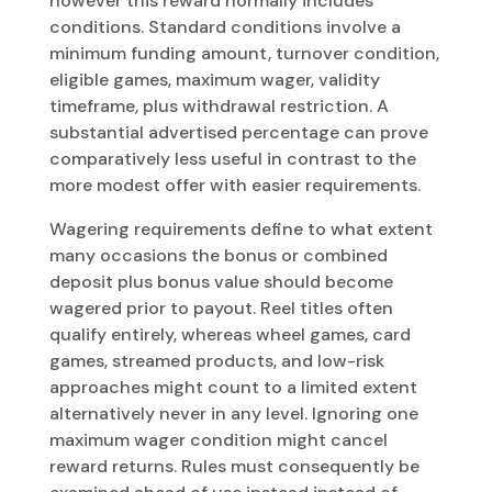
however this reward normally includes
conditions. Standard conditions involve a
minimum funding amount, turnover condition,
eligible games, maximum wager, validity
timeframe, plus withdrawal restriction. A
substantial advertised percentage can prove
comparatively less useful in contrast to the
more modest offer with easier requirements.
Wagering requirements define to what extent
many occasions the bonus or combined
deposit plus bonus value should become
wagered prior to payout. Reel titles often
qualify entirely, whereas wheel games, card
games, streamed products, and low-risk
approaches might count to a limited extent
alternatively never in any level. Ignoring one
maximum wager condition might cancel
reward returns. Rules must consequently be