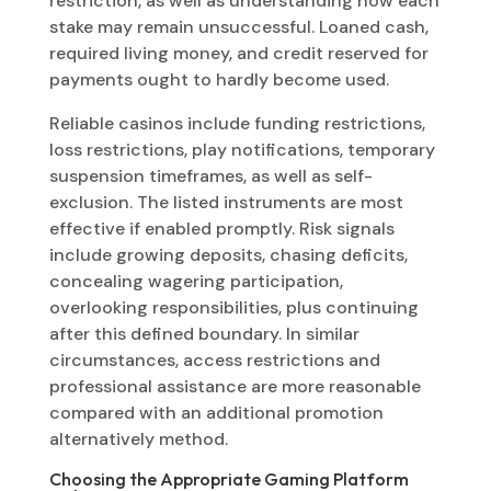
restriction, as well as understanding how each
stake may remain unsuccessful. Loaned cash,
required living money, and credit reserved for
payments ought to hardly become used.
Reliable casinos include funding restrictions,
loss restrictions, play notifications, temporary
suspension timeframes, as well as self-
exclusion. The listed instruments are most
effective if enabled promptly. Risk signals
include growing deposits, chasing deficits,
concealing wagering participation,
overlooking responsibilities, plus continuing
after this defined boundary. In similar
circumstances, access restrictions and
professional assistance are more reasonable
compared with an additional promotion
alternatively method.
Choosing the Appropriate Gaming Platform