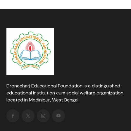
Dronacharj Educational Foundation is a distinguished
educational institution cum social welfare organization
located in Medinipur, West Bengal.