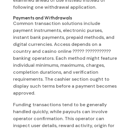
examined ahead of use instead instead of
following one withdrawal application.
Payments and Withdrawals
Common transaction solutions include
payment instruments, electronic purses,
instant bank payments, prepaid methods, and
digital currencies. Access depends on a
country and casino online ????? ???????????
banking operators. Each method might feature
individual minimums, maximums, charges,
completion durations, and verification
requirements. The cashier section ought to
display such terms before a payment becomes
approved.
Funding transactions tend to be generally
handled quickly, while payouts can involve
operator confirmation. This operator can
inspect user details, reward activity, origin for