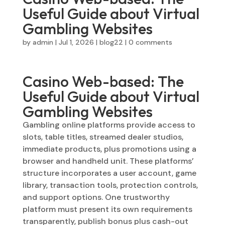
Useful Guide about Virtual
Gambling Websites
by
admin
|
Jul 1, 2026
|
blog22
|
0 comments
Casino Web-based: The
Useful Guide about Virtual
Gambling Websites
Gambling online platforms provide access to
slots, table titles, streamed dealer studios,
immediate products, plus promotions using a
browser and handheld unit. These platforms’
structure incorporates a user account, game
library, transaction tools, protection controls,
and support options. One trustworthy
platform must present its own requirements
transparently, publish bonus plus cash-out