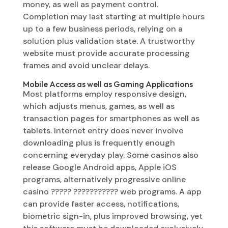
money, as well as payment control.
Completion may last starting at multiple hours
up to a few business periods, relying on a
solution plus validation state. A trustworthy
website must provide accurate processing
frames and avoid unclear delays.
Mobile Access as well as Gaming Applications
Most platforms employ responsive design,
which adjusts menus, games, as well as
transaction pages for smartphones as well as
tablets. Internet entry does never involve
downloading plus is frequently enough
concerning everyday play. Some casinos also
release Google Android apps, Apple iOS
programs, alternatively progressive online
casino ????? ??????????? web programs. A app
can provide faster access, notifications,
biometric sign-in, plus improved browsing, yet