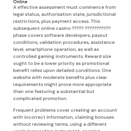
Online
A effective assessment must commence from
legal status, authorisation state, jurisdictional
restrictions, plus payment access. This
subsequent online casino ????? ???????????
phase covers software developers, payout
conditions, validation procedures, assistance
level, smartphone operation, as well as
controlled gaming instruments. Reward size
ought to be a lower priority as promotional
benefit relies upon detailed conditions. One
website with moderate benefits plus clear
requirements might prove more appropriate
than one featuring a substantial but
complicated promotion.
Frequent problems cover creating an account
with incorrect information, claiming bonuses
without reviewing terms, using a different