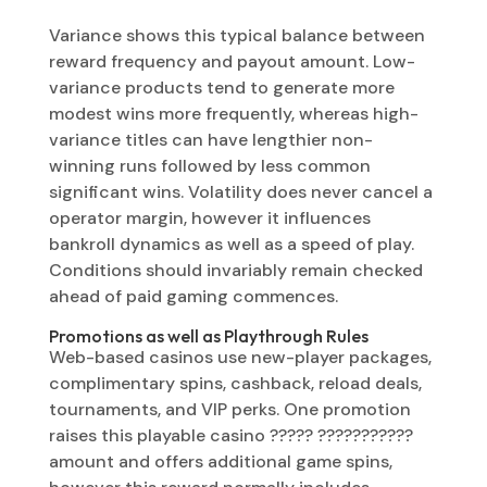
Variance shows this typical balance between
reward frequency and payout amount. Low-
variance products tend to generate more
modest wins more frequently, whereas high-
variance titles can have lengthier non-
winning runs followed by less common
significant wins. Volatility does never cancel a
operator margin, however it influences
bankroll dynamics as well as a speed of play.
Conditions should invariably remain checked
ahead of paid gaming commences.
Promotions as well as Playthrough Rules
Web-based casinos use new-player packages,
complimentary spins, cashback, reload deals,
tournaments, and VIP perks. One promotion
raises this playable casino ????? ???????????
amount and offers additional game spins,