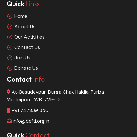
Quick
Links
Home
About Us
Our Activities
Contact Us
Join Us
Donate Us
Contact
Info
At-Basudevpur, Durga Chak Haldia, Purba
Medinipore, W.B-721602
+91 7478391350
info@defti.org.in
Quick
Contact