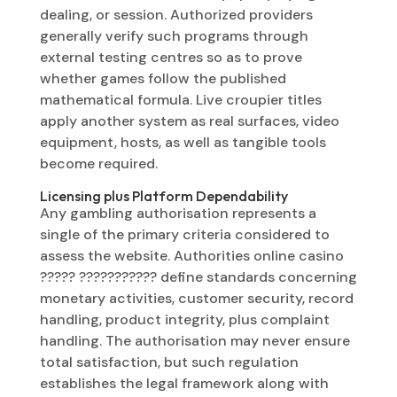
dealing, or session. Authorized providers
generally verify such programs through
external testing centres so as to prove
whether games follow the published
mathematical formula. Live croupier titles
apply another system as real surfaces, video
equipment, hosts, as well as tangible tools
become required.
Licensing plus Platform Dependability
Any gambling authorisation represents a
single of the primary criteria considered to
assess the website. Authorities online casino
????? ??????????? define standards concerning
monetary activities, customer security, record
handling, product integrity, plus complaint
handling. The authorisation may never ensure
total satisfaction, but such regulation
establishes the legal framework along with