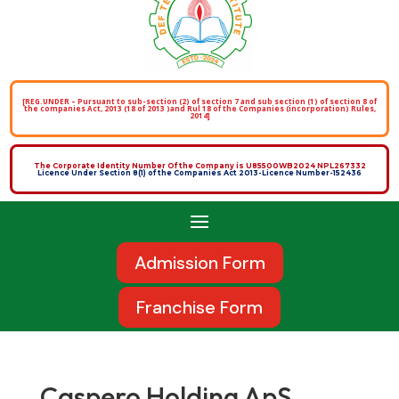
[REG.UNDER – Pursuant to sub-section (2) of section 7 and sub section (1) of section 8 of
the companies Act, 2013 (18 of 2013 )and Rul 18 of the Companies (incorporation) Rules,
2014]
The Corporate Identity Number Of the Company is U85500WB2024 NPL267332
Licence Under Section 8(1) of the Companies Act 2013-Licence Number-152436
Admission Form
Franchise Form
Caspero Holding ApS,