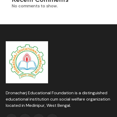
No comments to show.
Dronacharj Educational Foundation is a distinguished
educational institution cum social welfare organization
located in Medinipur, West Bengal.