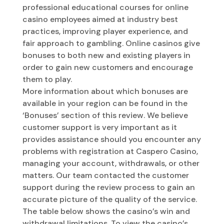
professional educational courses for online
casino employees aimed at industry best
practices, improving player experience, and
fair approach to gambling. Online casinos give
bonuses to both new and existing players in
order to gain new customers and encourage
them to play.
More information about which bonuses are
available in your region can be found in the
‘Bonuses’ section of this review. We believe
customer support is very important as it
provides assistance should you encounter any
problems with registration at Caspero Casino,
managing your account, withdrawals, or other
matters. Our team contacted the customer
support during the review process to gain an
accurate picture of the quality of the service.
The table below shows the casino’s win and
withdrawal limitations. To view the casino’s