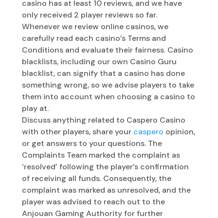
casino has at least 10 reviews, and we have
only received 2 player reviews so far.
Whenever we review online casinos, we
carefully read each casino’s Terms and
Conditions and evaluate their fairness. Casino
blacklists, including our own Casino Guru
blacklist, can signify that a casino has done
something wrong, so we advise players to take
them into account when choosing a casino to
play at.
Discuss anything related to Caspero Casino
with other players, share your
caspero
opinion,
or get answers to your questions. The
Complaints Team marked the complaint as
‘resolved’ following the player’s confirmation
of receiving all funds. Consequently, the
complaint was marked as unresolved, and the
player was advised to reach out to the
Anjouan Gaming Authority for further