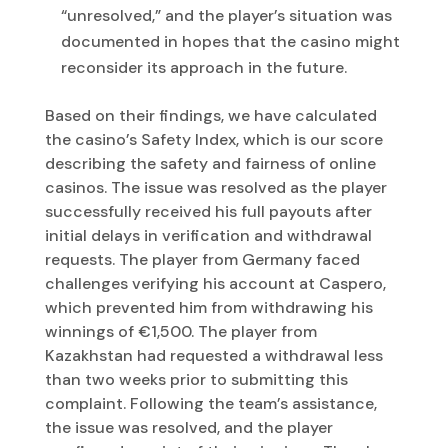
“unresolved,” and the player’s situation was
documented in hopes that the casino might
reconsider its approach in the future.
Based on their findings, we have calculated
the casino’s Safety Index, which is our score
describing the safety and fairness of online
casinos. The issue was resolved as the player
successfully received his full payouts after
initial delays in verification and withdrawal
requests. The player from Germany faced
challenges verifying his account at Caspero,
which prevented him from withdrawing his
winnings of €1,500. The player from
Kazakhstan had requested a withdrawal less
than two weeks prior to submitting this
complaint. Following the team’s assistance,
the issue was resolved, and the player