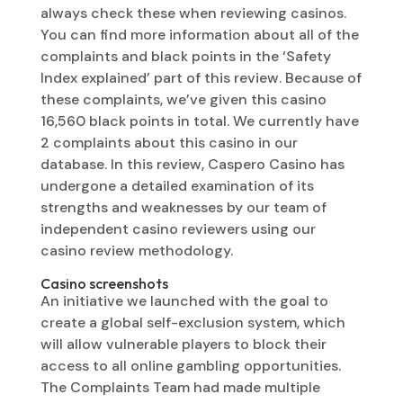
always check these when reviewing casinos.
You can find more information about all of the
complaints and black points in the ‘Safety
Index explained’ part of this review. Because of
these complaints, we’ve given this casino
16,560 black points in total. We currently have
2 complaints about this casino in our
database. In this review, Caspero Casino has
undergone a detailed examination of its
strengths and weaknesses by our team of
independent casino reviewers using our
casino review methodology.
Casino screenshots
An initiative we launched with the goal to
create a global self-exclusion system, which
will allow vulnerable players to block their
access to all online gambling opportunities.
The Complaints Team had made multiple