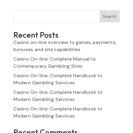
Search
Recent Posts
Casino on-line overview to games, payments,
bonuses, and site capabilities
Casino On-line: Complete Manual to
Contemporary Gambling Sites
Casino On-line: Complete Handbook to
Modern Gambling Services
Casino On-line: Complete Handbook to
Modern Gambling Services
Casino On-line: Complete Handbook to
Modern Gambling Services
Recent Comments