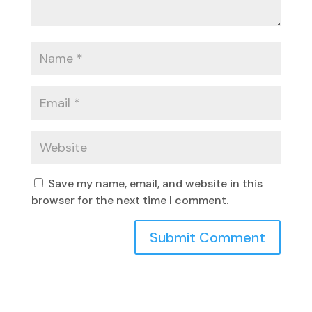
Save my name, email, and website in this
browser for the next time I comment.