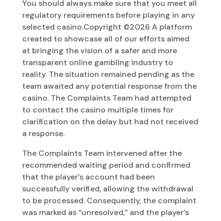
You should always make sure that you meet all
regulatory requirements before playing in any
selected casino.Copyright ©2026 A platform
created to showcase all of our efforts aimed
at bringing the vision of a safer and more
transparent online gambling industry to
reality. The situation remained pending as the
team awaited any potential response from the
casino. The Complaints Team had attempted
to contact the casino multiple times for
clarification on the delay but had not received
a response.
The Complaints Team intervened after the
recommended waiting period and confirmed
that the player’s account had been
successfully verified, allowing the withdrawal
to be processed. Consequently, the complaint
was marked as “unresolved,” and the player’s