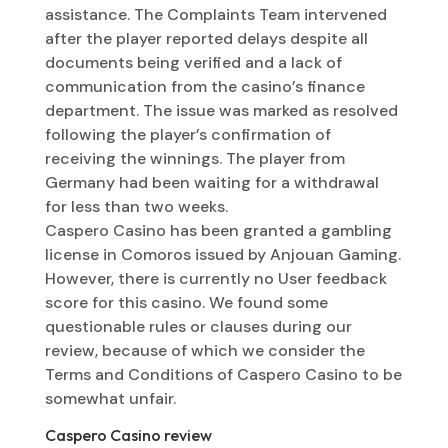
assistance. The Complaints Team intervened
after the player reported delays despite all
documents being verified and a lack of
communication from the casino’s finance
department. The issue was marked as resolved
following the player’s confirmation of
receiving the winnings. The player from
Germany had been waiting for a withdrawal
for less than two weeks.
Caspero Casino has been granted a gambling
license in Comoros issued by Anjouan Gaming.
However, there is currently no User feedback
score for this casino. We found some
questionable rules or clauses during our
review, because of which we consider the
Terms and Conditions of Caspero Casino to be
somewhat unfair.
Caspero Casino review