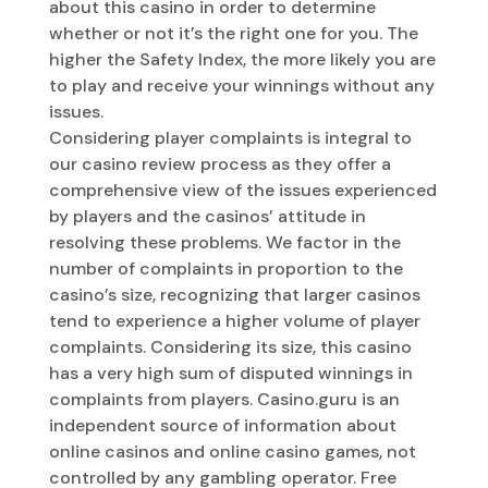
about this casino in order to determine
whether or not it’s the right one for you. The
higher the Safety Index, the more likely you are
to play and receive your winnings without any
issues.
Considering player complaints is integral to
our casino review process as they offer a
comprehensive view of the issues experienced
by players and the casinos’ attitude in
resolving these problems. We factor in the
number of complaints in proportion to the
casino’s size, recognizing that larger casinos
tend to experience a higher volume of player
complaints. Considering its size, this casino
has a very high sum of disputed winnings in
complaints from players. Casino.guru is an
independent source of information about
online casinos and online casino games, not
controlled by any gambling operator. Free