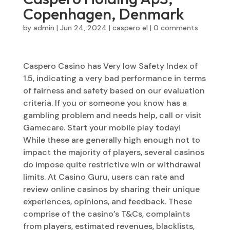
Copenhagen, Denmark
by
admin
|
Jun 24, 2024
|
caspero el
|
0 comments
Caspero Casino has Very low Safety Index of
1.5, indicating a very bad performance in terms
of fairness and safety based on our evaluation
criteria. If you or someone you know has a
gambling problem and needs help, call or visit
Gamecare. Start your mobile play today!
While these are generally high enough not to
impact the majority of players, several casinos
do impose quite restrictive win or withdrawal
limits. At Casino Guru, users can rate and
review online casinos by sharing their unique
experiences, opinions, and feedback. These
comprise of the casino’s T&Cs, complaints
from players, estimated revenues, blacklists,