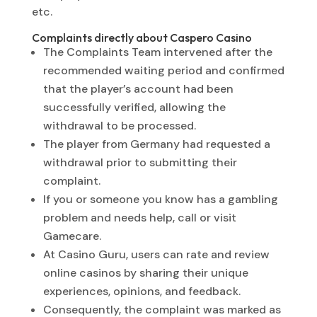
etc.
Complaints directly about Caspero Casino
The Complaints Team intervened after the
recommended waiting period and confirmed
that the player’s account had been
successfully verified, allowing the
withdrawal to be processed.
The player from Germany had requested a
withdrawal prior to submitting their
complaint.
If you or someone you know has a gambling
problem and needs help, call or visit
Gamecare.
At Casino Guru, users can rate and review
online casinos by sharing their unique
experiences, opinions, and feedback.
Consequently, the complaint was marked as