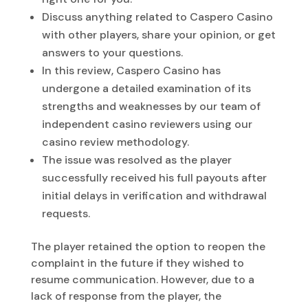
Discuss anything related to Caspero Casino
with other players, share your opinion, or get
answers to your questions.
In this review, Caspero Casino has
undergone a detailed examination of its
strengths and weaknesses by our team of
independent casino reviewers using our
casino review methodology.
The issue was resolved as the player
successfully received his full payouts after
initial delays in verification and withdrawal
requests.
The player retained the option to reopen the
complaint in the future if they wished to
resume communication. However, due to a
lack of response from the player, the