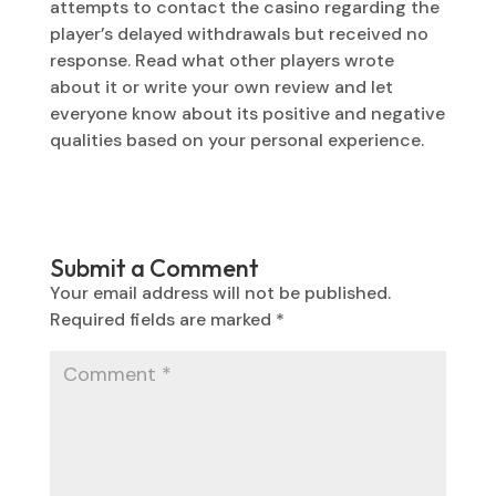
attempts to contact the casino regarding the
player’s delayed withdrawals but received no
response. Read what other players wrote
about it or write your own review and let
everyone know about its positive and negative
qualities based on your personal experience.
Submit a Comment
Your email address will not be published.
Required fields are marked
*