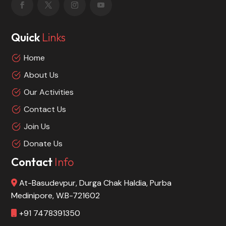
Quick
Links
Home
About Us
Our Activities
Contact Us
Join Us
Donate Us
Contact
Info
At-Basudevpur, Durga Chak Haldia, Purba
Medinipore, W.B-721602
+91 7478391350