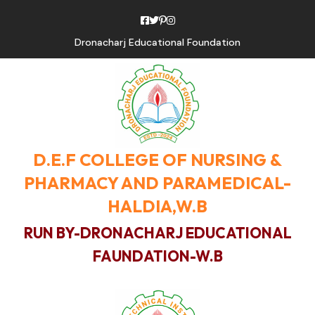
Dronacharj Educational Foundation
D.E.F COLLEGE OF NURSING &
PHARMACY AND PARAMEDICAL-
HALDIA,W.B
RUN BY-DRONACHARJ EDUCATIONAL
FAUNDATION-W.B