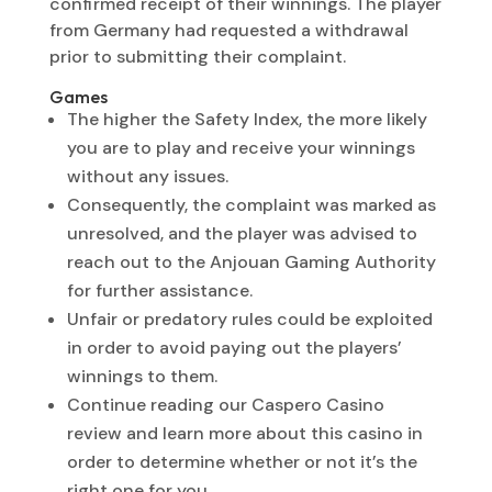
confirmed receipt of their winnings. The player
from Germany had requested a withdrawal
prior to submitting their complaint.
Games
The higher the Safety Index, the more likely
you are to play and receive your winnings
without any issues.
Consequently, the complaint was marked as
unresolved, and the player was advised to
reach out to the Anjouan Gaming Authority
for further assistance.
Unfair or predatory rules could be exploited
in order to avoid paying out the players’
winnings to them.
Continue reading our Caspero Casino
review and learn more about this casino in
order to determine whether or not it’s the
right one for you.