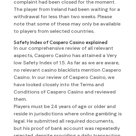
complaint had been closed for the moment.
The player from Ireland had been waiting for a
withdrawal for less than two weeks. Please
note that some of these may only be available
to players from selected countries.
Safety Index of Caspero Casino explained
In our comprehensive review of all relevant
aspects, Caspero Casino has attained a Very
low Safety Index of 1.5. As far as we are aware,
no relevant casino blacklists mention Caspero
Casino. In our review of Caspero Casino, we
have looked closely into the Terms and
Conditions of Caspero Casino and reviewed
them.
Players must be 24 years of age or older and
reside in jurisdictions where online gambling is
legal. He submitted all required documents,
but his proof of bank account was repeatedly
rejected, despite providing a daily transaction