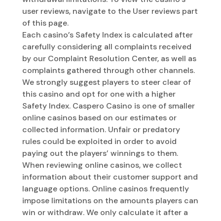
user reviews, navigate to the User reviews part
of this page.
Each casino’s Safety Index is calculated after
carefully considering all complaints received
by our Complaint Resolution Center, as well as
complaints gathered through other channels.
We strongly suggest players to steer clear of
this casino and opt for one with a higher
Safety Index. Caspero Casino is one of smaller
online casinos based on our estimates or
collected information. Unfair or predatory
rules could be exploited in order to avoid
paying out the players’ winnings to them.
When reviewing online casinos, we collect
information about their customer support and
language options. Online casinos frequently
impose limitations on the amounts players can
win or withdraw. We only calculate it after a