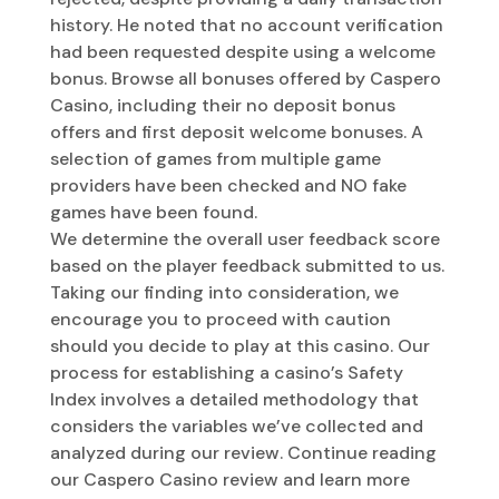
history. He noted that no account verification
had been requested despite using a welcome
bonus. Browse all bonuses offered by Caspero
Casino, including their no deposit bonus
offers and first deposit welcome bonuses. A
selection of games from multiple game
providers have been checked and NO fake
games have been found.
We determine the overall user feedback score
based on the player feedback submitted to us.
Taking our finding into consideration, we
encourage you to proceed with caution
should you decide to play at this casino. Our
process for establishing a casino’s Safety
Index involves a detailed methodology that
considers the variables we’ve collected and
analyzed during our review. Continue reading
our Caspero Casino review and learn more