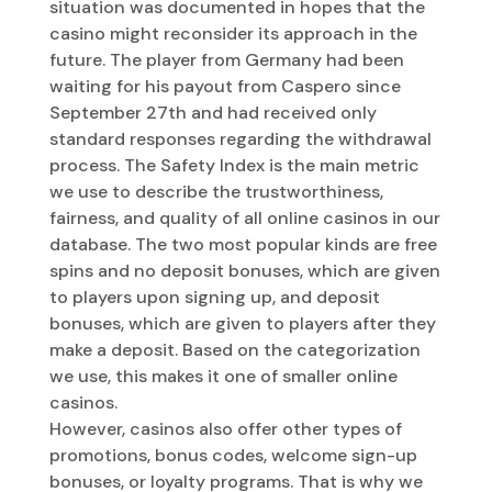
situation was documented in hopes that the
casino might reconsider its approach in the
future. The player from Germany had been
waiting for his payout from Caspero since
September 27th and had received only
standard responses regarding the withdrawal
process. The Safety Index is the main metric
we use to describe the trustworthiness,
fairness, and quality of all online casinos in our
database. The two most popular kinds are free
spins and no deposit bonuses, which are given
to players upon signing up, and deposit
bonuses, which are given to players after they
make a deposit. Based on the categorization
we use, this makes it one of smaller online
casinos.
However, casinos also offer other types of
promotions, bonus codes, welcome sign-up
bonuses, or loyalty programs. That is why we