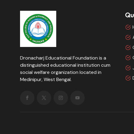
Qu
Dronacharj Educational Foundation is a
distinguished educational institution cum
social welfare organization located in
Medinipur, West Bengal.