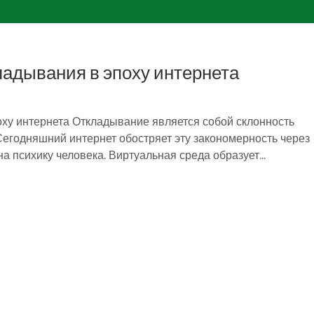
адывания в эпоху интернета
ху интернета Откладывание является собой склонность
Сегодняшний интернет обостряет эту закономерность через
а психику человека. Виртуальная среда образует...