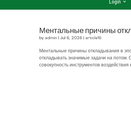
Login
Ментальные причины откл
by
admin
|
Jul 6, 2026
|
article16
Ментальные причины откладывания в эпо
откладывать значимые задачи на потом. 
совокупность инструментов воздействия н