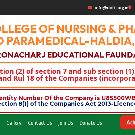
info@defti.org.in
OLLEGE OF NURSING & 
 PARAMEDICAL-HALDIA
RONACHARJ EDUCATIONAL FAUND
on (2) of section 7 and sub section (1)
)and Rul 18 of the Companies (incorpora
dentity Number Of the Company is U85500
ction 8(1) of the Companies Act 2013-Lice
Ad
Gallery
Contact Us
Join Us
Donate Us