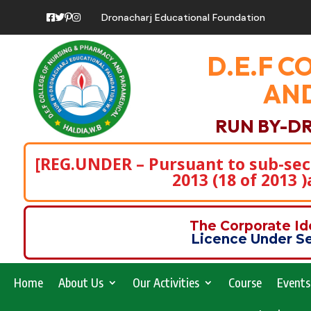
Dronacharj Educational Foundation
D.E.F C
AND
RUN BY-D
[REG.UNDER – Pursuant to sub-secti
2013 (18 of 2013 
The Corporate I
Licence Under Se
Home
About Us
Our Activities
Course
Events