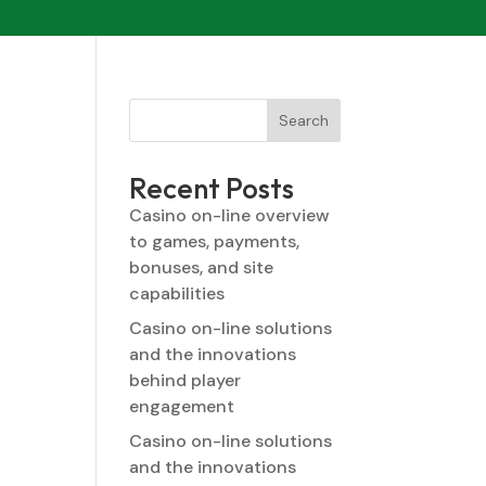
Search
Recent Posts
Casino on-line overview
to games, payments,
bonuses, and site
capabilities
Casino on-line solutions
and the innovations
behind player
engagement
Casino on-line solutions
and the innovations