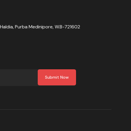
Haldia, Purba Medinipore, W.B-721602
Submit Now