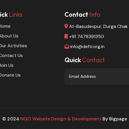
ick
Links
Contact
Info
Home
At-Basudevpur, Durga Chak 
About Us
+91 7478391350
Our Activities
info@defti.org.in
Contact Us
Quick
Contact
Join Us
Donate Us
© 2024
NGO Website Design & Development
By Bigpage