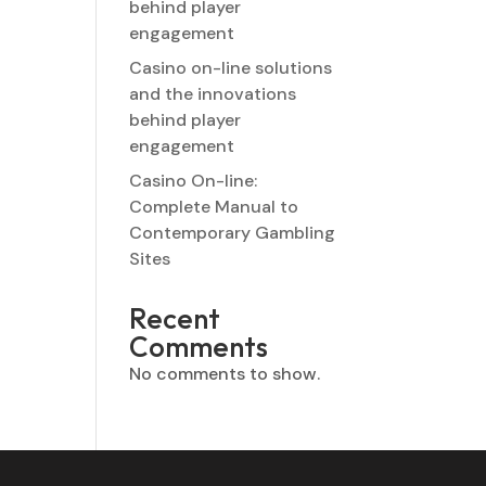
behind player
engagement
Casino on-line solutions
and the innovations
behind player
engagement
Casino On-line:
Complete Manual to
Contemporary Gambling
Sites
Recent
Comments
No comments to show.