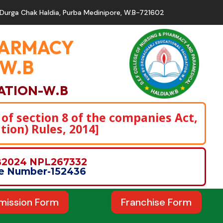
Durga Chak Haldia, Purba Medinipore, W.B-721602
PHARMACY
,W.B
ATION-W.B
 of section 8 of the companies Act,
tion) Rules, 2014]
WB2024 NPL267332
nce Number-152436
mission Form
Franchise Form