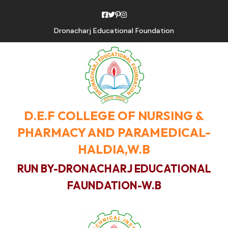
Dronacharj Educational Foundation
D.E.F COLLEGE OF NURSING &
PHARMACY AND PARAMEDICAL-
HALDIA,W.B
RUN BY-DRONACHARJ EDUCATIONAL
FAUNDATION-W.B