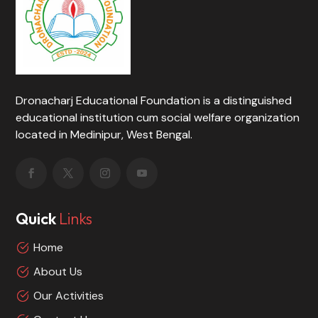
Dronacharj Educational Foundation is a distinguished
educational institution cum social welfare organization
located in Medinipur, West Bengal.
Quick
Links
Home
About Us
Our Activities