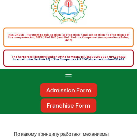
[REG.UNDER – Pursuant to sub-section (2) of section 7 and sub section (1) of section 8 of
the companies Act, 2013 (18 of 2013 )and Rul 18 of the Companies (incorporation) Rules,
2014]
The Corporate Identity Number Of the Company is U85500WB2024 NPL267332
Licence Under Section 8(1) of the Companies Act 2013-Licence Number-152436
Admission Form
Franchise Form
По какому принципу работают механизмы