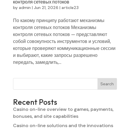
контроля сетевых потоков
by
admin
|
Jun 21, 2026
|
article23
По какому принципу работают механизмы
контроля сетевых потоков Механизмы
контроля сетевых потоков — представляют
собой совокупность инструментов и условий,
которые проверяют коммуникационные сессии
и выбирают, какие запросы разрешено
передать, замедлить,...
Search
Recent Posts
Casino on-line overview to games, payments,
bonuses, and site capabilities
Casino on-line solutions and the innovations