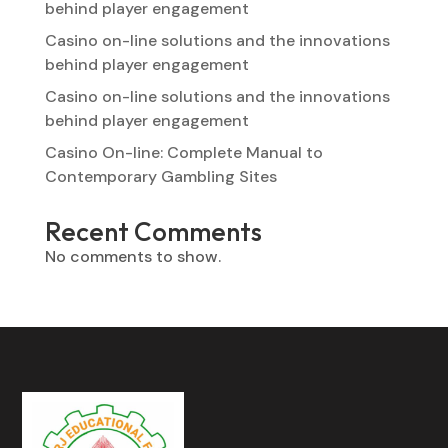
behind player engagement
Casino on-line solutions and the innovations
behind player engagement
Casino on-line solutions and the innovations
behind player engagement
Casino On-line: Complete Manual to
Contemporary Gambling Sites
Recent Comments
No comments to show.