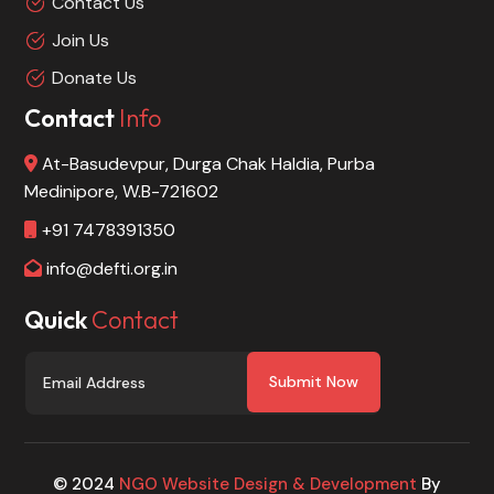
Contact Us
Join Us
Donate Us
Contact
Info
At-Basudevpur, Durga Chak Haldia, Purba
Medinipore, W.B-721602
+91 7478391350
info@defti.org.in
Quick
Contact
Submit Now
© 2024
NGO Website Design & Development
By