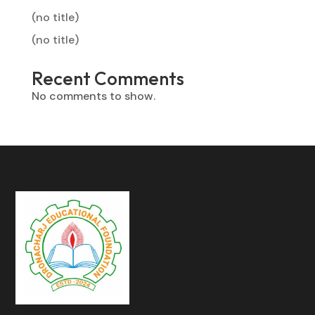
(no title)
(no title)
Recent Comments
No comments to show.