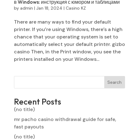
в Windows: инструкция с юмором и таблицами
by
admin
|
Jan 18, 2024
|
Casino KZ
There are many ways to find your default
printer. If you’re using Windows, there’s a high
chance that your operating system is set to
automatically select your default printеr. gizbo
casino Then, in the Print window, you see the
printers installed on your Windows...
Search
Recent Posts
(no title)
mr pacho casino withdrawal guide for safe,
fast payouts
(no title)