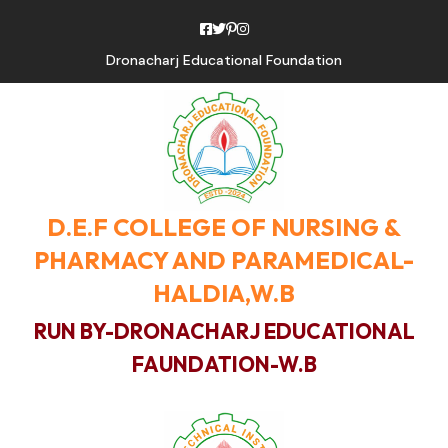
Dronacharj Educational Foundation
D.E.F COLLEGE OF NURSING &
PHARMACY AND PARAMEDICAL-
HALDIA,W.B
RUN BY-DRONACHARJ EDUCATIONAL
FAUNDATION-W.B