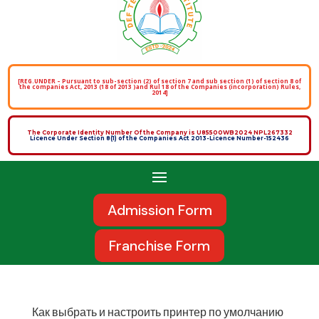
[REG.UNDER – Pursuant to sub-section (2) of section 7 and sub section (1) of section 8 of
the companies Act, 2013 (18 of 2013 )and Rul 18 of the Companies (incorporation) Rules,
2014]
The Corporate Identity Number Of the Company is U85500WB2024 NPL267332
Licence Under Section 8(1) of the Companies Act 2013-Licence Number-152436
Admission Form
Franchise Form
Как выбрать и настроить принтер по умолчанию