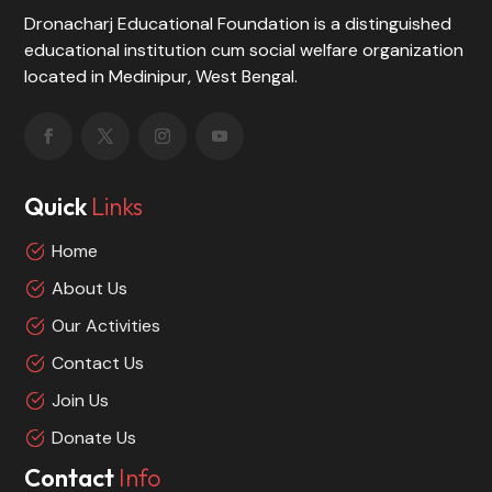
Dronacharj Educational Foundation is a distinguished
educational institution cum social welfare organization
located in Medinipur, West Bengal.
Quick
Links
Home
About Us
Our Activities
Contact Us
Join Us
Donate Us
Contact
Info