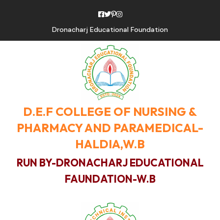
Dronacharj Educational Foundation
D.E.F COLLEGE OF NURSING &
PHARMACY AND PARAMEDICAL-
HALDIA,W.B
RUN BY-DRONACHARJ EDUCATIONAL
FAUNDATION-W.B