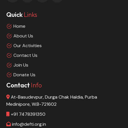
Quick
Links
Home
About Us
Our Activities
Contact Us
Join Us
Donate Us
Contact
Info
At-Basudevpur, Durga Chak Haldia, Purba
Medinipore, W.B-721602
+91 7478391350
info@defti.org.in