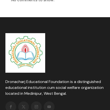
Dronacharj Educational Foundation is a distinguished
educational institution cum social welfare organization
located in Medinipur, West Bengal.