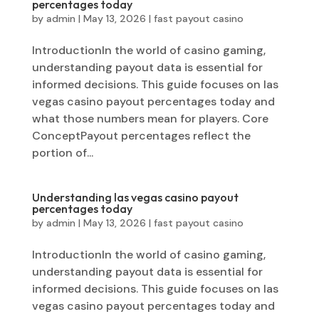
percentages today
by
admin
|
May 13, 2026
|
fast payout casino
IntroductionIn the world of casino gaming,
understanding payout data is essential for
informed decisions. This guide focuses on las
vegas casino payout percentages today and
what those numbers mean for players. Core
ConceptPayout percentages reflect the
portion of...
Understanding las vegas casino payout
percentages today
by
admin
|
May 13, 2026
|
fast payout casino
IntroductionIn the world of casino gaming,
understanding payout data is essential for
informed decisions. This guide focuses on las
vegas casino payout percentages today and