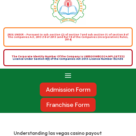
[REG.UNDER – Pursuant to sub-section (2) of section 7 and sub section (1) of section 8 of
the companies Act, 2013 (18 of 2013 )and Rul 18 of the Companies (incorporation) Rules,
2014]
The Corporate Identity Number Of the Company is U85500WB2024 NPL267332
Licence Under Section 8(1) of the Companies Act 2013-Licence Number-152436
Admission Form
Franchise Form
Understanding las vegas casino payout