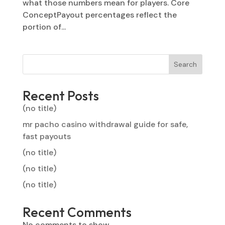
what those numbers mean for players. Core
ConceptPayout percentages reflect the
portion of...
Search
Recent Posts
(no title)
mr pacho casino withdrawal guide for safe,
fast payouts
(no title)
(no title)
(no title)
Recent Comments
No comments to show.