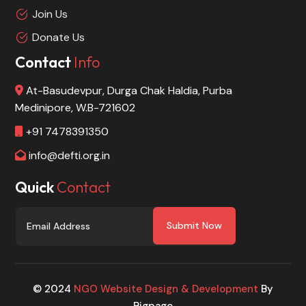
Join Us
Donate Us
Contact
Info
At-Basudevpur, Durga Chak Haldia, Purba
Medinipore, W.B-721602
+91 7478391350
info@defti.org.in
Quick
Contact
Submit Now
© 2024
NGO Website Design & Development
By