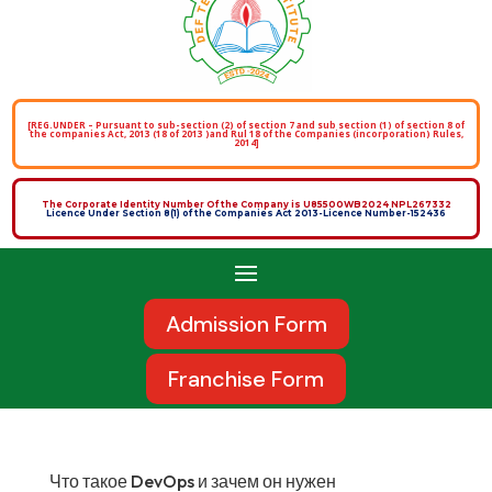
[REG.UNDER – Pursuant to sub-section (2) of section 7 and sub section (1) of section 8 of
the companies Act, 2013 (18 of 2013 )and Rul 18 of the Companies (incorporation) Rules,
2014]
The Corporate Identity Number Of the Company is U85500WB2024 NPL267332
Licence Under Section 8(1) of the Companies Act 2013-Licence Number-152436
Admission Form
Franchise Form
Что такое DevOps и зачем он нужен