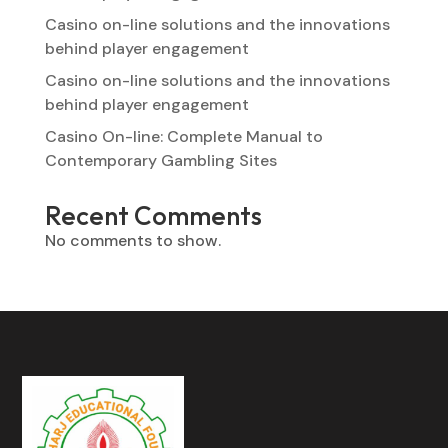
Casino on-line solutions and the innovations
behind player engagement
Casino on-line solutions and the innovations
behind player engagement
Casino On-line: Complete Manual to
Contemporary Gambling Sites
Recent Comments
No comments to show.