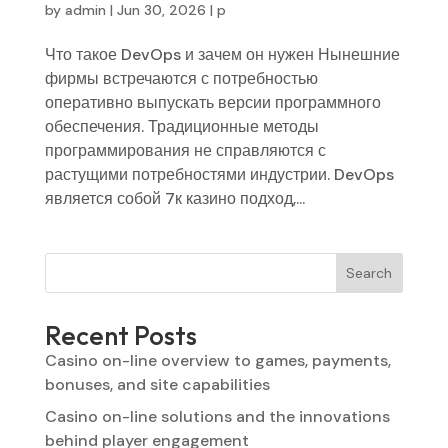
by
admin
|
Jun 30, 2026
|
p
Что такое DevOps и зачем он нужен Нынешние
фирмы встречаются с потребностью
оперативно выпускать версии программного
обеспечения. Традиционные методы
программирования не справляются с
растущими потребностями индустрии. DevOps
является собой 7к казино подход,...
Search
Recent Posts
Casino on-line overview to games, payments,
bonuses, and site capabilities
Casino on-line solutions and the innovations
behind player engagement