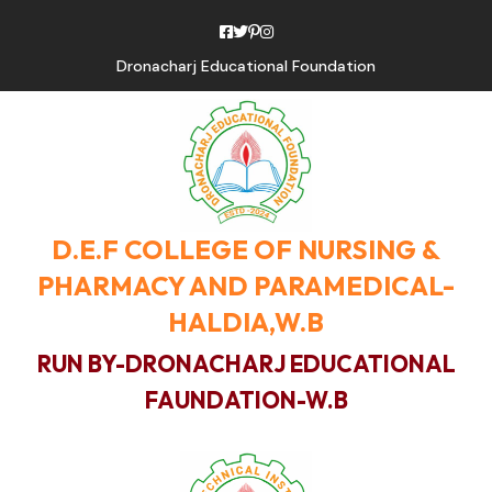
Dronacharj Educational Foundation
D.E.F COLLEGE OF NURSING &
PHARMACY AND PARAMEDICAL-
HALDIA,W.B
RUN BY-DRONACHARJ EDUCATIONAL
FAUNDATION-W.B