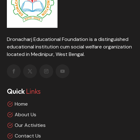
Dronacharj Educational Foundation is a distinguished
educational institution cum social welfare organization
located in Medinipur, West Bengal.
Quick
Links
Home
About Us
Our Activities
Contact Us