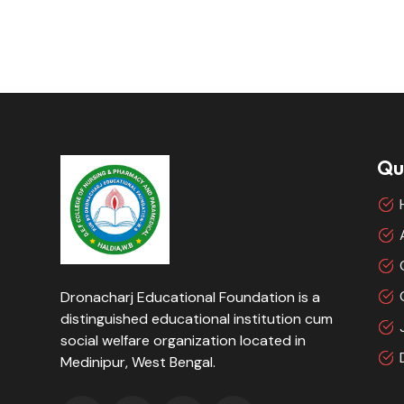
Qu
Dronacharj Educational Foundation is a
distinguished educational institution cum
social welfare organization located in
Medinipur, West Bengal.