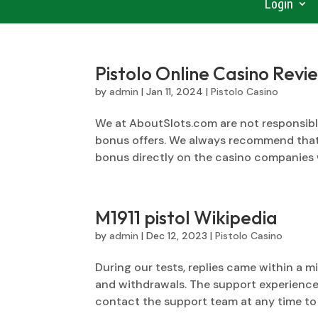
Login
Pistolo Online Casino Rev
by
admin
|
Jan 11, 2024
|
Pistolo Casino
We at AboutSlots.com are not responsible
bonus offers. We always recommend that
bonus directly on the casino companies w
M1911 pistol Wikipedia
by
admin
|
Dec 12, 2023
|
Pistolo Casino
During our tests, replies came within a
and withdrawals. The support experience 
contact the support team at any time to 