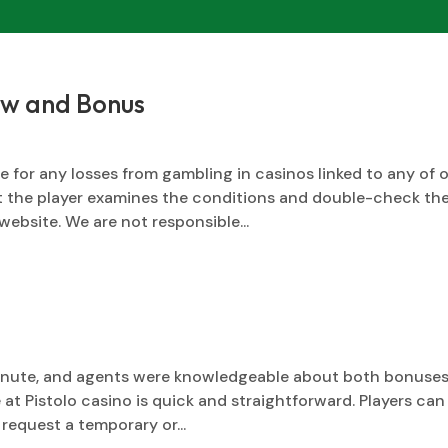
iew and Bonus
 for any losses from gambling in casinos linked to any of 
 the player examines the conditions and double-check th
ebsite. We are not responsible...
 minute, and agents were knowledgeable about both bonuse
at Pistolo casino is quick and straightforward. Players can
request a temporary or...