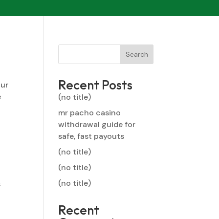
Search
Recent Posts
our
e
(no title)
mr pacho casino
withdrawal guide for
safe, fast payouts
(no title)
(no title)
(no title)
s
Recent