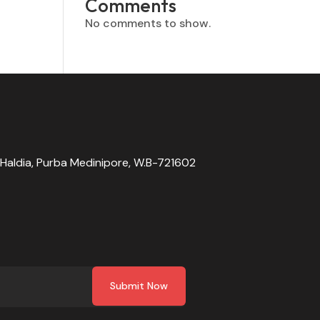
Comments
No comments to show.
Haldia, Purba Medinipore, W.B-721602
Submit Now