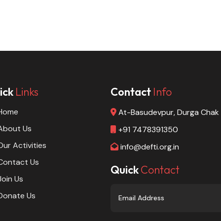
ick
Links
Contact
Info
Home
At-Basudevpur, Durga Chak 
About Us
+91 7478391350
Our Activities
info@defti.org.in
Contact Us
Quick
Contact
Join Us
Donate Us