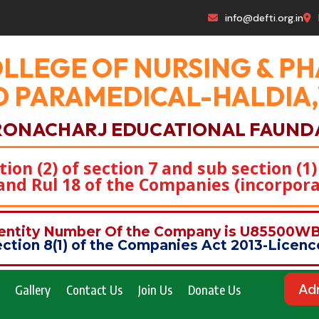
info@defti.org.in
OLLEGE OF NURSING & 
 PARAMEDICAL-HALDIA
RONACHARJ EDUCATIONAL FAUND
on (2) of section 7 and sub section (1)
)and Rul 18 of the Companies (incorpora
dentity Number Of the Company is U85500
ction 8(1) of the Companies Act 2013-Lice
Ad
Gallery
Contact Us
Join Us
Donate Us