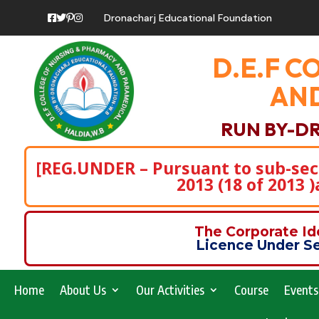
Dronacharj Educational Foundation
D.E.F C
AND
RUN BY-D
[REG.UNDER – Pursuant to sub-secti
2013 (18 of 2013 
The Corporate I
Licence Under Se
Home
About Us
Our Activities
Course
Events