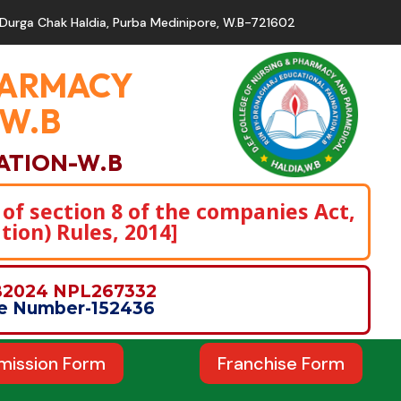
Durga Chak Haldia, Purba Medinipore, W.B-721602
PHARMACY
,W.B
ATION-W.B
 of section 8 of the companies Act,
tion) Rules, 2014]
WB2024 NPL267332
nce Number-152436
mission Form
Franchise Form