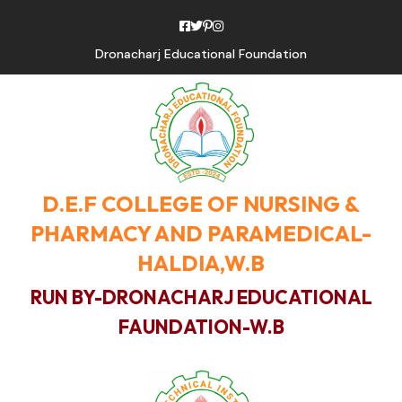
Dronacharj Educational Foundation
D.E.F COLLEGE OF NURSING &
PHARMACY AND PARAMEDICAL-
HALDIA,W.B
RUN BY-DRONACHARJ EDUCATIONAL
FAUNDATION-W.B