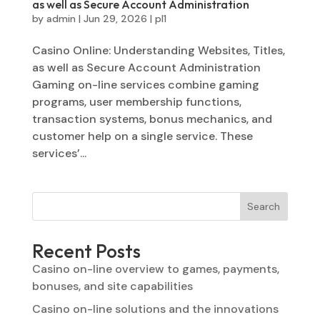
as well as Secure Account Administration
by
admin
|
Jun 29, 2026
|
pl1
Casino Online: Understanding Websites, Titles,
as well as Secure Account Administration
Gaming on-line services combine gaming
programs, user membership functions,
transaction systems, bonus mechanics, and
customer help on a single service. These
services’...
Search
Recent Posts
Casino on-line overview to games, payments,
bonuses, and site capabilities
Casino on-line solutions and the innovations