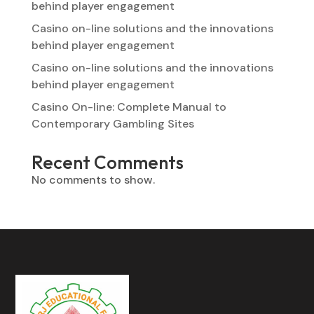
behind player engagement
Casino on-line solutions and the innovations
behind player engagement
Casino on-line solutions and the innovations
behind player engagement
Casino On-line: Complete Manual to
Contemporary Gambling Sites
Recent Comments
No comments to show.