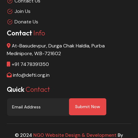
Contact Us
Join Us
Donate Us
Contact
Info
At-Basudevpur, Durga Chak Haldia, Purba
Medinipore, W.B-721602
+91 7478391350
info@defti.org.in
Quick
Contact
Submit Now
© 2024
NGO Website Design & Development
By