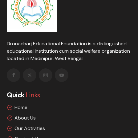
Dronacharj Educational Foundation is a distinguished
educational institution cum social welfare organization
located in Medinipur, West Bengal.
Quick
Links
Home
About Us
Our Activities