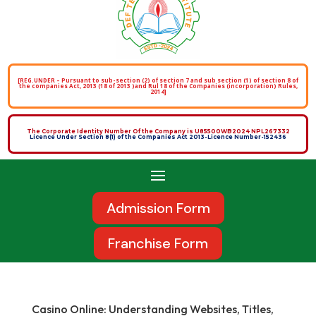
[REG.UNDER – Pursuant to sub-section (2) of section 7 and sub section (1) of section 8 of
the companies Act, 2013 (18 of 2013 )and Rul 18 of the Companies (incorporation) Rules,
2014]
The Corporate Identity Number Of the Company is U85500WB2024 NPL267332
Licence Under Section 8(1) of the Companies Act 2013-Licence Number-152436
Admission Form
Franchise Form
Casino Online: Understanding Websites, Titles,