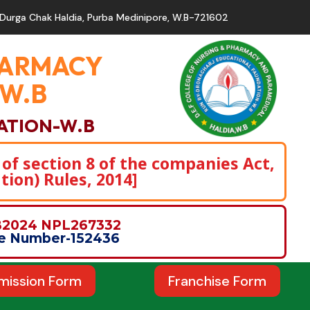
Durga Chak Haldia, Purba Medinipore, W.B-721602
PHARMACY
,W.B
ATION-W.B
 of section 8 of the companies Act,
tion) Rules, 2014]
WB2024 NPL267332
nce Number-152436
mission Form
Franchise Form