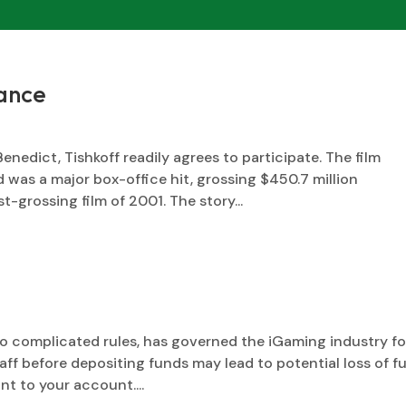
rance
enedict, Tishkoff readily agrees to participate. The film
d was a major box-office hit, grossing $450.7 million
-grossing film of 2001. The story...
no complicated rules, has governed the iGaming industry fo
aff before depositing funds may lead to potential loss of f
t to your account....