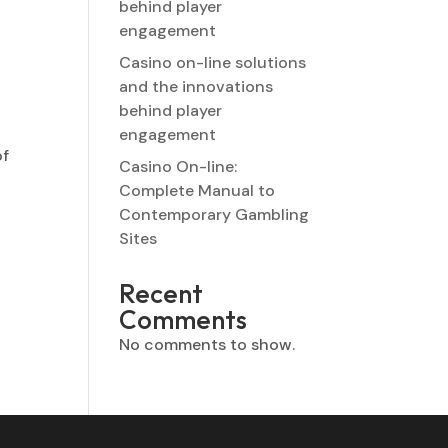
behind player
engagement
Casino on-line solutions
and the innovations
behind player
engagement
of
Casino On-line:
Complete Manual to
Contemporary Gambling
Sites
Recent
Comments
No comments to show.