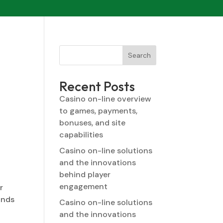
Search
Recent Posts
Casino on-line overview
to games, payments,
bonuses, and site
capabilities
Casino on-line solutions
and the innovations
behind player
engagement
r
unds
Casino on-line solutions
and the innovations