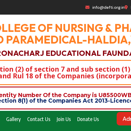
info@defti.org.in
OLLEGE OF NURSING & 
 PARAMEDICAL-HALDIA
RONACHARJ EDUCATIONAL FAUND
on (2) of section 7 and sub section (1)
)and Rul 18 of the Companies (incorpora
dentity Number Of the Company is U85500
ction 8(1) of the Companies Act 2013-Lice
Ad
Gallery
Contact Us
Join Us
Donate Us