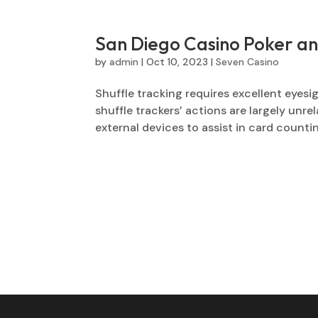
San Diego Casino Poker a
by
admin
|
Oct 10, 2023
|
Seven Casino
Shuffle tracking requires excellent eyesi
shuffle trackers’ actions are largely unr
external devices to assist in card counting 