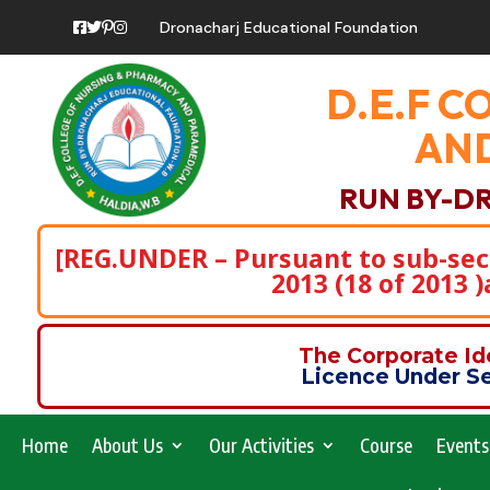
Dronacharj Educational Foundation
D.E.F C
AND
RUN BY-D
[REG.UNDER – Pursuant to sub-secti
2013 (18 of 2013 
The Corporate I
Licence Under Se
Home
About Us
Our Activities
Course
Events