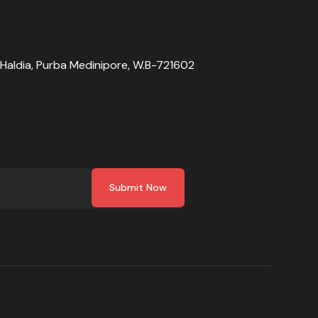
Haldia, Purba Medinipore, W.B-721602
Submit Now