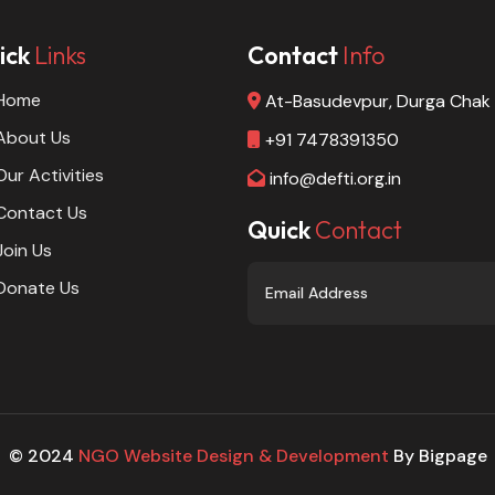
ick
Links
Contact
Info
Home
At-Basudevpur, Durga Chak 
About Us
+91 7478391350
Our Activities
info@defti.org.in
Contact Us
Quick
Contact
Join Us
Donate Us
© 2024
NGO Website Design & Development
By Bigpage