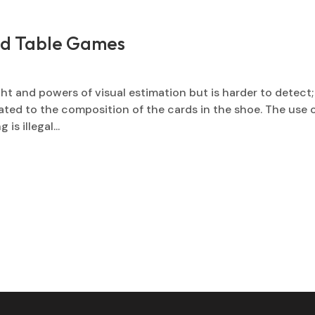
nd Table Games
ght and powers of visual estimation but is harder to detect;
elated to the composition of the cards in the shoe. The use 
is illegal...