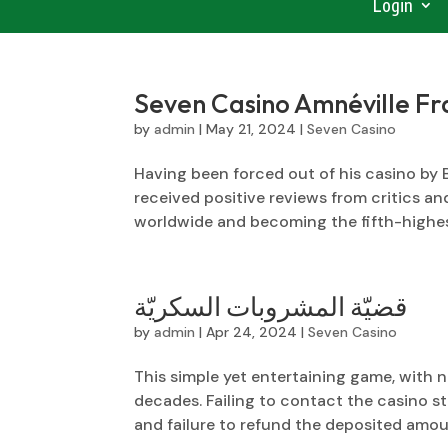
Login
Seven Casino Amnéville F
by
admin
|
May 21, 2024
|
Seven Casino
Having been forced out of his casino by B
received positive reviews from critics an
worldwide and becoming the fifth-highest
قضيّة المشروبات السكريّة
by
admin
|
Apr 24, 2024
|
Seven Casino
This simple yet entertaining game, with 
decades. Failing to contact the casino st
and failure to refund the deposited amoun