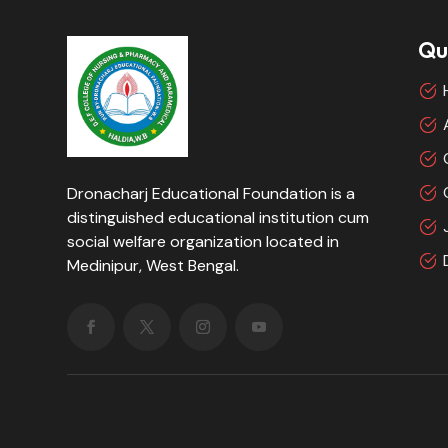
Qu
Dronacharj Educational Foundation is a
distinguished educational institution cum
social welfare organization located in
Medinipur, West Bengal.