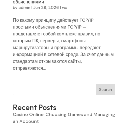
объяснениями
by
admin
|
Jun 29, 2026
|
wa
По какому принципу действует TCP/IP
простыми объяснениями TCP/IP —
представляет собой комплекс правил, по
которым ПК, серверы, смартфоны,
маршрутизаторы и программы передают
информацией в сетевой среде. За счет данным
стандартам открываются сайты,
отправляются...
Search
Recent Posts
Casino Online: Choosing Games and Managing
an Account