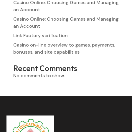
Casino Online: Choosing Games and Managing
an Account
Casino Online: Choosing Games and Managing
an Account
Link Factory verification
Casino on-line overview to games, payments,
bonuses, and site capabilities
Recent Comments
No comments to show.