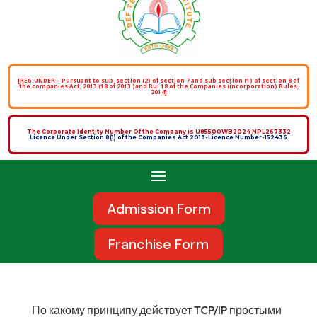
[REG.UNDER – Pursuant to sub-section (2) of section 7 and sub section (1) of section 8 of
the companies Act, 2013 (18 of 2013 )and Rul 18 of the Companies (incorporation) Rules,
2014]
The Corporate Identity Number Of the Company is U85500WB2024 NPL267332
Licence Under Section 8(1) of the Companies Act 2013-Licence Number-152436
Admission Form
Franchise Form
По какому принципу действует TCP/IP простыми