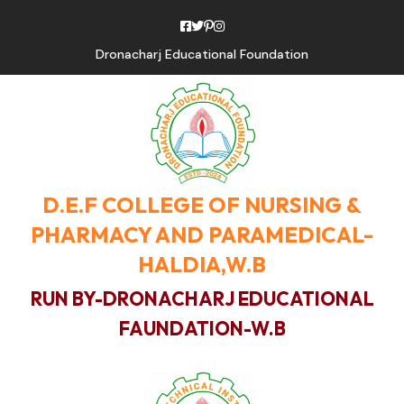
Dronacharj Educational Foundation
D.E.F COLLEGE OF NURSING &
PHARMACY AND PARAMEDICAL-
HALDIA,W.B
RUN BY-DRONACHARJ EDUCATIONAL
FAUNDATION-W.B