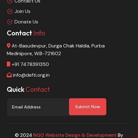
Contact Us
Join Us
Donate Us
Contact
Info
At-Basudevpur, Durga Chak Haldia, Purba
Medinipore, W.B-721602
+91 7478391350
info@defti.org.in
Quick
Contact
Submit Now
© 2024
NGO Website Design & Development
By