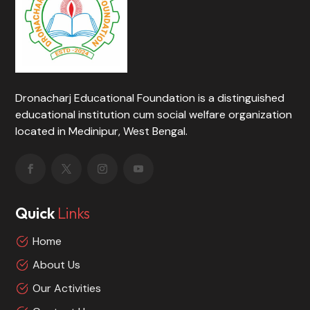
Dronacharj Educational Foundation is a distinguished
educational institution cum social welfare organization
located in Medinipur, West Bengal.
Quick
Links
Home
About Us
Our Activities