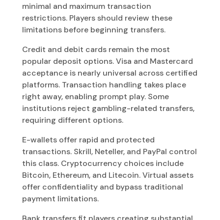
minimal and maximum transaction
restrictions. Players should review these
limitations before beginning transfers.
Credit and debit cards remain the most
popular deposit options. Visa and Mastercard
acceptance is nearly universal across certified
platforms. Transaction handling takes place
right away, enabling prompt play. Some
institutions reject gambling-related transfers,
requiring different options.
E-wallets offer rapid and protected
transactions. Skrill, Neteller, and PayPal control
this class. Cryptocurrency choices include
Bitcoin, Ethereum, and Litecoin. Virtual assets
offer confidentiality and bypass traditional
payment limitations.
Bank transfers fit players creating substantial