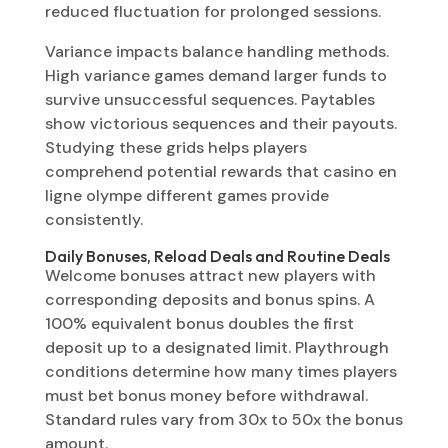
reduced fluctuation for prolonged sessions.
Variance impacts balance handling methods.
High variance games demand larger funds to
survive unsuccessful sequences. Paytables
show victorious sequences and their payouts.
Studying these grids helps players
comprehend potential rewards that casino en
ligne olympe different games provide
consistently.
Daily Bonuses, Reload Deals and Routine Deals
Welcome bonuses attract new players with
corresponding deposits and bonus spins. A
100% equivalent bonus doubles the first
deposit up to a designated limit. Playthrough
conditions determine how many times players
must bet bonus money before withdrawal.
Standard rules vary from 30x to 50x the bonus
amount.