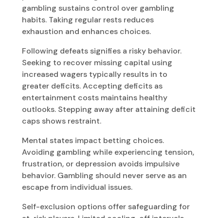
gambling sustains control over gambling
habits. Taking regular rests reduces
exhaustion and enhances choices.
Following defeats signifies a risky behavior.
Seeking to recover missing capital using
increased wagers typically results in to
greater deficits. Accepting deficits as
entertainment costs maintains healthy
outlooks. Stepping away after attaining deficit
caps shows restraint.
Mental states impact betting choices.
Avoiding gambling while experiencing tension,
frustration, or depression avoids impulsive
behavior. Gambling should never serve as an
escape from individual issues.
Self-exclusion options offer safeguarding for