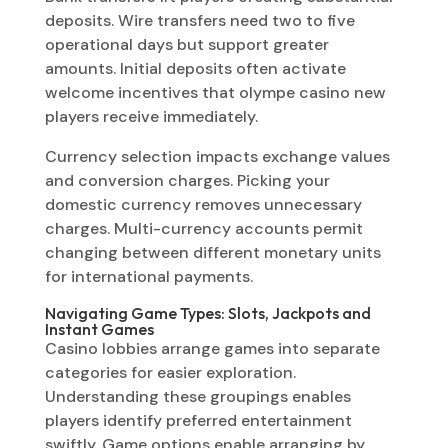
deposits. Wire transfers need two to five
operational days but support greater
amounts. Initial deposits often activate
welcome incentives that olympe casino new
players receive immediately.
Currency selection impacts exchange values
and conversion charges. Picking your
domestic currency removes unnecessary
charges. Multi-currency accounts permit
changing between different monetary units
for international payments.
Navigating Game Types: Slots, Jackpots and
Instant Games
Casino lobbies arrange games into separate
categories for easier exploration.
Understanding these groupings enables
players identify preferred entertainment
swiftly. Game options enable arranging by