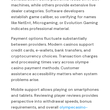
machines, while others provide extensive live
dealer categories. Software developers
establish game caliber, so verifying for names
like NetEnt, Microgaming, or Evolution Gaming
indicates professional material.
Payment options fluctuate substantially
between providers. Modern casinos support
credit cards, e-wallets, bank transfers, and
cryptocurrency choices. Transaction charges
and processing times vary across olympe
casino payment methods. Customer
assistance accessibility matters when system
problems arise.
Mobile support allows playing on smartphones
and tablets. Reviewing player reviews provides
perspective into withdrawal speeds, bonus
requirements, and overall
olympecasino-