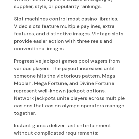
supplier, style, or popularity rankings.
Slot machines control most casino libraries.
Video slots feature multiple paylines, extra
features, and distinctive images. Vintage slots
provide easier action with three reels and
conventional images.
Progressive jackpot games pool wagers from
various players. The payout increases until
someone hits the victorious pattern. Mega
Moolah, Mega Fortune, and Divine Fortune
represent well-known jackpot options.
Network jackpots unite players across multiple
casinos that casino olympe operators manage
together.
Instant games deliver fast entertainment
without complicated requirements: