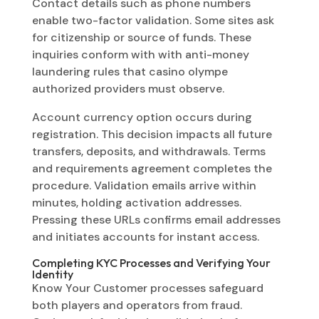
Contact details such as phone numbers
enable two-factor validation. Some sites ask
for citizenship or source of funds. These
inquiries conform with with anti-money
laundering rules that casino olympe
authorized providers must observe.
Account currency option occurs during
registration. This decision impacts all future
transfers, deposits, and withdrawals. Terms
and requirements agreement completes the
procedure. Validation emails arrive within
minutes, holding activation addresses.
Pressing these URLs confirms email addresses
and initiates accounts for instant access.
Completing KYC Processes and Verifying Your
Identity
Know Your Customer processes safeguard
both players and operators from fraud.