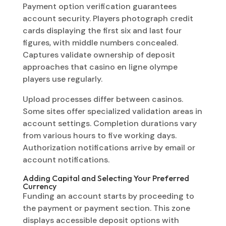
Payment option verification guarantees
account security. Players photograph credit
cards displaying the first six and last four
figures, with middle numbers concealed.
Captures validate ownership of deposit
approaches that casino en ligne olympe
players use regularly.
Upload processes differ between casinos.
Some sites offer specialized validation areas in
account settings. Completion durations vary
from various hours to five working days.
Authorization notifications arrive by email or
account notifications.
Adding Capital and Selecting Your Preferred
Currency
Funding an account starts by proceeding to
the payment or payment section. This zone
displays accessible deposit options with