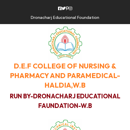
Dronacharj Educational Foundation
D.E.F COLLEGE OF NURSING &
PHARMACY AND PARAMEDICAL-
HALDIA,W.B
RUN BY-DRONACHARJ EDUCATIONAL
FAUNDATION-W.B