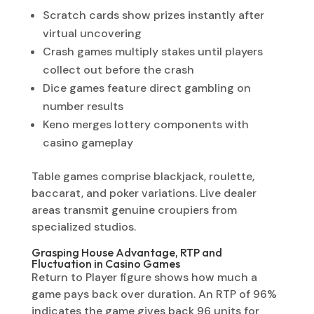
Scratch cards show prizes instantly after
virtual uncovering
Crash games multiply stakes until players
collect out before the crash
Dice games feature direct gambling on
number results
Keno merges lottery components with
casino gameplay
Table games comprise blackjack, roulette,
baccarat, and poker variations. Live dealer
areas transmit genuine croupiers from
specialized studios.
Grasping House Advantage, RTP and
Fluctuation in Casino Games
Return to Player figure shows how much a
game pays back over duration. An RTP of 96%
indicates the game gives back 96 units for