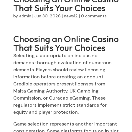
That Suits Your Choices
by
admin
|
Jun 30, 2026
|
news12
|
0 comments
Choosing an Online Casino
That Suits Your Choices
Selecting a appropriate online casino
demands thorough evaluation of numerous
elements. Players should review licensing
information before creating an account.
Credible operators present licenses from
Malta Gaming Authority, UK Gambling
Commission, or Curacao eGaming. These
regulators implement strict standards for
equity and player protection.
Game selection represents another important
consideration. Some platforms focus on in slot