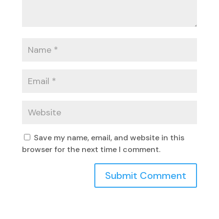
Save my name, email, and website in this
browser for the next time I comment.