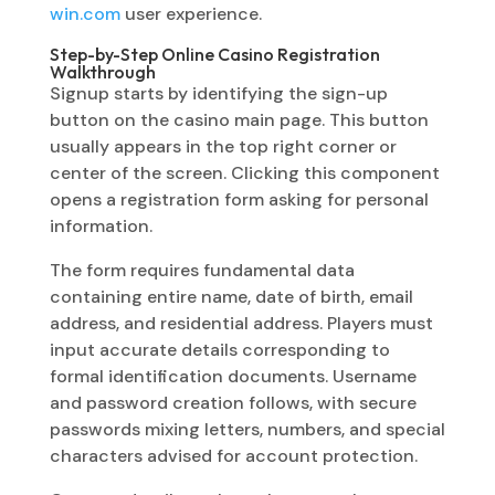
win.com
user experience.
Step-by-Step Online Casino Registration
Walkthrough
Signup starts by identifying the sign-up
button on the casino main page. This button
usually appears in the top right corner or
center of the screen. Clicking this component
opens a registration form asking for personal
information.
The form requires fundamental data
containing entire name, date of birth, email
address, and residential address. Players must
input accurate details corresponding to
formal identification documents. Username
and password creation follows, with secure
passwords mixing letters, numbers, and special
characters advised for account protection.