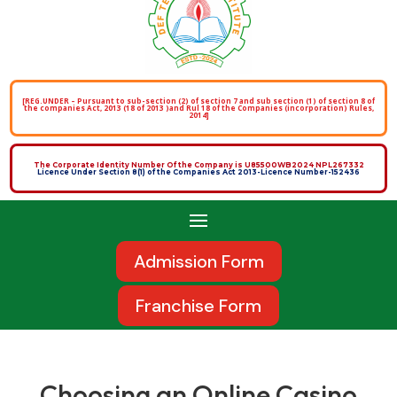
[REG.UNDER – Pursuant to sub-section (2) of section 7 and sub section (1) of section 8 of
the companies Act, 2013 (18 of 2013 )and Rul 18 of the Companies (incorporation) Rules,
2014]
The Corporate Identity Number Of the Company is U85500WB2024 NPL267332
Licence Under Section 8(1) of the Companies Act 2013-Licence Number-152436
Admission Form
Franchise Form
Choosing an Online Casino