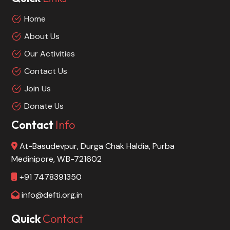
Home
About Us
Our Activities
Contact Us
Join Us
Donate Us
Contact
Info
At-Basudevpur, Durga Chak Haldia, Purba
Medinipore, W.B-721602
+91 7478391350
info@defti.org.in
Quick
Contact