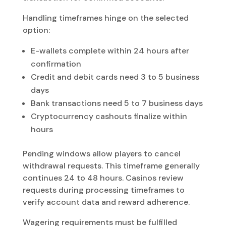
Handling timeframes hinge on the selected
option:
E-wallets complete within 24 hours after
confirmation
Credit and debit cards need 3 to 5 business
days
Bank transactions need 5 to 7 business days
Cryptocurrency cashouts finalize within
hours
Pending windows allow players to cancel
withdrawal requests. This timeframe generally
continues 24 to 48 hours. Casinos review
requests during processing timeframes to
verify account data and reward adherence.
Wagering requirements must be fulfilled