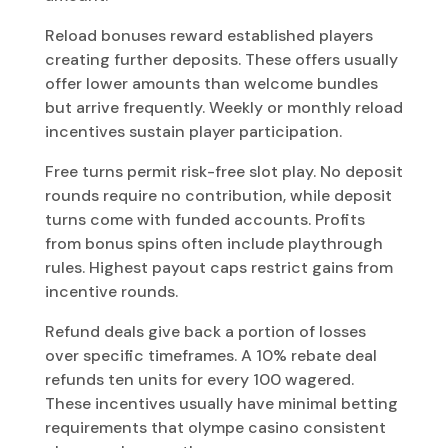
Reload bonuses reward established players
creating further deposits. These offers usually
offer lower amounts than welcome bundles
but arrive frequently. Weekly or monthly reload
incentives sustain player participation.
Free turns permit risk-free slot play. No deposit
rounds require no contribution, while deposit
turns come with funded accounts. Profits
from bonus spins often include playthrough
rules. Highest payout caps restrict gains from
incentive rounds.
Refund deals give back a portion of losses
over specific timeframes. A 10% rebate deal
refunds ten units for every 100 wagered.
These incentives usually have minimal betting
requirements that olympe casino consistent