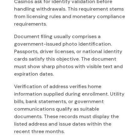
Casinos ask for identity validation before
handling withdrawals. This requirement stems
from licensing rules and monetary compliance
requirements.
Document filing usually comprises a
government-issued photo identification.
Passports, driver licenses, or national identity
cards satisfy this objective. The document
must show sharp photos with visible text and
expiration dates.
Verification of address verifies home
information supplied during enrollment. Utility
bills, bank statements, or government
communications qualify as suitable
documents. These records must display the
listed address and issue dates within the
recent three months.