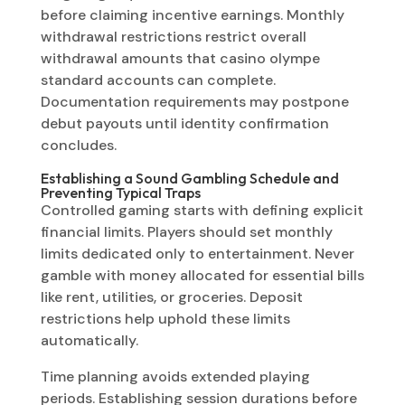
before claiming incentive earnings. Monthly
withdrawal restrictions restrict overall
withdrawal amounts that casino olympe
standard accounts can complete.
Documentation requirements may postpone
debut payouts until identity confirmation
concludes.
Establishing a Sound Gambling Schedule and
Preventing Typical Traps
Controlled gaming starts with defining explicit
financial limits. Players should set monthly
limits dedicated only to entertainment. Never
gamble with money allocated for essential bills
like rent, utilities, or groceries. Deposit
restrictions help uphold these limits
automatically.
Time planning avoids extended playing
periods. Establishing session durations before