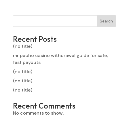
Search
Recent Posts
(no title)
mr pacho casino withdrawal guide for safe,
fast payouts
(no title)
(no title)
(no title)
Recent Comments
No comments to show.