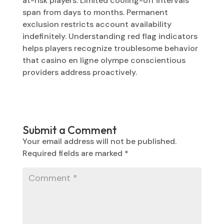
at-risk players. Limited cooling-off intervals
span from days to months. Permanent
exclusion restricts account availability
indefinitely. Understanding red flag indicators
helps players recognize troublesome behavior
that casino en ligne olympe conscientious
providers address proactively.
Submit a Comment
Your email address will not be published.
Required fields are marked
*