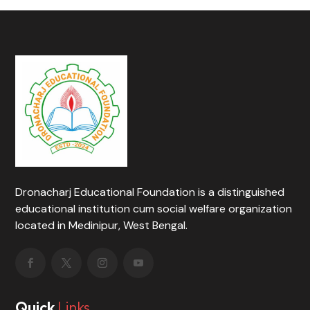
Dronacharj Educational Foundation is a distinguished
educational institution cum social welfare organization
located in Medinipur, West Bengal.
Quick
Links