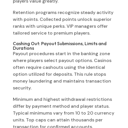
players value greatly.
Retention programs recognize steady activity
with points. Collected points unlock superior
ranks with unique perks. VIP managers offer
tailored service to premium players.
Cashing Out: Payout Submissions, Limits and
Durations
Payout procedures start in the banking zone
where players select payout options. Casinos
often require cashouts using the identical
option utilized for deposits. This rule stops
money laundering and maintains transaction
security.
Minimum and highest withdrawal restrictions
differ by payment method and player status.
Typical minimums vary from 10 to 20 currency
units. Top caps can attain thousands per
transaction for confirmed accounts.