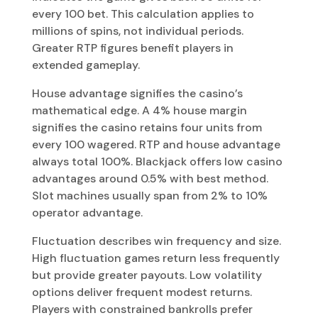
every 100 bet. This calculation applies to
millions of spins, not individual periods.
Greater RTP figures benefit players in
extended gameplay.
House advantage signifies the casino’s
mathematical edge. A 4% house margin
signifies the casino retains four units from
every 100 wagered. RTP and house advantage
always total 100%. Blackjack offers low casino
advantages around 0.5% with best method.
Slot machines usually span from 2% to 10%
operator advantage.
Fluctuation describes win frequency and size.
High fluctuation games return less frequently
but provide greater payouts. Low volatility
options deliver frequent modest returns.
Players with constrained bankrolls prefer