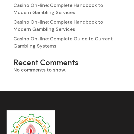
Casino On-line: Complete Handbook to
Modern Gambling Services
Casino On-line: Complete Handbook to
Modern Gambling Services
Casino On-line: Complete Guide to Current
Gambling Systems
Recent Comments
No comments to show.