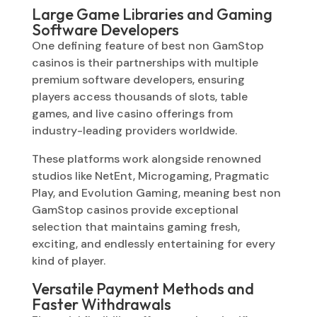
Large Game Libraries and Gaming
Software Developers
One defining feature of best non GamStop
casinos is their partnerships with multiple
premium software developers, ensuring
players access thousands of slots, table
games, and live casino offerings from
industry-leading providers worldwide.
These platforms work alongside renowned
studios like NetEnt, Microgaming, Pragmatic
Play, and Evolution Gaming, meaning best non
GamStop casinos provide exceptional
selection that maintains gaming fresh,
exciting, and endlessly entertaining for every
kind of player.
Versatile Payment Methods and
Faster Withdrawals