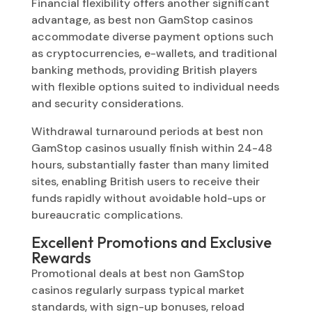
Financial flexibility offers another significant
advantage, as best non GamStop casinos
accommodate diverse payment options such
as cryptocurrencies, e-wallets, and traditional
banking methods, providing British players
with flexible options suited to individual needs
and security considerations.
Withdrawal turnaround periods at best non
GamStop casinos usually finish within 24-48
hours, substantially faster than many limited
sites, enabling British users to receive their
funds rapidly without avoidable hold-ups or
bureaucratic complications.
Excellent Promotions and Exclusive
Rewards
Promotional deals at best non GamStop
casinos regularly surpass typical market
standards, with sign-up bonuses, reload