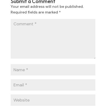
Submit a Comment
Your email address will not be published.
Required fields are marked
*