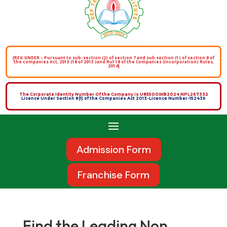
[REG.UNDER – Pursuant to sub-section (2) of section 7 and sub section (1) of section 8 of
the companies Act, 2013 (18 of 2013 )and Rul 18 of the Companies (incorporation) Rules,
2014]
The Corporate Identity Number Of the Company is U85500WB2024 NPL267332
Licence Under Section 8(1) of the Companies Act 2013-Licence Number-152436
Admission Form
Franchise Form
Find the Leading Non