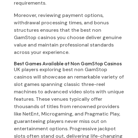
requirements.
Moreover, reviewing payment options,
withdrawal processing times, and bonus
structures ensures that the best non
GamStop casinos you choose deliver genuine
value and maintain professional standards
across your experience.
Best Games Available at Non GamStop Casinos
UK players exploring best non GamStop
casinos will showcase an remarkable variety of
slot games spanning classic three-reel
machines to advanced video slots with unique
features. These venues typically offer
thousands of titles from renowned providers
like NetEnt, Microgaming, and Pragmatic Play,
guaranteeing players never miss out on
entertainment options. Progressive jackpot
slots often stand out, delivering life-changing