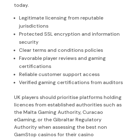
today.
Legitimate licensing from reputable
jurisdictions
Protected SSL encryption and information
security
Clear terms and conditions policies
Favorable player reviews and gaming
certifications
Reliable customer support access
Verified gaming certifications from auditors
UK players should prioritise platforms holding
licences from established authorities such as
the Malta Gaming Authority, Curacao
eGaming, or the Gibraltar Regulatory
Authority when assessing the best non
GamStop casinos for their casino