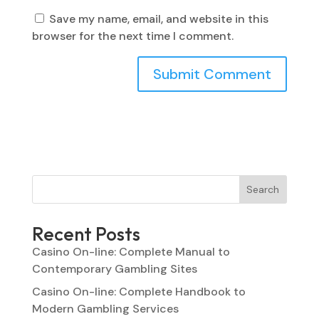
Save my name, email, and website in this
browser for the next time I comment.
Search
Recent Posts
Casino On-line: Complete Manual to
Contemporary Gambling Sites
Casino On-line: Complete Handbook to
Modern Gambling Services