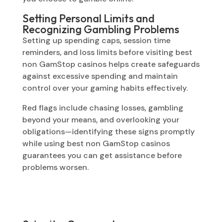
Setting Personal Limits and
Recognizing Gambling Problems
Setting up spending caps, session time
reminders, and loss limits before visiting best
non GamStop casinos helps create safeguards
against excessive spending and maintain
control over your gaming habits effectively.
Red flags include chasing losses, gambling
beyond your means, and overlooking your
obligations—identifying these signs promptly
while using best non GamStop casinos
guarantees you can get assistance before
problems worsen.