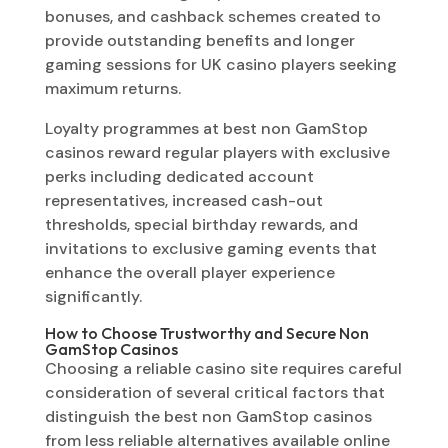
bonuses, and cashback schemes created to
provide outstanding benefits and longer
gaming sessions for UK casino players seeking
maximum returns.
Loyalty programmes at best non GamStop
casinos reward regular players with exclusive
perks including dedicated account
representatives, increased cash-out
thresholds, special birthday rewards, and
invitations to exclusive gaming events that
enhance the overall player experience
significantly.
How to Choose Trustworthy and Secure Non
GamStop Casinos
Choosing a reliable casino site requires careful
consideration of several critical factors that
distinguish the best non GamStop casinos
from less reliable alternatives available online