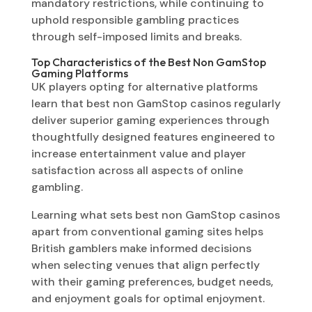
mandatory restrictions, while continuing to
uphold responsible gambling practices
through self-imposed limits and breaks.
Top Characteristics of the Best Non GamStop
Gaming Platforms
UK players opting for alternative platforms
learn that best non GamStop casinos regularly
deliver superior gaming experiences through
thoughtfully designed features engineered to
increase entertainment value and player
satisfaction across all aspects of online
gambling.
Learning what sets best non GamStop casinos
apart from conventional gaming sites helps
British gamblers make informed decisions
when selecting venues that align perfectly
with their gaming preferences, budget needs,
and enjoyment goals for optimal enjoyment.