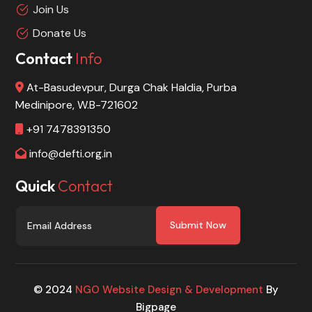
Join Us
Donate Us
Contact
Info
At-Basudevpur, Durga Chak Haldia, Purba
Medinipore, W.B-721602
+91 7478391350
info@defti.org.in
Quick
Contact
Submit Now
© 2024
NGO Website Design & Development
By
Bigpage