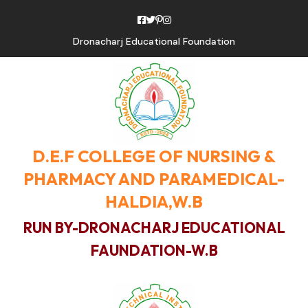
Dronacharj Educational Foundation
D.E.F COLLEGE OF NURSING &
PHARMACY AND PARAMEDICAL-
HALDIA,W.B
RUN BY-DRONACHARJ EDUCATIONAL
FAUNDATION-W.B