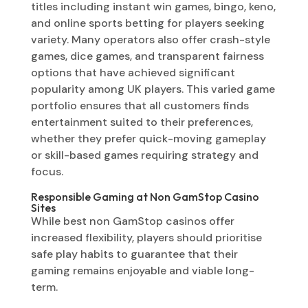
titles including instant win games, bingo, keno,
and online sports betting for players seeking
variety. Many operators also offer crash-style
games, dice games, and transparent fairness
options that have achieved significant
popularity among UK players. This varied game
portfolio ensures that all customers finds
entertainment suited to their preferences,
whether they prefer quick-moving gameplay
or skill-based games requiring strategy and
focus.
Responsible Gaming at Non GamStop Casino
Sites
While best non GamStop casinos offer
increased flexibility, players should prioritise
safe play habits to guarantee that their
gaming remains enjoyable and viable long-
term.