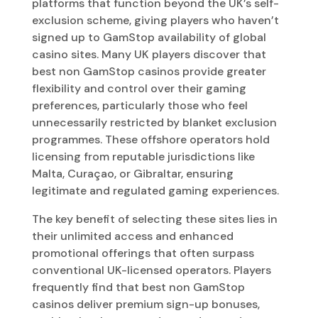
platforms that function beyond the UK’s self-
exclusion scheme, giving players who haven’t
signed up to GamStop availability of global
casino sites. Many UK players discover that
best non GamStop casinos provide greater
flexibility and control over their gaming
preferences, particularly those who feel
unnecessarily restricted by blanket exclusion
programmes. These offshore operators hold
licensing from reputable jurisdictions like
Malta, Curaçao, or Gibraltar, ensuring
legitimate and regulated gaming experiences.
The key benefit of selecting these sites lies in
their unlimited access and enhanced
promotional offerings that often surpass
conventional UK-licensed operators. Players
frequently find that best non GamStop
casinos deliver premium sign-up bonuses,