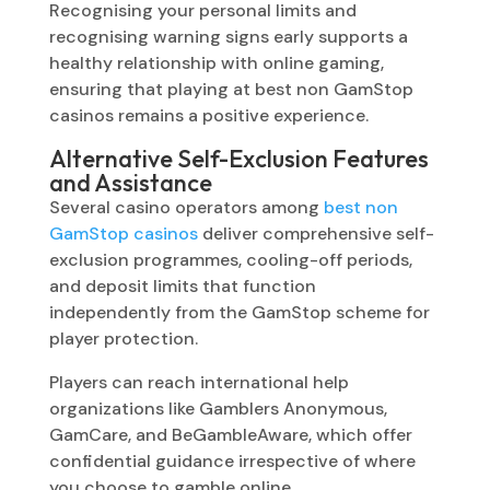
Recognising your personal limits and
recognising warning signs early supports a
healthy relationship with online gaming,
ensuring that playing at best non GamStop
casinos remains a positive experience.
Alternative Self-Exclusion Features
and Assistance
Several casino operators among
best non
GamStop casinos
deliver comprehensive self-
exclusion programmes, cooling-off periods,
and deposit limits that function
independently from the GamStop scheme for
player protection.
Players can reach international help
organizations like Gamblers Anonymous,
GamCare, and BeGambleAware, which offer
confidential guidance irrespective of where
you choose to gamble online.