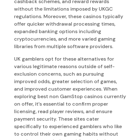
cashback schemes, and reward rewards
without the limitations imposed by UKGC
regulations. Moreover, these casinos typically
offer quicker withdrawal processing times,
expanded banking options including
cryptocurrencies, and more varied gaming
libraries from multiple software providers.
UK gamblers opt for these alternatives for
various legitimate reasons outside of self-
exclusion concerns, such as pursuing
improved odds, greater selection of games,
and improved customer experiences. When
exploring best non GamStop casinos currently
on offer, it’s essential to confirm proper
licensing, read player reviews, and ensure
payment security. These sites cater
specifically to experienced gamblers who like
to control their own gaming habits without