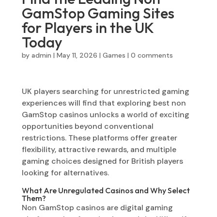
GamStop Gaming Sites
for Players in the UK
Today
by
admin
|
May 11, 2026
|
Games
|
0 comments
UK players searching for unrestricted gaming
experiences will find that exploring best non
GamStop casinos unlocks a world of exciting
opportunities beyond conventional
restrictions. These platforms offer greater
flexibility, attractive rewards, and multiple
gaming choices designed for British players
looking for alternatives.
What Are Unregulated Casinos and Why Select
Them?
Non GamStop casinos are digital gaming