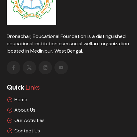
Dronacharj Educational Foundation is a distinguished
educational institution cum social welfare organization
located in Medinipur, West Bengal.
Quick
Links
Home
About Us
Our Activities
Contact Us