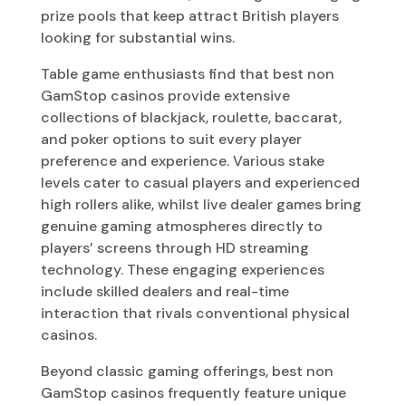
prize pools that keep attract British players
looking for substantial wins.
Table game enthusiasts find that best non
GamStop casinos provide extensive
collections of blackjack, roulette, baccarat,
and poker options to suit every player
preference and experience. Various stake
levels cater to casual players and experienced
high rollers alike, whilst live dealer games bring
genuine gaming atmospheres directly to
players’ screens through HD streaming
technology. These engaging experiences
include skilled dealers and real-time
interaction that rivals conventional physical
casinos.
Beyond classic gaming offerings, best non
GamStop casinos frequently feature unique