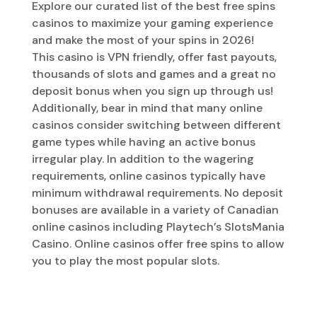
Explore our curated list of the best free spins
casinos to maximize your gaming experience
and make the most of your spins in 2026!
This casino is VPN friendly, offer fast payouts,
thousands of slots and games and a great no
deposit bonus when you sign up through us!
Additionally, bear in mind that many online
casinos consider switching between different
game types while having an active bonus
irregular play. In addition to the wagering
requirements, online casinos typically have
minimum withdrawal requirements. No deposit
bonuses are available in a variety of Canadian
online casinos including Playtech’s SlotsMania
Casino. Online casinos offer free spins to allow
you to play the most popular slots.