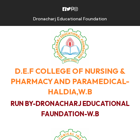
Dronacharj Educational Foundation
D.E.F COLLEGE OF NURSING &
PHARMACY AND PARAMEDICAL-
HALDIA,W.B
RUN BY-DRONACHARJ EDUCATIONAL
FAUNDATION-W.B