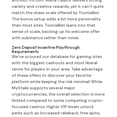
without friction. Mafia Casino delivers strong
variety and creative rewards, yet it can’t quite
match the sheer scale offered by ToonieBet.
The bonus setup adds a bit more personality
than most sites. ToonieBet leans into that
sense of scale, backing up its welcome offer
with substance rather than noise.
Zero Deposit Incentive Playthrough
Requirements
We’ve scoured our database for gaming sites
with the biggest cashouts and most liberal
terms for players in your area. Take advantage
of these offers to discover your favorite
platform while keeping the risk minimal! While
MyStake supports several major
cryptocurrencies, the overall selection is more
limited compared to some competing crypto-
focused casinos. Higher VIP levels unlock
perks such as increased rakeback, free spins,