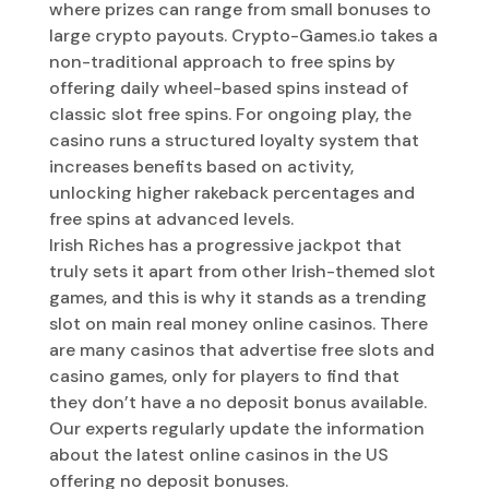
where prizes can range from small bonuses to
large crypto payouts. Crypto-Games.io takes a
non-traditional approach to free spins by
offering daily wheel-based spins instead of
classic slot free spins. For ongoing play, the
casino runs a structured loyalty system that
increases benefits based on activity,
unlocking higher rakeback percentages and
free spins at advanced levels.
Irish Riches has a progressive jackpot that
truly sets it apart from other Irish-themed slot
games, and this is why it stands as a trending
slot on main real money online casinos. There
are many casinos that advertise free slots and
casino games, only for players to find that
they don’t have a no deposit bonus available.
Our experts regularly update the information
about the latest online casinos in the US
offering no deposit bonuses.