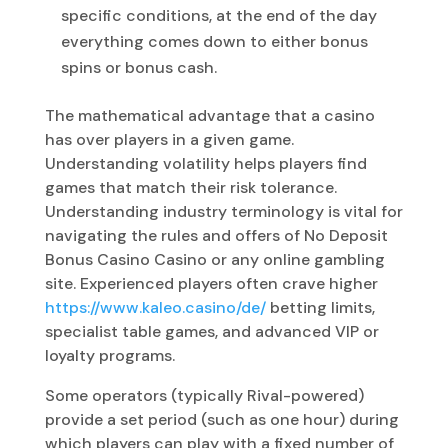
specific conditions, at the end of the day
everything comes down to either bonus
spins or bonus cash.
The mathematical advantage that a casino
has over players in a given game.
Understanding volatility helps players find
games that match their risk tolerance.
Understanding industry terminology is vital for
navigating the rules and offers of No Deposit
Bonus Casino Casino or any online gambling
site. Experienced players often crave higher
https://www.kaleo.casino/de/
betting limits,
specialist table games, and advanced VIP or
loyalty programs.
Some operators (typically Rival-powered)
provide a set period (such as one hour) during
which players can play with a fixed number of