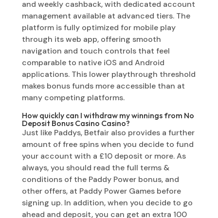
and weekly cashback, with dedicated account
management available at advanced tiers. The
platform is fully optimized for mobile play
through its web app, offering smooth
navigation and touch controls that feel
comparable to native iOS and Android
applications. This lower playthrough threshold
makes bonus funds more accessible than at
many competing platforms.
How quickly can I withdraw my winnings from No
Deposit Bonus Casino Casino?
Just like Paddys, Betfair also provides a further
amount of free spins when you decide to fund
your account with a £10 deposit or more. As
always, you should read the full terms &
conditions of the Paddy Power bonus, and
other offers, at Paddy Power Games before
signing up. In addition, when you decide to go
ahead and deposit, you can get an extra 100