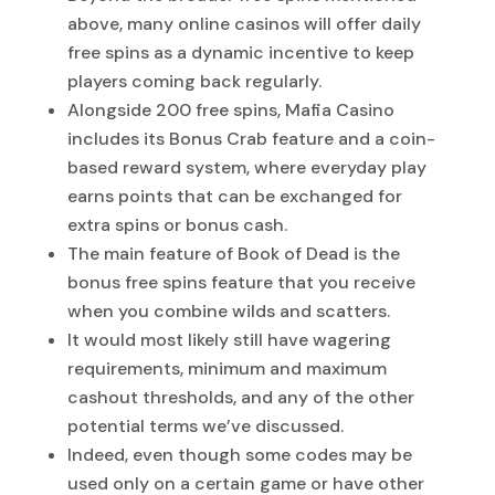
above, many online casinos will offer daily
free spins as a dynamic incentive to keep
players coming back regularly.
Alongside 200 free spins, Mafia Casino
includes its Bonus Crab feature and a coin-
based reward system, where everyday play
earns points that can be exchanged for
extra spins or bonus cash.
The main feature of Book of Dead is the
bonus free spins feature that you receive
when you combine wilds and scatters.
It would most likely still have wagering
requirements, minimum and maximum
cashout thresholds, and any of the other
potential terms we’ve discussed.
Indeed, even though some codes may be
used only on a certain game or have other