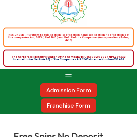
[REG.UNDER – Pursuant to sub-section (2) of section 7 and sub section (1) of section 8 of
the companies Act, 2013 (18 of 2013 )and Rul 18 of the Companies (incorporation) Rules,
2014]
The Corporate Identity Number Of the Company is U85500WB2024 NPL267332
Licence Under Section 8(1) of the Companies Act 2013-Licence Number-152436
Admission Form
Franchise Form
Free Spins No Deposit