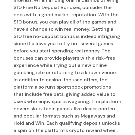
interest. When finding online casinos offering
$10 Free No Deposit Bonuses, consider the
ones with a good market reputation. With the
$10 bonus, you can play all of the games and
have a chance to win real money. Getting a
$10 free no-deposit bonus is indeed intriguing
since it allows you to try out several games
before you start spending real money. The
bonuses can provide players with a risk-free
experience while trying out a new online
gambling site or returning to a known venue.
In addition to casino-focused offers, the
platform also runs sportsbook promotions
that include free bets, giving added value to
users who enjoy sports wagering. The platform
covers slots, table games, live dealer content,
and popular formats such as Megaways and
Hold and Win. Each qualifying deposit unlocks
a spin on the platform’s crypto reward wheel,