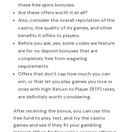
these free spins bonuses.
Are these offers worth it at all?
Also, consider the overall reputation of the
casino, the quality of its games, and other
benefits it offers to players.
Before you ask, yes, some codes we feature
are for no deposit bonuses that are
completely free from wagering
requirements.
Offers that don’t cap how much you can
win, or that let you play games you love or
ones with high Return to Player (RTP) rates,
are definitely worth considering.
After receiving the bonus, you can use this
free fund to play, test, and try the casino
games and see if they fit your gambling