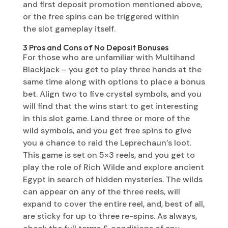
and first deposit promotion mentioned above,
or the free spins can be triggered within
the slot gameplay itself.
3 Pros and Cons of No Deposit Bonuses
For those who are unfamiliar with Multihand
Blackjack – you get to play three hands at the
same time along with options to place a bonus
bet. Align two to five crystal symbols, and you
will find that the wins start to get interesting
in this slot game. Land three or more of the
wild symbols, and you get free spins to give
you a chance to raid the Leprechaun’s loot.
This game is set on 5×3 reels, and you get to
play the role of Rich Wilde and explore ancient
Egypt in search of hidden mysteries. The wilds
can appear on any of the three reels, will
expand to cover the entire reel, and, best of all,
are sticky for up to three re-spins. As always,