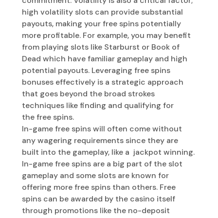
commitment. Volatility is also a critical factor;
high volatility slots can provide substantial
payouts, making your free spins potentially
more profitable. For example, you may benefit
from playing slots like Starburst or Book of
Dead which have familiar gameplay and high
potential payouts. Leveraging free spins
bonuses effectively is a strategic approach
that goes beyond the broad strokes
techniques like finding and qualifying for
the free spins.
In-game free spins will often come without
any wagering requirements since they are
built into the gameplay, like a jackpot winning.
In-game free spins are a big part of the slot
gameplay and some slots are known for
offering more free spins than others. Free
spins can be awarded by the casino itself
through promotions like the no-deposit