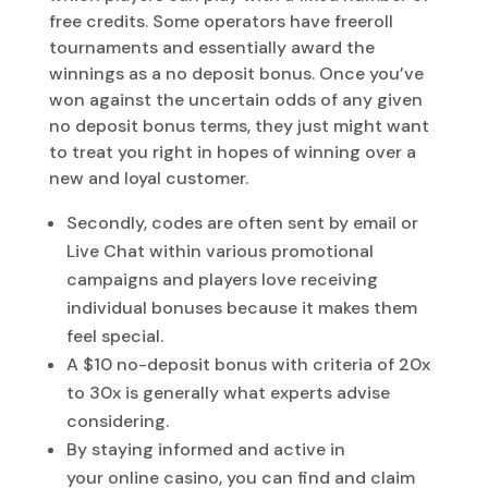
free credits. Some operators have freeroll
tournaments and essentially award the
winnings as a no deposit bonus. Once you’ve
won against the uncertain odds of any given
no deposit bonus terms, they just might want
to treat you right in hopes of winning over a
new and loyal customer.
Secondly, codes are often sent by email or
Live Chat within various promotional
campaigns and players love receiving
individual bonuses because it makes them
feel special.
A $10 no-deposit bonus with criteria of 20x
to 30x is generally what experts advise
considering.
By staying informed and active in
your online casino, you can find and claim