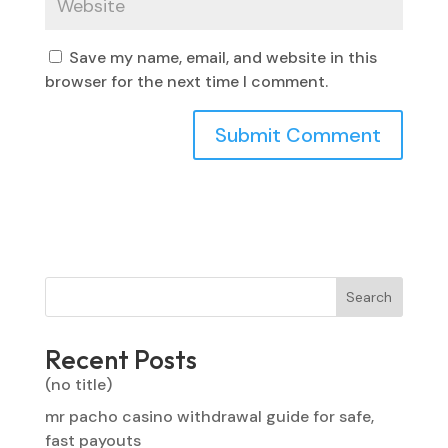
Save my name, email, and website in this
browser for the next time I comment.
Search
Recent Posts
(no title)
mr pacho casino withdrawal guide for safe,
fast payouts