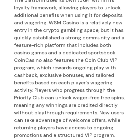
The platform uses its own token within its
loyalty framework, allowing players to unlock
additional benefits when using it for deposits
and wagering. WSM Casino is a relatively new
entry in the crypto gambling space, but it has
quickly established a strong community and a
feature-rich platform that includes both
casino games and a dedicated sportsbook.
CoinCasino also features the Coin Club VIP
program, which rewards ongoing play with
cashback, exclusive bonuses, and tailored
benefits based on each player’s wagering
activity. Players who progress through the
Priority Club can unlock wager-free free spins,
meaning any winnings are credited directly
without playthrough requirements. New users
can take advantage of welcome offers, while
returning players have access to ongoing
promotions and a structured VIP program.