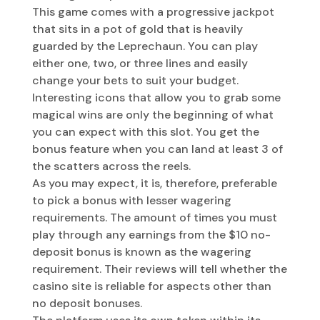
This game comes with a progressive jackpot
that sits in a pot of gold that is heavily
guarded by the Leprechaun. You can play
either one, two, or three lines and easily
change your bets to suit your budget.
Interesting icons that allow you to grab some
magical wins are only the beginning of what
you can expect with this slot. You get the
bonus feature when you can land at least 3 of
the scatters across the reels.
As you may expect, it is, therefore, preferable
to pick a bonus with lesser wagering
requirements. The amount of times you must
play through any earnings from the $10 no-
deposit bonus is known as the wagering
requirement. Their reviews will tell whether the
casino site is reliable for aspects other than
no deposit bonuses.