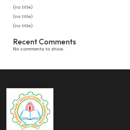
(no title)
(no title)
(no title)
Recent Comments
No comments to show.