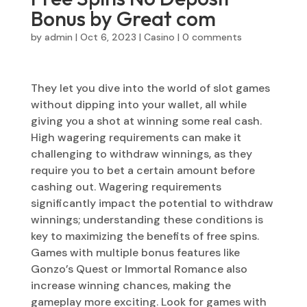
Bonus by Great com
by
admin
|
Oct 6, 2023
|
Casino
|
0 comments
They let you dive into the world of slot games
without dipping into your wallet, all while
giving you a shot at winning some real cash.
High wagering requirements can make it
challenging to withdraw winnings, as they
require you to bet a certain amount before
cashing out. Wagering requirements
significantly impact the potential to withdraw
winnings; understanding these conditions is
key to maximizing the benefits of free spins.
Games with multiple bonus features like
Gonzo’s Quest or Immortal Romance also
increase winning chances, making the
gameplay more exciting. Look for games with