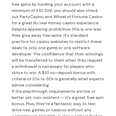
free spins by funding your account with a
minimum of £10. Still, you should also check
out PartyCasino and Wheel of Fortune Casino
for a great NJ real money casino experience.
Despite appearing prohibitive, this is one way
they give away free spins. It’s standard
practice for casino websites to restrict these
deals to only one game or one software
developer. The confidence that their winnings
will be transferred to them when they request
a withdrawal is necessary for players who
strive to win. A $10 no-deposit bonus with
criteria of 20x to 30x is generally what experts
advise considering.
If the playthrough requirements are low or
better yet, non-existent — it’s a great free spin
bonus. Plus, they’re a fantastic way to test
drive new games or casinos without any