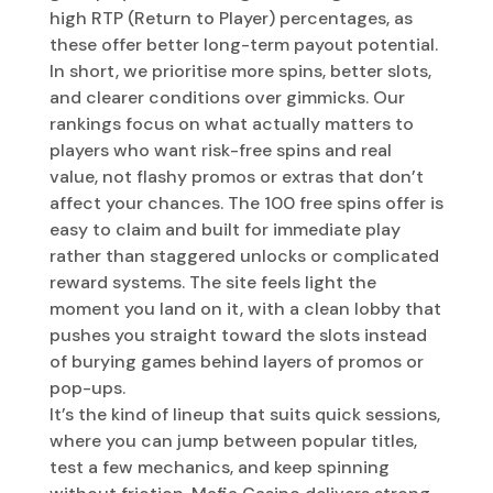
high RTP (Return to Player) percentages, as
these offer better long-term payout potential.
In short, we prioritise more spins, better slots,
and clearer conditions over gimmicks. Our
rankings focus on what actually matters to
players who want risk-free spins and real
value, not flashy promos or extras that don’t
affect your chances. The 100 free spins offer is
easy to claim and built for immediate play
rather than staggered unlocks or complicated
reward systems. The site feels light the
moment you land on it, with a clean lobby that
pushes you straight toward the slots instead
of burying games behind layers of promos or
pop-ups.
It’s the kind of lineup that suits quick sessions,
where you can jump between popular titles,
test a few mechanics, and keep spinning