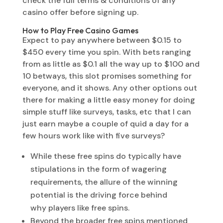
check the full terms & conditions of any
casino offer before signing up.
How to Play Free Casino Games
Expect to pay anywhere between $0.15 to
$450 every time you spin. With bets ranging
from as little as $0.1 all the way up to $100 and
10 betways, this slot promises something for
everyone, and it shows. Any other options out
there for making a little easy money for doing
simple stuff like surveys, tasks, etc that I can
just earn maybe a couple of quid a day for a
few hours work like with five surveys?
While these free spins do typically have
stipulations in the form of wagering
requirements, the allure of the winning
potential is the driving force behind
why players like free spins.
Beyond the broader free spins mentioned