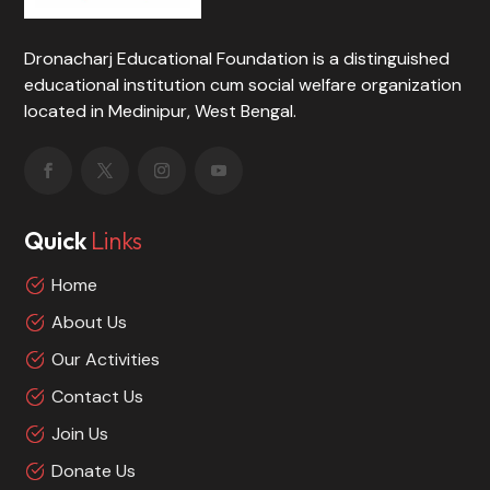
Dronacharj Educational Foundation is a distinguished
educational institution cum social welfare organization
located in Medinipur, West Bengal.
Quick
Links
Home
About Us
Our Activities
Contact Us
Join Us
Donate Us