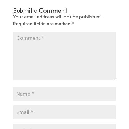
Submit a Comment
Your email address will not be published.
Required fields are marked
*