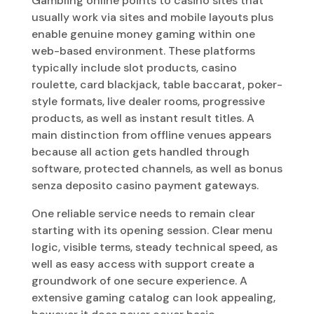
Gambling online points to casino sites that
usually work via sites and mobile layouts plus
enable genuine money gaming within one
web-based environment. These platforms
typically include slot products, casino
roulette, card blackjack, table baccarat, poker-
style formats, live dealer rooms, progressive
products, as well as instant result titles. A
main distinction from offline venues appears
because all action gets handled through
software, protected channels, as well as bonus
senza deposito casino payment gateways.
One reliable service needs to remain clear
starting with its opening session. Clear menu
logic, visible terms, steady technical speed, as
well as easy access with support create a
groundwork of one secure experience. A
extensive gaming catalog can look appealing,