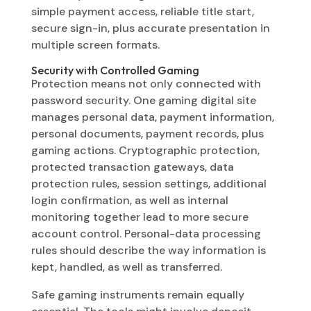
simple payment access, reliable title start,
secure sign-in, plus accurate presentation in
multiple screen formats.
Security with Controlled Gaming
Protection means not only connected with
password security. One gaming digital site
manages personal data, payment information,
personal documents, payment records, plus
gaming actions. Cryptographic protection,
protected transaction gateways, data
protection rules, session settings, additional
login confirmation, as well as internal
monitoring together lead to more secure
account control. Personal-data processing
rules should describe the way information is
kept, handled, as well as transferred.
Safe gaming instruments remain equally