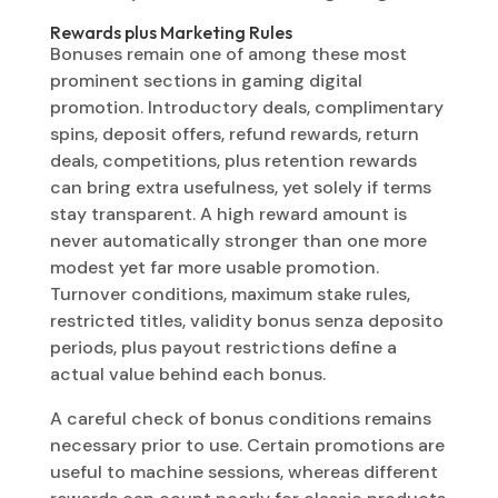
Rewards plus Marketing Rules
Bonuses remain one of among these most
prominent sections in gaming digital
promotion. Introductory deals, complimentary
spins, deposit offers, refund rewards, return
deals, competitions, plus retention rewards
can bring extra usefulness, yet solely if terms
stay transparent. A high reward amount is
never automatically stronger than one more
modest yet far more usable promotion.
Turnover conditions, maximum stake rules,
restricted titles, validity bonus senza deposito
periods, plus payout restrictions define a
actual value behind each bonus.
A careful check of bonus conditions remains
necessary prior to use. Certain promotions are
useful to machine sessions, whereas different