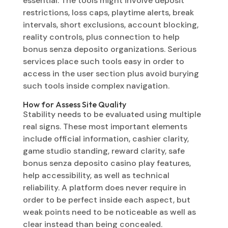
essential. The tools might involve deposit
restrictions, loss caps, playtime alerts, break
intervals, short exclusions, account blocking,
reality controls, plus connection to help
bonus senza deposito organizations. Serious
services place such tools easy in order to
access in the user section plus avoid burying
such tools inside complex navigation.
How for Assess Site Quality
Stability needs to be evaluated using multiple
real signs. These most important elements
include official information, cashier clarity,
game studio standing, reward clarity, safe
bonus senza deposito casino play features,
help accessibility, as well as technical
reliability. A platform does never require in
order to be perfect inside each aspect, but
weak points need to be noticeable as well as
clear instead than being concealed.