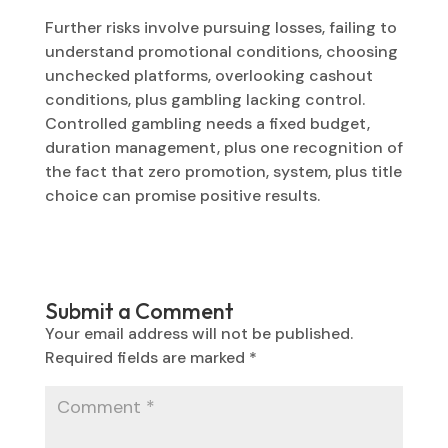
Further risks involve pursuing losses, failing to
understand promotional conditions, choosing
unchecked platforms, overlooking cashout
conditions, plus gambling lacking control.
Controlled gambling needs a fixed budget,
duration management, plus one recognition of
the fact that zero promotion, system, plus title
choice can promise positive results.
Submit a Comment
Your email address will not be published.
Required fields are marked
*