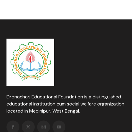
Dronacharj Educational Foundation is a distinguished
educational institution cum social welfare organization
located in Medinipur, West Bengal.