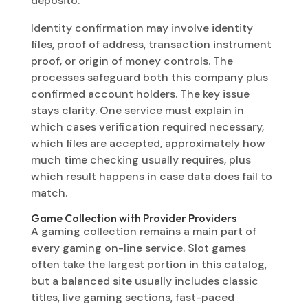
deposito.
Identity confirmation may involve identity
files, proof of address, transaction instrument
proof, or origin of money controls. The
processes safeguard both this company plus
confirmed account holders. The key issue
stays clarity. One service must explain in
which cases verification required necessary,
which files are accepted, approximately how
much time checking usually requires, plus
which result happens in case data does fail to
match.
Game Collection with Provider Providers
A gaming collection remains a main part of
every gaming on-line service. Slot games
often take the largest portion in this catalog,
but a balanced site usually includes classic
titles, live gaming sections, fast-paced