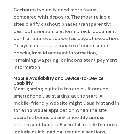
Cashouts typically need more focus
compared with deposits. The most reliable
sites clarify cashout phases transparently:
cashout creation, platform check, document
control, approval, as well as payout execution.
Delays can occur because of compliance
checks, invalid account information,
remaining wagering, or inconsistent payment
information.
Mobile Availability and Device-to-Device
Usability
Most gaming digital sites are built around
smartphone use starting at the start. A
mobile-friendly website might usually stand in
for a individual application when the site
operates bonus casin? smoothly across
phones and tablets. Essential mobile features
include quick loading, readable sections,