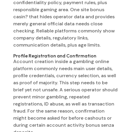
confidentiality policy, payment rules, plus
responsible gaming area. One site bonus
casin? that hides operator data and provides
merely general official data needs close
checking. Reliable platforms commonly show
company details, regulatory links,
communication details, plus age limits.
Profile Registration and Confirmation
Account creation inside a gambling online
platform commonly needs main user details,
profile credentials, currency selection, as well
as proof of majority. This step needs to be
brief yet not unsafe. A serious operator should
prevent minor gambling, repeated
registrations, ID abuse, as well as transaction
fraud. For the same reason, confirmation
might become asked for before cashouts or
during certain account activity bonus senza