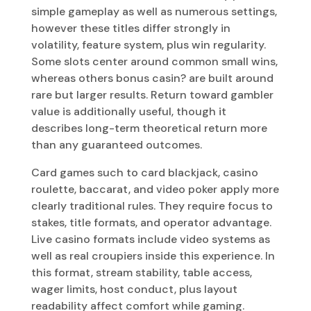
simple gameplay as well as numerous settings,
however these titles differ strongly in
volatility, feature system, plus win regularity.
Some slots center around common small wins,
whereas others bonus casin? are built around
rare but larger results. Return toward gambler
value is additionally useful, though it
describes long-term theoretical return more
than any guaranteed outcomes.
Card games such to card blackjack, casino
roulette, baccarat, and video poker apply more
clearly traditional rules. They require focus to
stakes, title formats, and operator advantage.
Live casino formats include video systems as
well as real croupiers inside this experience. In
this format, stream stability, table access,
wager limits, host conduct, plus layout
readability affect comfort while gaming.