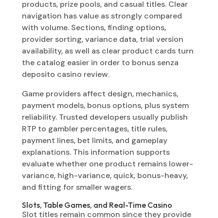
products, prize pools, and casual titles. Clear
navigation has value as strongly compared
with volume. Sections, finding options,
provider sorting, variance data, trial version
availability, as well as clear product cards turn
the catalog easier in order to bonus senza
deposito casino review.
Game providers affect design, mechanics,
payment models, bonus options, plus system
reliability. Trusted developers usually publish
RTP to gambler percentages, title rules,
payment lines, bet limits, and gameplay
explanations. This information supports
evaluate whether one product remains lower-
variance, high-variance, quick, bonus-heavy,
and fitting for smaller wagers.
Slots, Table Games, and Real-Time Casino
Slot titles remain common since they provide