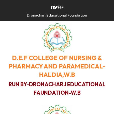
Dronacharj Educational Foundation
D.E.F COLLEGE OF NURSING &
PHARMACY AND PARAMEDICAL-
HALDIA,W.B
RUN BY-DRONACHARJ EDUCATIONAL
FAUNDATION-W.B