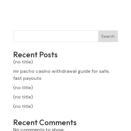
Search
Recent Posts
(no title)
mr pacho casino withdrawal guide for safe,
fast payouts
(no title)
(no title)
(no title)
Recent Comments
No comments to show.