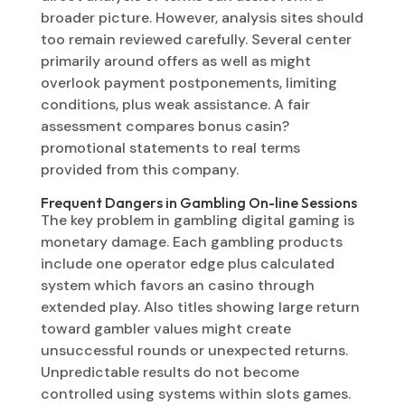
broader picture. However, analysis sites should
too remain reviewed carefully. Several center
primarily around offers as well as might
overlook payment postponements, limiting
conditions, plus weak assistance. A fair
assessment compares bonus casin?
promotional statements to real terms
provided from this company.
Frequent Dangers in Gambling On-line Sessions
The key problem in gambling digital gaming is
monetary damage. Each gambling products
include one operator edge plus calculated
system which favors an casino through
extended play. Also titles showing large return
toward gambler values might create
unsuccessful rounds or unexpected returns.
Unpredictable results do not become
controlled using systems within slots games.