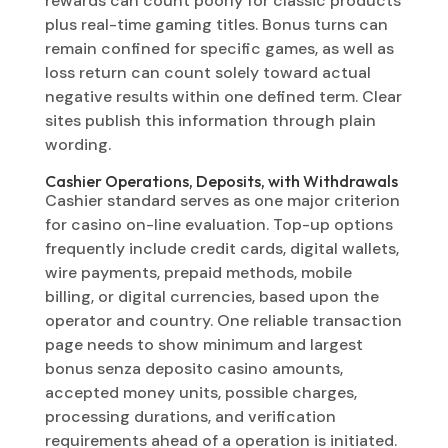
rewards can count poorly for classic products
plus real-time gaming titles. Bonus turns can
remain confined for specific games, as well as
loss return can count solely toward actual
negative results within one defined term. Clear
sites publish this information through plain
wording.
Cashier Operations, Deposits, with Withdrawals
Cashier standard serves as one major criterion
for casino on-line evaluation. Top-up options
frequently include credit cards, digital wallets,
wire payments, prepaid methods, mobile
billing, or digital currencies, based upon the
operator and country. One reliable transaction
page needs to show minimum and largest
bonus senza deposito casino amounts,
accepted money units, possible charges,
processing durations, and verification
requirements ahead of a operation is initiated.