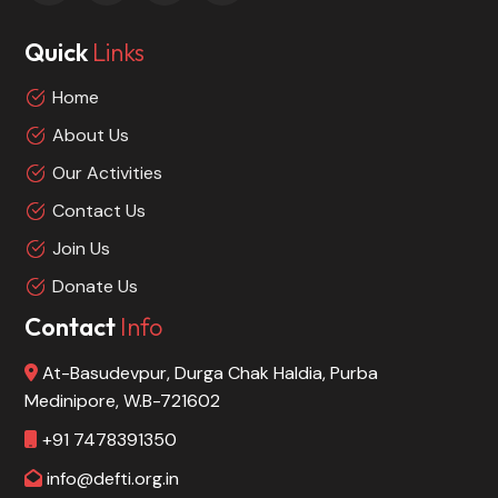
Quick
Links
Home
About Us
Our Activities
Contact Us
Join Us
Donate Us
Contact
Info
At-Basudevpur, Durga Chak Haldia, Purba
Medinipore, W.B-721602
+91 7478391350
info@defti.org.in