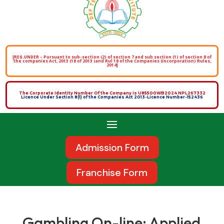
[REG.UNDER – Pursuant to sub-section (2) of section 7 and sub section (1) of section 8 of
the companies Act, 2013 (18 of 2013 )and Rul 18 of the Companies (incorporation) Rules,
2014]
The Corporate Identity Number Of the Company is U85500WB2024 NPL267332
Licence Under Section 8(1) of the Companies Act 2013-Licence Number-152436
Admission Form
Franchise Form
Gambling On-line: Applied