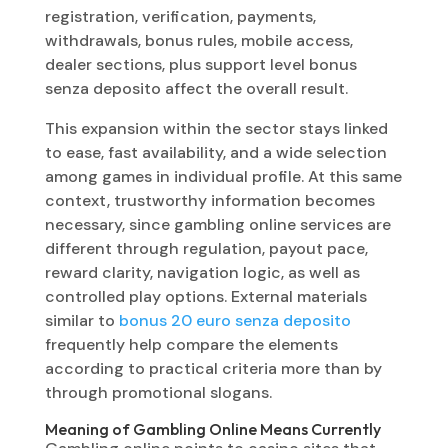
registration, verification, payments,
withdrawals, bonus rules, mobile access,
dealer sections, plus support level bonus
senza deposito affect the overall result.
This expansion within the sector stays linked
to ease, fast availability, and a wide selection
among games in individual profile. At this same
context, trustworthy information becomes
necessary, since gambling online services are
different through regulation, payout pace,
reward clarity, navigation logic, as well as
controlled play options. External materials
similar to
bonus 20 euro senza deposito
frequently help compare the elements
according to practical criteria more than by
through promotional slogans.
Meaning of Gambling Online Means Currently