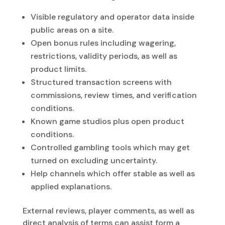
Visible regulatory and operator data inside
public areas on a site.
Open bonus rules including wagering,
restrictions, validity periods, as well as
product limits.
Structured transaction screens with
commissions, review times, and verification
conditions.
Known game studios plus open product
conditions.
Controlled gambling tools which may get
turned on excluding uncertainty.
Help channels which offer stable as well as
applied explanations.
External reviews, player comments, as well as
direct analysis of terms can assist form a