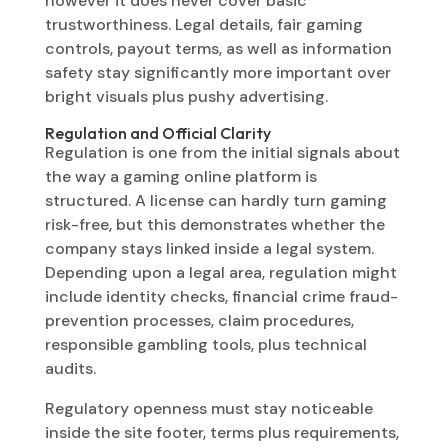
however it does never cover basic
trustworthiness. Legal details, fair gaming
controls, payout terms, as well as information
safety stay significantly more important over
bright visuals plus pushy advertising.
Regulation and Official Clarity
Regulation is one from the initial signals about
the way a gaming online platform is
structured. A license can hardly turn gaming
risk-free, but this demonstrates whether the
company stays linked inside a legal system.
Depending upon a legal area, regulation might
include identity checks, financial crime fraud-
prevention processes, claim procedures,
responsible gambling tools, plus technical
audits.
Regulatory openness must stay noticeable
inside the site footer, terms plus requirements,