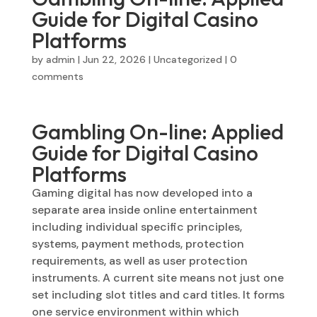
Guide for Digital Casino
Platforms
by
admin
|
Jun 22, 2026
|
Uncategorized
|
0
comments
Gambling On-line: Applied
Guide for Digital Casino
Platforms
Gaming digital has now developed into a
separate area inside online entertainment
including individual specific principles,
systems, payment methods, protection
requirements, as well as user protection
instruments. A current site means not just one
set including slot titles and card titles. It forms
one service environment within which