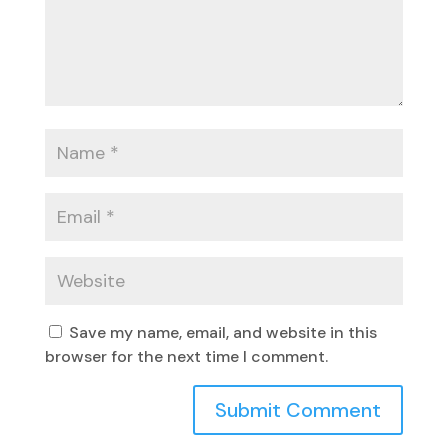
Save my name, email, and website in this
browser for the next time I comment.