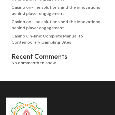
Casino on-line solutions and the innovations
behind player engagement
Casino on-line solutions and the innovations
behind player engagement
Casino On-line: Complete Manual to
Contemporary Gambling Sites
Recent Comments
No comments to show.