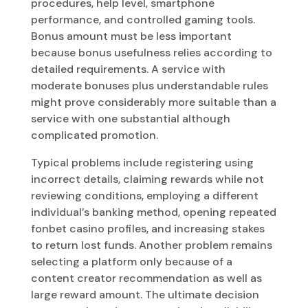
procedures, help level, smartphone
performance, and controlled gaming tools.
Bonus amount must be less important
because bonus usefulness relies according to
detailed requirements. A service with
moderate bonuses plus understandable rules
might prove considerably more suitable than a
service with one substantial although
complicated promotion.
Typical problems include registering using
incorrect details, claiming rewards while not
reviewing conditions, employing a different
individual’s banking method, opening repeated
fonbet casino profiles, and increasing stakes
to return lost funds. Another problem remains
selecting a platform only because of a
content creator recommendation as well as
large reward amount. The ultimate decision