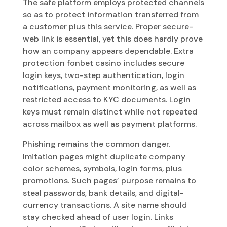
The safe platform employs protected channels
so as to protect information transferred from
a customer plus this service. Proper secure-
web link is essential, yet this does hardly prove
how an company appears dependable. Extra
protection fonbet casino includes secure
login keys, two-step authentication, login
notifications, payment monitoring, as well as
restricted access to KYC documents. Login
keys must remain distinct while not repeated
across mailbox as well as payment platforms.
Phishing remains the common danger.
Imitation pages might duplicate company
color schemes, symbols, login forms, plus
promotions. Such pages’ purpose remains to
steal passwords, bank details, and digital-
currency transactions. A site name should
stay checked ahead of user login. Links