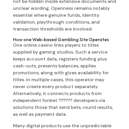
not be hidden inside extensive documents and
unclear wording. Openness remains notably
essential where genuine funds, identity
validation, playthrough conditions, and
transaction thresholds are involved.
How one Web-based Gambling Site Operates
One online casino links players to titles
supplied by gaming studios. Such a service
keeps account data, registers funding plus
cash-outs, presents balances, applies
promotions, along with gives availability for
titles. In multiple cases, this operator may
never create every product separately.
Alternatively, it connects products from
independent fonbet ?????? developers via
solutions those that send bets, round results,
as well as payment data.
Many digital products use the unpredictable