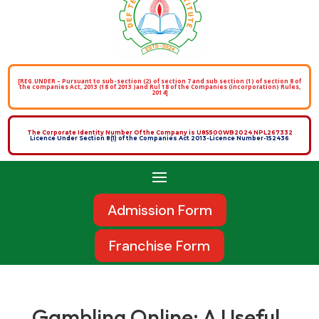
[REG.UNDER – Pursuant to sub-section (2) of section 7 and sub section (1) of section 8 of
the companies Act, 2013 (18 of 2013 )and Rul 18 of the Companies (incorporation) Rules,
2014]
The Corporate Identity Number Of the Company is U85500WB2024 NPL267332
Licence Under Section 8(1) of the Companies Act 2013-Licence Number-152436
Admission Form
Franchise Form
Gambling Online: A Useful