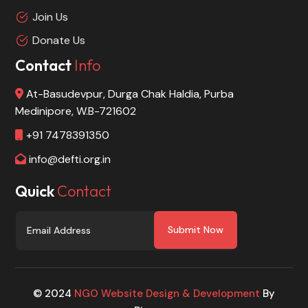
Join Us
Donate Us
Contact
Info
At-Basudevpur, Durga Chak Haldia, Purba
Medinipore, W.B-721602
+91 7478391350
info@defti.org.in
Quick
Contact
Submit Now
© 2024
NGO Website Design & Development
By