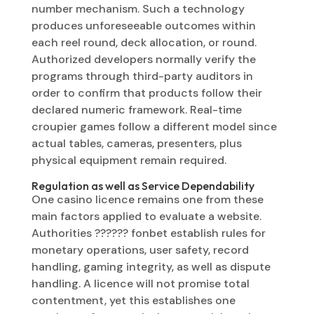
number mechanism. Such a technology
produces unforeseeable outcomes within
each reel round, deck allocation, or round.
Authorized developers normally verify the
programs through third-party auditors in
order to confirm that products follow their
declared numeric framework. Real-time
croupier games follow a different model since
actual tables, cameras, presenters, plus
physical equipment remain required.
Regulation as well as Service Dependability
One casino licence remains one from these
main factors applied to evaluate a website.
Authorities ?????? fonbet establish rules for
monetary operations, user safety, record
handling, gaming integrity, as well as dispute
handling. A licence will not promise total
contentment, yet this establishes one