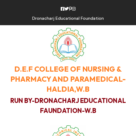
Dronacharj Educational Foundation
D.E.F COLLEGE OF NURSING &
PHARMACY AND PARAMEDICAL-
HALDIA,W.B
RUN BY-DRONACHARJ EDUCATIONAL
FAUNDATION-W.B