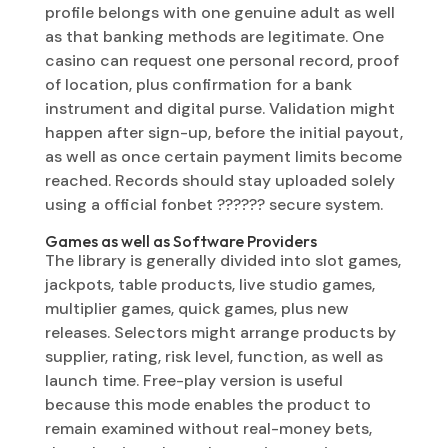
profile belongs with one genuine adult as well
as that banking methods are legitimate. One
casino can request one personal record, proof
of location, plus confirmation for a bank
instrument and digital purse. Validation might
happen after sign-up, before the initial payout,
as well as once certain payment limits become
reached. Records should stay uploaded solely
using a official fonbet ?????? secure system.
Games as well as Software Providers
The library is generally divided into slot games,
jackpots, table products, live studio games,
multiplier games, quick games, plus new
releases. Selectors might arrange products by
supplier, rating, risk level, function, as well as
launch time. Free-play version is useful
because this mode enables the product to
remain examined without real-money bets,