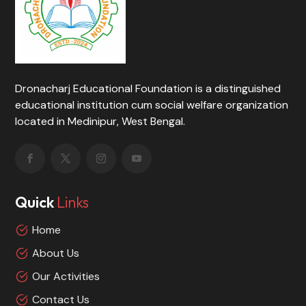
Dronacharj Educational Foundation is a distinguished
educational institution cum social welfare organization
located in Medinipur, West Bengal.
Quick
Links
Home
About Us
Our Activities
Contact Us