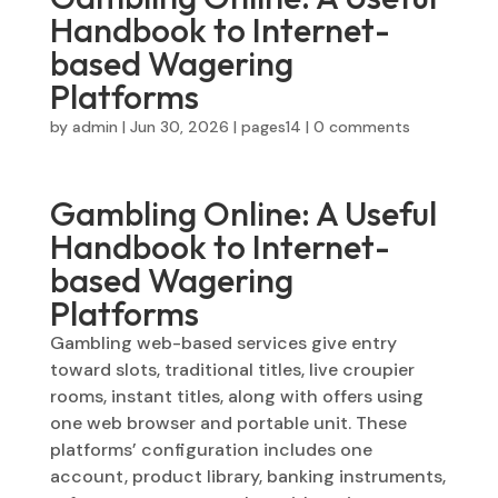
Handbook to Internet-
based Wagering
Platforms
by
admin
|
Jun 30, 2026
|
pages14
|
0 comments
Gambling Online: A Useful
Handbook to Internet-
based Wagering
Platforms
Gambling web-based services give entry
toward slots, traditional titles, live croupier
rooms, instant titles, along with offers using
one web browser and portable unit. These
platforms’ configuration includes one
account, product library, banking instruments,