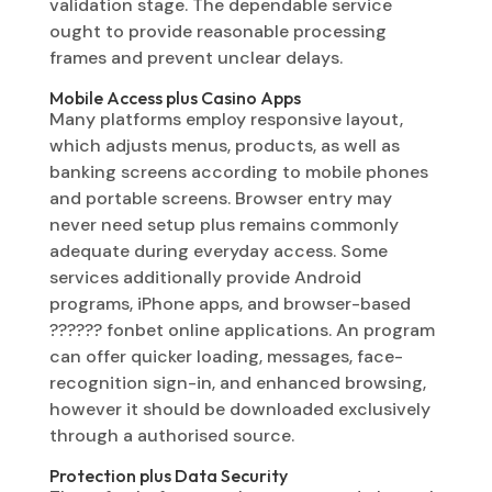
validation stage. The dependable service
ought to provide reasonable processing
frames and prevent unclear delays.
Mobile Access plus Casino Apps
Many platforms employ responsive layout,
which adjusts menus, products, as well as
banking screens according to mobile phones
and portable screens. Browser entry may
never need setup plus remains commonly
adequate during everyday access. Some
services additionally provide Android
programs, iPhone apps, and browser-based
?????? fonbet online applications. An program
can offer quicker loading, messages, face-
recognition sign-in, and enhanced browsing,
however it should be downloaded exclusively
through a authorised source.
Protection plus Data Security