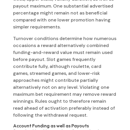
payout maximum. One substantial advertised
percentage might remain not as beneficial
compared with one lower promotion having
simpler requirements.
Turnover conditions determine how numerous
occasions a reward alternatively combined
funding-and-reward value must remain used
before payout. Slot games frequently
contribute fully, although roulette, card
games, streamed games, and lower-risk
approaches might contribute partially
alternatively not on any level. Violating one
maximum bet requirement may remove reward
winnings. Rules ought to therefore remain
read ahead of activation preferably instead of
following the withdrawal request.
Account Funding as well as Payouts