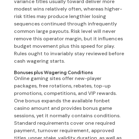
variance titles usually toward deliver more
modest wins relatively often, whereas higher-
risk titles may produce lengthier losing
sequences continued through infrequently
common large payouts. Risk level will never
remove this operator margin, but it influences
budget movement plus this speed for play.
Rules ought to invariably stay reviewed before
cash wagering starts.
Bonuses plus Wagering Conditions
Online gaming sites offer new-player
packages, free rotations, rebates, top-up
promotions, competitions, and VIP rewards.
One bonus expands the available fonbet
casino amount and provides bonus game
sessions, yet it normally contains conditions.
Standard requirements cover one required
payment, turnover requirement, approved
titles, upper stake, validity duration, as well as