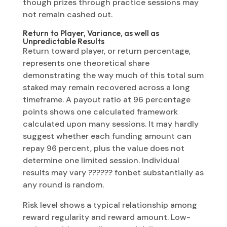
though prizes through practice sessions may
not remain cashed out.
Return to Player, Variance, as well as
Unpredictable Results
Return toward player, or return percentage,
represents one theoretical share
demonstrating the way much of this total sum
staked may remain recovered across a long
timeframe. A payout ratio at 96 percentage
points shows one calculated framework
calculated upon many sessions. It may hardly
suggest whether each funding amount can
repay 96 percent, plus the value does not
determine one limited session. Individual
results may vary ?????? fonbet substantially as
any round is random.
Risk level shows a typical relationship among
reward regularity and reward amount. Low-