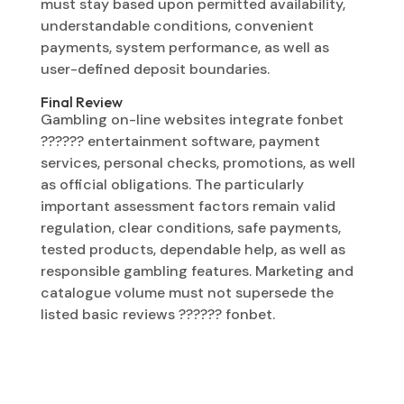
must stay based upon permitted availability,
understandable conditions, convenient
payments, system performance, as well as
user-defined deposit boundaries.
Final Review
Gambling on-line websites integrate fonbet
?????? entertainment software, payment
services, personal checks, promotions, as well
as official obligations. The particularly
important assessment factors remain valid
regulation, clear conditions, safe payments,
tested products, dependable help, as well as
responsible gambling features. Marketing and
catalogue volume must not supersede the
listed basic reviews ?????? fonbet.