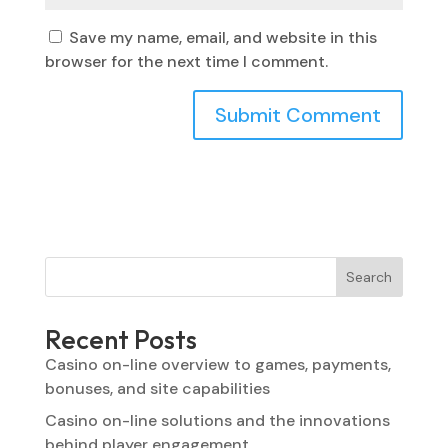
Save my name, email, and website in this
browser for the next time I comment.
Search
Recent Posts
Casino on-line overview to games, payments,
bonuses, and site capabilities
Casino on-line solutions and the innovations
behind player engagement