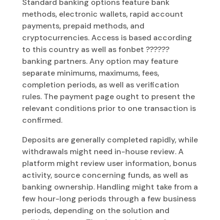
Standard banking options feature bank
methods, electronic wallets, rapid account
payments, prepaid methods, and
cryptocurrencies. Access is based according
to this country as well as fonbet ??????
banking partners. Any option may feature
separate minimums, maximums, fees,
completion periods, as well as verification
rules. The payment page ought to present the
relevant conditions prior to one transaction is
confirmed.
Deposits are generally completed rapidly, while
withdrawals might need in-house review. A
platform might review user information, bonus
activity, source concerning funds, as well as
banking ownership. Handling might take from a
few hour-long periods through a few business
periods, depending on the solution and