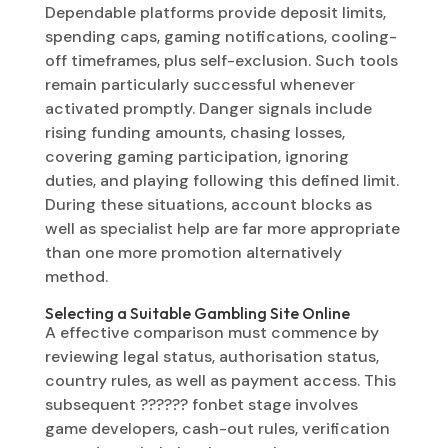
Dependable platforms provide deposit limits,
spending caps, gaming notifications, cooling-
off timeframes, plus self-exclusion. Such tools
remain particularly successful whenever
activated promptly. Danger signals include
rising funding amounts, chasing losses,
covering gaming participation, ignoring
duties, and playing following this defined limit.
During these situations, account blocks as
well as specialist help are far more appropriate
than one more promotion alternatively
method.
Selecting a Suitable Gambling Site Online
A effective comparison must commence by
reviewing legal status, authorisation status,
country rules, as well as payment access. This
subsequent ?????? fonbet stage involves
game developers, cash-out rules, verification