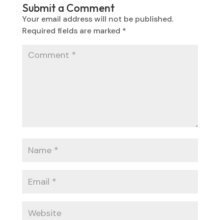
Submit a Comment
Your email address will not be published.
Required fields are marked
*