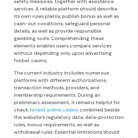
safety measures, together with assistance
services. A reliable platform should describe
its own rules plainly, publish bonus as well as
cash-out conditions, safeguard personal
details, as well as provide responsible
gambling tools. Comprehending these
elements enables users compare services
without depending only upon advertising
fonbet casino.
The current industry includes numerous
platforms with different authorizations,
transaction methods, providers, and
membership requirements. During an
preliminary assessment, it remains helpful for
check
fonbet online casino
combined beside
the website’s regulatory data, data-protection
rules, bonus requirements, as well as
withdrawal rules. Essential limitations should