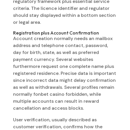
regulatory framework plus essential service
criteria. The licence identifier and regulator
should stay displayed within a bottom section
or legal area.
Registration plus Account Confirmation
Account creation normally needs an mailbox
address and telephone contact, password,
day for birth, state, as well as preferred
payment currency. Several websites
furthermore request one complete name plus
registered residence. Precise data is important
since incorrect data might delay confirmation
as well as withdrawals. Several profiles remain
normally fonbet casino forbidden, while
multiple accounts can result in reward
cancellation and access blocks.
User verification, usually described as
customer verification, confirms how the