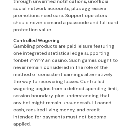
through unverified notifications, unofficial
social network accounts, plus aggressive
promotions need care. Support operators
should never demand a passcode and full card
protection value.
Controlled Wagering
Gambling products are paid leisure featuring
one integrated statistical edge supporting
fonbet ?????? an casino. Such games ought to
never remain considered in the role of the
method of consistent earnings alternatively
the way to recovering losses. Controlled
wagering begins from a defined spending limit,
session boundary, plus understanding that
any bet might remain unsuccessful. Loaned
cash, required living money, and credit
intended for payments must not become
applied.