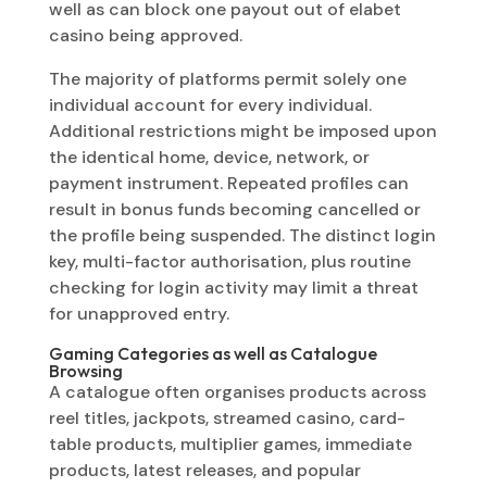
well as can block one payout out of elabet
casino being approved.
The majority of platforms permit solely one
individual account for every individual.
Additional restrictions might be imposed upon
the identical home, device, network, or
payment instrument. Repeated profiles can
result in bonus funds becoming cancelled or
the profile being suspended. The distinct login
key, multi-factor authorisation, plus routine
checking for login activity may limit a threat
for unapproved entry.
Gaming Categories as well as Catalogue
Browsing
A catalogue often organises products across
reel titles, jackpots, streamed casino, card-
table products, multiplier games, immediate
products, latest releases, and popular