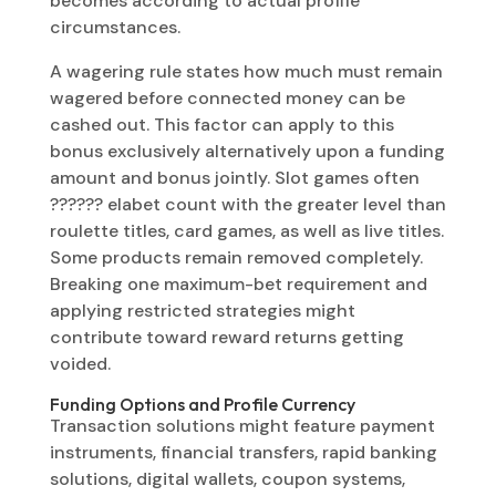
becomes according to actual profile
circumstances.
A wagering rule states how much must remain
wagered before connected money can be
cashed out. This factor can apply to this
bonus exclusively alternatively upon a funding
amount and bonus jointly. Slot games often
?????? elabet count with the greater level than
roulette titles, card games, as well as live titles.
Some products remain removed completely.
Breaking one maximum-bet requirement and
applying restricted strategies might
contribute toward reward returns getting
voided.
Funding Options and Profile Currency
Transaction solutions might feature payment
instruments, financial transfers, rapid banking
solutions, digital wallets, coupon systems,