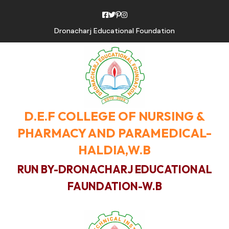
Dronacharj Educational Foundation
D.E.F COLLEGE OF NURSING &
PHARMACY AND PARAMEDICAL-
HALDIA,W.B
RUN BY-DRONACHARJ EDUCATIONAL
FAUNDATION-W.B