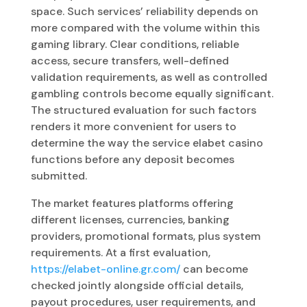
space. Such services’ reliability depends on
more compared with the volume within this
gaming library. Clear conditions, reliable
access, secure transfers, well-defined
validation requirements, as well as controlled
gambling controls become equally significant.
The structured evaluation for such factors
renders it more convenient for users to
determine the way the service elabet casino
functions before any deposit becomes
submitted.
The market features platforms offering
different licenses, currencies, banking
providers, promotional formats, plus system
requirements. At a first evaluation,
https://elabet-online.gr.com/
can become
checked jointly alongside official details,
payout procedures, user requirements, and