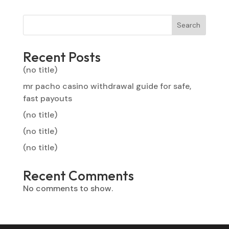
Search
Recent Posts
(no title)
mr pacho casino withdrawal guide for safe,
fast payouts
(no title)
(no title)
(no title)
Recent Comments
No comments to show.