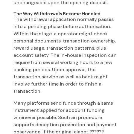
unchangeable upon the opening deposit.
The Way Withdrawals Become Handled
The withdrawal application normally passes
into a pending phase before authorisation.
Within the stage, a operator might check
personal documents, transaction ownership,
reward usage, transaction patterns, plus
account safety. The in-house inspection can
require from several working hours to a few
banking periods. Upon approval, the
transaction service as well as bank might
involve further time in order to finish a
transaction.
Many platforms send funds through a same
instrument applied for account funding
whenever possible. Such an procedure
supports deception prevention and payment
observance. If the original elabet ??????