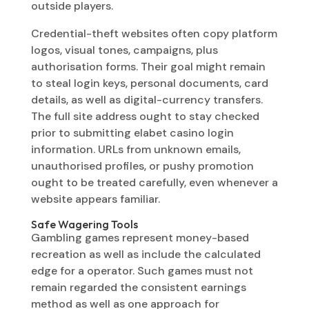
outside players.
Credential-theft websites often copy platform
logos, visual tones, campaigns, plus
authorisation forms. Their goal might remain
to steal login keys, personal documents, card
details, as well as digital-currency transfers.
The full site address ought to stay checked
prior to submitting elabet casino login
information. URLs from unknown emails,
unauthorised profiles, or pushy promotion
ought to be treated carefully, even whenever a
website appears familiar.
Safe Wagering Tools
Gambling games represent money-based
recreation as well as include the calculated
edge for a operator. Such games must not
remain regarded the consistent earnings
method as well as one approach for