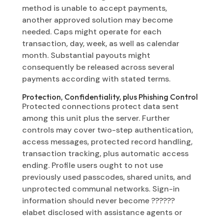
method is unable to accept payments,
another approved solution may become
needed. Caps might operate for each
transaction, day, week, as well as calendar
month. Substantial payouts might
consequently be released across several
payments according with stated terms.
Protection, Confidentiality, plus Phishing Control
Protected connections protect data sent
among this unit plus the server. Further
controls may cover two-step authentication,
access messages, protected record handling,
transaction tracking, plus automatic access
ending. Profile users ought to not use
previously used passcodes, shared units, and
unprotected communal networks. Sign-in
information should never become ??????
elabet disclosed with assistance agents or