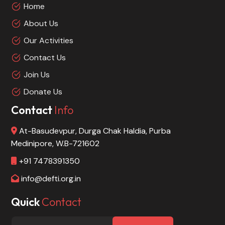
Home
About Us
Our Activities
Contact Us
Join Us
Donate Us
Contact
Info
At-Basudevpur, Durga Chak Haldia, Purba
Medinipore, W.B-721602
+91 7478391350
info@defti.org.in
Quick
Contact