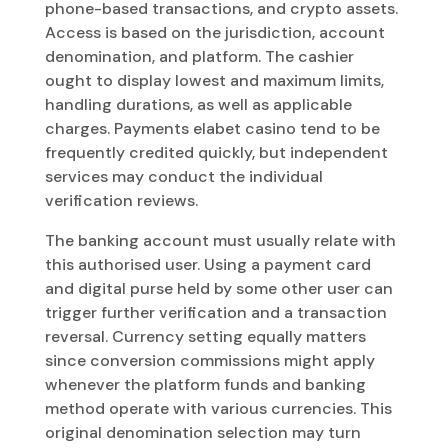
phone-based transactions, and crypto assets.
Access is based on the jurisdiction, account
denomination, and platform. The cashier
ought to display lowest and maximum limits,
handling durations, as well as applicable
charges. Payments elabet casino tend to be
frequently credited quickly, but independent
services may conduct the individual
verification reviews.
The banking account must usually relate with
this authorised user. Using a payment card
and digital purse held by some other user can
trigger further verification and a transaction
reversal. Currency setting equally matters
since conversion commissions might apply
whenever the platform funds and banking
method operate with various currencies. This
original denomination selection may turn