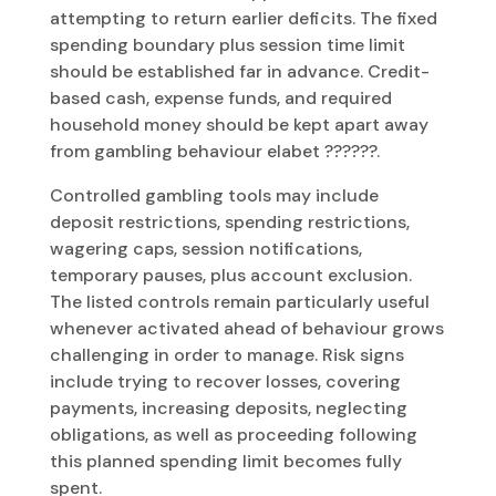
attempting to return earlier deficits. The fixed
spending boundary plus session time limit
should be established far in advance. Credit-
based cash, expense funds, and required
household money should be kept apart away
from gambling behaviour elabet ??????.
Controlled gambling tools may include
deposit restrictions, spending restrictions,
wagering caps, session notifications,
temporary pauses, plus account exclusion.
The listed controls remain particularly useful
whenever activated ahead of behaviour grows
challenging in order to manage. Risk signs
include trying to recover losses, covering
payments, increasing deposits, neglecting
obligations, as well as proceeding following
this planned spending limit becomes fully
spent.