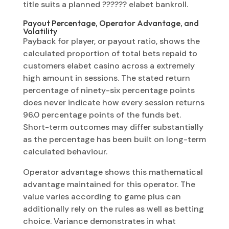
title suits a planned ?????? elabet bankroll.
Payout Percentage, Operator Advantage, and
Volatility
Payback for player, or payout ratio, shows the
calculated proportion of total bets repaid to
customers elabet casino across a extremely
high amount in sessions. The stated return
percentage of ninety-six percentage points
does never indicate how every session returns
96.0 percentage points of the funds bet.
Short-term outcomes may differ substantially
as the percentage has been built on long-term
calculated behaviour.
Operator advantage shows this mathematical
advantage maintained for this operator. The
value varies according to game plus can
additionally rely on the rules as well as betting
choice. Variance demonstrates in what