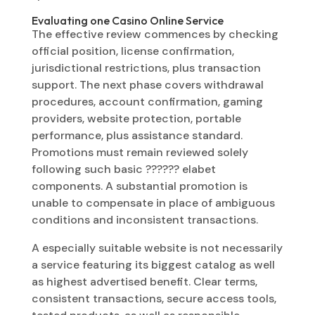
Evaluating one Casino Online Service
The effective review commences by checking
official position, license confirmation,
jurisdictional restrictions, plus transaction
support. The next phase covers withdrawal
procedures, account confirmation, gaming
providers, website protection, portable
performance, plus assistance standard.
Promotions must remain reviewed solely
following such basic ?????? elabet
components. A substantial promotion is
unable to compensate in place of ambiguous
conditions and inconsistent transactions.
A especially suitable website is not necessarily
a service featuring its biggest catalog as well
as highest advertised benefit. Clear terms,
consistent transactions, secure access tools,