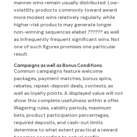
manner wins remain usually distributed. Low-
volatility products commonly toward award
more modest wins relatively regularly, while
higher-risk products may generate longer
non-winning sequences elabet ?????? as well
as infrequently frequent significant wins. Not
one of such figures promises one particular
result.
Campaigns as well as Bonus Conditions
Common campaigns feature welcome
packages, payment matches, bonus spins,
rebates, repeat-deposit deals, contests, as
well as loyalty points. A displayed value will not
show this complete usefulness within a offer.
Wagering rules, validity periods, maximum
bets, product participation percentages,
required deposits, and cash-out limits
determine to what extent practical a reward