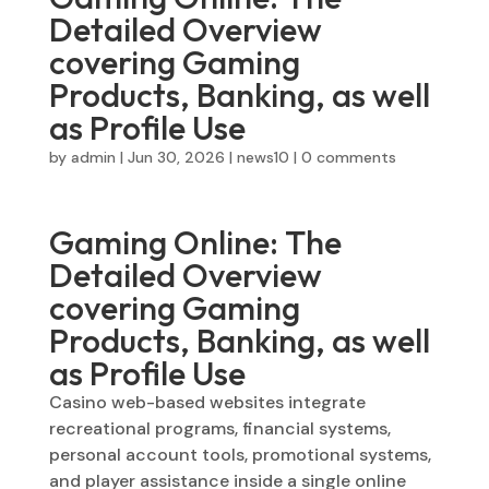
Detailed Overview
covering Gaming
Products, Banking, as well
as Profile Use
by
admin
|
Jun 30, 2026
|
news10
|
0 comments
Gaming Online: The
Detailed Overview
covering Gaming
Products, Banking, as well
as Profile Use
Casino web-based websites integrate
recreational programs, financial systems,
personal account tools, promotional systems,
and player assistance inside a single online