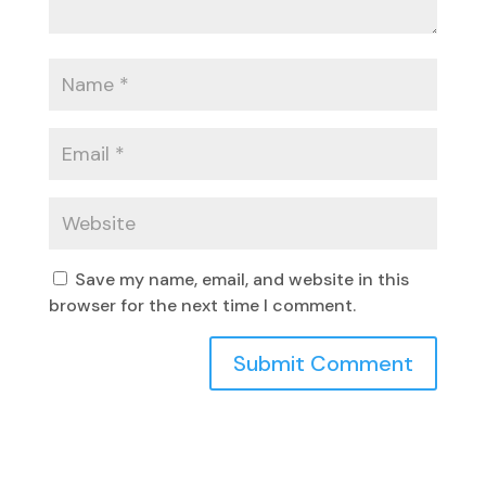
Save my name, email, and website in this
browser for the next time I comment.