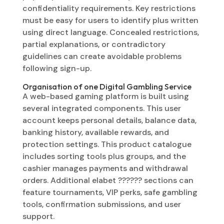
confidentiality requirements. Key restrictions
must be easy for users to identify plus written
using direct language. Concealed restrictions,
partial explanations, or contradictory
guidelines can create avoidable problems
following sign-up.
Organisation of one Digital Gambling Service
A web-based gaming platform is built using
several integrated components. This user
account keeps personal details, balance data,
banking history, available rewards, and
protection settings. This product catalogue
includes sorting tools plus groups, and the
cashier manages payments and withdrawal
orders. Additional elabet ?????? sections can
feature tournaments, VIP perks, safe gambling
tools, confirmation submissions, and user
support.