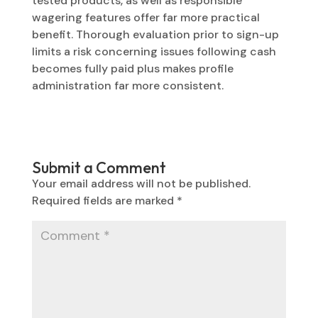
tested products, as well as responsible
wagering features offer far more practical
benefit. Thorough evaluation prior to sign-up
limits a risk concerning issues following cash
becomes fully paid plus makes profile
administration far more consistent.
Submit a Comment
Your email address will not be published.
Required fields are marked
*