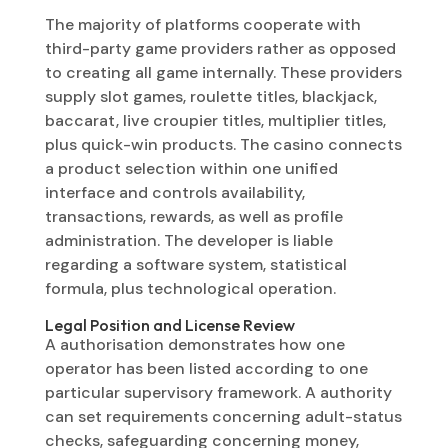
The majority of platforms cooperate with
third-party game providers rather as opposed
to creating all game internally. These providers
supply slot games, roulette titles, blackjack,
baccarat, live croupier titles, multiplier titles,
plus quick-win products. The casino connects
a product selection within one unified
interface and controls availability,
transactions, rewards, as well as profile
administration. The developer is liable
regarding a software system, statistical
formula, plus technological operation.
Legal Position and License Review
A authorisation demonstrates how one
operator has been listed according to one
particular supervisory framework. A authority
can set requirements concerning adult-status
checks, safeguarding concerning money,