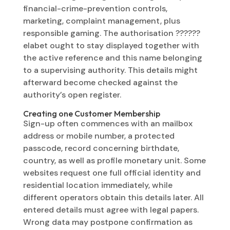
financial-crime-prevention controls,
marketing, complaint management, plus
responsible gaming. The authorisation ??????
elabet ought to stay displayed together with
the active reference and this name belonging
to a supervising authority. This details might
afterward become checked against the
authority’s open register.
Creating one Customer Membership
Sign-up often commences with an mailbox
address or mobile number, a protected
passcode, record concerning birthdate,
country, as well as profile monetary unit. Some
websites request one full official identity and
residential location immediately, while
different operators obtain this details later. All
entered details must agree with legal papers.
Wrong data may postpone confirmation as