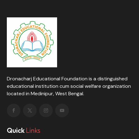
Dronacharj Educational Foundation is a distinguished
educational institution cum social welfare organization
located in Medinipur, West Bengal.
Quick
Links