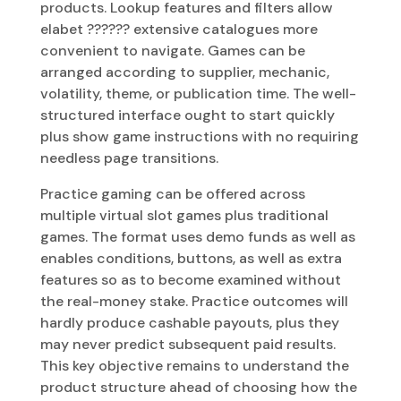
products. Lookup features and filters allow
elabet ?????? extensive catalogues more
convenient to navigate. Games can be
arranged according to supplier, mechanic,
volatility, theme, or publication time. The well-
structured interface ought to start quickly
plus show game instructions with no requiring
needless page transitions.
Practice gaming can be offered across
multiple virtual slot games plus traditional
games. The format uses demo funds as well as
enables conditions, buttons, as well as extra
features so as to become examined without
the real-money stake. Practice outcomes will
hardly produce cashable payouts, plus they
may never predict subsequent paid results.
This key objective remains to understand the
product structure ahead of choosing how the