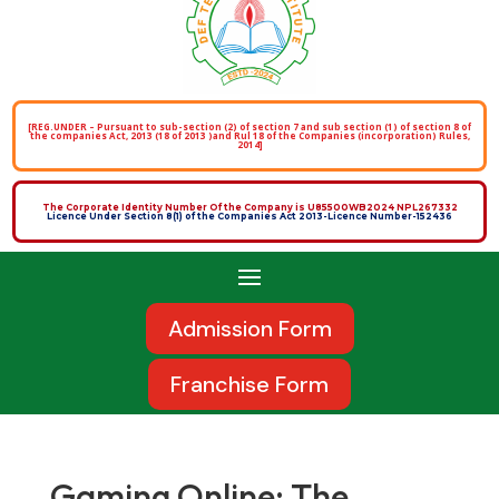
[REG.UNDER – Pursuant to sub-section (2) of section 7 and sub section (1) of section 8 of
the companies Act, 2013 (18 of 2013 )and Rul 18 of the Companies (incorporation) Rules,
2014]
The Corporate Identity Number Of the Company is U85500WB2024 NPL267332
Licence Under Section 8(1) of the Companies Act 2013-Licence Number-152436
Admission Form
Franchise Form
Gaming Online: The