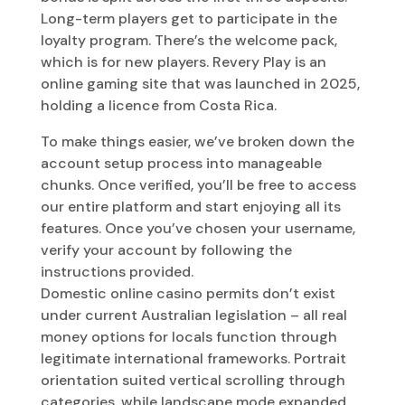
Long-term players get to participate in the
loyalty program. There’s the welcome pack,
which is for new players. Revery Play is an
online gaming site that was launched in 2025,
holding a licence from Costa Rica.
To make things easier, we’ve broken down the
account setup process into manageable
chunks. Once verified, you’ll be free to access
our entire platform and start enjoying all its
features. Once you’ve chosen your username,
verify your account by following the
instructions provided.
Domestic online casino permits don’t exist
under current Australian legislation – all real
money options for locals function through
legitimate international frameworks. Portrait
orientation suited vertical scrolling through
categories, while landscape mode expanded