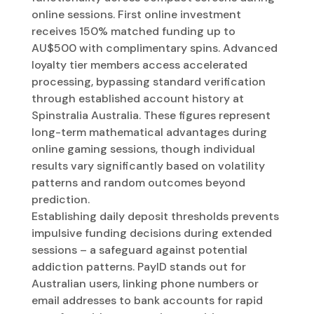
online sessions. First online investment
receives 150% matched funding up to
AU$500 with complimentary spins. Advanced
loyalty tier members access accelerated
processing, bypassing standard verification
through established account history at
Spinstralia Australia. These figures represent
long-term mathematical advantages during
online gaming sessions, though individual
results vary significantly based on volatility
patterns and random outcomes beyond
prediction.
Establishing daily deposit thresholds prevents
impulsive funding decisions during extended
sessions – a safeguard against potential
addiction patterns. PayID stands out for
Australian users, linking phone numbers or
email addresses to bank accounts for rapid