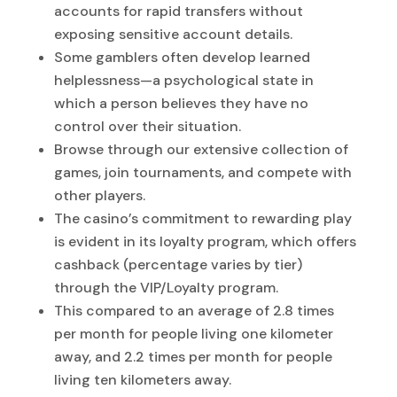
accounts for rapid transfers without
exposing sensitive account details.
Some gamblers often develop learned
helplessness—a psychological state in
which a person believes they have no
control over their situation.
Browse through our extensive collection of
games, join tournaments, and compete with
other players.
The casino’s commitment to rewarding play
is evident in its loyalty program, which offers
cashback (percentage varies by tier)
through the VIP/Loyalty program.
This compared to an average of 2.8 times
per month for people living one kilometer
away, and 2.2 times per month for people
living ten kilometers away.