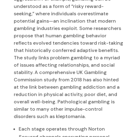
understood as a form of “risky reward-
seeking,” where individuals overestimate
potential gains—an inclination that modern
gambling industries exploit. Some researchers
propose that human gambling behavior
reflects evolved tendencies toward risk-taking
that historically conferred adaptive benefits.
The study links problem gambling to a myriad
of issues affecting relationships, and social
stability. A comprehensive UK Gambling
Commission study from 2018 has also hinted
at the link between gambling addiction and a
reduction in physical activity, poor diet, and
overall well-being. Pathological gambling is
similar to many other impulse-control
disorders such as kleptomania.
Each stage operates through Norton
Secured channels encrypting personal