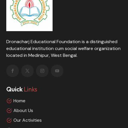
Dronacharj Educational Foundation is a distinguished
educational institution cum social welfare organization
located in Medinipur, West Bengal.
Quick
Links
Home
About Us
Our Activities