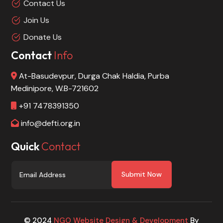
Contact Us
Join Us
Donate Us
Contact
Info
At-Basudevpur, Durga Chak Haldia, Purba
Medinipore, W.B-721602
+91 7478391350
info@defti.org.in
Quick
Contact
Submit Now
© 2024
NGO Website Design & Development
By