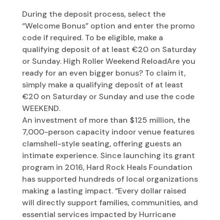
During the deposit process, select the
“Welcome Bonus” option and enter the promo
code if required. To be eligible, make a
qualifying deposit of at least €20 on Saturday
or Sunday. High Roller Weekend ReloadAre you
ready for an even bigger bonus? To claim it,
simply make a qualifying deposit of at least
€20 on Saturday or Sunday and use the code
WEEKEND.
An investment of more than $125 million, the
7,000-person capacity indoor venue features
clamshell-style seating, offering guests an
intimate experience. Since launching its grant
program in 2016, Hard Rock Heals Foundation
has supported hundreds of local organizations
making a lasting impact. “Every dollar raised
will directly support families, communities, and
essential services impacted by Hurricane