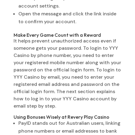
account settings.
Open the message and click the link inside
to confirm your account.
Make Every Game Count with a Reward
It helps prevent unauthorized access even if
someone gets your password. To login to YYY
Casino by phone number, you need to enter
your registered mobile number along with your
password on the official login form. To login to
YYY Casino by email, you need to enter your
registered email address and password on the
official login form. The next section explains
how to log in to your YYY Casino account by
email step by step.
Using Bonuses Wisely at Revery Play Casino
PayID stands out for Australian users, linking
phone numbers or email addresses to bank