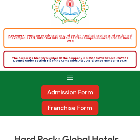
[REG.UNDER – Pursuant to sub-section (2) of section 7 and sub section (1) of section 8 of
the companies Act, 2013 (18 of 2013 )and Rul 18 of the Companies (incorporation) Rules,
2014]
The Corporate Identity Number Of the Company is U85500WB2024 NPL267332
Licence Under Section 8(1) of the Companies Act 2013-Licence Number-152436
Admission Form
Franchise Form
Hard Rock: Global Hotels,