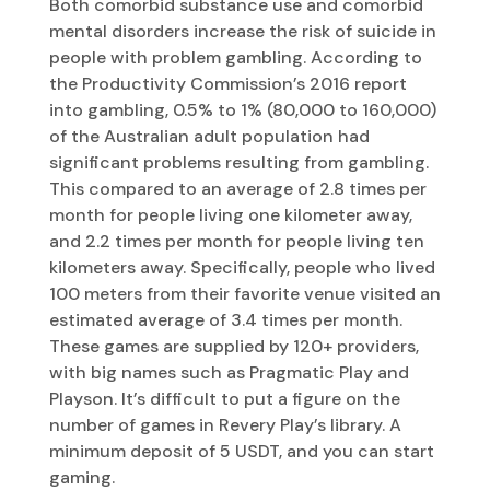
Both comorbid substance use and comorbid
mental disorders increase the risk of suicide in
people with problem gambling. According to
the Productivity Commission’s 2016 report
into gambling, 0.5% to 1% (80,000 to 160,000)
of the Australian adult population had
significant problems resulting from gambling.
This compared to an average of 2.8 times per
month for people living one kilometer away,
and 2.2 times per month for people living ten
kilometers away. Specifically, people who lived
100 meters from their favorite venue visited an
estimated average of 3.4 times per month.
These games are supplied by 120+ providers,
with big names such as Pragmatic Play and
Playson. It’s difficult to put a figure on the
number of games in Revery Play’s library. A
minimum deposit of 5 USDT, and you can start
gaming.