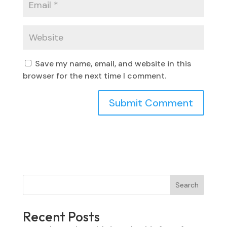
Save my name, email, and website in this
browser for the next time I comment.
Search
Recent Posts