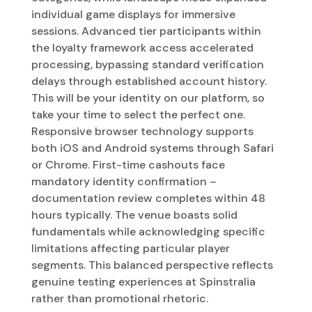
individual game displays for immersive
sessions. Advanced tier participants within
the loyalty framework access accelerated
processing, bypassing standard verification
delays through established account history.
This will be your identity on our platform, so
take your time to select the perfect one.
Responsive browser technology supports
both iOS and Android systems through Safari
or Chrome. First-time cashouts face
mandatory identity confirmation –
documentation review completes within 48
hours typically. The venue boasts solid
fundamentals while acknowledging specific
limitations affecting particular player
segments. This balanced perspective reflects
genuine testing experiences at Spinstralia
rather than promotional rhetoric.