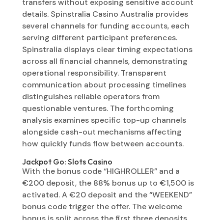
transfers without exposing sensitive account
details. Spinstralia Casino Australia provides
several channels for funding accounts, each
serving different participant preferences.
Spinstralia displays clear timing expectations
across all financial channels, demonstrating
operational responsibility. Transparent
communication about processing timelines
distinguishes reliable operators from
questionable ventures. The forthcoming
analysis examines specific top-up channels
alongside cash-out mechanisms affecting
how quickly funds flow between accounts.
Jackpot Go: Slots Casino
With the bonus code “HIGHROLLER” and a
€200 deposit, the 88% bonus up to €1,500 is
activated. A €20 deposit and the “WEEKEND”
bonus code trigger the offer. The welcome
bonus is split across the first three deposits.