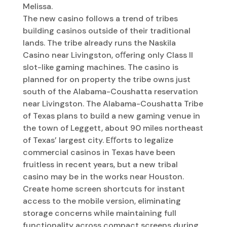
Melissa.
The new casino follows a trend of tribes
building casinos outside of their traditional
lands. The tribe already runs the Naskila
Casino near Livingston, oﬀering only Class II
slot-like gaming machines. The casino is
planned for on property the tribe owns just
south of the Alabama-Coushatta reservation
near Livingston. The Alabama-Coushatta Tribe
of Texas plans to build a new gaming venue in
the town of Leggett, about 90 miles northeast
of Texas’ largest city. Eﬀorts to legalize
commercial casinos in Texas have been
fruitless in recent years, but a new tribal
casino may be in the works near Houston.
Create home screen shortcuts for instant
access to the mobile version, eliminating
storage concerns while maintaining full
functionality across compact screens during