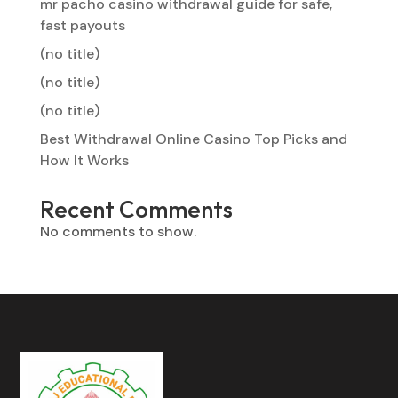
mr pacho casino withdrawal guide for safe,
fast payouts
(no title)
(no title)
(no title)
Best Withdrawal Online Casino Top Picks and
How It Works
Recent Comments
No comments to show.