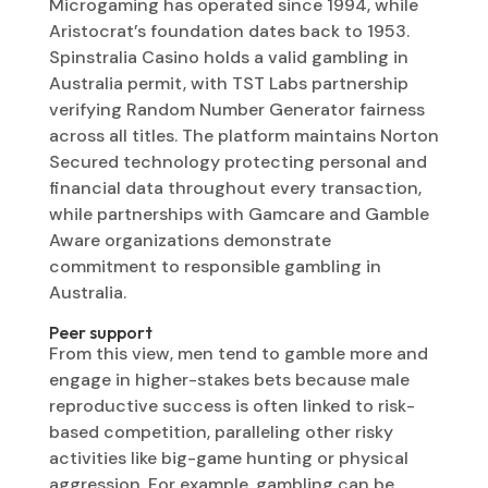
Microgaming has operated since 1994, while
Aristocrat’s foundation dates back to 1953.
Spinstralia Casino holds a valid gambling in
Australia permit, with TST Labs partnership
verifying Random Number Generator fairness
across all titles. The platform maintains Norton
Secured technology protecting personal and
financial data throughout every transaction,
while partnerships with Gamcare and Gamble
Aware organizations demonstrate
commitment to responsible gambling in
Australia.
Peer support
From this view, men tend to gamble more and
engage in higher-stakes bets because male
reproductive success is often linked to risk-
based competition, paralleling other risky
activities like big-game hunting or physical
aggression. For example, gambling can be