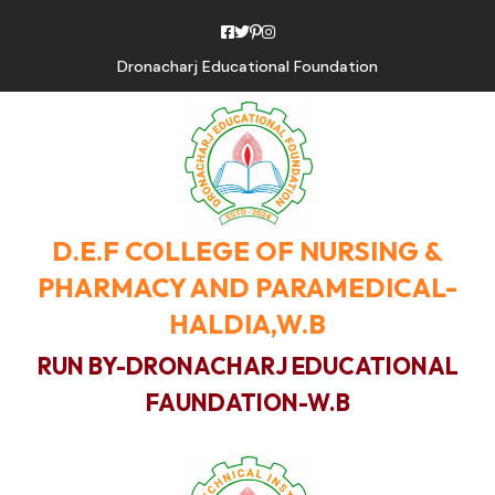
Dronacharj Educational Foundation
D.E.F COLLEGE OF NURSING &
PHARMACY AND PARAMEDICAL-
HALDIA,W.B
RUN BY-DRONACHARJ EDUCATIONAL
FAUNDATION-W.B