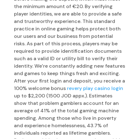
the minimum amount of €20. By verifying
player identities, we are able to provide a safe
and trustworthy experience. This standard
practice in online gaming helps protect both
our users and our business from potential
risks. As part of this process, players may be
required to provide identification documents
such as a valid ID or utility bill to verify their
identity. We’re constantly adding new features
and games to keep things fresh and exciting.
After your first login and deposit, you receive a
100% welcome bonus
revery play casino login
up to $2,200 (1500 JOD appx.). Estimates
show that problem gamblers account for an
average of 41% of the total gaming machine
spending. Among those who live in poverty
and experience homelessness, 43.7% of
individuals reported as lifetime gamblers.