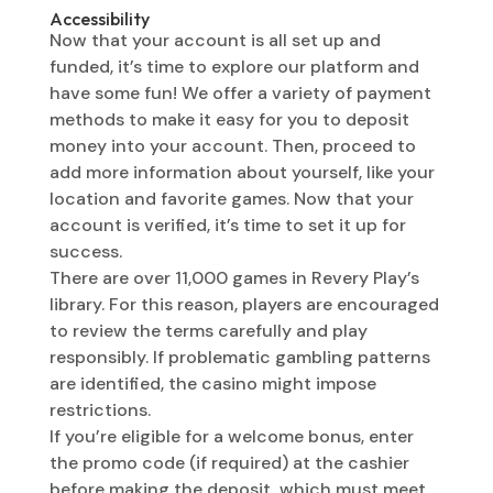
Accessibility
Now that your account is all set up and
funded, it’s time to explore our platform and
have some fun! We offer a variety of payment
methods to make it easy for you to deposit
money into your account. Then, proceed to
add more information about yourself, like your
location and favorite games. Now that your
account is verified, it’s time to set it up for
success.
There are over 11,000 games in Revery Play’s
library. For this reason, players are encouraged
to review the terms carefully and play
responsibly. If problematic gambling patterns
are identified, the casino might impose
restrictions.
If you’re eligible for a welcome bonus, enter
the promo code (if required) at the cashier
before making the deposit, which must meet