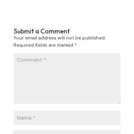
Submit a Comment
Your email address will not be published.
Required fields are marked
*