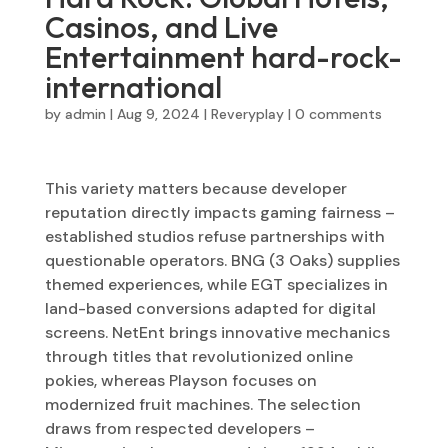
Casinos, and Live
Entertainment hard-rock-
international
by
admin
|
Aug 9, 2024
|
Reveryplay
|
0 comments
This variety matters because developer
reputation directly impacts gaming fairness –
established studios refuse partnerships with
questionable operators. BNG (3 Oaks) supplies
themed experiences, while EGT specializes in
land-based conversions adapted for digital
screens. NetEnt brings innovative mechanics
through titles that revolutionized online
pokies, whereas Playson focuses on
modernized fruit machines. The selection
draws from respected developers –