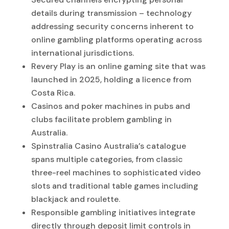
details during transmission – technology
addressing security concerns inherent to
online gambling platforms operating across
international jurisdictions.
Revery Play is an online gaming site that was
launched in 2025, holding a licence from
Costa Rica.
Casinos and poker machines in pubs and
clubs facilitate problem gambling in
Australia.
Spinstralia Casino Australia’s catalogue
spans multiple categories, from classic
three-reel machines to sophisticated video
slots and traditional table games including
blackjack and roulette.
Responsible gambling initiatives integrate
directly through deposit limit controls in