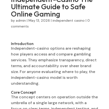
Ultimate Guide to Safe
Online Gaming
by
admin
|
May 13, 2026
|
independent casino
|
0
comments
Introduction
Independent-casino options are reshaping
how players access and compare gambling
services. They emphasize transparency, direct
terms, and accountability over sheer brand
size. For anyone evaluating where to play, the
independent-casino model is worth
understanding.
Core Concept
The concept centers on operation outside the
umbrella of a single large network, with a
focus on clear terms, independent testing, and