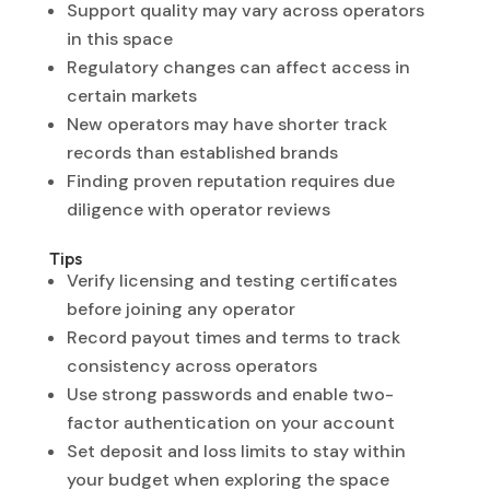
Support quality may vary across operators
in this space
Regulatory changes can affect access in
certain markets
New operators may have shorter track
records than established brands
Finding proven reputation requires due
diligence with operator reviews
Tips
Verify licensing and testing certificates
before joining any operator
Record payout times and terms to track
consistency across operators
Use strong passwords and enable two-
factor authentication on your account
Set deposit and loss limits to stay within
your budget when exploring the space