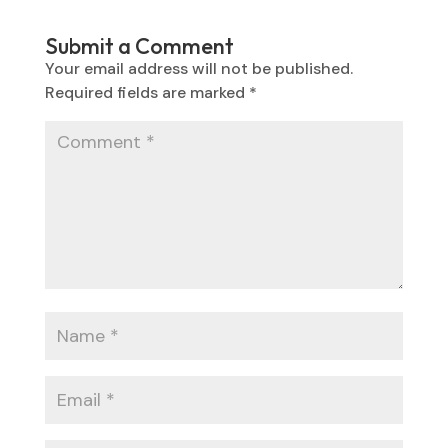
Submit a Comment
Your email address will not be published.
Required fields are marked
*