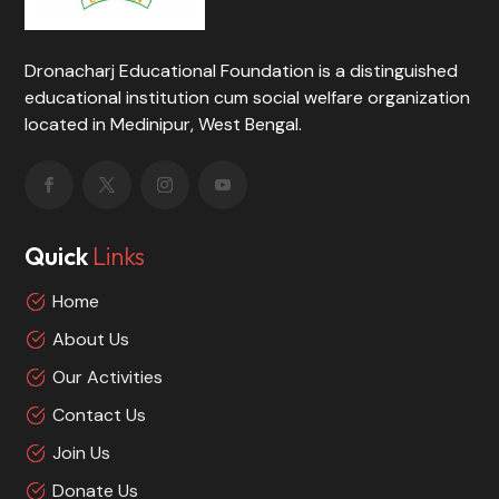
Dronacharj Educational Foundation is a distinguished
educational institution cum social welfare organization
located in Medinipur, West Bengal.
Quick
Links
Home
About Us
Our Activities
Contact Us
Join Us
Donate Us