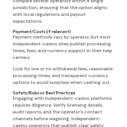
compare several operators within a single
jurisdiction, ensuring that the option aligns
with local regulations and payout
expectations.
Payment/Costs (if relevant)
Payment methods vary by operator, but most
independent-casino sites publish processing
times, fees, and currency support in their help
centers.
Look for low or no withdrawal fees, reasonable
processing times, and transparent currency
options to avoid surprises when cashing out.
Safety/Risks or Best Practices
Engaging with independent-casino platforms
requires diligence. Verify licensing details,
audit reports, and the operator’s contact
channels before wagering. Independent-
casino operators that publish clear safety