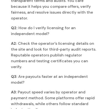
transparent terms and audits. You care
because it helps you compare offers, verify
fairness, and resolve issues directly with the
operator.
Q2:
How do I verify licensing for an
independent model?
A2:
Check the operator’s licensing details on
the site and look for third-party audit reports.
Reputable operators publish regulator
numbers and testing certificates you can
verify.
Q3:
Are payouts faster at an independent
model?
A3:
Payout speed varies by operator and
payment method. Some platforms offer rapid
withdrawals, while others follow standard