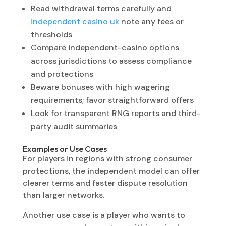
Read withdrawal terms carefully and
independent casino uk
note any fees or
thresholds
Compare independent-casino options
across jurisdictions to assess compliance
and protections
Beware bonuses with high wagering
requirements; favor straightforward offers
Look for transparent RNG reports and third-
party audit summaries
Examples or Use Cases
For players in regions with strong consumer
protections, the independent model can offer
clearer terms and faster dispute resolution
than larger networks.
Another use case is a player who wants to