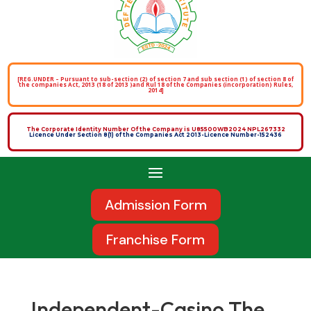
[REG.UNDER – Pursuant to sub-section (2) of section 7 and sub section (1) of section 8 of
the companies Act, 2013 (18 of 2013 )and Rul 18 of the Companies (incorporation) Rules,
2014]
The Corporate Identity Number Of the Company is U85500WB2024 NPL267332
Licence Under Section 8(1) of the Companies Act 2013-Licence Number-152436
Admission Form
Franchise Form
Independent-Casino The