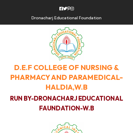
Dronacharj Educational Foundation
D.E.F COLLEGE OF NURSING &
PHARMACY AND PARAMEDICAL-
HALDIA,W.B
RUN BY-DRONACHARJ EDUCATIONAL
FAUNDATION-W.B