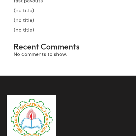
fast payouts
(no title)
(no title)
(no title)
Recent Comments
No comments to show.