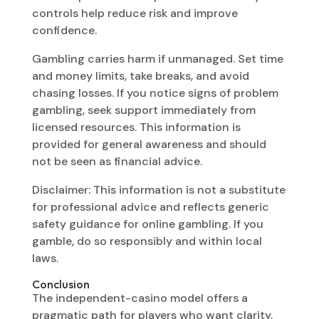
controls help reduce risk and improve
confidence.
Gambling carries harm if unmanaged. Set time
and money limits, take breaks, and avoid
chasing losses. If you notice signs of problem
gambling, seek support immediately from
licensed resources. This information is
provided for general awareness and should
not be seen as financial advice.
Disclaimer: This information is not a substitute
for professional advice and reflects generic
safety guidance for online gambling. If you
gamble, do so responsibly and within local
laws.
Conclusion
The independent-casino model offers a
pragmatic path for players who want clarity,