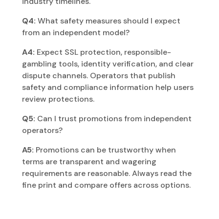
industry timelines.
Q4:
What safety measures should I expect
from an independent model?
A4:
Expect SSL protection, responsible-
gambling tools, identity verification, and clear
dispute channels. Operators that publish
safety and compliance information help users
review protections.
Q5:
Can I trust promotions from independent
operators?
A5:
Promotions can be trustworthy when
terms are transparent and wagering
requirements are reasonable. Always read the
fine print and compare offers across options.