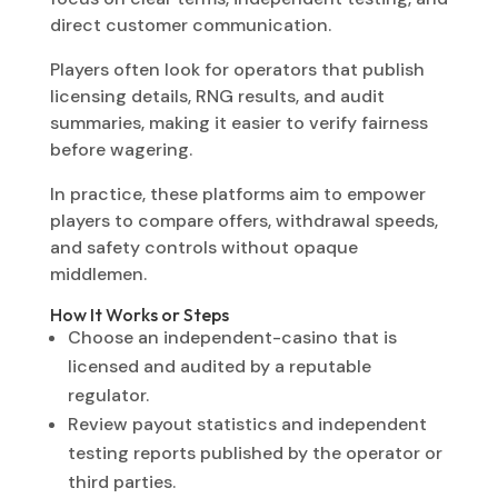
direct customer communication.
Players often look for operators that publish
licensing details, RNG results, and audit
summaries, making it easier to verify fairness
before wagering.
In practice, these platforms aim to empower
players to compare offers, withdrawal speeds,
and safety controls without opaque
middlemen.
How It Works or Steps
Choose an independent-casino that is
licensed and audited by a reputable
regulator.
Review payout statistics and independent
testing reports published by the operator or
third parties.