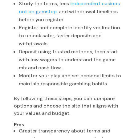
Study the terms, fees
independent casinos
not on gamstop
, and withdrawal timelines
before you register.
Register and complete identity verification
to unlock safer, faster deposits and
withdrawals.
Deposit using trusted methods, then start
with low wagers to understand the game
mix and cash flow.
Monitor your play and set personal limits to
maintain responsible gambling habits.
By following these steps, you can compare
options and choose the site that aligns with
your values and budget.
Pros
Greater transparency about terms and