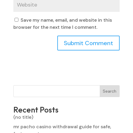
Save my name, email, and website in this
browser for the next time I comment.
Search
Recent Posts
(no title)
mr pacho casino withdrawal guide for safe,