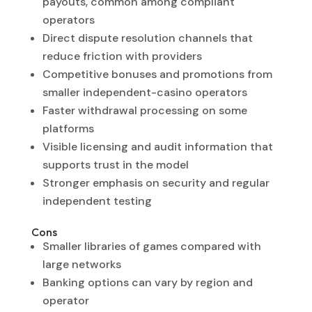
payouts, common among compliant
operators
Direct dispute resolution channels that
reduce friction with providers
Competitive bonuses and promotions from
smaller independent-casino operators
Faster withdrawal processing on some
platforms
Visible licensing and audit information that
supports trust in the model
Stronger emphasis on security and regular
independent testing
Cons
Smaller libraries of games compared with
large networks
Banking options can vary by region and
operator