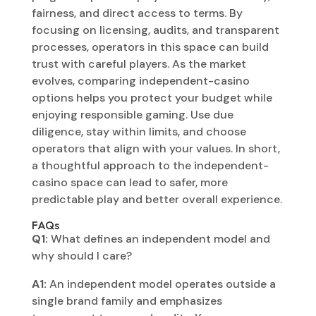
fairness, and direct access to terms. By
focusing on licensing, audits, and transparent
processes, operators in this space can build
trust with careful players. As the market
evolves, comparing independent-casino
options helps you protect your budget while
enjoying responsible gaming. Use due
diligence, stay within limits, and choose
operators that align with your values. In short,
a thoughtful approach to the independent-
casino space can lead to safer, more
predictable play and better overall experience.
FAQs
Q1:
What defines an independent model and
why should I care?
A1:
An independent model operates outside a
single brand family and emphasizes