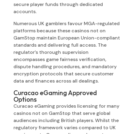
secure player funds through dedicated
accounts.
Numerous UK gamblers favour MGA-regulated
platforms because these casinos not on
GamStop maintain European Union-compliant
standards and delivering full access. The
regulator’s thorough supervision
encompasses game fairness verification,
dispute handling procedures, and mandatory
encryption protocols that secure customer
data and finances across all dealings.
Curacao eGaming Approved
Options
Curacao eGaming provides licensing for many
casinos not on GamStop that serve global
audiences including British players. Whilst the
regulatory framework varies compared to UK