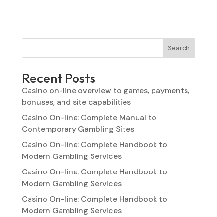
Search
Recent Posts
Casino on-line overview to games, payments,
bonuses, and site capabilities
Casino On-line: Complete Manual to
Contemporary Gambling Sites
Casino On-line: Complete Handbook to
Modern Gambling Services
Casino On-line: Complete Handbook to
Modern Gambling Services
Casino On-line: Complete Handbook to
Modern Gambling Services