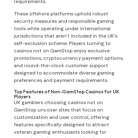
requirements.
These offshore platforms uphold robust
security measures and responsible gaming
tools while operating under international
jurisdictions that aren’t included in the UK’s
self-exclusion scheme. Players turning to
casinos not on GamStop enjoy exclusive
promotions, cryptocurrency payment options,
and round-the-clock customer support
designed to accommodate diverse gaming
preferences and payment requirements.
Top Features of Non-GamStop Casinos for UK
Players
UK gamblers choosing casinos not on
GamStop uncover sites that focus on
customization and user control, offering
features specifically designed to attract
veteran gaming enthusiasts looking for