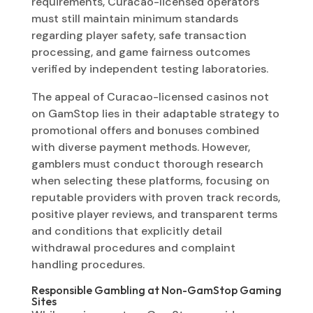
requirements, Curacao-licensed operators
must still maintain minimum standards
regarding player safety, safe transaction
processing, and game fairness outcomes
verified by independent testing laboratories.
The appeal of Curacao-licensed casinos not
on GamStop lies in their adaptable strategy to
promotional offers and bonuses combined
with diverse payment methods. However,
gamblers must conduct thorough research
when selecting these platforms, focusing on
reputable providers with proven track records,
positive player reviews, and transparent terms
and conditions that explicitly detail
withdrawal procedures and complaint
handling procedures.
Responsible Gambling at Non-GamStop Gaming
Sites