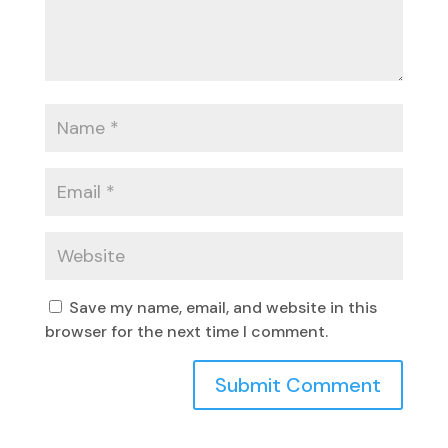
Save my name, email, and website in this
browser for the next time I comment.