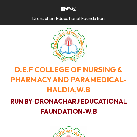
Dronacharj Educational Foundation
D.E.F COLLEGE OF NURSING &
PHARMACY AND PARAMEDICAL-
HALDIA,W.B
RUN BY-DRONACHARJ EDUCATIONAL
FAUNDATION-W.B