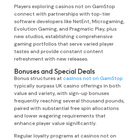
Players exploring casinos not on GamStop
connect with partnerships with top-tier
software developers like NetEnt, Microgaming,
Evolution Gaming, and Pragmatic Play, plus
new studios, establishing comprehensive
gaming portfolios that serve varied player
tastes and provide constant content
refreshment with new releases.
Bonuses and Special Deals
Bonus structures at
casinos not on GamStop
typically surpass UK casino offerings in both
value and variety, with sign-up bonuses
frequently reaching several thousand pounds,
paired with substantial free spin allocations
and lower wagering requirements that
enhance player value significantly.
Regular loyalty programs at casinos not on