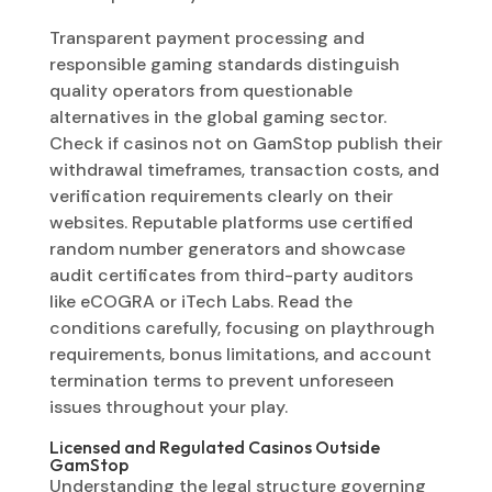
Transparent payment processing and
responsible gaming standards distinguish
quality operators from questionable
alternatives in the global gaming sector.
Check if casinos not on GamStop publish their
withdrawal timeframes, transaction costs, and
verification requirements clearly on their
websites. Reputable platforms use certified
random number generators and showcase
audit certificates from third-party auditors
like eCOGRA or iTech Labs. Read the
conditions carefully, focusing on playthrough
requirements, bonus limitations, and account
termination terms to prevent unforeseen
issues throughout your play.
Licensed and Regulated Casinos Outside
GamStop
Understanding the legal structure governing