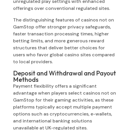
unregulated play settings with enhanced
offerings over conventional regulated sites.
The distinguishing features of casinos not on
GamStop offer stronger privacy safeguards,
faster transaction processing times, higher
betting limits, and more generous reward
structures that deliver better choices for
users who favor global casino sites compared
to local providers.
Deposit and Withdrawal and Payout
Methods
Payment flexibility offers a significant
advantage when players select casinos not on
GamStop for their gaming activities, as these
platforms typically accept multiple payment
options such as cryptocurrencies, e-wallets,
and international banking solutions
unavailable at UK-regulated sites.