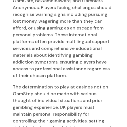
GamCare, BeGambleAware, and Gamblers
Anonymous. Players facing challenges should
recognise warning signs including pursuing
lost money, wagering more than they can
afford, or using gaming as an escape from
personal problems. These international
platforms often provide multilingual support
services and comprehensive educational
materials about identifying gambling
addiction symptoms, ensuring players have
access to professional assistance regardless
of their chosen platform.
The determination to play at casinos not on
GamStop should be made with serious
thought of individual situations and prior
gambling experience. UK players must
maintain personal responsibility for
controlling their gaming activities, setting