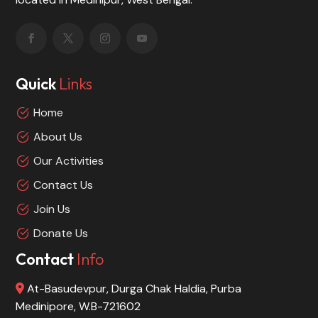
Quick
Links
Home
About Us
Our Activities
Contact Us
Join Us
Donate Us
Contact
Info
At-Basudevpur, Durga Chak Haldia, Purba
Medinipore, W.B-721602