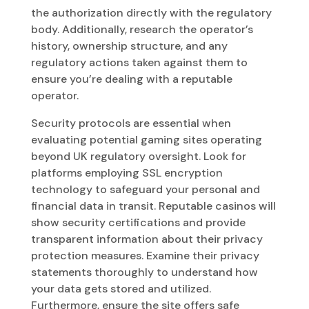
the authorization directly with the regulatory
body. Additionally, research the operator’s
history, ownership structure, and any
regulatory actions taken against them to
ensure you’re dealing with a reputable
operator.
Security protocols are essential when
evaluating potential gaming sites operating
beyond UK regulatory oversight. Look for
platforms employing SSL encryption
technology to safeguard your personal and
financial data in transit. Reputable casinos will
show security certifications and provide
transparent information about their privacy
protection measures. Examine their privacy
statements thoroughly to understand how
your data gets stored and utilized.
Furthermore, ensure the site offers safe