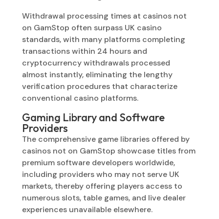
Withdrawal processing times at casinos not
on GamStop often surpass UK casino
standards, with many platforms completing
transactions within 24 hours and
cryptocurrency withdrawals processed
almost instantly, eliminating the lengthy
verification procedures that characterize
conventional casino platforms.
Gaming Library and Software
Providers
The comprehensive game libraries offered by
casinos not on GamStop showcase titles from
premium software developers worldwide,
including providers who may not serve UK
markets, thereby offering players access to
numerous slots, table games, and live dealer
experiences unavailable elsewhere.