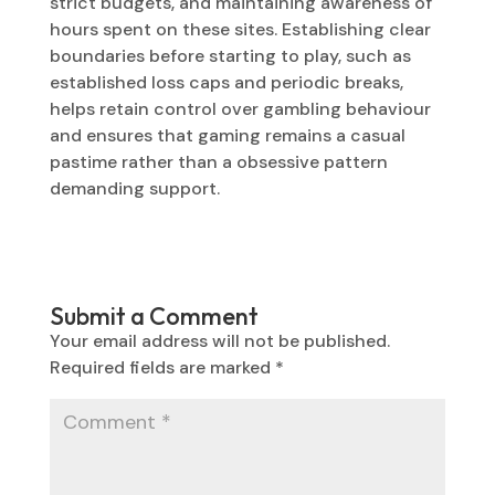
strict budgets, and maintaining awareness of
hours spent on these sites. Establishing clear
boundaries before starting to play, such as
established loss caps and periodic breaks,
helps retain control over gambling behaviour
and ensures that gaming remains a casual
pastime rather than a obsessive pattern
demanding support.
Submit a Comment
Your email address will not be published.
Required fields are marked
*