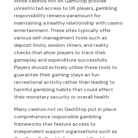
While casinos not on GamStop provide
unrestricted access to UK players, gambling
responsibility remains paramount for
maintaining a healthy relationship with casino
entertainment. These sites typically offer
various self-management tools such as
deposit limits, session timers, and reality
checks that allow players to track their
gameplay and expenditure successfully.
Players should actively utilise these tools to
guarantee their gaming stays an fun
recreational activity rather than leading to
harmful gambling habits that could affect
their monetary security or overall health.
Many casinos not on GamStop put in place
comprehensive responsible gambling
frameworks that feature access to
independent support organisations such as