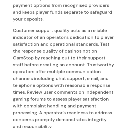
payment options from recognised providers
and keeps player funds separate to safeguard
your deposits.
Customer support quality acts as a reliable
indicator of an operator’s dedication to player
satisfaction and operational standards. Test
the response quality of casinos not on
GamStop by reaching out to their support
staff before creating an account. Trustworthy
operators offer multiple communication
channels including chat support, email, and
telephone options with reasonable response
times. Review user comments on independent
gaming forums to assess player satisfaction
with complaint handling and payment
processing. A operator’s readiness to address
concerns promptly demonstrates integrity
and responsibility.