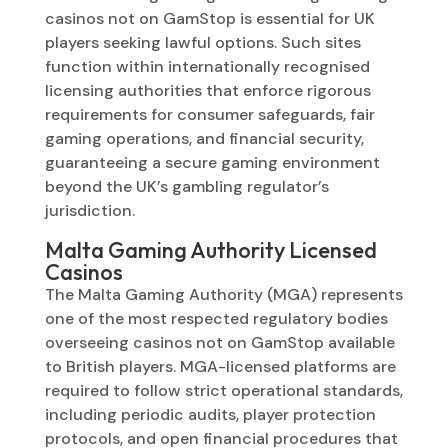
casinos not on GamStop is essential for UK
players seeking lawful options. Such sites
function within internationally recognised
licensing authorities that enforce rigorous
requirements for consumer safeguards, fair
gaming operations, and financial security,
guaranteeing a secure gaming environment
beyond the UK’s gambling regulator’s
jurisdiction.
Malta Gaming Authority Licensed
Casinos
The Malta Gaming Authority (MGA) represents
one of the most respected regulatory bodies
overseeing casinos not on GamStop available
to British players. MGA-licensed platforms are
required to follow strict operational standards,
including periodic audits, player protection
protocols, and open financial procedures that