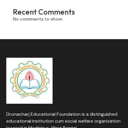
Recent Comments
No comments to show.
Dronacharj Educational Foundation is a distinguished
educational institution cum social welfare organization
located in Medinipur, West Bengal.