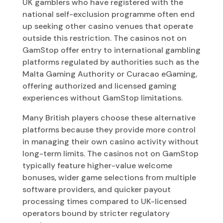
UK gamblers who have registered with the
national self-exclusion programme often end
up seeking other casino venues that operate
outside this restriction. The casinos not on
GamStop offer entry to international gambling
platforms regulated by authorities such as the
Malta Gaming Authority or Curacao eGaming,
offering authorized and licensed gaming
experiences without GamStop limitations.
Many British players choose these alternative
platforms because they provide more control
in managing their own casino activity without
long-term limits. The casinos not on GamStop
typically feature higher-value welcome
bonuses, wider game selections from multiple
software providers, and quicker payout
processing times compared to UK-licensed
operators bound by stricter regulatory