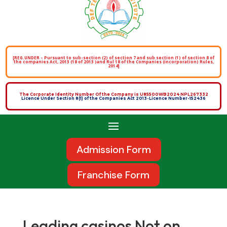
[REG.UNDER – Pursuant to sub-section (2) of section 7 and sub section (1) of section 8 of
the companies Act, 2013 (18 of 2013 )and Rul 18 of the Companies (incorporation) Rules,
2014]
The Corporate Identity Number Of the Company is U85500WB2024 NPL267332
Licence Under Section 8(1) of the Companies Act 2013-Licence Number-152436
Admission Form
Franchise Form
Leading casinos Not on