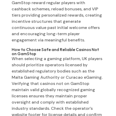
GamStop reward regular players with
cashback schemes, reload bonuses, and VIP
tiers providing personalized rewards, creating
incentive structures that generate
continuous value past initial welcome offers
and encouraging long-term player
engagement via meaningful benefits.
How to Choose Safe and Reliable Casinos Not
on GamStop
When selecting a gaming platform, UK players
should prioritize operators licensed by
established regulatory bodies such as the
Malta Gaming Authority or Curacao eGaming.
Verifying that casinos not on GamStop
maintain valid globally recognized gaming
licenses ensures they maintain proper
oversight and comply with established
industry standards. Check the operator’s
website footer for license details and confirm