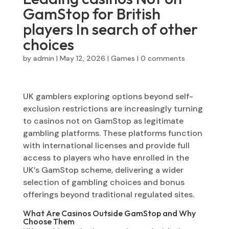
GamStop for British
players In search of other
choices
by
admin
|
May 12, 2026
|
Games
|
0 comments
UK gamblers exploring options beyond self-
exclusion restrictions are increasingly turning
to casinos not on GamStop as legitimate
gambling platforms. These platforms function
with international licenses and provide full
access to players who have enrolled in the
UK’s GamStop scheme, delivering a wider
selection of gambling choices and bonus
offerings beyond traditional regulated sites.
What Are Casinos Outside GamStop and Why
Choose Them