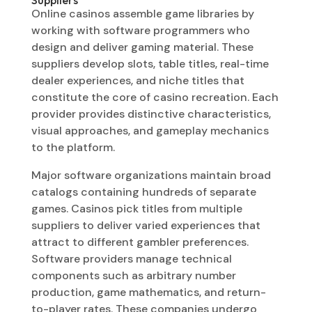
Online casinos assemble game libraries by
working with software programmers who
design and deliver gaming material. These
suppliers develop slots, table titles, real-time
dealer experiences, and niche titles that
constitute the core of casino recreation. Each
provider provides distinctive characteristics,
visual approaches, and gameplay mechanics
to the platform.
Major software organizations maintain broad
catalogs containing hundreds of separate
games. Casinos pick titles from multiple
suppliers to deliver varied experiences that
attract to different gambler preferences.
Software providers manage technical
components such as arbitrary number
production, game mathematics, and return-
to-player rates. These companies undergo