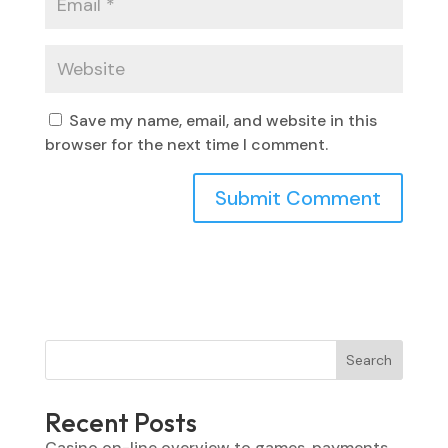
Save my name, email, and website in this
browser for the next time I comment.
Search
Recent Posts
Casino on-line overview to games, payments,