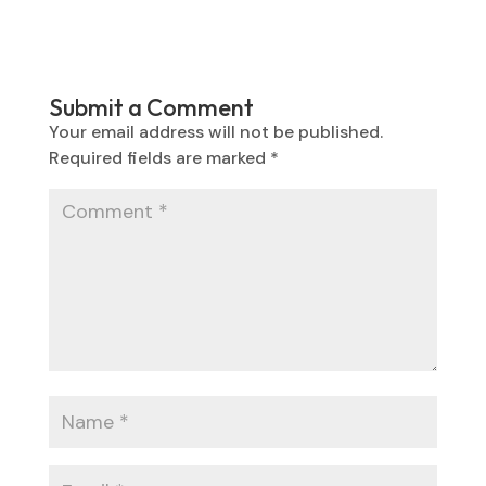
Submit a Comment
Your email address will not be published.
Required fields are marked
*