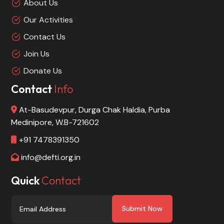
About Us
Our Activities
Contact Us
Join Us
Donate Us
Contact
Info
At-Basudevpur, Durga Chak Haldia, Purba
Medinipore, W.B-721602
+91 7478391350
info@defti.org.in
Quick
Contact
Submit Now