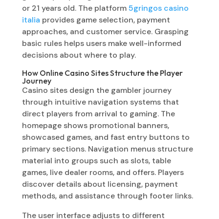
or 21 years old. The platform
5gringos casino
italia
provides game selection, payment
approaches, and customer service. Grasping
basic rules helps users make well-informed
decisions about where to play.
How Online Casino Sites Structure the Player
Journey
Casino sites design the gambler journey
through intuitive navigation systems that
direct players from arrival to gaming. The
homepage shows promotional banners,
showcased games, and fast entry buttons to
primary sections. Navigation menus structure
material into groups such as slots, table
games, live dealer rooms, and offers. Players
discover details about licensing, payment
methods, and assistance through footer links.
The user interface adjusts to different