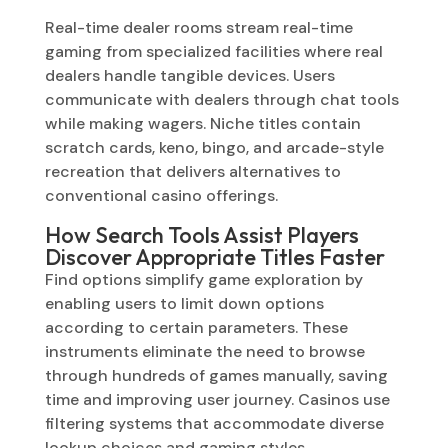
Real-time dealer rooms stream real-time
gaming from specialized facilities where real
dealers handle tangible devices. Users
communicate with dealers through chat tools
while making wagers. Niche titles contain
scratch cards, keno, bingo, and arcade-style
recreation that delivers alternatives to
conventional casino offerings.
How Search Tools Assist Players
Discover Appropriate Titles Faster
Find options simplify game exploration by
enabling users to limit down options
according to certain parameters. These
instruments eliminate the need to browse
through hundreds of games manually, saving
time and improving user journey. Casinos use
filtering systems that accommodate diverse
lookup choices and gaming styles.