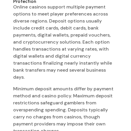
Protection
Online casinos support multiple payment
options to meet player preferences across
diverse regions. Deposit options usually
include credit cards, debit cards, bank
payments, digital wallets, prepaid vouchers,
and cryptocurrency solutions. Each option
handles transactions at varying rates, with
digital wallets and digital currency
transactions finalizing nearly instantly while
bank transfers may need several business
days.
Minimum deposit amounts differ by payment
method and casino policy. Maximum deposit
restrictions safeguard gamblers from
overspending spending. Deposits typically
carry no charges from casinos, though
payment providers may impose their own
transaction charges.