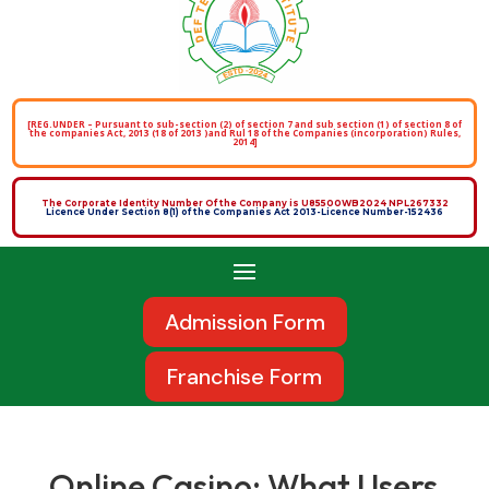
[REG.UNDER – Pursuant to sub-section (2) of section 7 and sub section (1) of section 8 of
the companies Act, 2013 (18 of 2013 )and Rul 18 of the Companies (incorporation) Rules,
2014]
The Corporate Identity Number Of the Company is U85500WB2024 NPL267332
Licence Under Section 8(1) of the Companies Act 2013-Licence Number-152436
Admission Form
Franchise Form
Online Casino: What Users