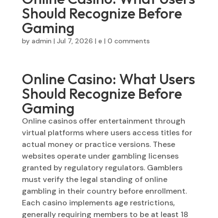
Should Recognize Before
Gaming
by
admin
|
Jul 7, 2026
|
e
|
0 comments
Online Casino: What Users
Should Recognize Before
Gaming
Online casinos offer entertainment through
virtual platforms where users access titles for
actual money or practice versions. These
websites operate under gambling licenses
granted by regulatory regulators. Gamblers
must verify the legal standing of online
gambling in their country before enrollment.
Each casino implements age restrictions,
generally requiring members to be at least 18