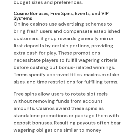
budget sizes and preferences.
Casino Bonuses, Free Spins, Events, and VIP
Systems
Online casinos use advertising schemes to
bring fresh users and compensate established
customers. Signup rewards generally mirror
first deposits by certain portions, providing
extra cash for play. These promotions
necessitate players to fulfill wagering criteria
before cashing out bonus-related winnings.
Terms specify approved titles, maximum stake
sizes, and time restrictions for fulfilling terms.
Free spins allow users to rotate slot reels
without removing funds from account
amounts. Casinos award these spins as
standalone promotions or package them with
deposit bonuses. Resulting payouts often bear
wagering obligations similar to money