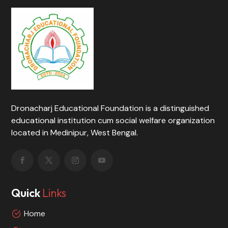
Dronacharj Educational Foundation is a distinguished
educational institution cum social welfare organization
located in Medinipur, West Bengal.
Quick
Links
Home