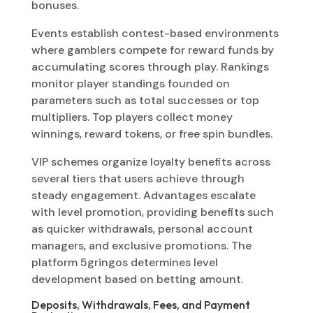
bonuses.
Events establish contest-based environments
where gamblers compete for reward funds by
accumulating scores through play. Rankings
monitor player standings founded on
parameters such as total successes or top
multipliers. Top players collect money
winnings, reward tokens, or free spin bundles.
VIP schemes organize loyalty benefits across
several tiers that users achieve through
steady engagement. Advantages escalate
with level promotion, providing benefits such
as quicker withdrawals, personal account
managers, and exclusive promotions. The
platform 5gringos determines level
development based on betting amount.
Deposits, Withdrawals, Fees, and Payment