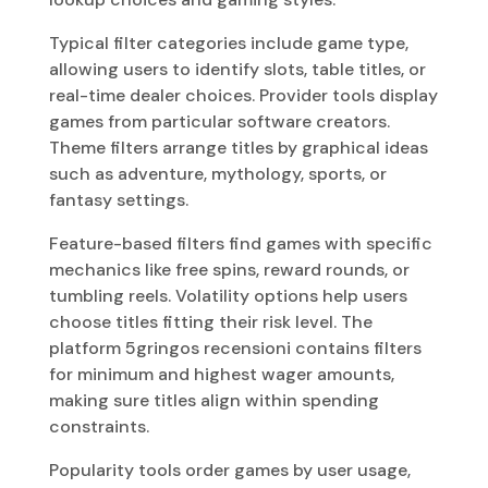
Typical filter categories include game type,
allowing users to identify slots, table titles, or
real-time dealer choices. Provider tools display
games from particular software creators.
Theme filters arrange titles by graphical ideas
such as adventure, mythology, sports, or
fantasy settings.
Feature-based filters find games with specific
mechanics like free spins, reward rounds, or
tumbling reels. Volatility options help users
choose titles fitting their risk level. The
platform 5gringos recensioni contains filters
for minimum and highest wager amounts,
making sure titles align within spending
constraints.
Popularity tools order games by user usage,