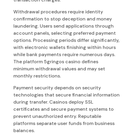
Withdrawal procedures require identity
confirmation to stop deception and money
laundering. Users send applications through
account panels, selecting preferred payment
options. Processing periods differ significantly,
with electronic wallets finishing within hours
while bank payments require numerous days.
The platform 5gringos casino defines
minimum withdrawal values and may set
monthly restrictions.
Payment security depends on security
technologies that secure financial information
during transfer. Casinos deploy SSL
certificates and secure payment systems to
prevent unauthorized entry. Reputable
platforms separate user funds from business
balances.