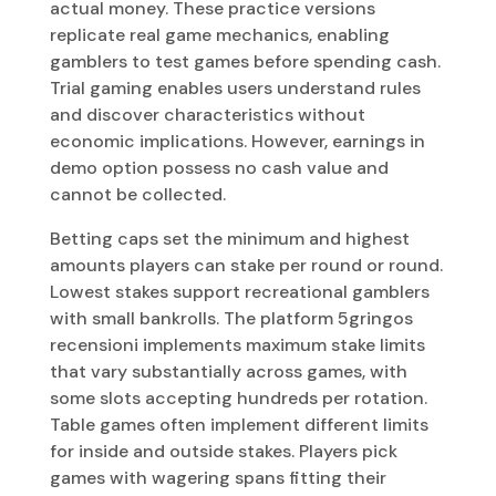
actual money. These practice versions
replicate real game mechanics, enabling
gamblers to test games before spending cash.
Trial gaming enables users understand rules
and discover characteristics without
economic implications. However, earnings in
demo option possess no cash value and
cannot be collected.
Betting caps set the minimum and highest
amounts players can stake per round or round.
Lowest stakes support recreational gamblers
with small bankrolls. The platform 5gringos
recensioni implements maximum stake limits
that vary substantially across games, with
some slots accepting hundreds per rotation.
Table games often implement different limits
for inside and outside stakes. Players pick
games with wagering spans fitting their