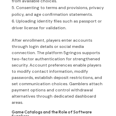
from available choices.
Consenting to terms and provisions, privacy
policy, and age confirmation statements.
Uploading identity files such as passport or
driver license for validation.
After enrollment, players enter accounts
through login details or social media
connection. The platform 5gringos supports
two-factor authentication for strengthened
security. Account preferences enable players
to modify contact information, modify
passwords, establish deposit restrictions, and
set communication choices. Gamblers attach
payment options and control withdrawal
alternatives through dedicated dashboard
areas.
Game Catalogs and the Role of Software
Suppliers