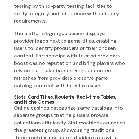
testing by third-party testing facilities to
verify integrity and adherence with industry
requirements.
The platform 5gringos casino displays
provider logos next to game titles, enabling
users to identify producers of their chosen
content. Partnerships with trusted providers
boost casino reputation and bring players who
rely on particular brands. Regular content
refreshes from providers preserve game
catalogs current with latest releases.
Slots, Card Titles, Roulette, Real-time Tables,
and Niche Games
Online casinos categorize game catalogs into
separate groups that help users browse
collections efficiently. Slot machines comprise
the greatest group, showcasing traditional
three-reel designs, current video slots with