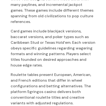
many paylines, and incremental jackpot
games. These games include different themes
spanning from old civilizations to pop culture
references.
Card games include blackjack versions,
baccarat versions, and poker types such as
Caribbean Stud or Texas Hold’em. Each version
obeys specific guidelines regarding wagering
formats and winning patterns. Players select
titles founded on desired approaches and
house edge rates.
Roulette tables present European, American,
and French editions that differ in wheel
configurations and betting alternatives. The
platform 5gringos casino delivers both
conventional roulette titles and creative
variants with adjusted regulations.