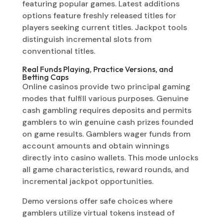
featuring popular games. Latest additions
options feature freshly released titles for
players seeking current titles. Jackpot tools
distinguish incremental slots from
conventional titles.
Real Funds Playing, Practice Versions, and
Betting Caps
Online casinos provide two principal gaming
modes that fulfill various purposes. Genuine
cash gambling requires deposits and permits
gamblers to win genuine cash prizes founded
on game results. Gamblers wager funds from
account amounts and obtain winnings
directly into casino wallets. This mode unlocks
all game characteristics, reward rounds, and
incremental jackpot opportunities.
Demo versions offer safe choices where
gamblers utilize virtual tokens instead of