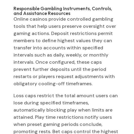
Responsible Gambling Instruments, Controls,
and Assistance Resources
Online casinos provide controlled gambling
tools that help users preserve oversight over
gaming actions. Deposit restrictions permit
members to define highest values they can
transfer into accounts within specified
intervals such as daily, weekly, or monthly
intervals. Once configured, these caps
prevent further deposits until the period
restarts or players request adjustments with
obligatory cooling-off timeframes.
Loss caps restrict the total amount users can
lose during specified timeframes,
automatically blocking play when limits are
attained. Play time restrictions notify users
when preset gaming periods conclude,
promoting rests. Bet caps control the highest