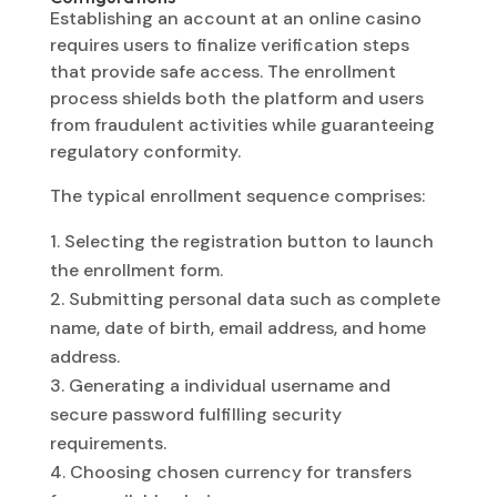
Establishing an account at an online casino
requires users to finalize verification steps
that provide safe access. The enrollment
process shields both the platform and users
from fraudulent activities while guaranteeing
regulatory conformity.
The typical enrollment sequence comprises:
Selecting the registration button to launch
the enrollment form.
Submitting personal data such as complete
name, date of birth, email address, and home
address.
Generating a individual username and
secure password fulfilling security
requirements.
Choosing chosen currency for transfers