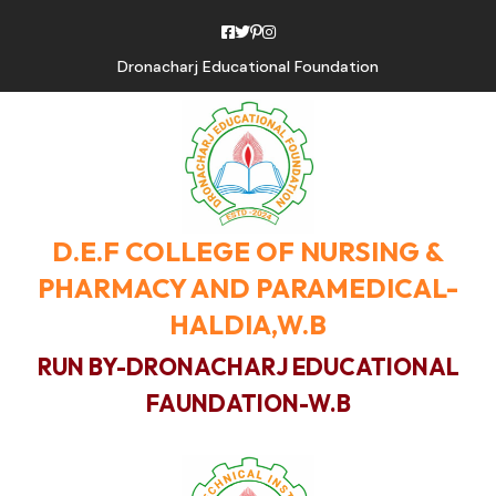
Dronacharj Educational Foundation
D.E.F COLLEGE OF NURSING &
PHARMACY AND PARAMEDICAL-
HALDIA,W.B
RUN BY-DRONACHARJ EDUCATIONAL
FAUNDATION-W.B