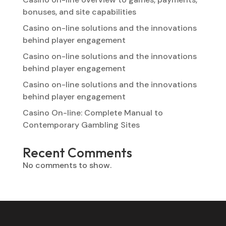
bonuses, and site capabilities
Casino on-line solutions and the innovations
behind player engagement
Casino on-line solutions and the innovations
behind player engagement
Casino on-line solutions and the innovations
behind player engagement
Casino On-line: Complete Manual to
Contemporary Gambling Sites
Recent Comments
No comments to show.