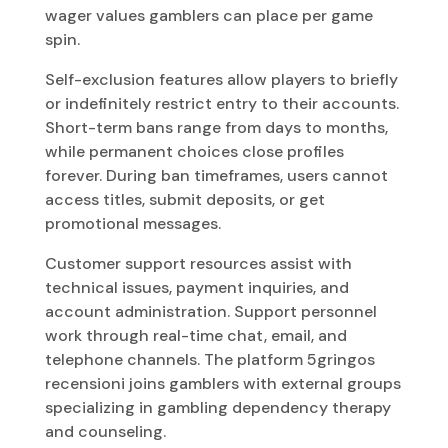
wager values gamblers can place per game
spin.
Self-exclusion features allow players to briefly
or indefinitely restrict entry to their accounts.
Short-term bans range from days to months,
while permanent choices close profiles
forever. During ban timeframes, users cannot
access titles, submit deposits, or get
promotional messages.
Customer support resources assist with
technical issues, payment inquiries, and
account administration. Support personnel
work through real-time chat, email, and
telephone channels. The platform 5gringos
recensioni joins gamblers with external groups
specializing in gambling dependency therapy
and counseling.