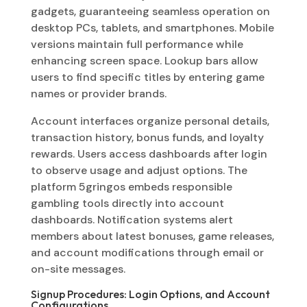
gadgets, guaranteeing seamless operation on
desktop PCs, tablets, and smartphones. Mobile
versions maintain full performance while
enhancing screen space. Lookup bars allow
users to find specific titles by entering game
names or provider brands.
Account interfaces organize personal details,
transaction history, bonus funds, and loyalty
rewards. Users access dashboards after login
to observe usage and adjust options. The
platform 5gringos embeds responsible
gambling tools directly into account
dashboards. Notification systems alert
members about latest bonuses, game releases,
and account modifications through email or
on-site messages.
Signup Procedures: Login Options, and Account
Configurations