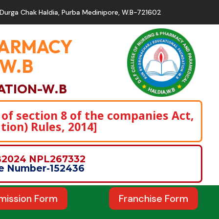
Durga Chak Haldia, Purba Medinipore, W.B-721602
PHARMACY
,W.B
ATION-W.B
 of section 8 of the companies Act,
tion) Rules, 2014]
WB2024 NPL267332
nce Number-152436
mission Form
Franchise Form