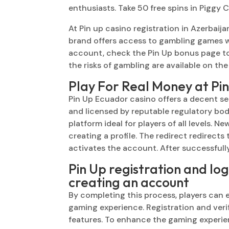
enthusiasts. Take 50 free spins in Piggy C
At Pin up casino registration in Azerbaija
brand offers access to gambling games wi
account, check the Pin Up bonus page to
the risks of gambling are available on the
Play For Real Money at Pi
Pin Up Ecuador casino offers a decent se
and licensed by reputable regulatory bo
platform ideal for players of all levels.
creating a profile. The redirect redirects
activates the account. After successfully
Pin Up registration and log
creating an account
By completing this process, players can 
gaming experience. Registration and verif
features. To enhance the gaming experie