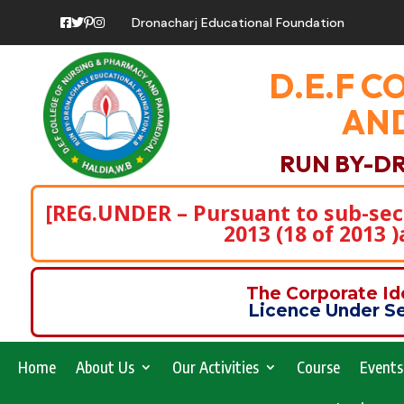
Dronacharj Educational Foundation
D.E.F C
AND
RUN BY-D
[REG.UNDER – Pursuant to sub-secti
2013 (18 of 2013 
The Corporate I
Licence Under Se
Home
About Us
Our Activities
Course
Events