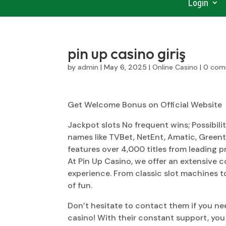
Login
pin up casino giriş
by
admin
|
May 6, 2025
|
Online Casino
|
0 com
Get Welcome Bonus on Official Website
Jackpot slots No frequent wins; Possibili
names like TVBet, NetEnt, Amatic, Greent
features over 4,000 titles from leading 
At Pin Up Casino, we offer an extensive 
experience. From classic slot machines to
of fun.
Don’t hesitate to contact them if you nee
casino! With their constant support, yo