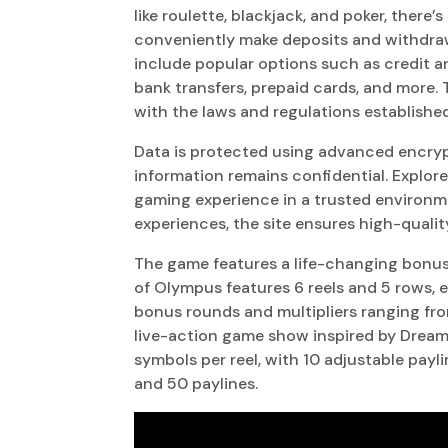
like roulette, blackjack, and poker, there
conveniently make deposits and withdraw
include popular options such as credit and
bank transfers, prepaid cards, and more.
with the laws and regulations established
Data is protected using advanced encryp
information remains confidential. Explor
gaming experience in a trusted environme
experiences, the site ensures high-quali
The game features a life-changing bonus 
of Olympus features 6 reels and 5 rows, e
bonus rounds and multipliers ranging fro
live-action game show inspired by Dream
symbols per reel, with 10 adjustable pay
and 50 paylines.