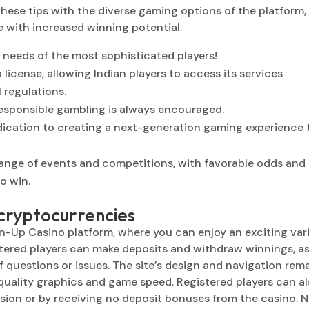
these tips with the diverse gaming options of the platform,
 with increased winning potential.
 needs of the most sophisticated players!
 license, allowing Indian players to access its services
 regulations.
responsible gambling is always encouraged.
edication to creating a next-generation gaming experience 
 range of events and competitions, with favorable odds and
o win.
 cryptocurrencies
 Pin-Up Casino platform, where you can enjoy an exciting var
stered players can make deposits and withdraw winnings, a
f questions or issues. The site’s design and navigation rem
quality graphics and game speed. Registered players can a
ion or by receiving no deposit bonuses from the casino. 