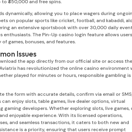
to ₹450,000 and free spins.
dds dynamically, allowing you to place wagers during ongoi
ets on popular sports like cricket, football, and kabaddi, a
fering an extensive sportsbook with over 30,000 daily event
ts enthusiasts. The Pin-Up casino login feature allows users
y of games, bonuses, and features.
mon Issues
wnload the app directly from our official site or access th
 Aviatrix has revolutionized the online casino environment 
ther played for minutes or hours, responsible gambling is
ete the form with accurate details, confirm via email or SMS
can enjoy slots, table games, live dealer options, virtual
ing gaming developers. Whether exploring slots, live games, 
 and enjoyable experience. With its licensed operations,
ses, and seamless transactions, it caters to both new and
sistance is a priority, ensuring that users receive prompt