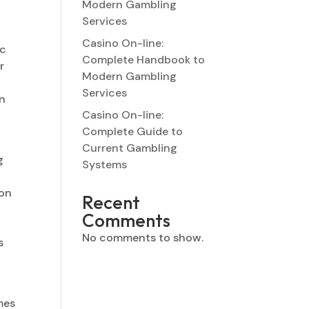
Modern Gambling
Services
Casino On-line:
ic
Complete Handbook to
r
Modern Gambling
Services
in
Casino On-line:
Complete Guide to
Current Gambling
g
Systems
 on
Recent
Comments
No comments to show.
s
ames