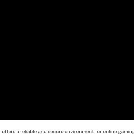
ia offers a reliable and secure environment for online gamin