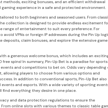
t methods, exciting bonuses, and an efficient withdrawal
al gaming experience in a safe and protected environment.
tailored to both beginners and seasoned users. From class
he collection is designed to provide endless excitement fo
rse range of entertainment to suit every preference. For
o avoid VPNs or foreign IP addresses during the Pin Up log
ake deposits, claim bonuses, and explore the extensive game
 with a generous welcome bonus, which includes an excitin
free spins! In summary, Pin-Up Bet is a paradise for sports
of events and competitions to bet on. Odds vary depending
et, allowing players to choose from various options and
uccess. In addition to conventional sports, Pin-Up Bet also
l events and esports. With a wide variety of sporting event
ll find everything they desire in one place.
rivacy and data protection regulations to ensure the
on. From online slots with various themes to classic table g