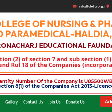
info@defti.org.in
OLLEGE OF NURSING & 
 PARAMEDICAL-HALDIA
RONACHARJ EDUCATIONAL FAUND
on (2) of section 7 and sub section (1)
)and Rul 18 of the Companies (incorpora
dentity Number Of the Company is U85500
ction 8(1) of the Companies Act 2013-Lice
Ad
Gallery
Contact Us
Join Us
Donate Us