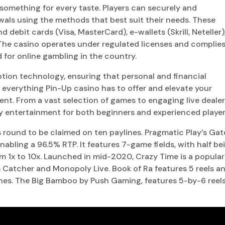
’s something for every taste. Players can securely and
als using the methods that best suit their needs. These
 debit cards (Visa, MasterCard), e-wallets (Skrill, Neteller)
 The casino operates under regulated licenses and complie
 for online gambling in the country.
tion technology, ensuring that personal and financial
e everything Pin-Up casino has to offer and elevate your
nt. From a vast selection of games to engaging live deale
ty entertainment for both beginners and experienced player
round to be claimed on ten paylines. Pragmatic Play’s Gat
nabling a 96.5% RTP. It features 7-game fields, with half be
m 1x to 10x. Launched in mid-2020, Crazy Time is a popular
 Catcher and Monopoly Live. Book of Ra features 5 reels a
lines. The Big Bamboo by Push Gaming, features 5-by-6 reel