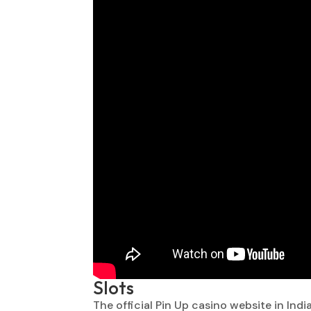
Slots
The official Pin Up casino website in Ind