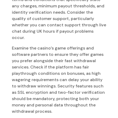
any charges, minimum payout thresholds, and
identity verification needs. Consider the
quality of customer support, particularly
whether you can contact support through live
chat during UK hours if payout problems
occur.
Examine the casino’s game offerings and
software partners to ensure they offer games
you prefer alongside their fast withdrawal
services. Check if the platform has fair
playthrough conditions on bonuses, as high
wagering requirements can delay your ability
to withdraw winnings. Security features such
as SSL encryption and two-factor verification
should be mandatory, protecting both your
money and personal data throughout the
withdrawal process.