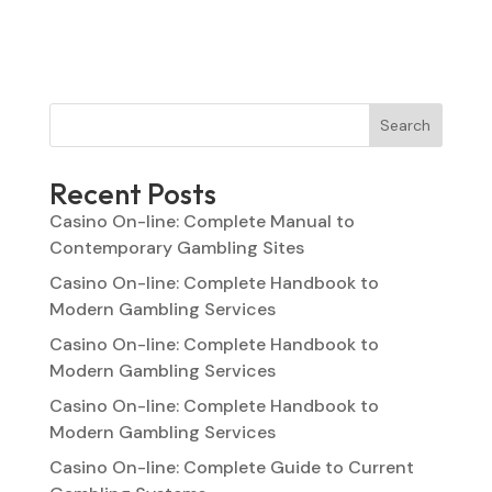
Search
Recent Posts
Casino On-line: Complete Manual to
Contemporary Gambling Sites
Casino On-line: Complete Handbook to
Modern Gambling Services
Casino On-line: Complete Handbook to
Modern Gambling Services
Casino On-line: Complete Handbook to
Modern Gambling Services
Casino On-line: Complete Guide to Current