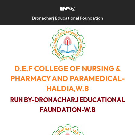
Dronacharj Educational Foundation
D.E.F COLLEGE OF NURSING &
PHARMACY AND PARAMEDICAL-
HALDIA,W.B
RUN BY-DRONACHARJ EDUCATIONAL
FAUNDATION-W.B