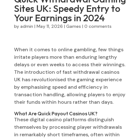
Sites UK: Speedy Entry to
Your Earnings in 2024
by
admin
|
May 11, 2026
|
Games
|
0 comments
When it comes to online gambling, few things
irritate players more than enduring lengthy
delays or even weeks to access their winnings.
The introduction of fast withdrawal casinos
UK has revolutionised the gaming experience
by emphasising speed and efficiency in
transaction handling, allowing players to enjoy
their funds within hours rather than days.
What Are Quick Payout Casinos UK?
These digital casino platforms distinguish
themselves by processing player withdrawals
in remarkably short timeframes, often within