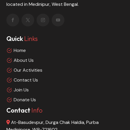
located in Medinipur, West Bengal.
Quick
Links
Home
About Us
Our Activities
Contact Us
Join Us
Donate Us
Contact
Info
At-Basudevpur, Durga Chak Haldia, Purba
Medinipore, W.B-721602