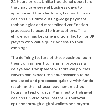
24 hours or less. Unlike traditional operators
that may take several business days to
approve and transfer funds, fast withdrawal
casinos UK utilize cutting-edge payment
technologies and streamlined verification
processes to expedite transactions. This
efficiency has become a crucial factor for UK
players who value quick access to their
winnings.
The defining feature of these casinos lies in
their commitment to minimal processing
delays and transparent withdrawal policies.
Players can expect their submissions to be
evaluated and processed quickly, with funds
reaching their chosen payment method in
hours instead of days. Many fast withdrawal
casinos UK also offer instant withdrawal
options through digital wallets and crypto