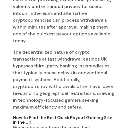
velocity and enhanced privacy for users.
Bitcoin, Ethereum, and alternative
cryptocurrencies can process withdrawals
within minutes after approval, making them
one of the quickest payout options available
today.
The decentralized nature of crypto
transactions at fast withdrawal casinos UK
bypasses third-party banking intermediaries
that typically cause delays in conventional
payment systems. Additionally,
cryptocurrency withdrawals often have lower
fees and no geographical restrictions, drawing
in technology-focused gamers seeking
maximum efficiency and safety.
How to Find the Best Quick Payout Gaming Site
in the UK
When choosing from the many fast