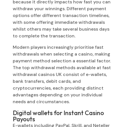
because it directly impacts how fast you can
withdraw your winnings. Different payment
options offer different transaction timelines,
with some offering immediate withdrawals
whilst others may take several business days
to complete the transaction.
Modern players increasingly prioritise fast
withdrawals when selecting a casino, making
payment method selection a essential factor.
The top withdrawal methods available at fast
withdrawal casinos UK consist of e-wallets,
bank transfers, debit cards, and
cryptocurrencies, each providing distinct
advantages depending on your individual
needs and circumstances.
Digital wallets for Instant Casino
Payouts
E-wallets including PayPal, Skrill, and Neteller