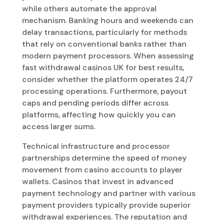
while others automate the approval
mechanism. Banking hours and weekends can
delay transactions, particularly for methods
that rely on conventional banks rather than
modern payment processors. When assessing
fast withdrawal casinos UK for best results,
consider whether the platform operates 24/7
processing operations. Furthermore, payout
caps and pending periods differ across
platforms, affecting how quickly you can
access larger sums.
Technical infrastructure and processor
partnerships determine the speed of money
movement from casino accounts to player
wallets. Casinos that invest in advanced
payment technology and partner with various
payment providers typically provide superior
withdrawal experiences. The reputation and