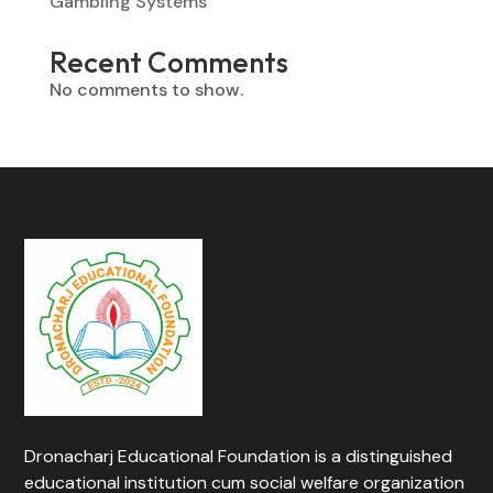
Gambling Systems
Recent Comments
No comments to show.
Dronacharj Educational Foundation is a distinguished
educational institution cum social welfare organization