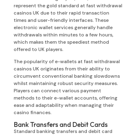
represent the gold standard at fast withdrawal
casinos UK due to their rapid transaction
times and user-friendly interfaces. These
electronic wallet services generally handle
withdrawals within minutes to a few hours,
which makes them the speediest method
offered to UK players.
The popularity of e-wallets at fast withdrawal
casinos UK originates from their ability to
circumvent conventional banking slowdowns
whilst maintaining robust security measures.
Players can connect various payment
methods to their e-wallet accounts, offering
ease and adaptability when managing their
casino finances.
Bank Transfers and Debit Cards
Standard banking transfers and debit card