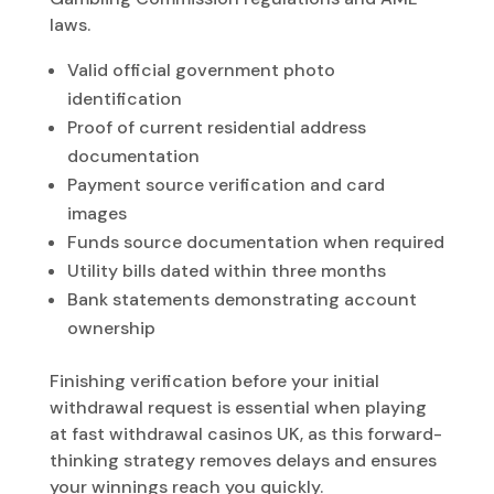
laws.
Valid official government photo
identification
Proof of current residential address
documentation
Payment source verification and card
images
Funds source documentation when required
Utility bills dated within three months
Bank statements demonstrating account
ownership
Finishing verification before your initial
withdrawal request is essential when playing
at fast withdrawal casinos UK, as this forward-
thinking strategy removes delays and ensures
your winnings reach you quickly.