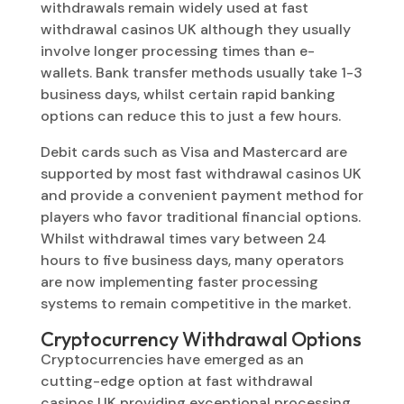
withdrawals remain widely used at fast
withdrawal casinos UK although they usually
involve longer processing times than e-
wallets. Bank transfer methods usually take 1-3
business days, whilst certain rapid banking
options can reduce this to just a few hours.
Debit cards such as Visa and Mastercard are
supported by most fast withdrawal casinos UK
and provide a convenient payment method for
players who favor traditional financial options.
Whilst withdrawal times vary between 24
hours to five business days, many operators
are now implementing faster processing
systems to remain competitive in the market.
Cryptocurrency Withdrawal Options
Cryptocurrencies have emerged as an
cutting-edge option at fast withdrawal
casinos UK providing exceptional processing