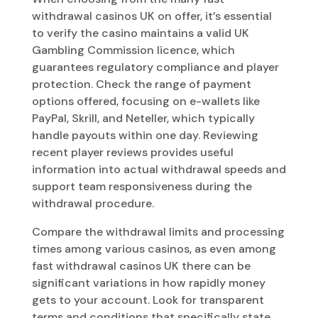
withdrawal casinos UK on offer, it’s essential
to verify the casino maintains a valid UK
Gambling Commission licence, which
guarantees regulatory compliance and player
protection. Check the range of payment
options offered, focusing on e-wallets like
PayPal, Skrill, and Neteller, which typically
handle payouts within one day. Reviewing
recent player reviews provides useful
information into actual withdrawal speeds and
support team responsiveness during the
withdrawal procedure.
Compare the withdrawal limits and processing
times among various casinos, as even among
fast withdrawal casinos UK there can be
significant variations in how rapidly money
gets to your account. Look for transparent
terms and conditions that specifically state