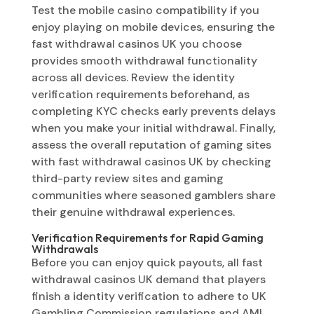
Test the mobile casino compatibility if you
enjoy playing on mobile devices, ensuring the
fast withdrawal casinos UK you choose
provides smooth withdrawal functionality
across all devices. Review the identity
verification requirements beforehand, as
completing KYC checks early prevents delays
when you make your initial withdrawal. Finally,
assess the overall reputation of gaming sites
with fast withdrawal casinos UK by checking
third-party review sites and gaming
communities where seasoned gamblers share
their genuine withdrawal experiences.
Verification Requirements for Rapid Gaming
Withdrawals
Before you can enjoy quick payouts, all fast
withdrawal casinos UK demand that players
finish a identity verification to adhere to UK
Gambling Commission regulations and AML