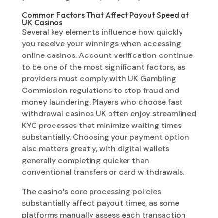
Common Factors That Affect Payout Speed at
UK Casinos
Several key elements influence how quickly
you receive your winnings when accessing
online casinos. Account verification continue
to be one of the most significant factors, as
providers must comply with UK Gambling
Commission regulations to stop fraud and
money laundering. Players who choose fast
withdrawal casinos UK often enjoy streamlined
KYC processes that minimize waiting times
substantially. Choosing your payment option
also matters greatly, with digital wallets
generally completing quicker than
conventional transfers or card withdrawals.
The casino’s core processing policies
substantially affect payout times, as some
platforms manually assess each transaction