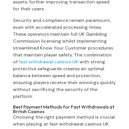
assets, further improving transaction speed
for their users.
Security and compliance remain paramount,
even with accelerated processing times.
These operators maintain full UK Gambling
Commission licensing whilst implementing
streamlined Know Your Customer procedures
that maintain player safety. The combination
of
fast withdrawal casinos UK
with strong
protective safeguards creates an optimal
balance between speed and protection,
ensuring players receive their winnings quickly
without sacrificing the security of the
platform.
Best Payment Methods for Fast Withdrawals at
British Casinos
Choosing the right payment method is crucial
when playing at fast withdrawal casinos UK