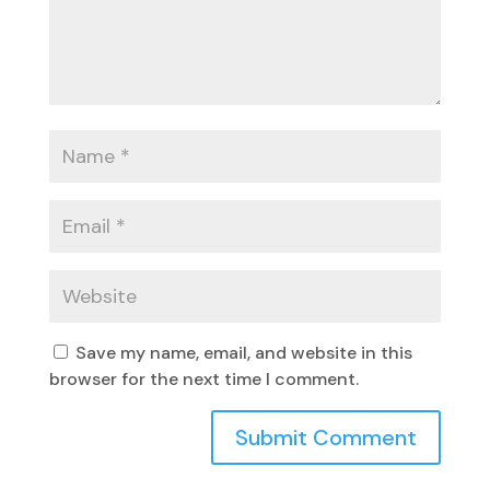
Save my name, email, and website in this
browser for the next time I comment.