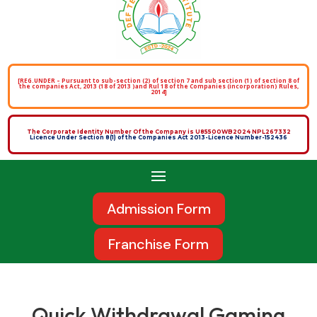
[REG.UNDER – Pursuant to sub-section (2) of section 7 and sub section (1) of section 8 of
the companies Act, 2013 (18 of 2013 )and Rul 18 of the Companies (incorporation) Rules,
2014]
The Corporate Identity Number Of the Company is U85500WB2024 NPL267332
Licence Under Section 8(1) of the Companies Act 2013-Licence Number-152436
Admission Form
Franchise Form
Quick Withdrawal Gaming