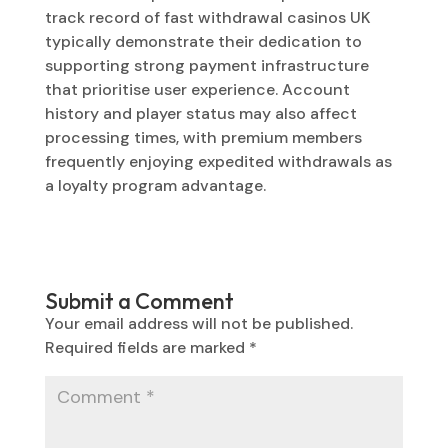
track record of fast withdrawal casinos UK
typically demonstrate their dedication to
supporting strong payment infrastructure
that prioritise user experience. Account
history and player status may also affect
processing times, with premium members
frequently enjoying expedited withdrawals as
a loyalty program advantage.
Submit a Comment
Your email address will not be published.
Required fields are marked
*