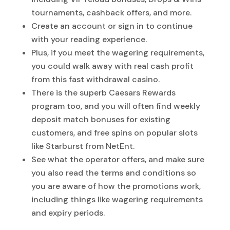
tournaments, cashback offers, and more.
Create an account or sign in to continue
with your reading experience.
Plus, if you meet the wagering requirements,
you could walk away with real cash profit
from this fast withdrawal casino.
There is the superb Caesars Rewards
program too, and you will often find weekly
deposit match bonuses for existing
customers, and free spins on popular slots
like Starburst from NetEnt.
See what the operator offers, and make sure
you also read the terms and conditions so
you are aware of how the promotions work,
including things like wagering requirements
and expiry periods.