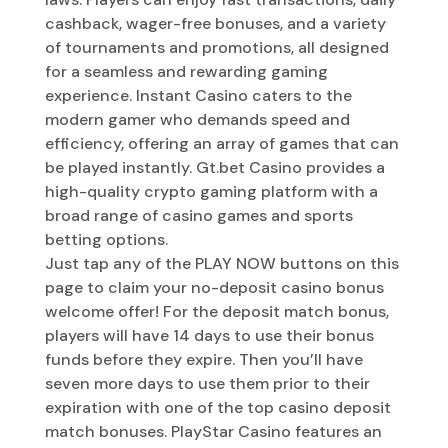
cashback, wager-free bonuses, and a variety
of tournaments and promotions, all designed
for a seamless and rewarding gaming
experience. Instant Casino caters to the
modern gamer who demands speed and
efficiency, offering an array of games that can
be played instantly. Gt.bet Casino provides a
high-quality crypto gaming platform with a
broad range of casino games and sports
betting options.
Just tap any of the PLAY NOW buttons on this
page to claim your no-deposit casino bonus
welcome offer! For the deposit match bonus,
players will have 14 days to use their bonus
funds before they expire. Then you’ll have
seven more days to use them prior to their
expiration with one of the top casino deposit
match bonuses. PlayStar Casino features an