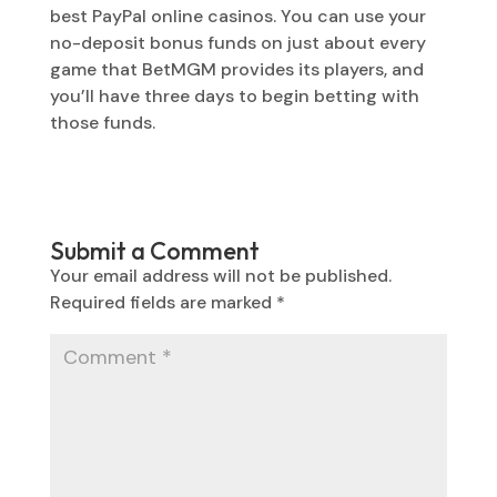
best PayPal online casinos. You can use your
no-deposit bonus funds on just about every
game that BetMGM provides its players, and
you’ll have three days to begin betting with
those funds.
Submit a Comment
Your email address will not be published.
Required fields are marked
*