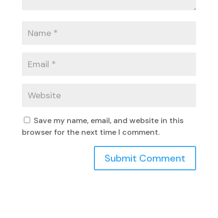
Save my name, email, and website in this
browser for the next time I comment.