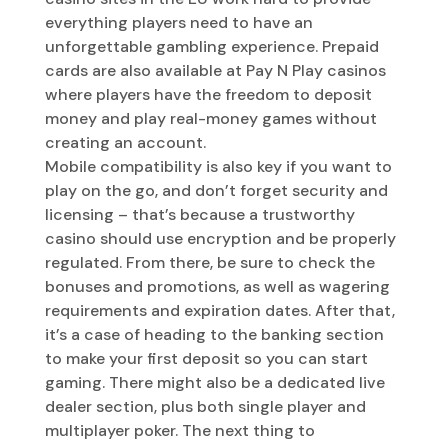
everything players need to have an
unforgettable gambling experience. Prepaid
cards are also available at Pay N Play casinos
where players have the freedom to deposit
money and play real-money games without
creating an account.
Mobile compatibility is also key if you want to
play on the go, and don’t forget security and
licensing – that’s because a trustworthy
casino should use encryption and be properly
regulated. From there, be sure to check the
bonuses and promotions, as well as wagering
requirements and expiration dates. After that,
it’s a case of heading to the banking section
to make your first deposit so you can start
gaming. There might also be a dedicated live
dealer section, plus both single player and
multiplayer poker. The next thing to