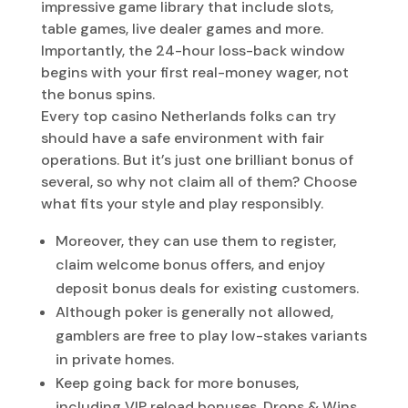
impressive game library that include slots,
table games, live dealer games and more.
Importantly, the 24-hour loss-back window
begins with your first real-money wager, not
the bonus spins.
Every top casino Netherlands folks can try
should have a safe environment with fair
operations. But it’s just one brilliant bonus of
several, so why not claim all of them? Choose
what fits your style and play responsibly.
Moreover, they can use them to register,
claim welcome bonus offers, and enjoy
deposit bonus deals for existing customers.
Although poker is generally not allowed,
gamblers are free to play low-stakes variants
in private homes.
Keep going back for more bonuses,
including VIP reload bonuses, Drops & Wins