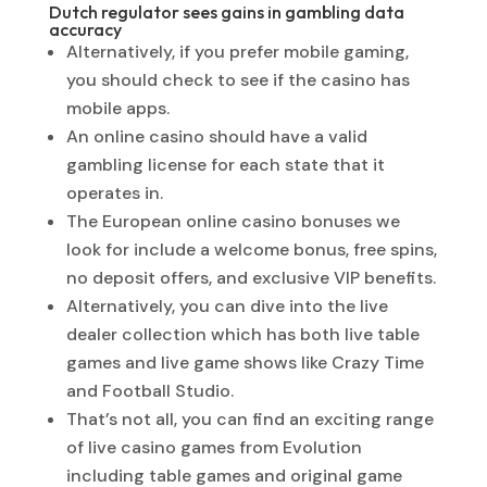
Dutch regulator sees gains in gambling data
accuracy
Alternatively, if you prefer mobile gaming,
you should check to see if the casino has
mobile apps.
An online casino should have a valid
gambling license for each state that it
operates in.
The European online casino bonuses we
look for include a welcome bonus, free spins,
no deposit offers, and exclusive VIP benefits.
Alternatively, you can dive into the live
dealer collection which has both live table
games and live game shows like Crazy Time
and Football Studio.
That’s not all, you can find an exciting range
of live casino games from Evolution
including table games and original game