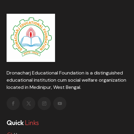
Dronacharj Educational Foundation is a distinguished
educational institution cum social welfare organization
located in Medinipur, West Bengal.
Quick
Links