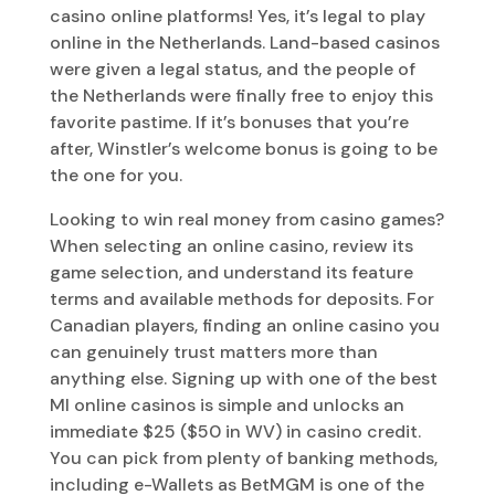
casino online platforms! Yes, it’s legal to play
online in the Netherlands. Land-based casinos
were given a legal status, and the people of
the Netherlands were finally free to enjoy this
favorite pastime. If it’s bonuses that you’re
after, Winstler’s welcome bonus is going to be
the one for you.
Looking to win real money from casino games?
When selecting an online casino, review its
game selection, and understand its feature
terms and available methods for deposits. For
Canadian players, finding an online casino you
can genuinely trust matters more than
anything else. Signing up with one of the best
MI online casinos is simple and unlocks an
immediate $25 ($50 in WV) in casino credit.
You can pick from plenty of banking methods,
including e-Wallets as BetMGM is one of the