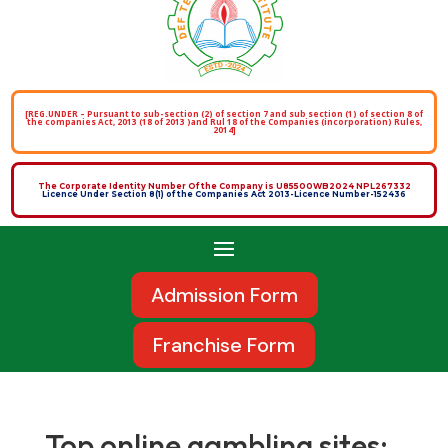
[REG.UNDER – Pursuant to sub-section (2) of section 7 and sub section (1) of section 8 of
the companies Act, 2013 (18 of 2013 )and Rul 18 of the Companies (incorporation) Rules,
2014]
The Corporate Identity Number Of the Company is U85500WB2024 NPL267332
Licence Under Section 8(1) of the Companies Act 2013-Licence Number-152436
Admission Form
Franchise Form
Top online gambling sites: