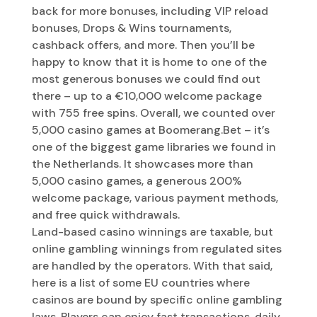
back for more bonuses, including VIP reload
bonuses, Drops & Wins tournaments,
cashback offers, and more. Then you’ll be
happy to know that it is home to one of the
most generous bonuses we could find out
there – up to a €10,000 welcome package
with 755 free spins. Overall, we counted over
5,000 casino games at Boomerang.Bet – it’s
one of the biggest game libraries we found in
the Netherlands. It showcases more than
5,000 casino games, a generous 200%
welcome package, various payment methods,
and free quick withdrawals.
Land-based casino winnings are taxable, but
online gambling winnings from regulated sites
are handled by the operators. With that said,
here is a list of some EU countries where
casinos are bound by specific online gambling
laws. Players can enjoy fast transactions, daily