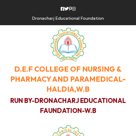
Dronacharj Educational Foundation
D.E.F COLLEGE OF NURSING &
PHARMACY AND PARAMEDICAL-
HALDIA,W.B
RUN BY-DRONACHARJ EDUCATIONAL
FAUNDATION-W.B