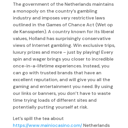
The government of the Netherlands maintains
a monopoly on the country’s gambling
industry and imposes very restrictive laws
outlined in the Games of Chance Act (Wet op
de Kansspelen). A country known for its liberal
values, Holland has surprisingly conservative
views of Internet gambling. Win exclusive trips,
luxury prizes and more – just by playing! Every
spin and wager brings you closer to incredible
once-in-a-lifetime experiences. Instead, you
can go with trusted brands that have an
excellent reputation, and will give you all the
gaming and entertainment you need. By using
our links or banners, you don’t have to waste
time trying loads of different sites and
potentially putting yourself at risk.
Let’s spill the tea about
https://www.mainiocasino.com/
Netherlands