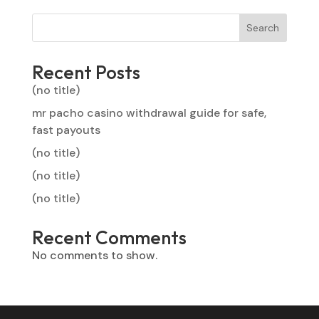
Search
Recent Posts
(no title)
mr pacho casino withdrawal guide for safe,
fast payouts
(no title)
(no title)
(no title)
Recent Comments
No comments to show.