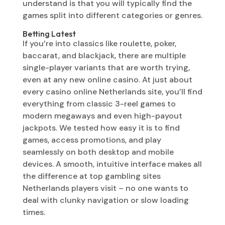
understand is that you will typically find the
games split into different categories or genres.
Betting Latest
If you’re into classics like roulette, poker,
baccarat, and blackjack, there are multiple
single-player variants that are worth trying,
even at any new online casino. At just about
every casino online Netherlands site, you’ll find
everything from classic 3-reel games to
modern megaways and even high-payout
jackpots. We tested how easy it is to find
games, access promotions, and play
seamlessly on both desktop and mobile
devices. A smooth, intuitive interface makes all
the difference at top gambling sites
Netherlands players visit – no one wants to
deal with clunky navigation or slow loading
times.