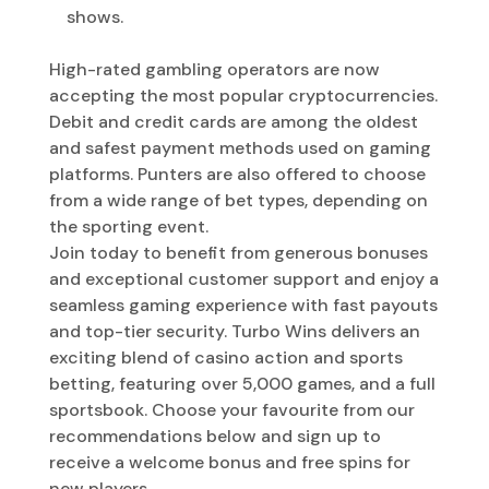
shows.
High-rated gambling operators are now
accepting the most popular cryptocurrencies.
Debit and credit cards are among the oldest
and safest payment methods used on gaming
platforms. Punters are also offered to choose
from a wide range of bet types, depending on
the sporting event.
Join today to benefit from generous bonuses
and exceptional customer support and enjoy a
seamless gaming experience with fast payouts
and top-tier security. Turbo Wins delivers an
exciting blend of casino action and sports
betting, featuring over 5,000 games, and a full
sportsbook. Choose your favourite from our
recommendations below and sign up to
receive a welcome bonus and free spins for
new players.