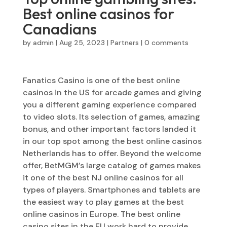
Best online casinos for
Canadians
by
admin
|
Aug 25, 2023
|
Partners
|
0 comments
Fanatics Casino is one of the best online
casinos in the US for arcade games and giving
you a different gaming experience compared
to video slots. Its selection of games, amazing
bonus, and other important factors landed it
in our top spot among the best online casinos
Netherlands has to offer. Beyond the welcome
offer, BetMGM’s large catalog of games makes
it one of the best NJ online casinos for all
types of players. Smartphones and tablets are
the easiest way to play games at the best
online casinos in Europe. The best online
casino sites in the EU work hard to provide