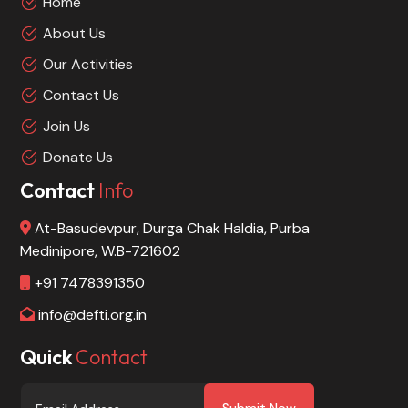
Home
About Us
Our Activities
Contact Us
Join Us
Donate Us
Contact
Info
At-Basudevpur, Durga Chak Haldia, Purba
Medinipore, W.B-721602
+91 7478391350
info@defti.org.in
Quick
Contact