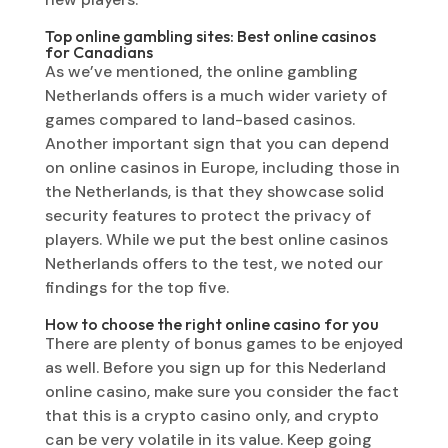
Top online gambling sites: Best online casinos
for Canadians
As we’ve mentioned, the online gambling
Netherlands offers is a much wider variety of
games compared to land-based casinos.
Another important sign that you can depend
on online casinos in Europe, including those in
the Netherlands, is that they showcase solid
security features to protect the privacy of
players. While we put the best online casinos
Netherlands offers to the test, we noted our
findings for the top five.
How to choose the right online casino for you
There are plenty of bonus games to be enjoyed
as well. Before you sign up for this Nederland
online casino, make sure you consider the fact
that this is a crypto casino only, and crypto
can be very volatile in its value. Keep going