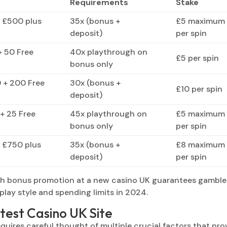
Requirements
Stake
 £500 plus
35x (bonus +
£5 maximum
deposit)
per spin
+ 50 Free
40x playthrough on
£5 per spin
bonus only
 + 200 Free
30x (bonus +
£10 per spin
deposit)
+ 25 Free
45x playthrough on
£5 maximum
bonus only
per spin
 £750 plus
35x (bonus +
£8 maximum
deposit)
per spin
h bonus promotion at a new casino UK guarantees gamble
 play style and spending limits in 2024.
test Casino UK Site
equires careful thought of multiple crucial factors that pro