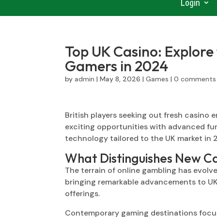
Login
Top UK Casino: Explore
Gamers in 2024
by
admin
|
May 8, 2026
|
Games
|
0 comments
British players seeking out fresh casino 
exciting opportunities with advanced fun
technology tailored to the UK market in 
What Distinguishes New Ca
The terrain of online gambling has evolv
bringing remarkable advancements to U
offerings.
Contemporary gaming destinations focus