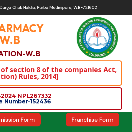
Durga Chak Haldia, Purba Medinipore, W.B-721602
PHARMACY
,W.B
ATION-W.B
 of section 8 of the companies Act,
tion) Rules, 2014]
WB2024 NPL267332
nce Number-152436
mission Form
Franchise Form