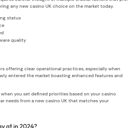
ring any new casino UK choice on the market today.
ing status
ce
ed
ware quality
ors offering clear operational practices, especially when
ewly entered the market boasting enhanced features and
when you set defined priorities based on your casino
ular needs from a new casino UK that matches your
ay at in 2024?