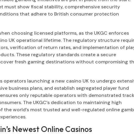
ket must show fiscal stability, comprehensive security
nditions that adhere to British consumer protection
s when choosing licensed platforms, as the UKGC enforces
no UK operational lifetime. The regulatory structure requi
rs, verification of return rates, and implementation of pla
roducts. These regulatory standards create a secure
scover fresh gaming destinations without compromising th
res operators launching a new casino UK to undergo extens
e business plans, and establish segregated player fund
m ensures only reputable operators with demonstrated trac
consumers. The UKGC’s dedication to maintaining high
f the world’s most trusted and well-regulated online gamb
experiences.
in’s Newest Online Casinos