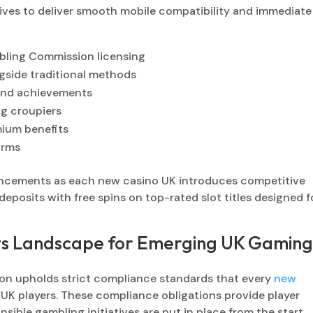
ives to deliver smooth mobile compatibility and immediate
ling Commission licensing
side traditional methods
and achievements
ng croupiers
ium benefits
orms
vancements as each new casino UK introduces competitive
osits with free spins on top-rated slot titles designed f
ts Landscape for Emerging UK Gamin
n upholds strict compliance standards that every
new
UK players. These compliance obligations provide player
nsible gambling initiatives are put in place from the start.