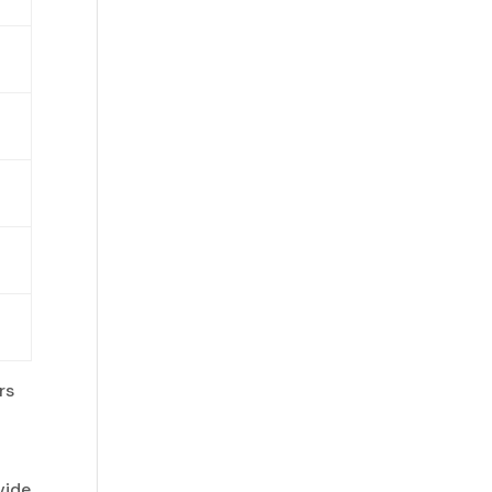
rs
vide