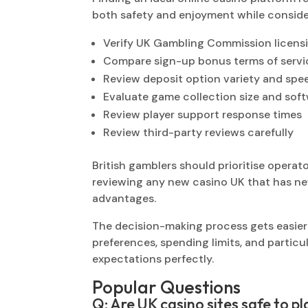
both safety and enjoyment while conside
Verify UK Gambling Commission licens
Compare sign-up bonus terms of servi
Review deposit option variety and spe
Evaluate game collection size and soft
Review player support response times
Review third-party reviews carefully
British gamblers should prioritise operat
reviewing any new casino UK that has n
advantages.
The decision-making process gets easier 
preferences, spending limits, and partic
expectations perfectly.
Popular Questions
Q: Are UK casino sites safe to pl