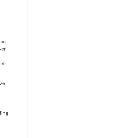
res
yer
eir
ive
k
ling