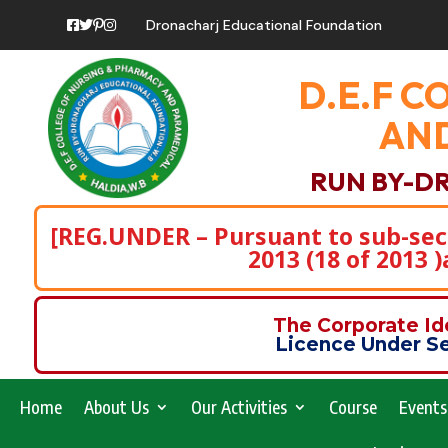
Dronacharj Educational Foundation
D.E.F C
AND
RUN BY-D
[REG.UNDER – Pursuant to sub-secti
2013 (18 of 2013 
The Corporate I
Licence Under Se
Home
About Us
Our Activities
Course
Events