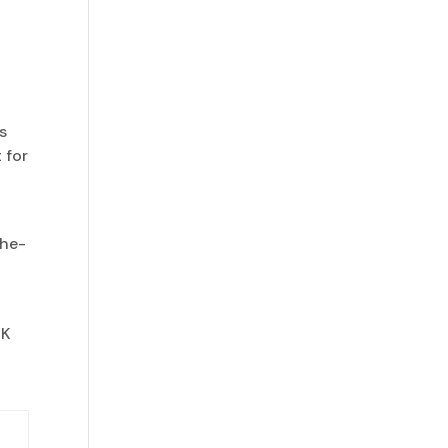
s
 for
w
the-
UK
e