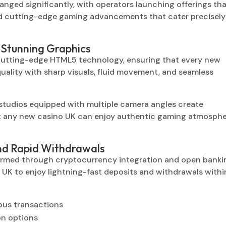
nged significantly, with operators launching offerings th
 cutting-edge gaming advancements that cater precisely
Stunning Graphics
cutting-edge HTML5 technology, ensuring that every new
uality with sharp visuals, fluid movement, and seamless
er studios equipped with multiple camera angles create
t any new casino UK can enjoy authentic gaming atmosph
nd Rapid Withdrawals
formed through cryptocurrency integration and open banki
o UK to enjoy lightning-fast deposits and withdrawals withi
ous transactions
on options