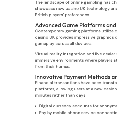
The landscape of online gambling has cha
showcase new casino UK technology and
British players’ preferences.
Advanced Game Platforms and 
Contemporary gaming platforms utilize 
casino UK provides impressive graphics q
gameplay across all devices.
Virtual reality integration and live deal
immersive environments where players a
from their homes.
Innovative Payment Methods a
Financial transactions have been trans
platforms, allowing users at a new casin
minutes rather than days.
Digital currency accounts for anonym
Pay by mobile phone service connecti