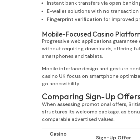
Instant bank transfers via open banki
E-wallet solutions with no transaction
Fingerprint verification for improved p
Mobile-Focused Casino Platfor
Progressive web applications guarantee 
without requiring downloads, offering fu
smartphones and tablets.
Mobile interface design and gesture con
casino UK focus on smartphone optimizat
go accessibility.
Comparing Sign-Up Offers
When assessing promotional offers, Brit
structures its welcome package, as bonu
comparable advertised values.
Casino
Sign-Up Offer