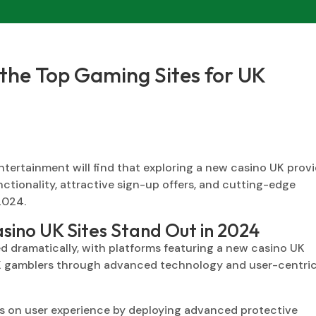
 the Top Gaming Sites for UK
entertainment will find that exploring a new casino UK prov
ctionality, attractive sign-up offers, and cutting-edge
2024.
sino UK Sites Stand Out in 2024
ed dramatically, with platforms featuring a new casino UK
K gamblers through advanced technology and user-centri
 on user experience by deploying advanced protective