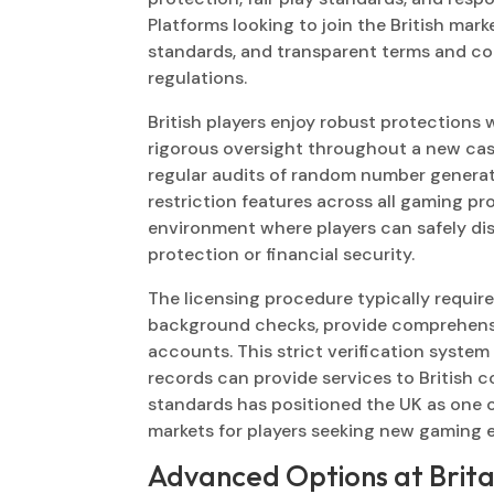
Platforms looking to join the British mar
standards, and transparent terms and co
regulations.
British players enjoy robust protection
rigorous oversight throughout a new casi
regular audits of random number generato
restriction features across all gaming p
environment where players can safely di
protection or financial security.
The licensing procedure typically requi
background checks, provide comprehensiv
accounts. This strict verification syste
records can provide services to British 
standards has positioned the UK as one o
markets for players seeking new gaming 
Advanced Options at Brita