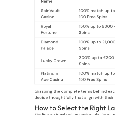
Name
SpinVault
100% match up to
Casino
100 Free Spins
Royal
150% up to £300 
Fortune
Spins
Diamond
100% up to £1,000
Palace
Spins
200% up to £200 
Lucky Crown
Spins
Platinum
100% match up to
Ace Casino
150 Free Spins
Grasping the complete terms behind eac
decide thoughtfully that align with their
How to Select the Right La
Finding an ideal online casino platform r