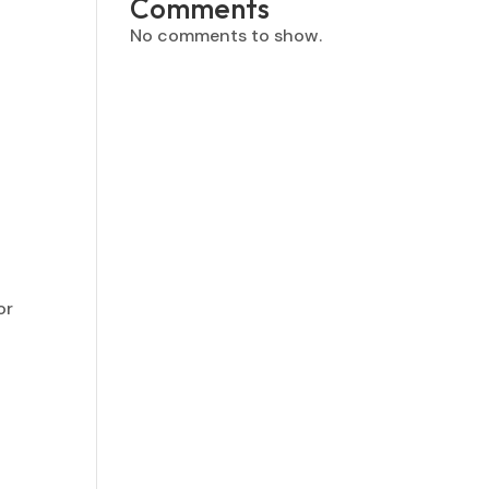
Comments
No comments to show.
or
g