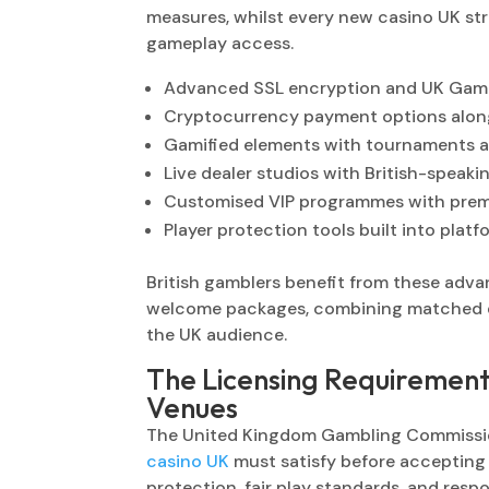
measures, whilst every new casino UK str
gameplay access.
Advanced SSL encryption and UK Gamb
Cryptocurrency payment options along
Gamified elements with tournaments 
Live dealer studios with British-speaki
Customised VIP programmes with prem
Player protection tools built into platf
British gamblers benefit from these ad
welcome packages, combining matched dep
the UK audience.
The Licensing Requiremen
Venues
The United Kingdom Gambling Commissio
casino UK
must satisfy before accepting 
protection, fair play standards, and respo