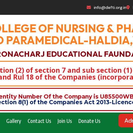
info@defti.org.in
OLLEGE OF NURSING & 
 PARAMEDICAL-HALDIA
RONACHARJ EDUCATIONAL FAUND
on (2) of section 7 and sub section (1)
)and Rul 18 of the Companies (incorpora
dentity Number Of the Company is U85500
ction 8(1) of the Companies Act 2013-Lice
Ad
Gallery
Contact Us
Join Us
Donate Us