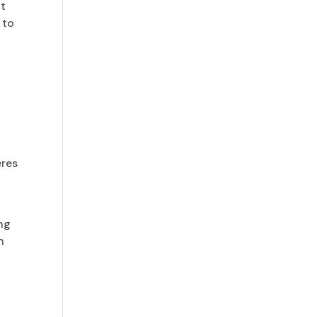
at
 to
eres
ng
n