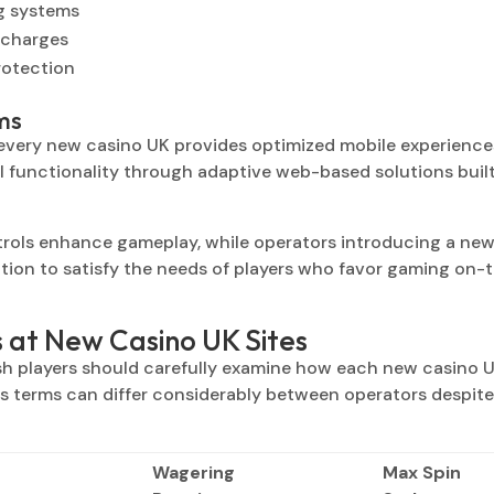
ng systems
 charges
rotection
ms
every new casino UK provides optimized mobile experience
ll functionality through adaptive web-based solutions built
trols enhance gameplay, while operators introducing a ne
ion to satisfy the needs of players who favor gaming on-
 at New Casino UK Sites
ish players should carefully examine how each new casino 
s terms can differ considerably between operators despit
Wagering
Max Spin