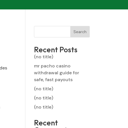
Search
Recent Posts
(no title)
mr pacho casino
ides
withdrawal guide for
safe, fast payouts
(no title)
(no title)
(no title)
c
Recent