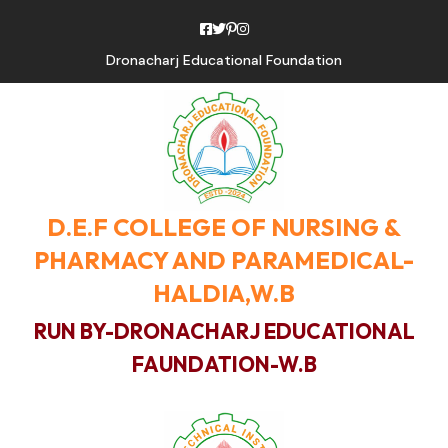
Dronacharj Educational Foundation
D.E.F COLLEGE OF NURSING &
PHARMACY AND PARAMEDICAL-
HALDIA,W.B
RUN BY-DRONACHARJ EDUCATIONAL
FAUNDATION-W.B