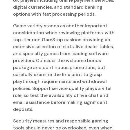
UK players including online payment services,
digital currencies, and standard banking
options with fast processing periods.
Game variety stands as another important
consideration when reviewing platforms, with
top-tier non GamStop casinos providing an
extensive selection of slots, live dealer tables,
and specialty games from leading software
providers. Consider the welcome bonus
package and continuous promotions, but
carefully examine the fine print to grasp
playthrough requirements and withdrawal
policies. Support service quality plays a vital
role, so test the availability of live chat and
email assistance before making significant
deposits.
Security measures and responsible gaming
tools should never be overlooked, even when