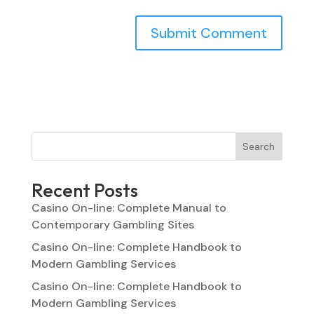
Search
Recent Posts
Casino On-line: Complete Manual to
Contemporary Gambling Sites
Casino On-line: Complete Handbook to
Modern Gambling Services
Casino On-line: Complete Handbook to
Modern Gambling Services