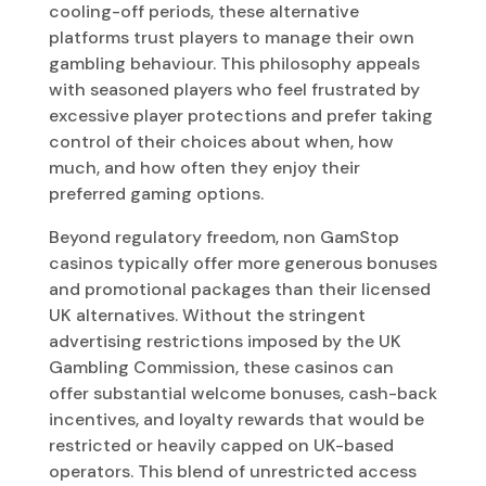
cooling-off periods, these alternative
platforms trust players to manage their own
gambling behaviour. This philosophy appeals
with seasoned players who feel frustrated by
excessive player protections and prefer taking
control of their choices about when, how
much, and how often they enjoy their
preferred gaming options.
Beyond regulatory freedom, non GamStop
casinos typically offer more generous bonuses
and promotional packages than their licensed
UK alternatives. Without the stringent
advertising restrictions imposed by the UK
Gambling Commission, these casinos can
offer substantial welcome bonuses, cash-back
incentives, and loyalty rewards that would be
restricted or heavily capped on UK-based
operators. This blend of unrestricted access