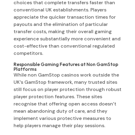
choices that complete transfers faster than
conventional UK establishments. Players
appreciate the quicker transaction times for
payouts and the elimination of particular
transfer costs, making their overall gaming
experience substantially more convenient and
cost-effective than conventional regulated
competitors.
Responsible Gaming Features at Non GamStop
Platforms
While non GamStop casinos work outside the
UK’s GamStop framework, many trusted sites
still focus on player protection through robust
player protection features. These sites
recognise that offering open access doesn’t
mean abandoning duty of care, and they
implement various protective measures to
help players manage their play sessions.