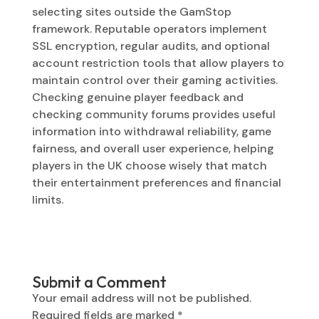
selecting sites outside the GamStop
framework. Reputable operators implement
SSL encryption, regular audits, and optional
account restriction tools that allow players to
maintain control over their gaming activities.
Checking genuine player feedback and
checking community forums provides useful
information into withdrawal reliability, game
fairness, and overall user experience, helping
players in the UK choose wisely that match
their entertainment preferences and financial
limits.
Submit a Comment
Your email address will not be published.
Required fields are marked
*