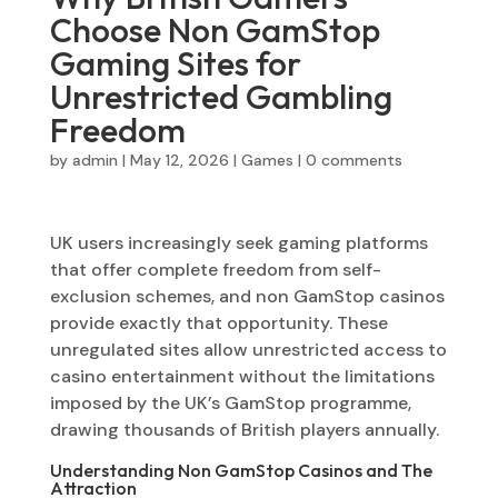
Choose Non GamStop
Gaming Sites for
Unrestricted Gambling
Freedom
by
admin
|
May 12, 2026
|
Games
|
0 comments
UK users increasingly seek gaming platforms
that offer complete freedom from self-
exclusion schemes, and non GamStop casinos
provide exactly that opportunity. These
unregulated sites allow unrestricted access to
casino entertainment without the limitations
imposed by the UK’s GamStop programme,
drawing thousands of British players annually.
Understanding Non GamStop Casinos and The
Attraction