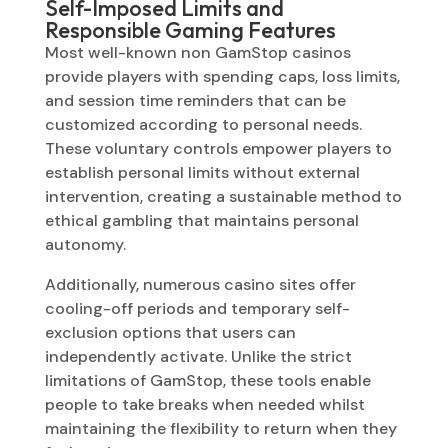
Self-Imposed Limits and
Responsible Gaming Features
Most well-known non GamStop casinos
provide players with spending caps, loss limits,
and session time reminders that can be
customized according to personal needs.
These voluntary controls empower players to
establish personal limits without external
intervention, creating a sustainable method to
ethical gambling that maintains personal
autonomy.
Additionally, numerous casino sites offer
cooling-off periods and temporary self-
exclusion options that users can
independently activate. Unlike the strict
limitations of GamStop, these tools enable
people to take breaks when needed whilst
maintaining the flexibility to return when they