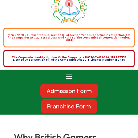
[REG.UNDER – Pursuant to sub-section (2) of section 7 and sub section (1) of section 8 of
the companies Act, 2013 (18 of 2013 )and Rul 18 of the Companies (incorporation) Rules,
2014]
The Corporate Identity Number Of the Company is U85500WB2024 NPL267332
Licence Under Section 8(1) of the Companies Act 2013-Licence Number-152436
Admission Form
Franchise Form
Why British Gamers