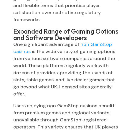
and flexible terms that prioritise player
satisfaction over restrictive regulatory
frameworks.
Expanded Range of Gaming Options
and Software Developers
One significant advantage of
non GamStop
casinos
is the wide variety of gaming options
from various software companies around the
world. These platforms regularly work with
dozens of providers, providing thousands of
slots, table games, and live dealer games that
go beyond what UK-licensed sites generally
offer.
Users enjoying non GamStop casinos benefit
from premium games and regional variants
unavailable through GamStop-registered
operators. This variety ensures that UK players