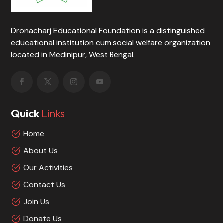
Dronacharj Educational Foundation is a distinguished
educational institution cum social welfare organization
located in Medinipur, West Bengal.
Quick
Links
Home
About Us
Our Activities
Contact Us
Join Us
Donate Us