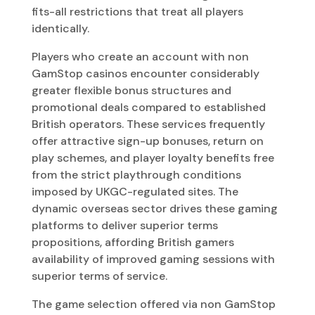
fits-all restrictions that treat all players
identically.
Players who create an account with non
GamStop casinos encounter considerably
greater flexible bonus structures and
promotional deals compared to established
British operators. These services frequently
offer attractive sign-up bonuses, return on
play schemes, and player loyalty benefits free
from the strict playthrough conditions
imposed by UKGC-regulated sites. The
dynamic overseas sector drives these gaming
platforms to deliver superior terms
propositions, affording British gamers
availability of improved gaming sessions with
superior terms of service.
The game selection offered via non GamStop