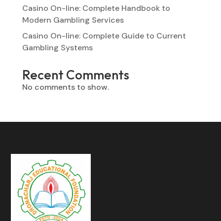
Casino On-line: Complete Handbook to
Modern Gambling Services
Casino On-line: Complete Guide to Current
Gambling Systems
Recent Comments
No comments to show.