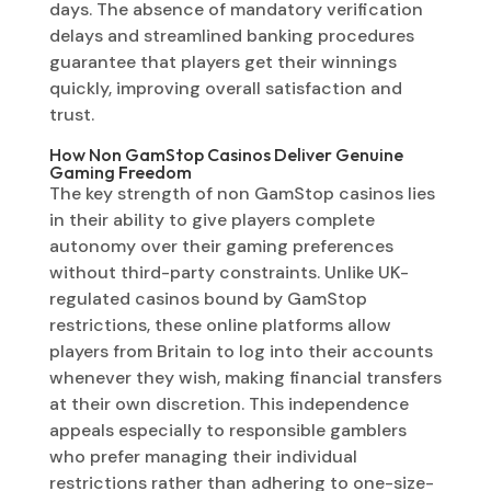
days. The absence of mandatory verification
delays and streamlined banking procedures
guarantee that players get their winnings
quickly, improving overall satisfaction and
trust.
How Non GamStop Casinos Deliver Genuine
Gaming Freedom
The key strength of non GamStop casinos lies
in their ability to give players complete
autonomy over their gaming preferences
without third-party constraints. Unlike UK-
regulated casinos bound by GamStop
restrictions, these online platforms allow
players from Britain to log into their accounts
whenever they wish, making financial transfers
at their own discretion. This independence
appeals especially to responsible gamblers
who prefer managing their individual
restrictions rather than adhering to one-size-