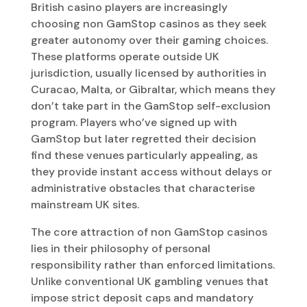
British casino players are increasingly
choosing non GamStop casinos as they seek
greater autonomy over their gaming choices.
These platforms operate outside UK
jurisdiction, usually licensed by authorities in
Curacao, Malta, or Gibraltar, which means they
don’t take part in the GamStop self-exclusion
program. Players who’ve signed up with
GamStop but later regretted their decision
find these venues particularly appealing, as
they provide instant access without delays or
administrative obstacles that characterise
mainstream UK sites.
The core attraction of non GamStop casinos
lies in their philosophy of personal
responsibility rather than enforced limitations.
Unlike conventional UK gambling venues that
impose strict deposit caps and mandatory