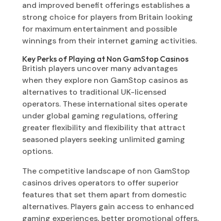
and improved benefit offerings establishes a
strong choice for players from Britain looking
for maximum entertainment and possible
winnings from their internet gaming activities.
Key Perks of Playing at Non GamStop Casinos
British players uncover many advantages
when they explore non GamStop casinos as
alternatives to traditional UK-licensed
operators. These international sites operate
under global gaming regulations, offering
greater flexibility and flexibility that attract
seasoned players seeking unlimited gaming
options.
The competitive landscape of non GamStop
casinos drives operators to offer superior
features that set them apart from domestic
alternatives. Players gain access to enhanced
gaming experiences, better promotional offers,