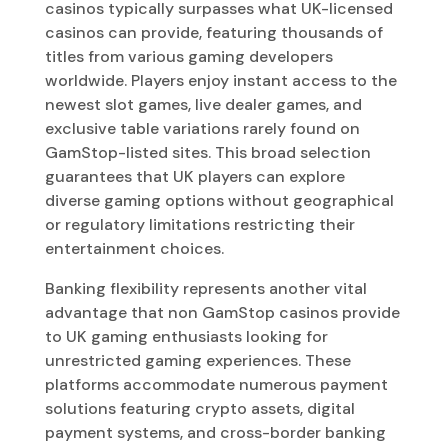
casinos typically surpasses what UK-licensed
casinos can provide, featuring thousands of
titles from various gaming developers
worldwide. Players enjoy instant access to the
newest slot games, live dealer games, and
exclusive table variations rarely found on
GamStop-listed sites. This broad selection
guarantees that UK players can explore
diverse gaming options without geographical
or regulatory limitations restricting their
entertainment choices.
Banking flexibility represents another vital
advantage that non GamStop casinos provide
to UK gaming enthusiasts looking for
unrestricted gaming experiences. These
platforms accommodate numerous payment
solutions featuring crypto assets, digital
payment systems, and cross-border banking