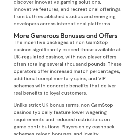
discover innovative gaming solutions,
innovative features, and recreational offerings
from both established studios and emerging
developers across international platforms.
More Generous Bonuses and Offers
The incentive packages at non GamStop
casinos significantly exceed those available at
UK-regulated casinos, with new player offers
often totaling several thousand pounds. These
operators offer increased match percentages,
additional complimentary spins, and VIP
schemes with concrete benefits that deliver
real benefits to loyal customers.
Unlike strict UK bonus terms, non GamStop
casinos typically feature lower wagering
requirements and reduced restrictions on
game contributions. Players enjoy cashback
schemes, reload bonuses, and loyalty