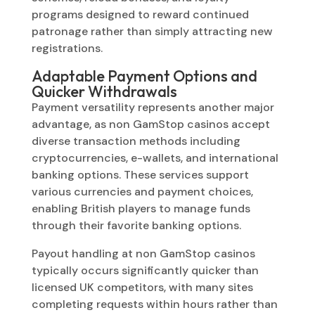
programs designed to reward continued
patronage rather than simply attracting new
registrations.
Adaptable Payment Options and
Quicker Withdrawals
Payment versatility represents another major
advantage, as non GamStop casinos accept
diverse transaction methods including
cryptocurrencies, e-wallets, and international
banking options. These services support
various currencies and payment choices,
enabling British players to manage funds
through their favorite banking options.
Payout handling at non GamStop casinos
typically occurs significantly quicker than
licensed UK competitors, with many sites
completing requests within hours rather than