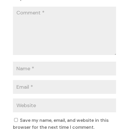
Save my name, email, and website in this
browser for the next time I comment.