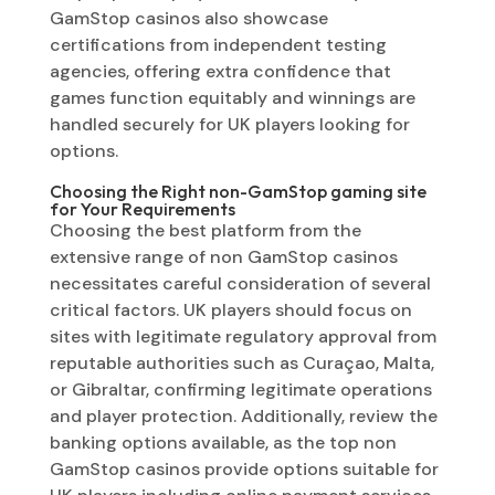
GamStop casinos also showcase
certifications from independent testing
agencies, offering extra confidence that
games function equitably and winnings are
handled securely for UK players looking for
options.
Choosing the Right non-GamStop gaming site
for Your Requirements
Choosing the best platform from the
extensive range of non GamStop casinos
necessitates careful consideration of several
critical factors. UK players should focus on
sites with legitimate regulatory approval from
reputable authorities such as Curaçao, Malta,
or Gibraltar, confirming legitimate operations
and player protection. Additionally, review the
banking options available, as the top non
GamStop casinos provide options suitable for