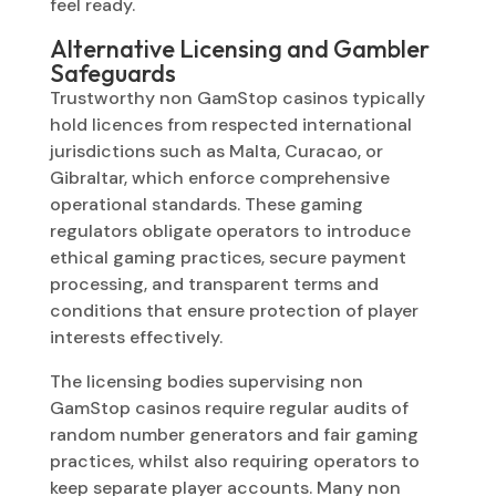
feel ready.
Alternative Licensing and Gambler
Safeguards
Trustworthy non GamStop casinos typically
hold licences from respected international
jurisdictions such as Malta, Curacao, or
Gibraltar, which enforce comprehensive
operational standards. These gaming
regulators obligate operators to introduce
ethical gaming practices, secure payment
processing, and transparent terms and
conditions that ensure protection of player
interests effectively.
The licensing bodies supervising non
GamStop casinos require regular audits of
random number generators and fair gaming
practices, whilst also requiring operators to
keep separate player accounts. Many non