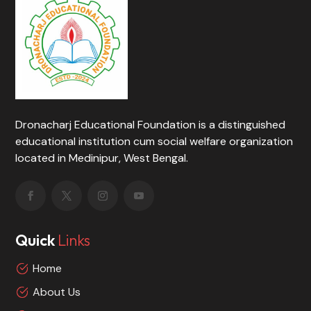
Dronacharj Educational Foundation is a distinguished
educational institution cum social welfare organization
located in Medinipur, West Bengal.
Quick
Links
Home
About Us