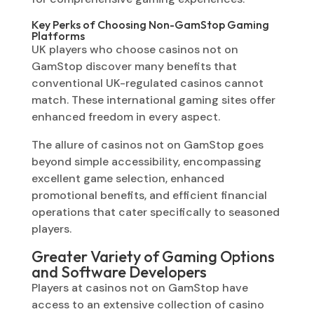
Key Perks of Choosing Non-GamStop Gaming
Platforms
UK players who choose casinos not on
GamStop discover many benefits that
conventional UK-regulated casinos cannot
match. These international gaming sites offer
enhanced freedom in every aspect.
The allure of casinos not on GamStop goes
beyond simple accessibility, encompassing
excellent game selection, enhanced
promotional benefits, and efficient financial
operations that cater specifically to seasoned
players.
Greater Variety of Gaming Options
and Software Developers
Players at casinos not on GamStop have
access to an extensive collection of casino