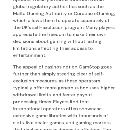
global regulatory authorities such as the
Malta Gaming Authority or Curacao eGaming,
which allows them to operate separately of
the UK’s self-exclusion program. Many players
appreciate the freedom to make their own
decisions about gaming without lasting
limitations affecting their access to
entertainment.
The appeal of casinos not on GamStop goes
further than simply steering clear of self-
exclusion measures, as these operators
typically offer more generous bonuses, higher
withdrawal limits, and faster payout
processing times. Players find that
international operators often showcase
extensive game libraries with thousands of
slots, live dealer games, and gaming markets
that rival or surpass domestic offerings. The