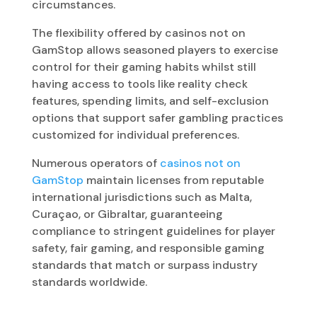
circumstances.
The flexibility offered by casinos not on
GamStop allows seasoned players to exercise
control for their gaming habits whilst still
having access to tools like reality check
features, spending limits, and self-exclusion
options that support safer gambling practices
customized for individual preferences.
Numerous operators of
casinos not on
GamStop
maintain licenses from reputable
international jurisdictions such as Malta,
Curaçao, or Gibraltar, guaranteeing
compliance to stringent guidelines for player
safety, fair gaming, and responsible gaming
standards that match or surpass industry
standards worldwide.