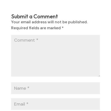
Submit a Comment
Your email address will not be published.
Required fields are marked
*