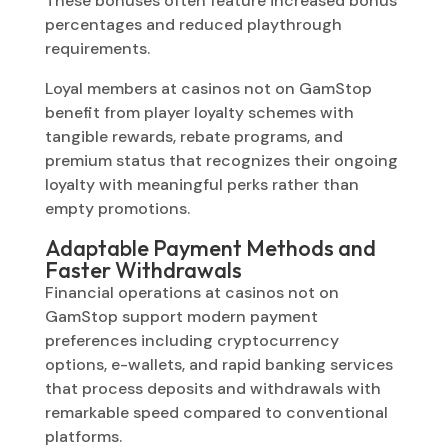
These bonuses often feature increased bonus
percentages and reduced playthrough
requirements.
Loyal members at casinos not on GamStop
benefit from player loyalty schemes with
tangible rewards, rebate programs, and
premium status that recognizes their ongoing
loyalty with meaningful perks rather than
empty promotions.
Adaptable Payment Methods and
Faster Withdrawals
Financial operations at casinos not on
GamStop support modern payment
preferences including cryptocurrency
options, e-wallets, and rapid banking services
that process deposits and withdrawals with
remarkable speed compared to conventional
platforms.