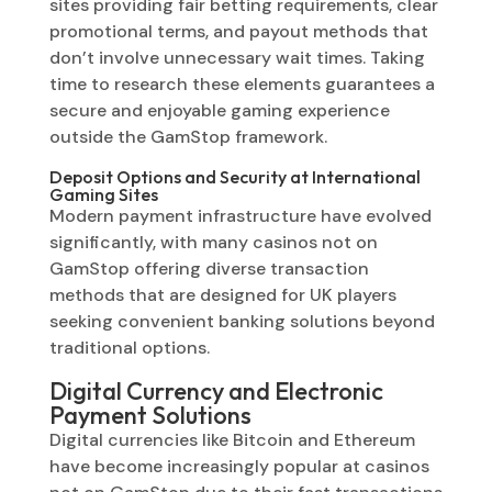
sites providing fair betting requirements, clear
promotional terms, and payout methods that
don’t involve unnecessary wait times. Taking
time to research these elements guarantees a
secure and enjoyable gaming experience
outside the GamStop framework.
Deposit Options and Security at International
Gaming Sites
Modern payment infrastructure have evolved
significantly, with many casinos not on
GamStop offering diverse transaction
methods that are designed for UK players
seeking convenient banking solutions beyond
traditional options.
Digital Currency and Electronic
Payment Solutions
Digital currencies like Bitcoin and Ethereum
have become increasingly popular at casinos