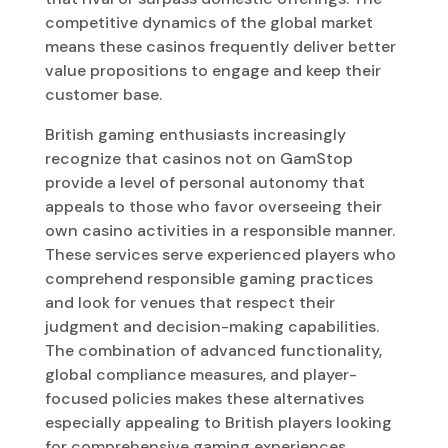
competitive dynamics of the global market
means these casinos frequently deliver better
value propositions to engage and keep their
customer base.
British gaming enthusiasts increasingly
recognize that casinos not on GamStop
provide a level of personal autonomy that
appeals to those who favor overseeing their
own casino activities in a responsible manner.
These services serve experienced players who
comprehend responsible gaming practices
and look for venues that respect their
judgment and decision-making capabilities.
The combination of advanced functionality,
global compliance measures, and player-
focused policies makes these alternatives
especially appealing to British players looking
for comprehensive gaming experiences.