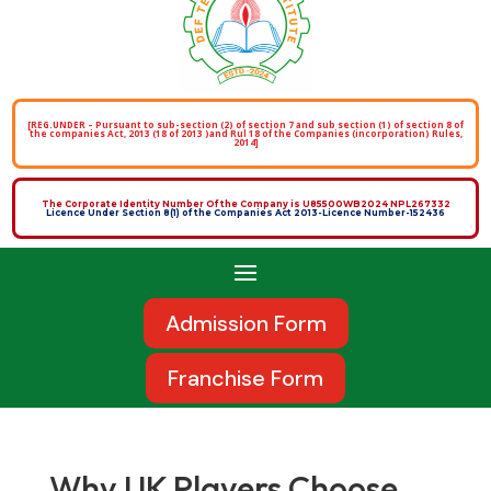
[REG.UNDER – Pursuant to sub-section (2) of section 7 and sub section (1) of section 8 of
the companies Act, 2013 (18 of 2013 )and Rul 18 of the Companies (incorporation) Rules,
2014]
The Corporate Identity Number Of the Company is U85500WB2024 NPL267332
Licence Under Section 8(1) of the Companies Act 2013-Licence Number-152436
Admission Form
Franchise Form
Why UK Players Choose