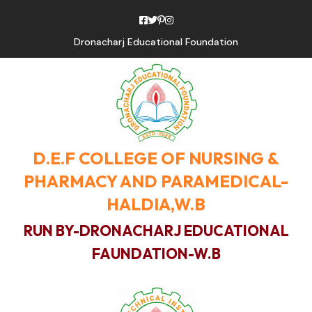
Dronacharj Educational Foundation
D.E.F COLLEGE OF NURSING &
PHARMACY AND PARAMEDICAL-
HALDIA,W.B
RUN BY-DRONACHARJ EDUCATIONAL
FAUNDATION-W.B