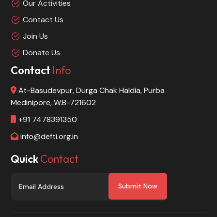
Our Activities
Contact Us
Join Us
Donate Us
Contact
Info
At-Basudevpur, Durga Chak Haldia, Purba
Medinipore, W.B-721602
+91 7478391350
info@defti.org.in
Quick
Contact
Submit Now