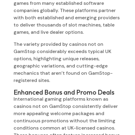
games from many established software
companies globally. These platforms partner
with both established and emerging providers
to deliver thousands of slot machines, table
games, and live dealer options.
The variety provided by casinos not on
GamStop considerably exceeds typical UK
options, highlighting unique releases,
geographic variations, and cutting-edge
mechanics that aren’t found on GamStop-
registered sites.
Enhanced Bonus and Promo Deals
International gaming platforms known as
casinos not on GamStop consistently deliver
more appealing welcome packages and
continuous promotions without the limiting
conditions common at UK-licensed casinos.