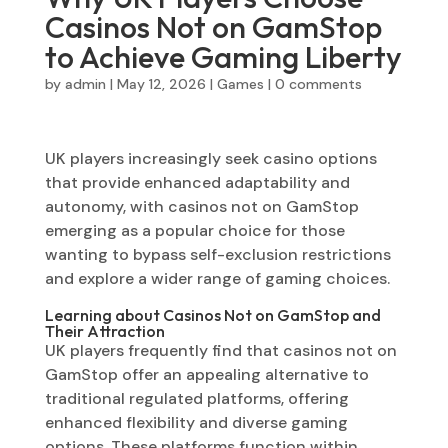
Casinos Not on GamStop
to Achieve Gaming Liberty
by
admin
|
May 12, 2026
|
Games
|
0 comments
UK players increasingly seek casino options
that provide enhanced adaptability and
autonomy, with casinos not on GamStop
emerging as a popular choice for those
wanting to bypass self-exclusion restrictions
and explore a wider range of gaming choices.
Learning about Casinos Not on GamStop and
Their Attraction
UK players frequently find that casinos not on
GamStop offer an appealing alternative to
traditional regulated platforms, offering
enhanced flexibility and diverse gaming
options. These platforms function within