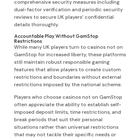
comprehensive security measures including
dual-factor verification and periodic security
reviews to secure UK players’ confidential
details thoroughly.
Accountable Play Without GamStop
Restrictions
While many UK players turn to casinos not on
GamStop for increased liberty, these platforms
still maintain robust responsible gaming
features that allow players to create custom
restrictions and boundaries without external
restrictions imposed by the national scheme.
Players who choose casinos not on GamStop
often appreciate the ability to establish self-
imposed deposit limits, time restrictions, and
break periods that suit their personal
situations rather than universal restrictions
that may not tackle their specific needs or