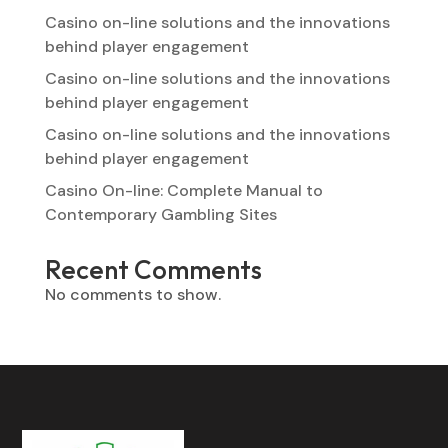
Casino on-line solutions and the innovations
behind player engagement
Casino on-line solutions and the innovations
behind player engagement
Casino on-line solutions and the innovations
behind player engagement
Casino On-line: Complete Manual to
Contemporary Gambling Sites
Recent Comments
No comments to show.