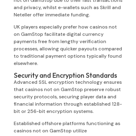
not on GamStop due to their fast transactions
and privacy, whilst e-wallets such as Skrill and
Neteller offer immediate funding.
UK players especially prefer how casinos not
on GamStop facilitate digital currency
payments free from lengthy verification
processes, allowing quicker payouts compared
to traditional payment options typically found
elsewhere.
Security and Encryption Standards
Advanced SSL encryption technology ensures
that casinos not on GamStop preserve robust
security protocols, securing player data and
financial information through established 128-
bit or 256-bit encryption systems.
Established offshore platforms functioning as
casinos not on GamStop utilize