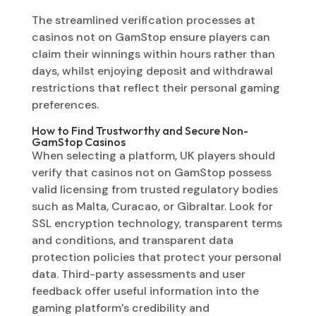
The streamlined verification processes at
casinos not on GamStop ensure players can
claim their winnings within hours rather than
days, whilst enjoying deposit and withdrawal
restrictions that reflect their personal gaming
preferences.
How to Find Trustworthy and Secure Non-
GamStop Casinos
When selecting a platform, UK players should
verify that casinos not on GamStop possess
valid licensing from trusted regulatory bodies
such as Malta, Curacao, or Gibraltar. Look for
SSL encryption technology, transparent terms
and conditions, and transparent data
protection policies that protect your personal
data. Third-party assessments and user
feedback offer useful information into the
gaming platform’s credibility and