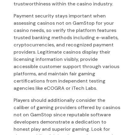
trustworthiness within the casino industry.
Payment security stays important when
assessing casinos not on GamStop for your
casino needs, so verify the platform features
trusted banking methods including e-wallets,
cryptocurrencies, and recognized payment
providers. Legitimate casinos display their
licensing information visibly, provide
accessible customer support through various
platforms, and maintain fair gaming
certifications from independent testing
agencies like eCOGRA or iTech Labs.
Players should additionally consider the
caliber of gaming providers offered by casinos
not on GamStop since reputable software
developers demonstrate a dedication to
honest play and superior gaming. Look for