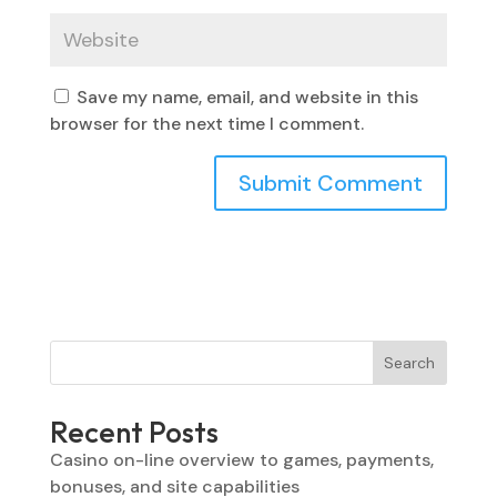
Save my name, email, and website in this
browser for the next time I comment.
Search
Recent Posts
Casino on-line overview to games, payments,
bonuses, and site capabilities