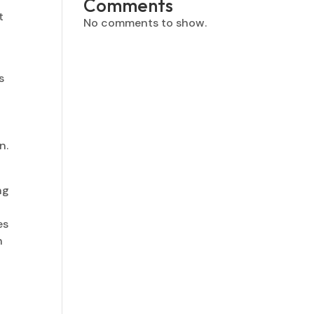
Comments
t
No comments to show.
s
g
n.
ng
es
h