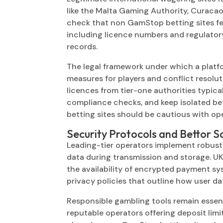
like the Malta Gaming Authority, Curacao
check that non GamStop betting sites fea
including licence numbers and regulatory
records.
The legal framework under which a platf
measures for players and conflict resolu
licences from tier-one authorities typica
compliance checks, and keep isolated b
betting sites should be cautious with op
Security Protocols and Bettor 
Leading-tier operators implement robust
data during transmission and storage. UK
the availability of encrypted payment sy
privacy policies that outline how user d
Responsible gambling tools remain essent
reputable operators offering deposit limit