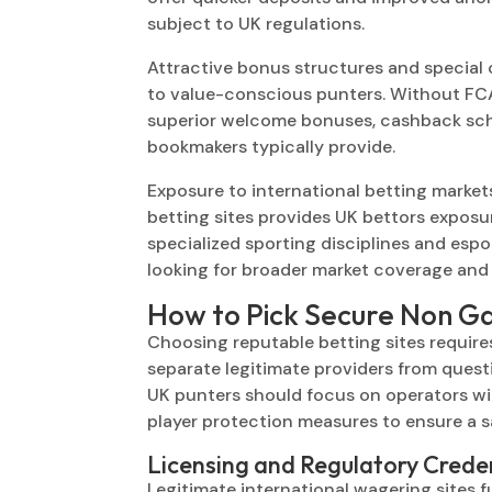
subject to UK regulations.
Attractive bonus structures and special 
to value-conscious punters. Without FCA 
superior welcome bonuses, cashback sch
bookmakers typically provide.
Exposure to international betting marke
betting sites provides UK bettors exposu
specialized sporting disciplines and esp
looking for broader market coverage and
How to Pick Secure Non 
Choosing reputable betting sites requir
separate legitimate providers from ques
UK punters should focus on operators wit
player protection measures to ensure a 
Licensing and Regulatory Crede
Legitimate international wagering sites 