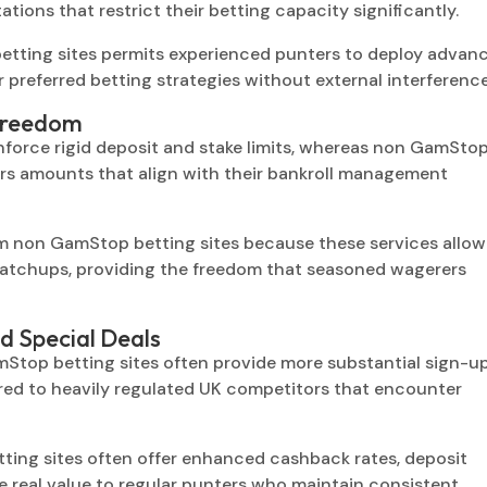
ations that restrict their betting capacity significantly.
betting sites permits experienced punters to deploy advan
r preferred betting strategies without external interference
Freedom
nforce rigid deposit and stake limits, whereas non GamSto
ers amounts that align with their bankroll management
rom non GamStop betting sites because these services allow
 matchups, providing the freedom that seasoned wagerers
d Special Deals
Stop betting sites often provide more substantial sign-u
ed to heavily regulated UK competitors that encounter
ing sites often offer enhanced cashback rates, deposit
te real value to regular punters who maintain consistent