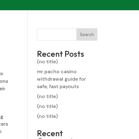
Search
Recent Posts
(no title)
mr pacho casino
ir
withdrawal guide for
ions
safe, fast payouts
eir
(no title)
(no title)
(no title)
ng
ters
h
Recent