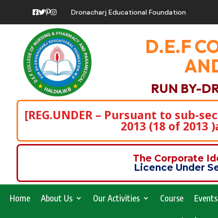
Dronacharj Educational Foundation
D.E.F C
AND
RUN BY-D
[REG.UNDER – Pursuant to sub-secti
2013 (18 of 2013 
The Corporate I
Licence Under Se
Home
About Us
Our Activities
Course
Events