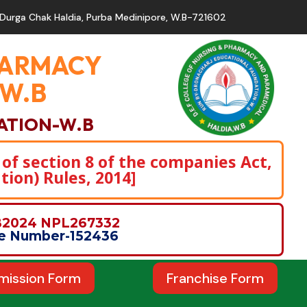
Durga Chak Haldia, Purba Medinipore, W.B-721602
PHARMACY
,W.B
ATION-W.B
 of section 8 of the companies Act,
tion) Rules, 2014]
WB2024 NPL267332
nce Number-152436
mission Form
Franchise Form