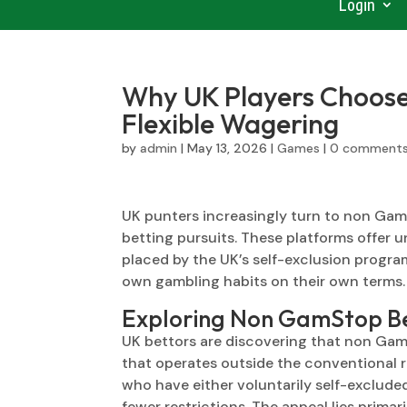
Login
Why UK Players Choose
Flexible Wagering
by
admin
|
May 13, 2026
|
Games
|
0 comment
UK punters increasingly turn to non GamS
betting pursuits. These platforms offer 
placed by the UK’s self-exclusion progra
own gambling habits on their own terms.
Exploring Non GamStop Bet
UK bettors are discovering that non GamS
that operates outside the conventional r
who have either voluntarily self-exclud
fewer restrictions. The appeal lies prima