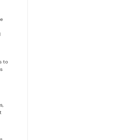
ve
d
s to
rs
s,
t
es