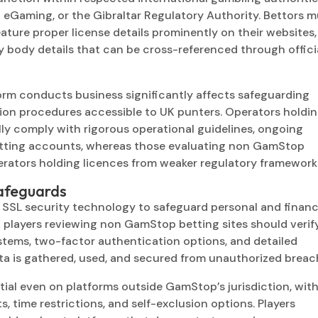
 eGaming, or the Gibraltar Regulatory Authority. Bettors 
ture proper license details prominently on their websites,
 body details that can be cross-referenced through offici
orm conducts business significantly affects safeguarding
tion procedures accessible to UK punters. Operators holdi
lly comply with rigorous operational guidelines, ongoing
etting accounts, whereas those evaluating non GamStop
erators holding licences from weaker regulatory framework
Safeguards
 SSL security technology to safeguard personal and financ
 players reviewing non GamStop betting sites should verif
stems, two-factor authentication options, and detailed
ata is gathered, used, and secured from unauthorized breac
ial even on platforms outside GamStop’s jurisdiction, wit
s, time restrictions, and self-exclusion options. Players