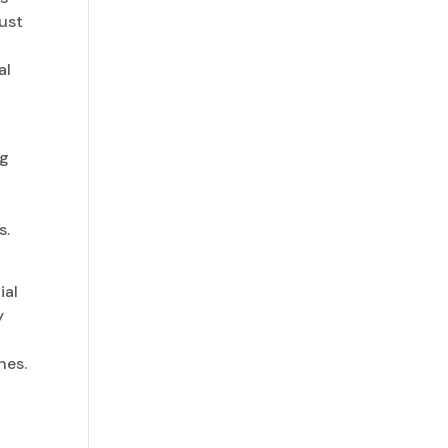
must
al
ng
s.
ial
y
hes.
h