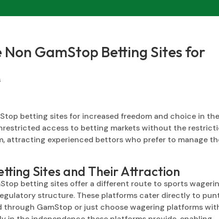
 Non GamStop Betting Sites for
s
top betting sites for increased freedom and choice in the
unrestricted access to betting markets without the restrict
m, attracting experienced bettors who prefer to manage th
ting Sites and Their Attraction
top betting sites offer a different route to sports wageri
egulatory structure. These platforms cater directly to pun
ed through GamStop or just choose wagering platforms wit
rily in the independence these platforms provide, enabling