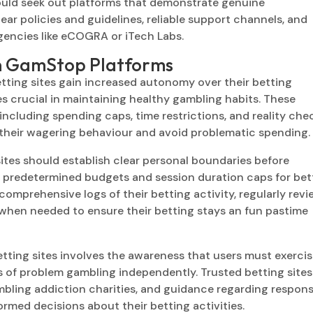
uld seek out platforms that demonstrate genuine
ar policies and guidelines, reliable support channels, and
gencies like eCOGRA or iTech Labs.
on GamStop Platforms
tting sites gain increased autonomy over their betting
es crucial in maintaining healthy gambling habits. These
 including spending caps, time restrictions, and reality che
 their wagering behaviour and avoid problematic spending.
tes should establish clear personal boundaries before
g predetermined budgets and session duration caps for bet
omprehensive logs of their betting activity, regularly rev
 when needed to ensure their betting stays an fun pastime
etting sites involves the awareness that users must exerci
s of problem gambling independently. Trusted betting sites
mbling addiction charities, and guidance regarding respons
ormed decisions about their betting activities.