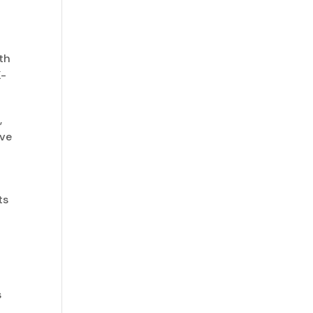
ith
K-
,
ive
ts
s