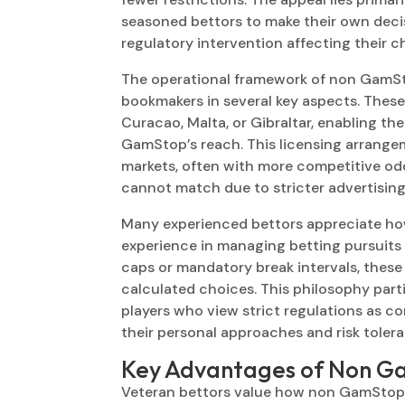
seasoned bettors to make their own de
regulatory intervention affecting their c
The operational framework of non GamSto
bookmakers in several key aspects. These 
Curacao, Malta, or Gibraltar, enabling t
GamStop’s reach. This licensing arrange
markets, often with more competitive od
cannot match due to stricter advertisi
Many experienced bettors appreciate ho
experience in managing betting pursuits 
caps or mandatory break intervals, these
calculated choices. This philosophy part
players who view strict regulations as c
their personal approaches and risk toler
Key Advantages of Non 
Veteran bettors value how non GamStop 