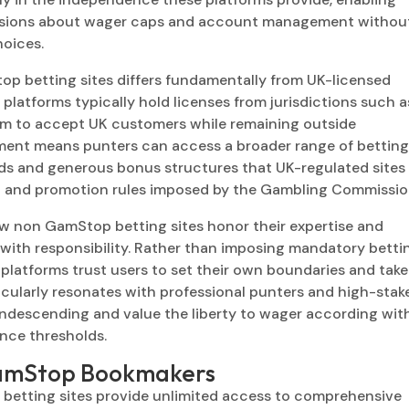
cisions about wager caps and account management withou
hoices.
p betting sites differs fundamentally from UK-licensed
platforms typically hold licenses from jurisdictions such a
hem to accept UK customers while remaining outside
ment means punters can access a broader range of bettin
ds and generous bonus structures that UK-regulated sites
ng and promotion rules imposed by the Gambling Commissio
w non GamStop betting sites honor their expertise and
with responsibility. Rather than imposing mandatory betti
 platforms trust users to set their own boundaries and take
icularly resonates with professional punters and high-stak
ondescending and value the liberty to wager according wit
ance thresholds.
GamStop Bookmakers
betting sites provide unlimited access to comprehensive