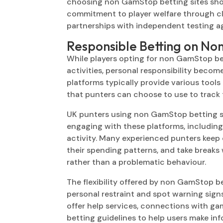
choosing non GamStop betting sites sho
commitment to player welfare through cle
partnerships with independent testing a
Responsible Betting on N
While players opting for non GamStop be
activities, personal responsibility becom
platforms typically provide various tools
that punters can choose to use to track
UK punters using non GamStop betting si
engaging with these platforms, includin
activity. Many experienced punters keep c
their spending patterns, and take breaks
rather than a problematic behaviour.
The flexibility offered by non GamStop b
personal restraint and spot warning sign
offer help services, connections with ga
betting guidelines to help users make inf