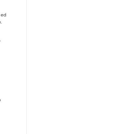
ced
.
p
p