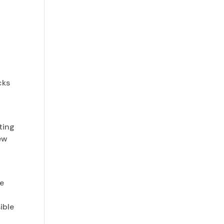
cks
ting
iew
se
ible