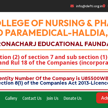
info@defti.org.in
OLLEGE OF NURSING & 
 PARAMEDICAL-HALDIA
RONACHARJ EDUCATIONAL FAUND
on (2) of section 7 and sub section (1)
)and Rul 18 of the Companies (incorpora
dentity Number Of the Company is U85500
ction 8(1) of the Companies Act 2013-Lice
Ad
Gallery
Contact Us
Join Us
Donate Us