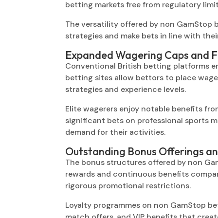
betting markets free from regulatory limit
The versatility offered by non GamStop 
strategies and make bets in line with thei
Expanded Wagering Caps and 
Conventional British betting platforms e
betting sites allow bettors to place wag
strategies and experience levels.
Elite wagerers enjoy notable benefits f
significant bets on professional sports
demand for their activities.
Outstanding Bonus Offerings an
The bonus structures offered by non Gam
rewards and continuous benefits compar
rigorous promotional restrictions.
Loyalty programmes on non GamStop bett
match offers, and VIP benefits that crea