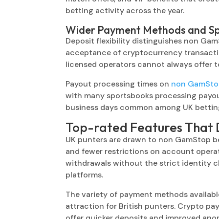
betting activity across the year.
Wider Payment Methods and Spe
Deposit flexibility distinguishes non Ga
acceptance of cryptocurrency transactio
licensed operators cannot always offer to
Payout processing times on
non GamStop
with many sportsbooks processing payout
business days common among UK betting
Top-rated Features That 
UK punters are drawn to non GamStop bet
and fewer restrictions on account operati
withdrawals without the strict identity 
platforms.
The variety of payment methods availabl
attraction for British punters. Crypto pa
offer quicker deposits and improved ano