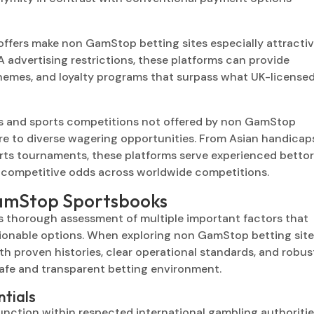
offers make non GamStop betting sites especially attracti
advertising restrictions, these platforms can provide
emes, and loyalty programs that surpass what UK-license
ts and sports competitions not offered by non GamStop
re to diverse wagering opportunities. From Asian handicap
orts tournaments, these platforms serve experienced betto
 competitive odds across worldwide competitions.
GamStop Sportsbooks
es thorough assessment of multiple important factors that
tionable options. When exploring non GamStop betting site
h proven histories, clear operational standards, and robus
safe and transparent betting environment.
ntials
function within respected international gambling authoriti