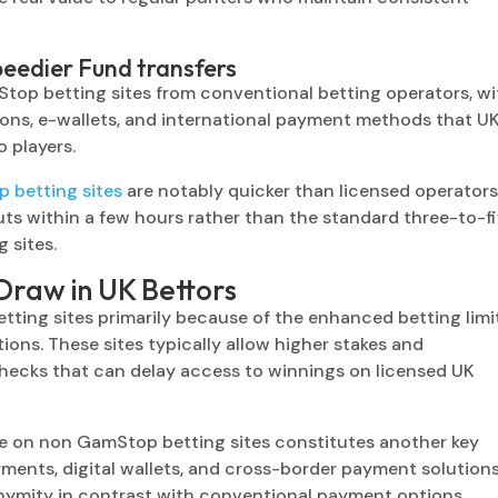
edier Fund transfers
mStop betting sites from conventional betting operators, w
ns, e-wallets, and international payment methods that U
 players.
 betting sites
are notably quicker than licensed operators
s within a few hours rather than the standard three-to-f
 sites.
Draw in UK Bettors
ting sites primarily because of the enhanced betting limi
ons. These sites typically allow higher stakes and
checks that can delay access to winnings on licensed UK
e on non GamStop betting sites constitutes another key
yments, digital wallets, and cross-border payment solution
nymity in contrast with conventional payment options