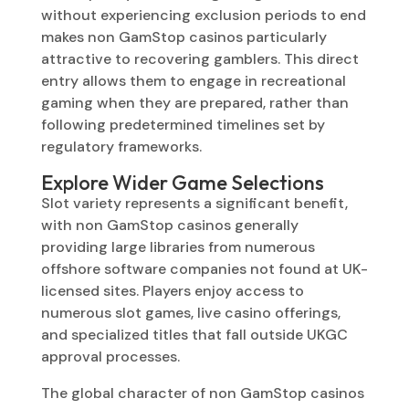
without experiencing exclusion periods to end
makes non GamStop casinos particularly
attractive to recovering gamblers. This direct
entry allows them to engage in recreational
gaming when they are prepared, rather than
following predetermined timelines set by
regulatory frameworks.
Explore Wider Game Selections
Slot variety represents a significant benefit,
with non GamStop casinos generally
providing large libraries from numerous
offshore software companies not found at UK-
licensed sites. Players enjoy access to
numerous slot games, live casino offerings,
and specialized titles that fall outside UKGC
approval processes.
The global character of non GamStop casinos