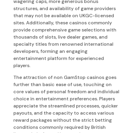
wagering caps, more generous bonus
structures, and availability of game providers
that may not be available on UKGC-licensed
sites. Additionally, these casinos commonly
provide comprehensive game selections with
thousands of slots, live dealer games, and
specialty titles from renowned international
developers, forming an engaging
entertainment platform for experienced
players.
The attraction of non GamStop casinos goes
further than basic ease of use, touching on
core values of personal freedom and individual
choice in entertainment preferences. Players
appreciate the streamlined processes, quicker
payouts, and the capacity to access various
reward packages without the strict betting
conditions commonly required by British