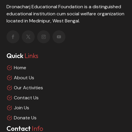
Dronacharj Educational Foundation is a distinguished
educational institution cum social welfare organization
located in Medinipur, West Bengal.
Quick
Links
Home
About Us
Our Activities
Contact Us
Join Us
Donate Us
Contact
Info