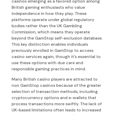
casinos emerging as a favored option among
British gaming enthusiasts who value
independence in how they play. These
platforms operate under global regulatory
bodies rather than the UK Gambling
Commission, which means they operate
beyond the GamStop self-exclusion database.
This key distinction enables individuals
previously enrolled in GamStop to access
casino services again, though it’s essential to
use these options with due care and
responsible gaming practices in mind.
Many British casino players are attracted to
non GamStop casinos because of the greater
selection of transaction methods, including
cryptocurrency options and e-wallets that
process transactions more swiftly. The lack of
UK-based limitations often leads to increased