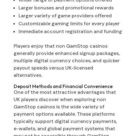
Larger bonuses and promotional rewards
Larger variety of game providers offered
Customizable gaming limits for every player
Immediate account registration and funding
Players enjoy that non GamStop casinos
generally provide enhanced signup packages,
multiple digital currency choices, and quicker
payout speeds versus UK-licensed
alternatives.
Deposit Methods and Financial Convenience
One of the most attractive advantages that
UK players discover when exploring non
GamStop casinos is the wide variety of
payment options available. These platforms
typically support digital currency payments,
e-wallets, and global payment systems that
may not be accessible through GamStop-