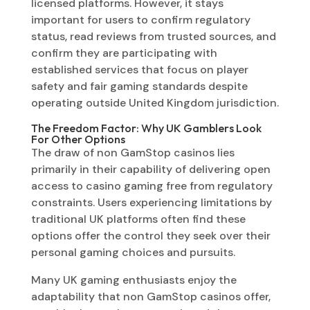
licensed platforms. However, it stays
important for users to confirm regulatory
status, read reviews from trusted sources, and
confirm they are participating with
established services that focus on player
safety and fair gaming standards despite
operating outside United Kingdom jurisdiction.
The Freedom Factor: Why UK Gamblers Look
For Other Options
The draw of non GamStop casinos lies
primarily in their capability of delivering open
access to casino gaming free from regulatory
constraints. Users experiencing limitations by
traditional UK platforms often find these
options offer the control they seek over their
personal gaming choices and pursuits.
Many UK gaming enthusiasts enjoy the
adaptability that non GamStop casinos offer,