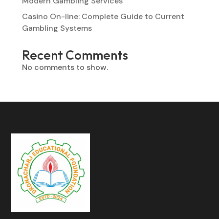
Modern Gambling Services
Casino On-line: Complete Guide to Current
Gambling Systems
Recent Comments
No comments to show.