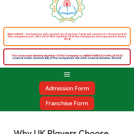
[REG.UNDER – Pursuant to sub-section (2) of section 7 and sub section (1) of section 8 of
the companies Act, 2013 (18 of 2013 )and Rul 18 of the Companies (incorporation) Rules,
2014]
The Corporate Identity Number Of the Company is U85500WB2024 NPL267332
Licence Under Section 8(1) of the Companies Act 2013-Licence Number-152436
Admission Form
Franchise Form
Why UK Players Choose