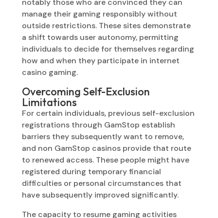
notably those who are convinced they can
manage their gaming responsibly without
outside restrictions. These sites demonstrate
a shift towards user autonomy, permitting
individuals to decide for themselves regarding
how and when they participate in internet
casino gaming.
Overcoming Self-Exclusion
Limitations
For certain individuals, previous self-exclusion
registrations through GamStop establish
barriers they subsequently want to remove,
and non GamStop casinos provide that route
to renewed access. These people might have
registered during temporary financial
difficulties or personal circumstances that
have subsequently improved significantly.
The capacity to resume gaming activities