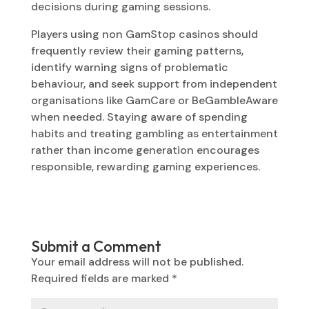
decisions during gaming sessions.
Players using non GamStop casinos should
frequently review their gaming patterns,
identify warning signs of problematic
behaviour, and seek support from independent
organisations like GamCare or BeGambleAware
when needed. Staying aware of spending
habits and treating gambling as entertainment
rather than income generation encourages
responsible, rewarding gaming experiences.
Submit a Comment
Your email address will not be published.
Required fields are marked
*