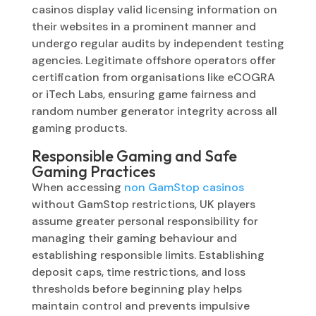
casinos display valid licensing information on
their websites in a prominent manner and
undergo regular audits by independent testing
agencies. Legitimate offshore operators offer
certification from organisations like eCOGRA
or iTech Labs, ensuring game fairness and
random number generator integrity across all
gaming products.
Responsible Gaming and Safe
Gaming Practices
When accessing
non GamStop casinos
without GamStop restrictions, UK players
assume greater personal responsibility for
managing their gaming behaviour and
establishing responsible limits. Establishing
deposit caps, time restrictions, and loss
thresholds before beginning play helps
maintain control and prevents impulsive