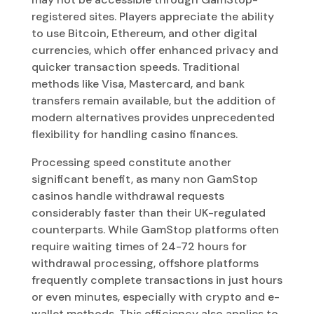
registered sites. Players appreciate the ability
to use Bitcoin, Ethereum, and other digital
currencies, which offer enhanced privacy and
quicker transaction speeds. Traditional
methods like Visa, Mastercard, and bank
transfers remain available, but the addition of
modern alternatives provides unprecedented
flexibility for handling casino finances.
Processing speed constitute another
significant benefit, as many non GamStop
casinos handle withdrawal requests
considerably faster than their UK-regulated
counterparts. While GamStop platforms often
require waiting times of 24-72 hours for
withdrawal processing, offshore platforms
frequently complete transactions in just hours
or even minutes, especially with crypto and e-
wallet methods. This efficiency also applies to