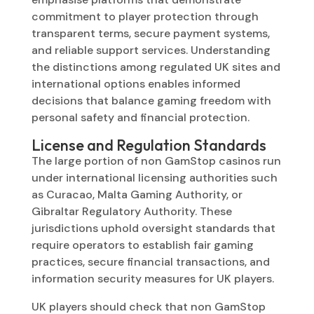
commitment to player protection through
transparent terms, secure payment systems,
and reliable support services. Understanding
the distinctions among regulated UK sites and
international options enables informed
decisions that balance gaming freedom with
personal safety and financial protection.
License and Regulation Standards
The large portion of non GamStop casinos run
under international licensing authorities such
as Curacao, Malta Gaming Authority, or
Gibraltar Regulatory Authority. These
jurisdictions uphold oversight standards that
require operators to establish fair gaming
practices, secure financial transactions, and
information security measures for UK players.
UK players should check that non GamStop