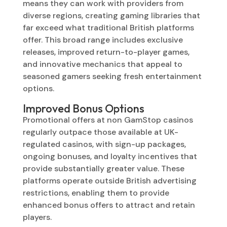
means they can work with providers from
diverse regions, creating gaming libraries that
far exceed what traditional British platforms
offer. This broad range includes exclusive
releases, improved return-to-player games,
and innovative mechanics that appeal to
seasoned gamers seeking fresh entertainment
options.
Improved Bonus Options
Promotional offers at non GamStop casinos
regularly outpace those available at UK-
regulated casinos, with sign-up packages,
ongoing bonuses, and loyalty incentives that
provide substantially greater value. These
platforms operate outside British advertising
restrictions, enabling them to provide
enhanced bonus offers to attract and retain
players.