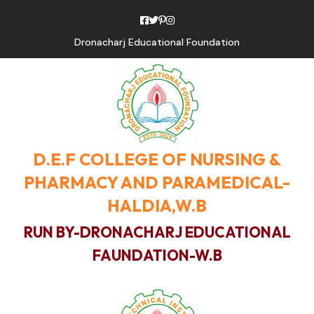
Dronacharj Educational Foundation
D.E.F COLLEGE OF NURSING &
PHARMACY AND PARAMEDICAL-
HALDIA,W.B
RUN BY-DRONACHARJ EDUCATIONAL
FAUNDATION-W.B