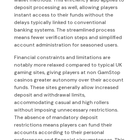
deposit processing as well, allowing players
instant access to their funds without the
delays typically linked to conventional
banking systems. The streamlined process
means fewer verification steps and simplified
account administration for seasoned users.
Financial constraints and limitations are
notably more relaxed compared to typical UK
gaming sites, giving players at non GamStop
casinos greater autonomy over their account
funds. These sites generally allow increased
deposit and withdrawal limits,
accommodating casual and high rollers
without imposing unnecessary restrictions.
The absence of mandatory deposit
restrictions means players can fund their
accounts according to their personal
preferences and financial circumstances. This