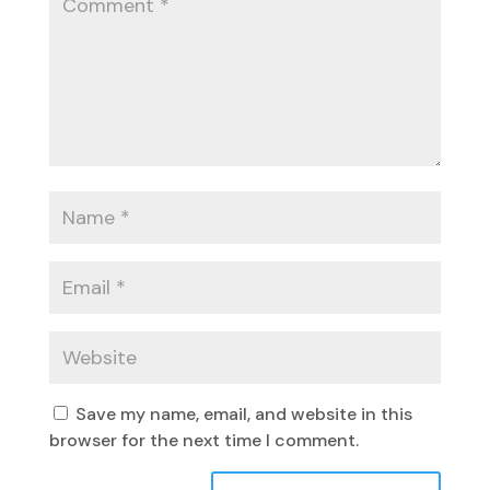
Save my name, email, and website in this
browser for the next time I comment.