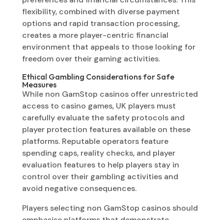
flexibility, combined with diverse payment
options and rapid transaction processing,
creates a more player-centric financial
environment that appeals to those looking for
freedom over their gaming activities.
Ethical Gambling Considerations for Safe
Measures
While non GamStop casinos offer unrestricted
access to casino games, UK players must
carefully evaluate the safety protocols and
player protection features available on these
platforms. Reputable operators feature
spending caps, reality checks, and player
evaluation features to help players stay in
control over their gambling activities and
avoid negative consequences.
Players selecting non GamStop casinos should
emphasise platforms that demonstrate