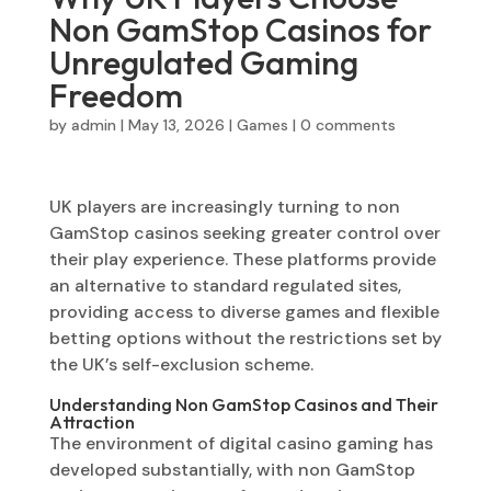
Non GamStop Casinos for
Unregulated Gaming
Freedom
by
admin
|
May 13, 2026
|
Games
|
0 comments
UK players are increasingly turning to non
GamStop casinos seeking greater control over
their play experience. These platforms provide
an alternative to standard regulated sites,
providing access to diverse games and flexible
betting options without the restrictions set by
the UK’s self-exclusion scheme.
Understanding Non GamStop Casinos and Their
Attraction
The environment of digital casino gaming has
developed substantially, with non GamStop