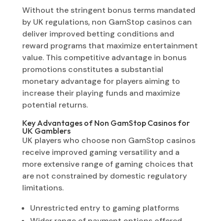
Without the stringent bonus terms mandated
by UK regulations, non GamStop casinos can
deliver improved betting conditions and
reward programs that maximize entertainment
value. This competitive advantage in bonus
promotions constitutes a substantial
monetary advantage for players aiming to
increase their playing funds and maximize
potential returns.
Key Advantages of Non GamStop Casinos for
UK Gamblers
UK players who choose non GamStop casinos
receive improved gaming versatility and a
more extensive range of gaming choices that
are not constrained by domestic regulatory
limitations.
Unrestricted entry to gaming platforms
Wider range of payment options offered