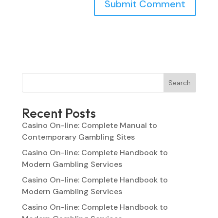
Search
Recent Posts
Casino On-line: Complete Manual to
Contemporary Gambling Sites
Casino On-line: Complete Handbook to
Modern Gambling Services
Casino On-line: Complete Handbook to
Modern Gambling Services
Casino On-line: Complete Handbook to