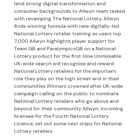
lend strong digital transformation and
consumer backgrounds to Allwyn team tasked
with revamping The National Lottery. Allwyn
finds winning formula with new digitally-led
National Lottery retailer training as users top
7,000 Allwyn highlights player support for
Team GB and ParalympicsGB on a National
Lottery product for the first time Unmissable
UK-wide search will recognise and reward
National Lottery retailers for the important
role they play on the high street and in their
communities Winners crowned after UK-wide
campaign calling on the public to nominate
National Lottery retailers who go above and
beyond for their community Allwyn, incoming
licensee for the Fourth National Lottery
Licence, set out some next steps for National
Lottery retailers.