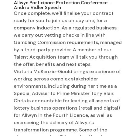
Allwyn Participant Protection Conference –
Andria Vidler Speech
Once complete, we’ll finalise your contract
ready for you to join us on day one, for a
company induction. As a regulated business,
we carry out vetting checks in line with
Gambling Commission requirements, managed
by a third-party provider. A member of our
Talent Acquisition team will talk you through
the offer, benefits and next steps.
Victoria McKenzie-Gould brings experience of
working across complex stakeholder
environments, including during her time as a
Special Adviser to Prime Minister Tony Blair.
Chris is accountable for leading all aspects of
lottery business operations (retail and digital)
for Allwyn in the Fourth Licence, as well as
overseeing the delivery of Allwyn’s
transformation programme. Some of the