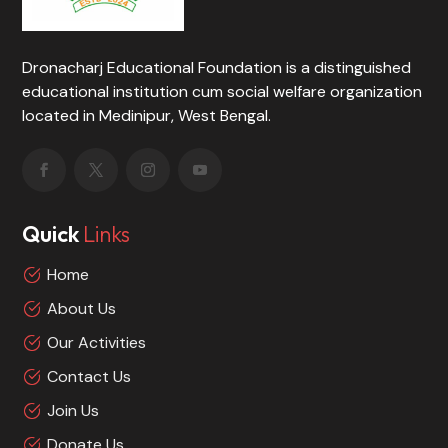
Dronacharj Educational Foundation is a distinguished
educational institution cum social welfare organization
located in Medinipur, West Bengal.
Quick
Links
Home
About Us
Our Activities
Contact Us
Join Us
Donate Us