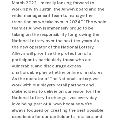
March 2022. I’m really looking forward to
working with Justin, the Allwyn board and the
wider management team to manage the
transition as we take over in 2024.” “The whole
team at Allwyn is immensely proud to be
taking on the responsibility for growing the
National Lottery over the next ten years. As
the new operator of the National Lottery,
Allwyn will prioritise the protection of all
participants, particularly those who are
vulnerable, and discourage excess,
unaffordable play whether online or in stores.
As the operator of The National Lottery, we
work with our players, retail partners and
stakeholders to deliver on our vision for The
National Lottery to change lives every day. I
love being part of Allwyn because we’re
always focused on creating the best possible
experience for our participants, retailers, and