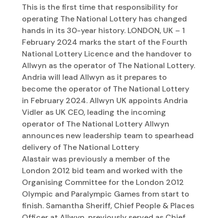
This is the first time that responsibility for
operating The National Lottery has changed
hands in its 30-year history. LONDON, UK – 1
February 2024 marks the start of the Fourth
National Lottery Licence and the handover to
Allwyn as the operator of The National Lottery.
Andria will lead Allwyn as it prepares to
become the operator of The National Lottery
in February 2024. Allwyn UK appoints Andria
Vidler as UK CEO, leading the incoming
operator of The National Lottery Allwyn
announces new leadership team to spearhead
delivery of The National Lottery
Alastair was previously a member of the
London 2012 bid team and worked with the
Organising Committee for the London 2012
Olympic and Paralympic Games from start to
finish. Samantha Sheriff, Chief People & Places
Officer at Allwyn, previously served as Chief