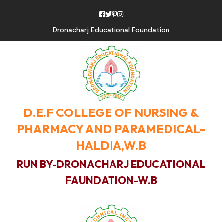
Dronacharj Educational Foundation
D.E.F COLLEGE OF NURSING &
PHARMACY AND PARAMEDICAL-
HALDIA,W.B
RUN BY-DRONACHARJ EDUCATIONAL
FAUNDATION-W.B