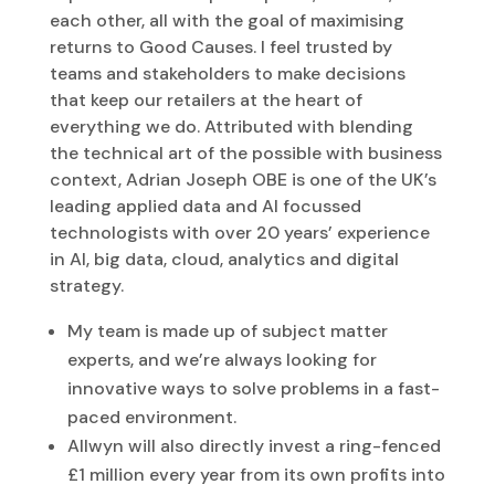
each other, all with the goal of maximising
returns to Good Causes. I feel trusted by
teams and stakeholders to make decisions
that keep our retailers at the heart of
everything we do. Attributed with blending
the technical art of the possible with business
context, Adrian Joseph OBE is one of the UK’s
leading applied data and AI focussed
technologists with over 20 years’ experience
in AI, big data, cloud, analytics and digital
strategy.
My team is made up of subject matter
experts, and we’re always looking for
innovative ways to solve problems in a fast-
paced environment.
Allwyn will also directly invest a ring-fenced
£1 million every year from its own profits into