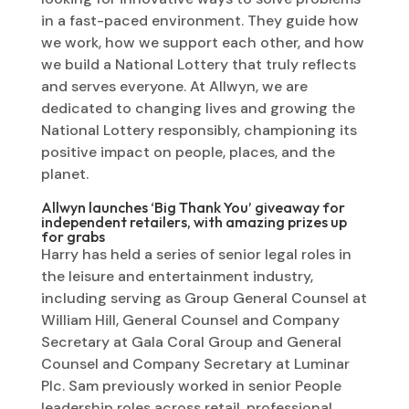
in a fast-paced environment. They guide how
we work, how we support each other, and how
we build a National Lottery that truly reflects
and serves everyone. At Allwyn, we are
dedicated to changing lives and growing the
National Lottery responsibly, championing its
positive impact on people, places, and the
planet.
Allwyn launches ‘Big Thank You’ giveaway for
independent retailers, with amazing prizes up
for grabs
Harry has held a series of senior legal roles in
the leisure and entertainment industry,
including serving as Group General Counsel at
William Hill, General Counsel and Company
Secretary at Gala Coral Group and General
Counsel and Company Secretary at Luminar
Plc. Sam previously worked in senior People
leadership roles across retail, professional