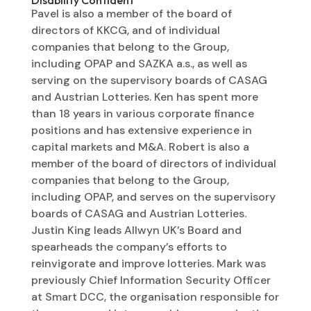
Pavel is also a member of the board of
directors of KKCG, and of individual
companies that belong to the Group,
including OPAP and SAZKA a.s., as well as
serving on the supervisory boards of CASAG
and Austrian Lotteries. Ken has spent more
than 18 years in various corporate finance
positions and has extensive experience in
capital markets and M&A. Robert is also a
member of the board of directors of individual
companies that belong to the Group,
including OPAP, and serves on the supervisory
boards of CASAG and Austrian Lotteries.
Justin King leads Allwyn UK’s Board and
spearheads the company’s efforts to
reinvigorate and improve lotteries. Mark was
previously Chief Information Security Officer
at Smart DCC, the organisation responsible for