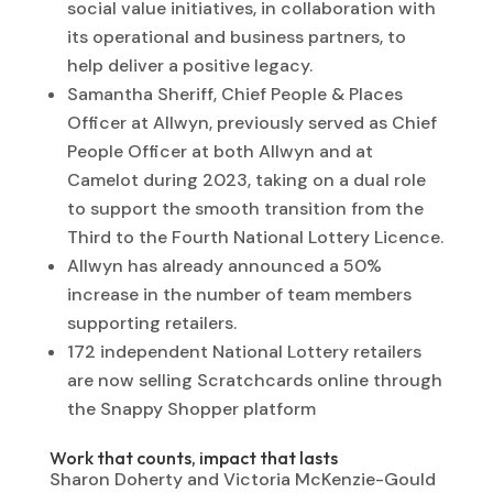
social value initiatives, in collaboration with
its operational and business partners, to
help deliver a positive legacy.
Samantha Sheriff, Chief People & Places
Officer at Allwyn, previously served as Chief
People Officer at both Allwyn and at
Camelot during 2023, taking on a dual role
to support the smooth transition from the
Third to the Fourth National Lottery Licence.
Allwyn has already announced a 50%
increase in the number of team members
supporting retailers.
172 independent National Lottery retailers
are now selling Scratchcards online through
the Snappy Shopper platform
Work that counts, impact that lasts
Sharon Doherty and Victoria McKenzie-Gould