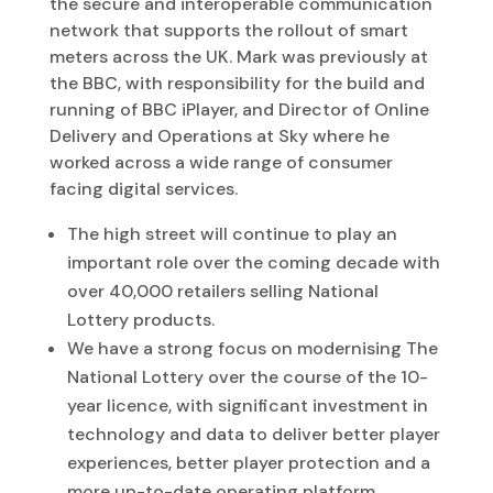
the secure and interoperable communication
network that supports the rollout of smart
meters across the UK. Mark was previously at
the BBC, with responsibility for the build and
running of BBC iPlayer, and Director of Online
Delivery and Operations at Sky where he
worked across a wide range of consumer
facing digital services.
The high street will continue to play an
important role over the coming decade with
over 40,000 retailers selling National
Lottery products.
We have a strong focus on modernising The
National Lottery over the course of the 10-
year licence, with significant investment in
technology and data to deliver better player
experiences, better player protection and a
more up-to-date operating platform.