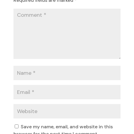
Required fields are marked
*
Save my name, email, and website in this
browser for the next time I comment.