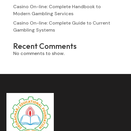
Casino On-line: Complete Handbook to
Modern Gambling Services
Casino On-line: Complete Guide to Current
Gambling Systems
Recent Comments
No comments to show.