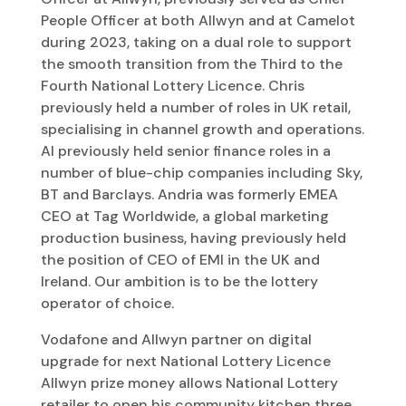
People Officer at both Allwyn and at Camelot
during 2023, taking on a dual role to support
the smooth transition from the Third to the
Fourth National Lottery Licence. Chris
previously held a number of roles in UK retail,
specialising in channel growth and operations.
Al previously held senior finance roles in a
number of blue-chip companies including Sky,
BT and Barclays. Andria was formerly EMEA
CEO at Tag Worldwide, a global marketing
production business, having previously held
the position of CEO of EMI in the UK and
Ireland. Our ambition is to be the lottery
operator of choice.
Vodafone and Allwyn partner on digital
upgrade for next National Lottery Licence
Allwyn prize money allows National Lottery
retailer to open his community kitchen three