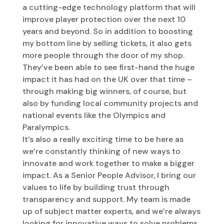
a cutting-edge technology platform that will
improve player protection over the next 10
years and beyond. So in addition to boosting
my bottom line by selling tickets, it also gets
more people through the door of my shop.
They’ve been able to see first-hand the huge
impact it has had on the UK over that time –
through making big winners, of course, but
also by funding local community projects and
national events like the Olympics and
Paralympics.
It’s also a really exciting time to be here as
we’re constantly thinking of new ways to
innovate and work together to make a bigger
impact. As a Senior People Advisor, I bring our
values to life by building trust through
transparency and support. My team is made
up of subject matter experts, and we’re always
looking for innovative ways to solve problems