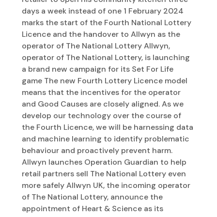
days a week instead of one 1 February 2024
marks the start of the Fourth National Lottery
Licence and the handover to Allwyn as the
operator of The National Lottery Allwyn,
operator of The National Lottery, is launching
a brand new campaign for its Set For Life
game The new Fourth Lottery Licence model
means that the incentives for the operator
and Good Causes are closely aligned. As we
develop our technology over the course of
the Fourth Licence, we will be harnessing data
and machine learning to identify problematic
behaviour and proactively prevent harm.
Allwyn launches Operation Guardian to help
retail partners sell The National Lottery even
more safely Allwyn UK, the incoming operator
of The National Lottery, announce the
appointment of Heart & Science as its