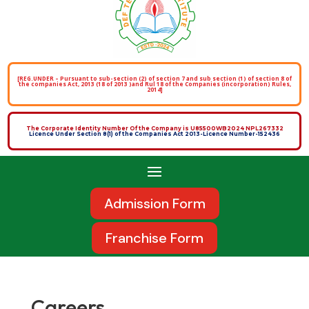
[REG.UNDER – Pursuant to sub-section (2) of section 7 and sub section (1) of section 8 of
the companies Act, 2013 (18 of 2013 )and Rul 18 of the Companies (incorporation) Rules,
2014]
The Corporate Identity Number Of the Company is U85500WB2024 NPL267332
Licence Under Section 8(1) of the Companies Act 2013-Licence Number-152436
Admission Form
Franchise Form
Careers