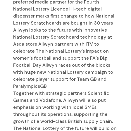
preferred media partner for the Fourth
National Lottery Licence Hi-tech digital
dispenser marks first change to how National
Lottery Scratchcards are bought in 30 years
Allwyn looks to the future with innovative
National Lottery Scratchcard technology at
Asda store Allwyn partners with ITV to
celebrate The National Lottery’s impact on
women’s football and support the FA’s Big
Football Day Allwyn races out of the blocks
with huge new National Lottery campaign to
celebrate player support for Team GB and
ParalympicsGB
Together with strategic partners Scientific
Games and Vodafone, Allwyn will also put
emphasis on working with local SMEs
throughout its operations, supporting the
growth of a world-class British supply chain.
The National Lottery of the future will build on