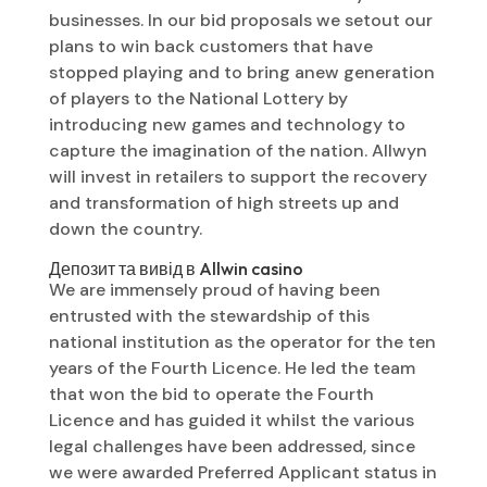
businesses. In our bid proposals we setout our
plans to win back customers that have
stopped playing and to bring anew generation
of players to the National Lottery by
introducing new games and technology to
capture the imagination of the nation. Allwyn
will invest in retailers to support the recovery
and transformation of high streets up and
down the country.
Депозит та вивід в Allwin casino
We are immensely proud of having been
entrusted with the stewardship of this
national institution as the operator for the ten
years of the Fourth Licence. He led the team
that won the bid to operate the Fourth
Licence and has guided it whilst the various
legal challenges have been addressed, since
we were awarded Preferred Applicant status in