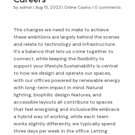
by
admin
|
Aug 15, 2023
|
Online Casino
|
0 comments
The changes we need to make to achieve
these ambitions are largely behind the scenes
and relate to technology and infrastructure.
It’s a balance that lets us come together to
connect, while keeping the flexibility to
support your lifestyle.‍Sustainability is central
to how we design and operate our spaces,
with our offices powered by renewable energy
with long-term impact in mind.‍ Natural
lighting, biophilic design features, and
accessible layouts all contribute to spaces
that feel energising and inclusive.‍We embrace
a hybrid way of working, while each team
works slightly differently, we typically spend
three days per week in the office. Letting