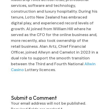
services, software and technology,
construction and luxury hospitality. During his
tenure, Lotto New Zealand has embraced
digital play, and experienced record levels of
growth. Al joined from William Hill where he
served as the CFO for the online business and,
more recently, also took ownership of the
retail business. Alan Artz, Chief Financial
Officer, joined Allwyn and Camelot in 2023 in a
dual role to support the smooth transition
between the Third and Fourth National
Allwin
Casino
Lottery licences.
Submit a Comment
Your email address will not be published.