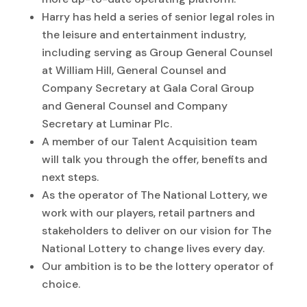
Harry has held a series of senior legal roles in
the leisure and entertainment industry,
including serving as Group General Counsel
at William Hill, General Counsel and
Company Secretary at Gala Coral Group
and General Counsel and Company
Secretary at Luminar Plc.
A member of our Talent Acquisition team
will talk you through the offer, benefits and
next steps.
As the operator of The National Lottery, we
work with our players, retail partners and
stakeholders to deliver on our vision for The
National Lottery to change lives every day.
Our ambition is to be the lottery operator of
choice.