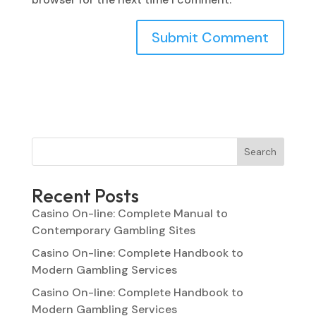
Search
Recent Posts
Casino On-line: Complete Manual to
Contemporary Gambling Sites
Casino On-line: Complete Handbook to
Modern Gambling Services
Casino On-line: Complete Handbook to
Modern Gambling Services