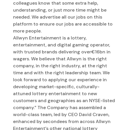
colleagues know that some extra help,
understanding, or just more time might be
needed. We advertise all our jobs on this
platform to ensure our jobs are accessible to
more people.
Allwyn Entertainment is a lottery,
entertainment, and digital gaming operator,
with trusted brands delivering over€16bn in
wagers. We believe that Allwyn is the right
company, in the right industry, at the right
time and with the right leadership team. We
look forward to applying our experience in
developing market-specific, culturally-
attuned lottery entertainment to new
customers and geographies as an NYSE-listed
company.” The Company has assembled a
world-class team, led by CEO David Craven,
enhanced by secondees from across Allwyn
Entertainment’s other national lottery