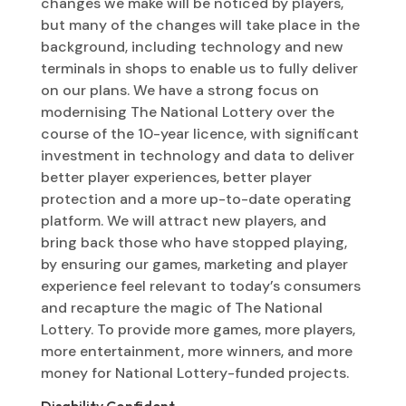
changes we make will be noticed by players,
but many of the changes will take place in the
background, including technology and new
terminals in shops to enable us to fully deliver
on our plans. We have a strong focus on
modernising The National Lottery over the
course of the 10-year licence, with significant
investment in technology and data to deliver
better player experiences, better player
protection and a more up-to-date operating
platform. We will attract new players, and
bring back those who have stopped playing,
by ensuring our games, marketing and player
experience feel relevant to today’s consumers
and recapture the magic of The National
Lottery. To provide more games, more players,
more entertainment, more winners, and more
money for National Lottery-funded projects.
Disability Confident