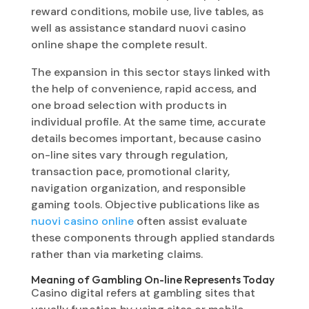
reward conditions, mobile use, live tables, as
well as assistance standard nuovi casino
online shape the complete result.
The expansion in this sector stays linked with
the help of convenience, rapid access, and
one broad selection with products in
individual profile. At the same time, accurate
details becomes important, because casino
on-line sites vary through regulation,
transaction pace, promotional clarity,
navigation organization, and responsible
gaming tools. Objective publications like as
nuovi casino online
often assist evaluate
these components through applied standards
rather than via marketing claims.
Meaning of Gambling On-line Represents Today
Casino digital refers at gambling sites that