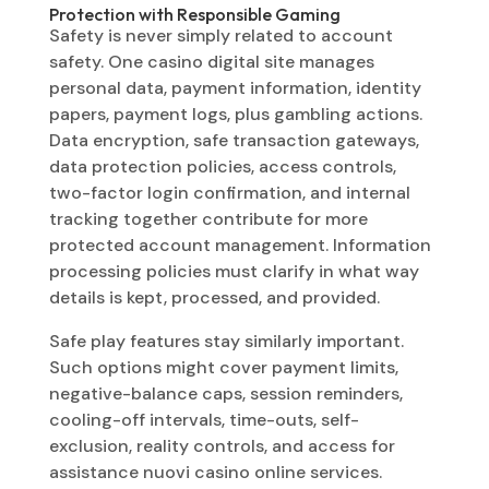
Protection with Responsible Gaming
Safety is never simply related to account
safety. One casino digital site manages
personal data, payment information, identity
papers, payment logs, plus gambling actions.
Data encryption, safe transaction gateways,
data protection policies, access controls,
two-factor login confirmation, and internal
tracking together contribute for more
protected account management. Information
processing policies must clarify in what way
details is kept, processed, and provided.
Safe play features stay similarly important.
Such options might cover payment limits,
negative-balance caps, session reminders,
cooling-off intervals, time-outs, self-
exclusion, reality controls, and access for
assistance nuovi casino online services.