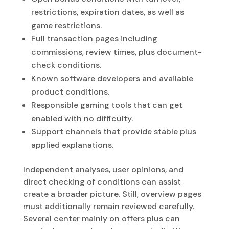
restrictions, expiration dates, as well as
game restrictions.
Full transaction pages including
commissions, review times, plus document-
check conditions.
Known software developers and available
product conditions.
Responsible gaming tools that can get
enabled with no difficulty.
Support channels that provide stable plus
applied explanations.
Independent analyses, user opinions, and
direct checking of conditions can assist
create a broader picture. Still, overview pages
must additionally remain reviewed carefully.
Several center mainly on offers plus can