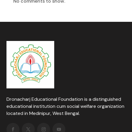
No comments to show.
Dronacharj Educational Foundation is a distinguished
educational institution cum social welfare organization
located in Medinipur, West Bengal.