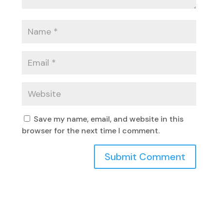
Save my name, email, and website in this
browser for the next time I comment.