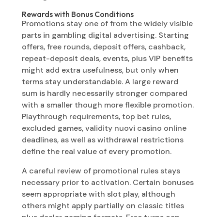
Rewards with Bonus Conditions
Promotions stay one of from the widely visible
parts in gambling digital advertising. Starting
offers, free rounds, deposit offers, cashback,
repeat-deposit deals, events, plus VIP benefits
might add extra usefulness, but only when
terms stay understandable. A large reward
sum is hardly necessarily stronger compared
with a smaller though more flexible promotion.
Playthrough requirements, top bet rules,
excluded games, validity nuovi casino online
deadlines, as well as withdrawal restrictions
define the real value of every promotion.
A careful review of promotional rules stays
necessary prior to activation. Certain bonuses
seem appropriate with slot play, although
others might apply partially on classic titles