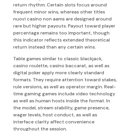
return rhythm. Certain slots focus around
frequent minor wins, whereas other titles
nuovi casino non aams are designed around
rare but higher payouts. Payout toward player
percentage remains too important, though
this indicator reflects extended theoretical
return instead than any certain wins.
Table games similar to classic blackjack,
casino roulette, casino baccarat, as well as
digital poker apply more clearly standard
formats. They require attention toward stakes,
rule versions, as well as operator margin. Real-
time gaming games include video technology
as well as human hosts inside the format. In
the model, stream stability, game presence,
wager levels, host conduct, as well as
interface clarity affect convenience
throughout the session.