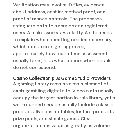
Verification may involve ID files, evidence
about address, cashier method proof, and
proof of money controls. The processes
safeguard both this service and registered
users. A main issue stays clarity. A site needs
to explain when checking needed necessary,
which documents get approved,
approximately how much time assessment
usually takes, plus what occurs when details
do not correspond.
Casino Collection plus Game Studio Providers
A gaming library remains a main element of
each gambling digital site. Video slots usually
occupy the largest portion in this library, yet a
well-rounded service usually includes classic
products, live casino tables, instant products,
prize pools, and simple games. Clear
organization has value as greatly as volume.