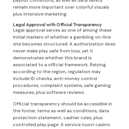
payout conditions, as well as data safety
remain more important over colorful visuals
plus intensive marketing.
Legal Approval with Official Transparency
Legal approval serves as one of among these
initial markers of whether a gambling on-line
site becomes structured. A authorization does
never make play safe from loss, yet it
demonstrates whether this brand is
associated to a official framework. Relying
according to the region, regulation may
include ID checks, anti-money control
procedures, complaint systems, safe gaming
measures, plus software reviews.
Official transparency should be accessible in
the footer, terms as well as conditions, data
protection statement, cashier rules, plus
controlled play page. A service nuovi casino