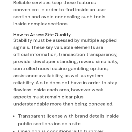
Reliable services keep these features
convenient in order to find inside an user
section and avoid concealing such tools
inside complex sections.
How to Assess Site Quality
Stability must be assessed by multiple applied
signals. These key valuable elements are
official information, transaction transparency,
provider developer standing, reward simplicity,
controlled nuovi casino gambling options,
assistance availability, as well as system
reliability. A site does not have in order to stay
flawless inside each area, however weak
aspects must remain clear plus
understandable more than being concealed.
Transparent license with brand details inside
public sections inside a site.
Open bonus conditions with turnover,