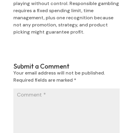
playing without control. Responsible gambling
requires a fixed spending limit, time
management, plus one recognition because
not any promotion, strategy, and product
picking might guarantee profit.
Submit a Comment
Your email address will not be published.
Required fields are marked
*