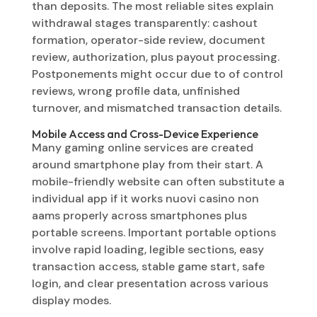
than deposits. The most reliable sites explain
withdrawal stages transparently: cashout
formation, operator-side review, document
review, authorization, plus payout processing.
Postponements might occur due to of control
reviews, wrong profile data, unfinished
turnover, and mismatched transaction details.
Mobile Access and Cross-Device Experience
Many gaming online services are created
around smartphone play from their start. A
mobile-friendly website can often substitute a
individual app if it works nuovi casino non
aams properly across smartphones plus
portable screens. Important portable options
involve rapid loading, legible sections, easy
transaction access, stable game start, safe
login, and clear presentation across various
display modes.