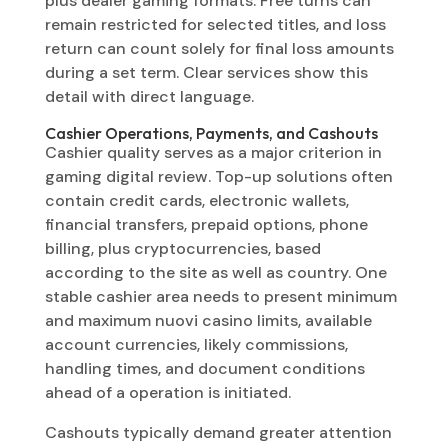
plus dealer gaming formats. Free turns can
remain restricted for selected titles, and loss
return can count solely for final loss amounts
during a set term. Clear services show this
detail with direct language.
Cashier Operations, Payments, and Cashouts
Cashier quality serves as a major criterion in
gaming digital review. Top-up solutions often
contain credit cards, electronic wallets,
financial transfers, prepaid options, phone
billing, plus cryptocurrencies, based
according to the site as well as country. One
stable cashier area needs to present minimum
and maximum nuovi casino limits, available
account currencies, likely commissions,
handling times, and document conditions
ahead of a operation is initiated.
Cashouts typically demand greater attention