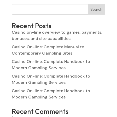
Search
Recent Posts
Casino on-line overview to games, payments,
bonuses, and site capabilities
Casino On-line: Complete Manual to
Contemporary Gambling Sites
Casino On-line: Complete Handbook to
Modern Gambling Services
Casino On-line: Complete Handbook to
Modern Gambling Services
Casino On-line: Complete Handbook to
Modern Gambling Services
Recent Comments