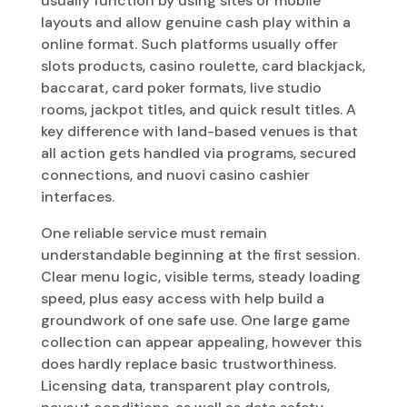
usually function by using sites or mobile
layouts and allow genuine cash play within a
online format. Such platforms usually offer
slots products, casino roulette, card blackjack,
baccarat, card poker formats, live studio
rooms, jackpot titles, and quick result titles. A
key difference with land-based venues is that
all action gets handled via programs, secured
connections, and nuovi casino cashier
interfaces.
One reliable service must remain
understandable beginning at the first session.
Clear menu logic, visible terms, steady loading
speed, plus easy access with help build a
groundwork of one safe use. One large game
collection can appear appealing, however this
does hardly replace basic trustworthiness.
Licensing data, transparent play controls,