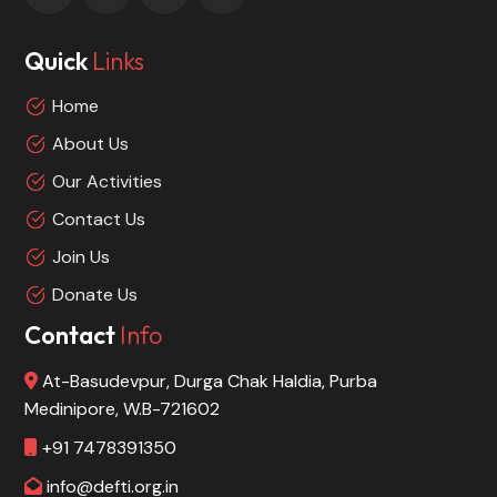
Quick
Links
Home
About Us
Our Activities
Contact Us
Join Us
Donate Us
Contact
Info
At-Basudevpur, Durga Chak Haldia, Purba
Medinipore, W.B-721602
+91 7478391350
info@defti.org.in