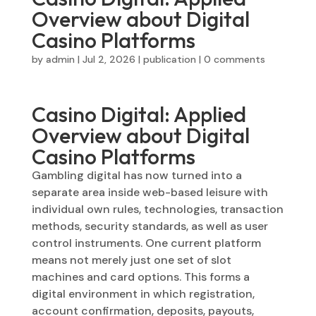
Overview about Digital
Casino Platforms
by
admin
|
Jul 2, 2026
|
publication
|
0 comments
Casino Digital: Applied
Overview about Digital
Casino Platforms
Gambling digital has now turned into a
separate area inside web-based leisure with
individual own rules, technologies, transaction
methods, security standards, as well as user
control instruments. One current platform
means not merely just one set of slot
machines and card options. This forms a
digital environment in which registration,
account confirmation, deposits, payouts,