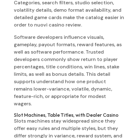
Categories, search filters, studio selection,
volatility details, demo format availability, and
detailed game cards make the catalog easier in
order to nuovi casino review.
Software developers influence visuals,
gameplay, payout formats, reward features, as
well as software performance. Trusted
developers commonly show return to player
percentages, title conditions, win lines, stake
limits, as well as bonus details. This detail
supports understand how one product
remains lower-variance, volatile, dynamic,
feature-rich, or appropriate for modest
wagers.
Slot Machines, Table Titles, with Dealer Casino
Slots machines stay widespread since they
offer easy rules and multiple styles, but they
differ strongly in variance, reward system, and