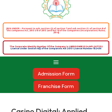
[REG.UNDER – Pursuant to sub-section (2) of section 7 and sub section (1) of section 8 of
the companies Act, 2013 (18 of 2013 )and Rul 18 of the Companies (incorporation) Rules,
2014]
The Corporate Identity Number Of the Company is U85500WB2024 NPL267332
Licence Under Section 8(1) of the Companies Act 2013-Licence Number-152436
Admission Form
Franchise Form
Casino Digital: Applied