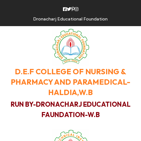
Dronacharj Educational Foundation
D.E.F COLLEGE OF NURSING &
PHARMACY AND PARAMEDICAL-
HALDIA,W.B
RUN BY-DRONACHARJ EDUCATIONAL
FAUNDATION-W.B