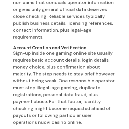
non aams that conceals operator information
or gives only general official data deserves
close checking. Reliable services typically
publish business details, licensing references,
contact information, plus legal-age
requirements.
Account Creation and Verification
Sign-up inside one gaming online site usually
requires basic account details, login details,
money choice, plus confirmation about
majority. The step needs to stay brief however
without being weak. One responsible operator
must stop illegal-age gaming, duplicate
registrations, personal data fraud, plus
payment abuse. For that factor, identity
checking might become requested ahead of
payouts or following particular user
operations nuovi casino online.