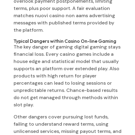
overlook payment postponements, limiting
terms, plus poor support. A fair evaluation
matches nuovi casino non aams advertising
messages with published terms provided by
the platform.
Typical Dangers within Casino On-line Gaming
The key danger of gaming digital gaming stays
financial loss. Every casino games include a
house edge and statistical model that usually
supports an platform over extended play. Also
products with high return for player
percentages can lead to losing sessions or
unpredictable returns. Chance-based results
do not get managed through methods within
slot play.
Other dangers cover pursuing lost funds,
failing to understand reward terms, using
unlicensed services, missing payout terms, and