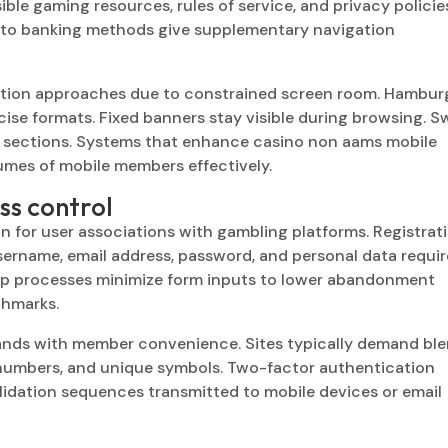
ible gaming resources, rules of service, and privacy policie
ks to banking methods give supplementary navigation
gation approaches due to constrained screen room. Hambur
cise formats. Fixed banners stay visible during browsing. S
n sections. Systems that enhance casino non aams mobile
umes of mobile members effectively.
ss control
 for user associations with gambling platforms. Registrat
sername, email address, password, and personal data requi
gn-up processes minimize form inputs to lower abandonment
chmarks.
mands with member convenience. Sites typically demand bl
, numbers, and unique symbols. Two-factor authentication
lidation sequences transmitted to mobile devices or email