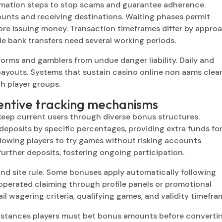
rmation steps to stop scams and guarantee adherence.
nts and receiving destinations. Waiting phases permit
ore issuing money. Transaction timeframes differ by appro
ile bank transfers need several working periods.
forms and gamblers from undue danger liability. Daily and
payouts. Systems that sustain casino online non aams clea
h player groups.
entive tracking mechanisms
eep current users through diverse bonus structures.
eposits by specific percentages, providing extra funds fo
allowing players to try games without risking accounts
urther deposits, fostering ongoing participation.
nd site rule. Some bonuses apply automatically following
-operated claiming through profile panels or promotional
il wagering criteria, qualifying games, and validity timefra
nstances players must bet bonus amounts before converti