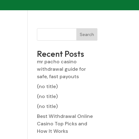
Search
Recent Posts
mr pacho casino
withdrawal guide for
safe, fast payouts
(no title)
(no title)
(no title)
Best Withdrawal Online
s
Casino Top Picks and
How It Works