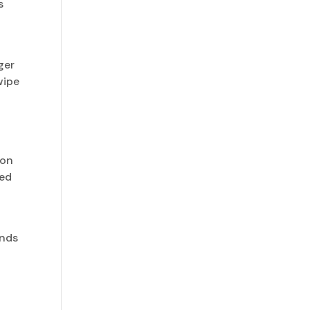
s
ger
wipe
ion
red
ends