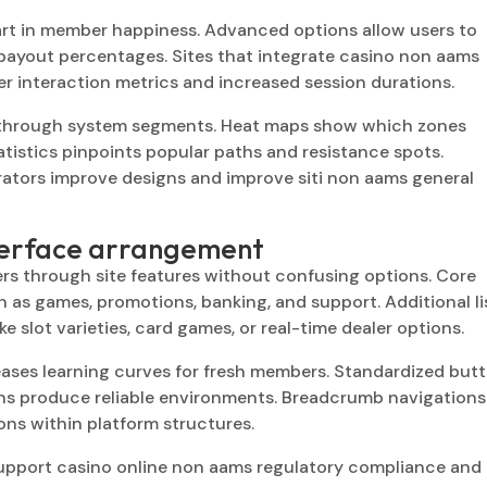
 part in member happiness. Advanced options allow users to
 payout percentages. Sites that integrate casino non aams
er interaction metrics and increased session durations.
e through system segments. Heat maps show which zones
atistics pinpoints popular paths and resistance spots.
ators improve designs and improve siti non aams general
nterface arrangement
ers through site features without confusing options. Core
as games, promotions, banking, and support. Additional li
e slot varieties, card games, or real-time dealer options.
ases learning curves for fresh members. Standardized but
ions produce reliable environments. Breadcrumb navigations
ns within platform structures.
 support casino online non aams regulatory compliance and