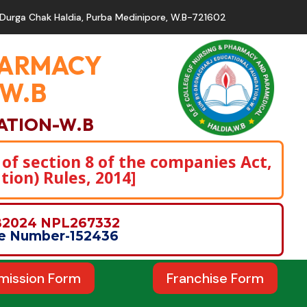
Durga Chak Haldia, Purba Medinipore, W.B-721602
PHARMACY
,W.B
ATION-W.B
 of section 8 of the companies Act,
tion) Rules, 2014]
WB2024 NPL267332
nce Number-152436
mission Form
Franchise Form