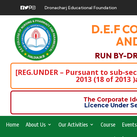
Dronacharj Educational Foundation
D.E.F C
AND
RUN BY-D
[REG.UNDER – Pursuant to sub-secti
2013 (18 of 2013 
The Corporate I
Licence Under Se
Home
About Us
Our Activities
Course
Events