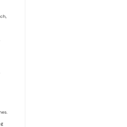
ach,
r
r
mes.
ng