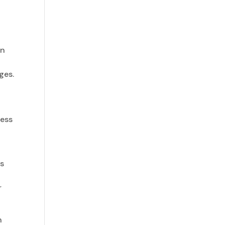
on
ges.
cess
ms
r
n