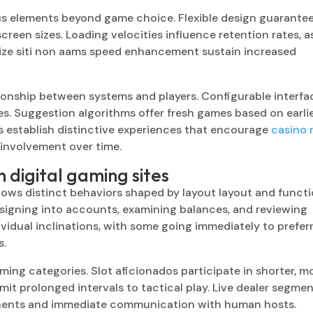
us elements beyond game choice. Flexible design guarante
reen sizes. Loading velocities influence retention rates, a
ritize siti non aams speed enhancement sustain increased
tionship between systems and players. Configurable interfa
s. Suggestion algorithms offer fresh games based on earli
 establish distinctive experiences that encourage
casino 
involvement over time.
digital gaming sites
lows distinct behaviors shaped by layout layout and funct
y signing into accounts, examining balances, and reviewing
vidual inclinations, with some going immediately to prefer
s.
ng categories. Slot aficionados participate in shorter, m
it prolonged intervals to tactical play. Live dealer segme
ents and immediate communication with human hosts.