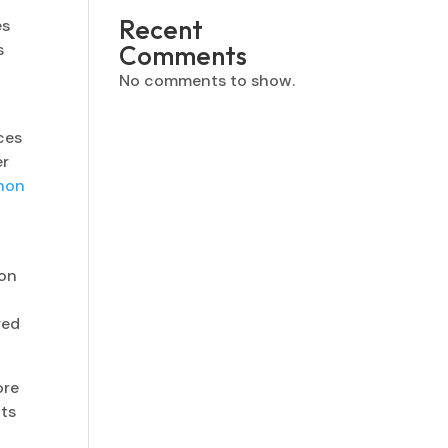
Recent
es
s
Comments
No comments to show.
ces
er
non
ion
red
ore
nts