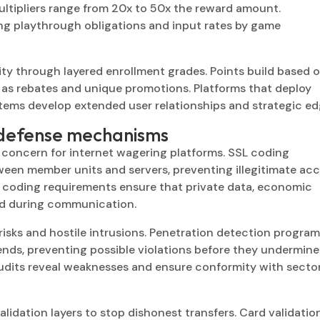
tipliers range from 20x to 50x the reward amount.
g playthrough obligations and input rates by game
ity through layered enrollment grades. Points build based 
as rebates and unique promotions. Platforms that deploy
ems develop extended user relationships and strategic ed
 defense mechanisms
al concern for internet wagering platforms. SSL coding
een member units and servers, preventing illegitimate ac
bit coding requirements ensure that private data, economic
ted during communication.
 risks and hostile intrusions. Penetration detection progra
ends, preventing possible violations before they undermine
udits reveal weaknesses and ensure conformity with secto
idation layers to stop dishonest transfers. Card validatio