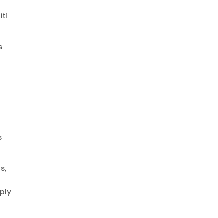
iti
s
s
s,
pply