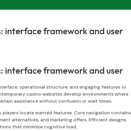
s: interface framework and user
s: interface framework and user
nterface, operational structure, and engaging features to
ontemporary casino websites develop environments where
btain assistance without confusion or wait times.
y players locate wanted features. Core navigation contain
ent alternatives, and marketing offers. Efficient designs
ations that minimize cognitive load.