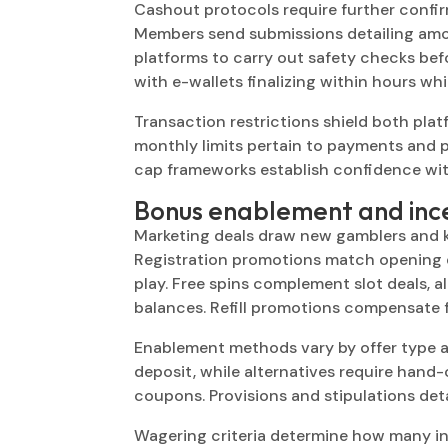
Cashout protocols require further confi
Members send submissions detailing amou
platforms to carry out safety checks bef
with e-wallets finalizing within hours wh
Transaction restrictions shield both plat
monthly limits pertain to payments and 
cap frameworks establish confidence wit
Bonus enablement and inc
Marketing deals draw new gamblers and k
Registration promotions match opening d
play. Free spins complement slot deals, 
balances. Refill promotions compensate f
Enablement methods vary by offer type a
deposit, while alternatives require hand
coupons. Provisions and stipulations deta
Wagering criteria determine how many i