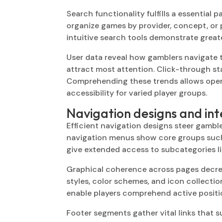
Search functionality fulfills a essential
organize games by provider, concept, or
intuitive search tools demonstrate great
User data reveal how gamblers navigat
attract most attention. Click-through st
Comprehending these trends allows oper
accessibility for varied player groups.
Navigation designs and i
Efficient navigation designs steer gambl
navigation menus show core groups such 
give extended access to subcategories lik
Graphical coherence across pages decre
styles, color schemes, and icon collect
enable players comprehend active positio
Footer segments gather vital links that