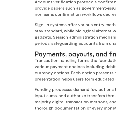
Account verification protocols confirm
provide papers such as government-issued 
non aams confirmation workflows decreas
Sign-in systems offer various entry me
stay standard, while biological alternati
gadgets. Session administration mechani
periods, safeguarding accounts from un
Payments, payouts, and fi
Transaction handling forms the foundatio
various payment choices including debit c
currency options. Each option presents h
presentation helps users form educated s
Funding processes demand few actions to
input sums, and authorize transfers thro
majority digital transaction methods, ena
thorough documentation of every monet