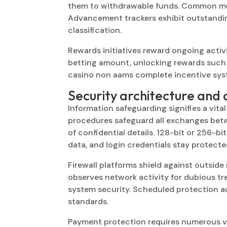
them to withdrawable funds. Common mul
Advancement trackers exhibit outstandin
classification.
Rewards initiatives reward ongoing activ
betting amount, unlocking rewards such 
casino non aams complete incentive syst
Security architecture and
Information safeguarding signifies a vit
procedures safeguard all exchanges betw
of confidential details. 128-bit or 256-
data, and login credentials stay protec
Firewall platforms shield against outside
observes network activity for dubious tr
system security. Scheduled protection a
standards.
Payment protection requires numerous val