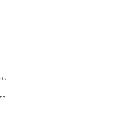
sts
ton