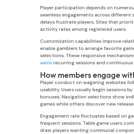
Player participation depends on numero
seamless engagements across different sc
delays frustrate players. Sites that prio
activity rates among registered users.
Customization capabilities improve rela
enable gamblers to arrange favorite game
selections. These responsive mechanisms
aams
recurring sessions and continuous 
How members engage with 
Player conduct on wagering websites fol
usability. Users usually begin sessions b
bonuses. Navigation selections show indi
games while others discover new release
Engagement rate fluctuates based on gami
frequent sessions. Table game users comm
draw players wanting communal compon