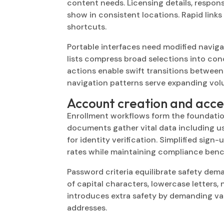
content needs. Licensing details, respons
show in consistent locations. Rapid lin
shortcuts.
Portable interfaces need modified navi
lists compress broad selections into con
actions enable swift transitions betwee
navigation patterns serve expanding vol
Account creation and acce
Enrollment workflows form the foundation
documents gather vital data including u
for identity verification. Simplified si
rates while maintaining compliance ben
Password criteria equilibrate safety de
of capital characters, lowercase letters
introduces extra safety by demanding va
addresses.