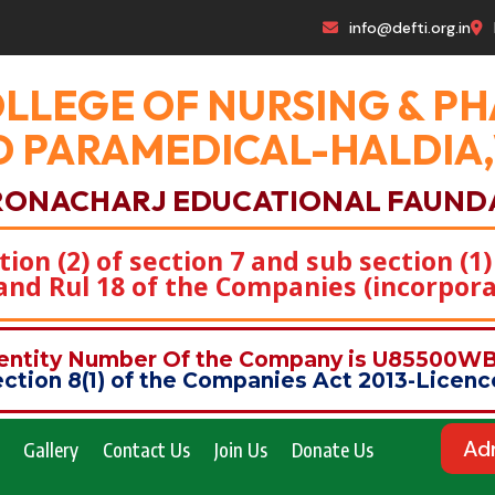
info@defti.org.in
OLLEGE OF NURSING & 
 PARAMEDICAL-HALDIA
RONACHARJ EDUCATIONAL FAUND
on (2) of section 7 and sub section (1)
)and Rul 18 of the Companies (incorpora
dentity Number Of the Company is U85500
ction 8(1) of the Companies Act 2013-Lice
Ad
Gallery
Contact Us
Join Us
Donate Us