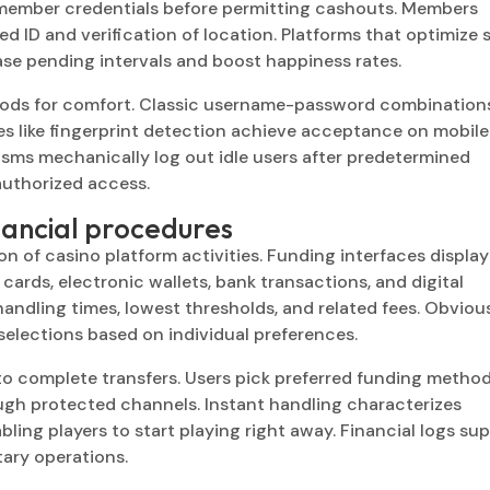
 member credentials before permitting cashouts. Members
ID and verification of location. Platforms that optimize s
e pending intervals and boost happiness rates.
thods for comfort. Classic username-password combination
ves like fingerprint detection achieve acceptance on mobile
sms mechanically log out idle users after predetermined
authorized access.
nancial procedures
n of casino platform activities. Funding interfaces display
ards, electronic wallets, bank transactions, and digital
andling times, lowest thresholds, and related fees. Obviou
elections based on individual preferences.
 complete transfers. Users pick preferred funding method
ugh protected channels. Instant handling characterizes
bling players to start playing right away. Financial logs su
ary operations.