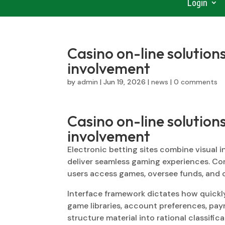
Login
Casino on-line solution
involvement
by
admin
|
Jun 19, 2026
|
news
|
0 comments
Casino on-line solution
involvement
Electronic betting sites combine visual i
deliver seamless gaming experiences. C
users access games, oversee funds, and o
Interface framework dictates how quickl
game libraries, account preferences, paym
structure material into rational classific