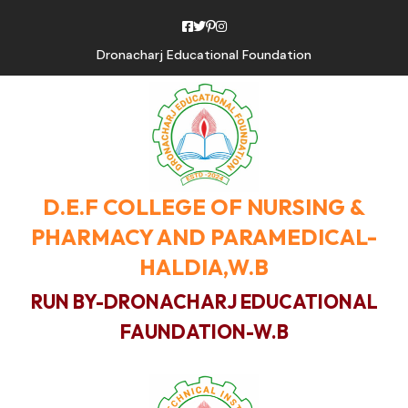
Dronacharj Educational Foundation
D.E.F COLLEGE OF NURSING &
PHARMACY AND PARAMEDICAL-
HALDIA,W.B
RUN BY-DRONACHARJ EDUCATIONAL
FAUNDATION-W.B