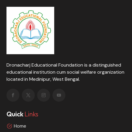
Dronacharj Educational Foundation is a distinguished
educational institution cum social welfare organization
located in Medinipur, West Bengal.
Quick
Links
Home