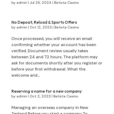
by
admin
|
Jul 26, 2024
|
Betista Casino
No Deposit, Reload & Sports Offers
by
admin
|
Oct 12, 2023
|
Betista Casino
Once processed, you will receive an email
confirming whether your account has been
verified. Document review usually takes
between 24 and 72 hours. The platform may
ask for documents shortly after you register or
before your first withdrawal. What the
welcome and...
Reserving a name for a new company
by
admin
|
Oct 2, 2023
|
Betista Casino
Managing an overseas company in New
Zealand Before you start a company To