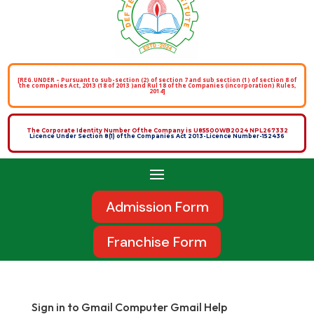
[REG.UNDER – Pursuant to sub-section (2) of section 7 and sub section (1) of section 8 of
the companies Act, 2013 (18 of 2013 )and Rul 18 of the Companies (incorporation) Rules,
2014]
The Corporate Identity Number Of the Company is U85500WB2024 NPL267332
Licence Under Section 8(1) of the Companies Act 2013-Licence Number-152436
Admission Form
Franchise Form
Sign in to Gmail Computer Gmail Help