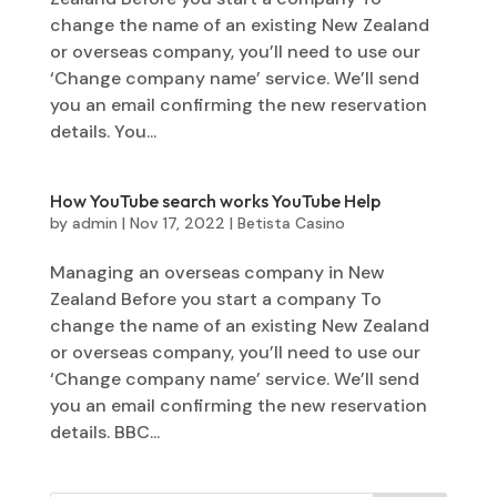
change the name of an existing New Zealand
or overseas company, you’ll need to use our
‘Change company name’ service. We’ll send
you an email confirming the new reservation
details. You...
How YouTube search works YouTube Help
by
admin
|
Nov 17, 2022
|
Betista Casino
Managing an overseas company in New
Zealand Before you start a company To
change the name of an existing New Zealand
or overseas company, you’ll need to use our
‘Change company name’ service. We’ll send
you an email confirming the new reservation
details. BBC...