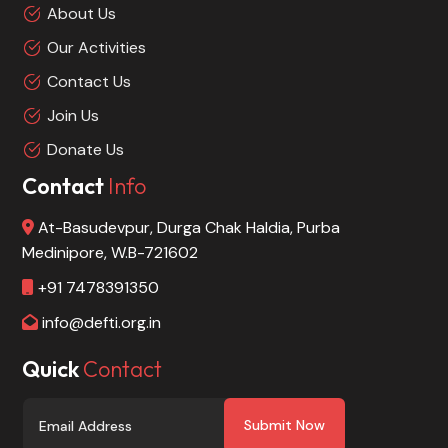
About Us
Our Activities
Contact Us
Join Us
Donate Us
Contact
Info
At-Basudevpur, Durga Chak Haldia, Purba
Medinipore, W.B-721602
+91 7478391350
info@defti.org.in
Quick
Contact
Submit Now