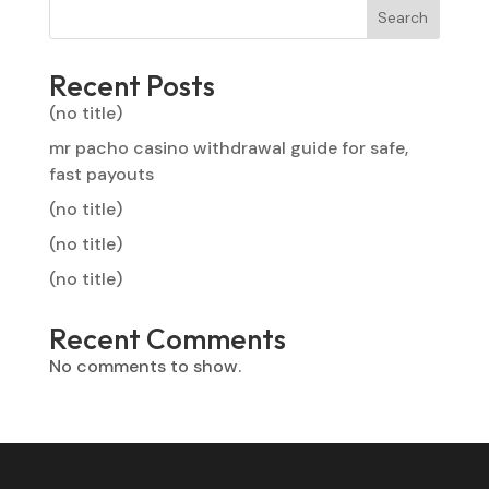
Search
Recent Posts
(no title)
mr pacho casino withdrawal guide for safe,
fast payouts
(no title)
(no title)
(no title)
Recent Comments
No comments to show.