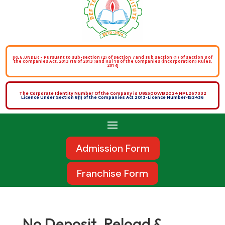
[REG.UNDER – Pursuant to sub-section (2) of section 7 and sub section (1) of section 8 of
the companies Act, 2013 (18 of 2013 )and Rul 18 of the Companies (incorporation) Rules,
2014]
The Corporate Identity Number Of the Company is U85500WB2024 NPL267332
Licence Under Section 8(1) of the Companies Act 2013-Licence Number-152436
Admission Form
Franchise Form
No Deposit, Reload &