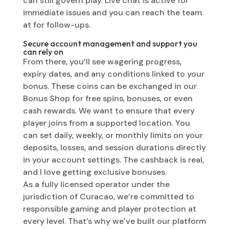
can still govern play. Live chat is active for
immediate issues and you can reach the team
at for follow-ups.
Secure account management and support you
can rely on
From there, you’ll see wagering progress,
expiry dates, and any conditions linked to your
bonus. These coins can be exchanged in our
Bonus Shop for free spins, bonuses, or even
cash rewards. We want to ensure that every
player joins from a supported location. You
can set daily, weekly, or monthly limits on your
deposits, losses, and session durations directly
in your account settings. The cashback is real,
and I love getting exclusive bonuses.
As a fully licensed operator under the
jurisdiction of Curacao, we’re committed to
responsible gaming and player protection at
every level. That’s why we’ve built our platform