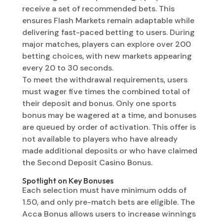
receive a set of recommended bets. This
ensures Flash Markets remain adaptable while
delivering fast-paced betting to users. During
major matches, players can explore over 200
betting choices, with new markets appearing
every 20 to 30 seconds.
To meet the withdrawal requirements, users
must wager five times the combined total of
their deposit and bonus. Only one sports
bonus may be wagered at a time, and bonuses
are queued by order of activation. This offer is
not available to players who have already
made additional deposits or who have claimed
the Second Deposit Casino Bonus.
Spotlight on Key Bonuses
Each selection must have minimum odds of
1.50, and only pre-match bets are eligible. The
Acca Bonus allows users to increase winnings