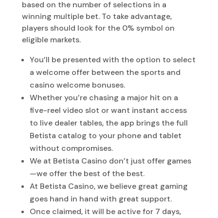
based on the number of selections in a
winning multiple bet. To take advantage,
players should look for the 0% symbol on
eligible markets.
You’ll be presented with the option to select
a welcome offer between the sports and
casino welcome bonuses.
Whether you’re chasing a major hit on a
five-reel video slot or want instant access
to live dealer tables, the app brings the full
Betista catalog to your phone and tablet
without compromises.
We at Betista Casino don’t just offer games
—we offer the best of the best.
At Betista Casino, we believe great gaming
goes hand in hand with great support.
Once claimed, it will be active for 7 days,