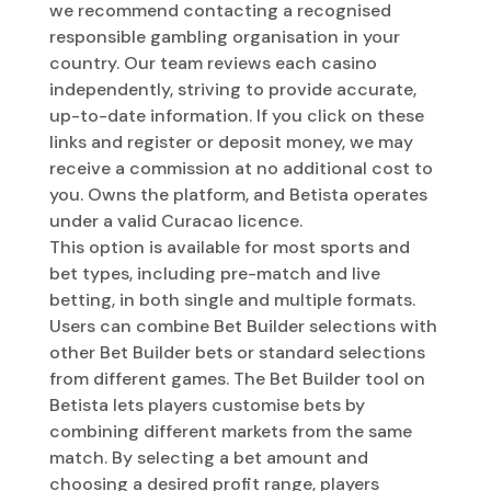
we recommend contacting a recognised
responsible gambling organisation in your
country. Our team reviews each casino
independently, striving to provide accurate,
up-to-date information. If you click on these
links and register or deposit money, we may
receive a commission at no additional cost to
you. Owns the platform, and Betista operates
under a valid Curacao licence.
This option is available for most sports and
bet types, including pre-match and live
betting, in both single and multiple formats.
Users can combine Bet Builder selections with
other Bet Builder bets or standard selections
from different games. The Bet Builder tool on
Betista lets players customise bets by
combining different markets from the same
match. By selecting a bet amount and
choosing a desired profit range, players