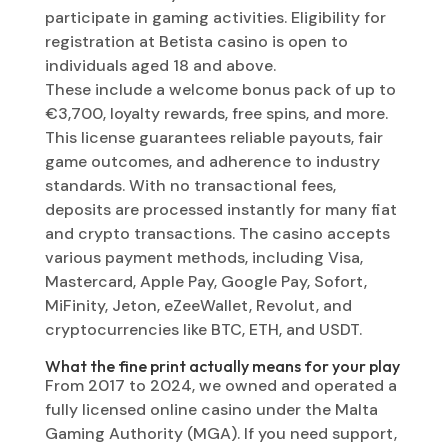
participate in gaming activities. Eligibility for
registration at Betista casino is open to
individuals aged 18 and above.
These include a welcome bonus pack of up to
€3,700, loyalty rewards, free spins, and more.
This license guarantees reliable payouts, fair
game outcomes, and adherence to industry
standards. With no transactional fees,
deposits are processed instantly for many fiat
and crypto transactions. The casino accepts
various payment methods, including Visa,
Mastercard, Apple Pay, Google Pay, Sofort,
MiFinity, Jeton, eZeeWallet, Revolut, and
cryptocurrencies like BTC, ETH, and USDT.
What the fine print actually means for your play
From 2017 to 2024, we owned and operated a
fully licensed online casino under the Malta
Gaming Authority (MGA). If you need support,