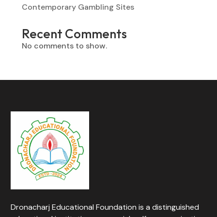
Contemporary Gambling Sites
Recent Comments
No comments to show.
Dronacharj Educational Foundation is a distinguished