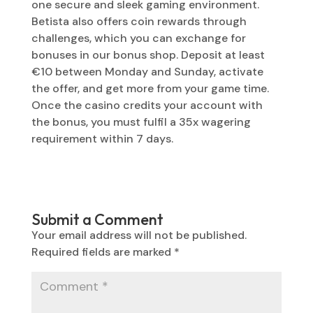
one secure and sleek gaming environment.
Betista also offers coin rewards through
challenges, which you can exchange for
bonuses in our bonus shop. Deposit at least
€10 between Monday and Sunday, activate
the offer, and get more from your game time.
Once the casino credits your account with
the bonus, you must fulfil a 35x wagering
requirement within 7 days.
Submit a Comment
Your email address will not be published.
Required fields are marked
*