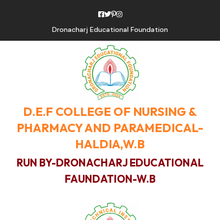
Dronacharj Educational Foundation
D.E.F COLLEGE OF NURSING &
PHARMACY AND PARAMEDICAL-
HALDIA,W.B
RUN BY-DRONACHARJ EDUCATIONAL
FAUNDATION-W.B