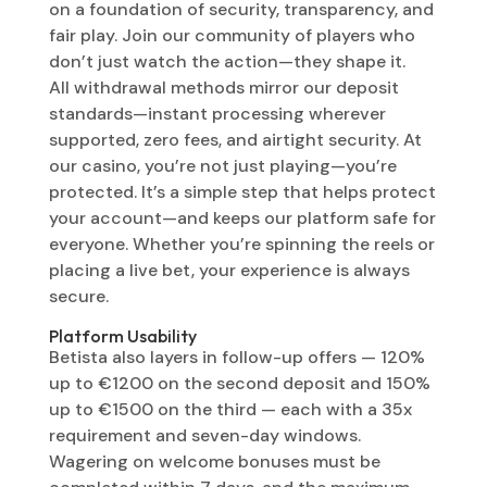
on a foundation of security, transparency, and
fair play. Join our community of players who
don’t just watch the action—they shape it.
All withdrawal methods mirror our deposit
standards—instant processing wherever
supported, zero fees, and airtight security. At
our casino, you’re not just playing—you’re
protected. It’s a simple step that helps protect
your account—and keeps our platform safe for
everyone. Whether you’re spinning the reels or
placing a live bet, your experience is always
secure.
Platform Usability
Betista also layers in follow-up offers — 120%
up to €1200 on the second deposit and 150%
up to €1500 on the third — each with a 35x
requirement and seven-day windows.
Wagering on welcome bonuses must be