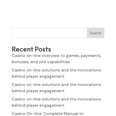
Search
Recent Posts
Casino on-line overview to games, payments,
bonuses, and site capabilities
Casino on-line solutions and the innovations
behind player engagement
Casino on-line solutions and the innovations
behind player engagement
Casino on-line solutions and the innovations
behind player engagement
Casino On-line: Complete Manual to