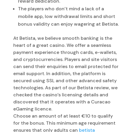
reward dedication.
The players who don’t mind a lack of a
mobile app, low withdrawal limits and short
bonus validity can enjoy wagering at Betista.
At Betista, we believe smooth banking is the
heart of a great casino. We offer a seamless
payment experience through cards, e-wallets,
and cryptocurrencies. Players and site visitors
can send their enquiries to email protected for
email support. In addition, the platform is
secured using SSL and other advanced safety
technologies. As part of our Betista review, we
checked the casino’s licensing details and
discovered that it operates with a Curacao
eGaming licence.
Choose an amount of at least €10 to qualify
for the bonus. This minimum age requirement
ensures that only adults can
betista