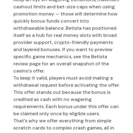
cashout limits and bet-size caps when using
promotion money — those will determine how
quickly bonus funds convert into
withdrawable balance. Betista has positioned
itself as a hub for real money slots with broad
provider support, crypto-friendly payments
and layered bonuses. If you want to preview
specific game mechanics, see the Betista
review page for an overall snapshot of the
casino’s offer.
To keep it valid, players must avoid making a
withdrawal request before activating the offer.
This offer stands out because the bonus is
credited as cash with no wagering
requirements. Each bonus under this offer can
be claimed only once by eligible users.
That’s why we offer everything from simple
scratch cards to complex crash games, all in