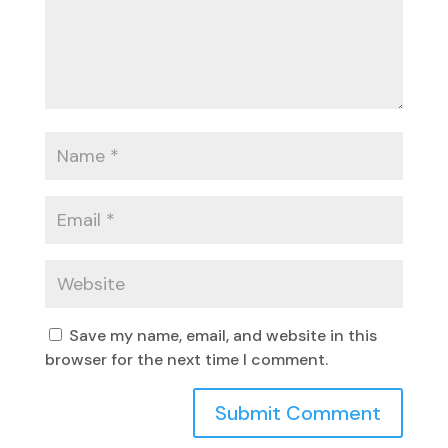
Save my name, email, and website in this
browser for the next time I comment.