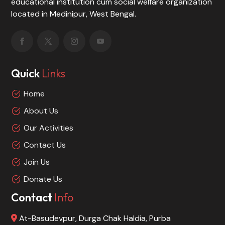
educational institution cum social welfare organization
located in Medinipur, West Bengal.
Quick
Links
Home
About Us
Our Activities
Contact Us
Join Us
Donate Us
Contact
Info
At-Basudevpur, Durga Chak Haldia, Purba