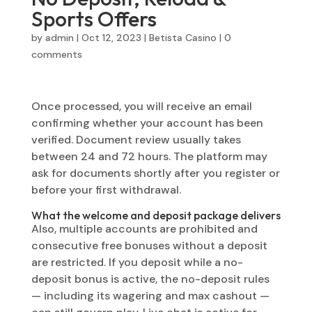
Sports Offers
by
admin
|
Oct 12, 2023
|
Betista Casino
|
0
comments
Once processed, you will receive an email
confirming whether your account has been
verified. Document review usually takes
between 24 and 72 hours. The platform may
ask for documents shortly after you register or
before your first withdrawal.
What the welcome and deposit package delivers
Also, multiple accounts are prohibited and
consecutive free bonuses without a deposit
are restricted. If you deposit while a no-
deposit bonus is active, the no-deposit rules
— including its wagering and max cashout —