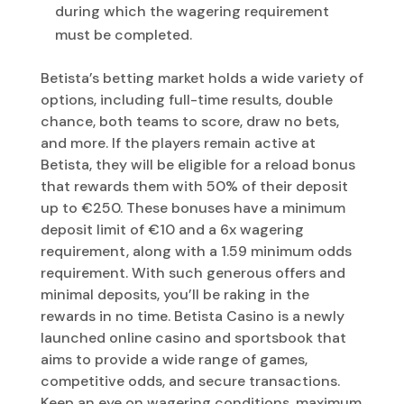
during which the wagering requirement
must be completed.
Betista’s betting market holds a wide variety of
options, including full-time results, double
chance, both teams to score, draw no bets,
and more. If the players remain active at
Betista, they will be eligible for a reload bonus
that rewards them with 50% of their deposit
up to €250. These bonuses have a minimum
deposit limit of €10 and a 6x wagering
requirement, along with a 1.59 minimum odds
requirement. With such generous offers and
minimal deposits, you’ll be raking in the
rewards in no time. Betista Casino is a newly
launched online casino and sportsbook that
aims to provide a wide range of games,
competitive odds, and secure transactions.
Keep an eye on wagering conditions, maximum