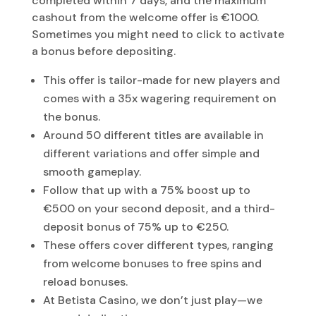
completed within 7 days, and the maximum
cashout from the welcome offer is €1000.
Sometimes you might need to click to activate
a bonus before depositing.
This offer is tailor-made for new players and
comes with a 35x wagering requirement on
the bonus.
Around 50 different titles are available in
different variations and offer simple and
smooth gameplay.
Follow that up with a 75% boost up to
€500 on your second deposit, and a third-
deposit bonus of 75% up to €250.
These offers cover different types, ranging
from welcome bonuses to free spins and
reload bonuses.
At Betista Casino, we don’t just play—we