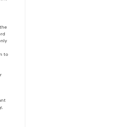
 the
ord
only
n to
r
ant
y,