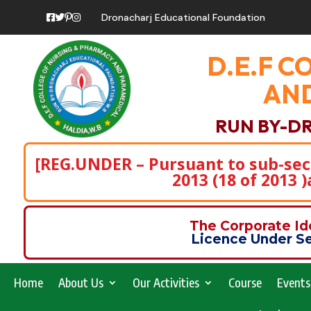
Dronacharj Educational Foundation
D.E.F C
AND
RUN BY-D
[REG.UNDER – Pursuant to sub-secti
2013 (18 of 2013 
The Corporate I
Licence Under Se
Home
About Us
Our Activities
Course
Events