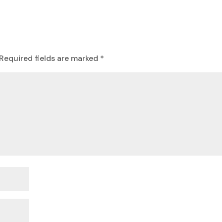
Required fields are marked
*