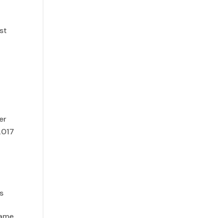
,
st
er
2017
is
same