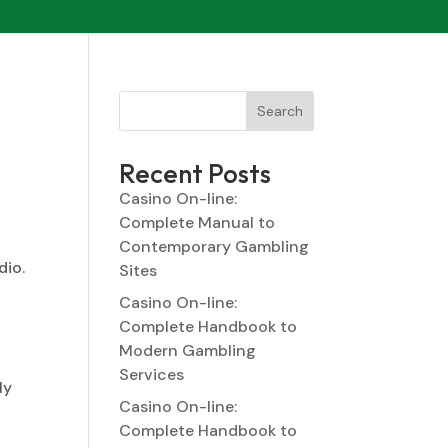
Search
Recent Posts
Casino On-line:
Complete Manual to
Contemporary Gambling
dio.
Sites
Casino On-line:
Complete Handbook to
Modern Gambling
Services
ly
Casino On-line:
Complete Handbook to