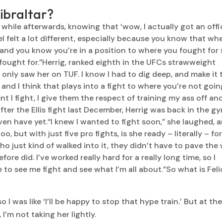
Gibraltar?
a while afterwards, knowing that ‘wow, I actually got an offi
l felt a lot different, especially because you know that wh
l and you know you’re in a position to where you fought for
fought for.”Herrig, ranked eighth in the UFCs strawweight
only saw her on TUF. I know I had to dig deep, and make it 
 and I think that plays into a fight to where you’re not goin
 I fight, I give them the respect of training my ass off an
fter the Ellis fight last December, Herrig was back in the g
even have yet.“I knew I wanted to fight soon,” she laughed, 
, but with just five pro fights, is she ready – literally – fo
ho just kind of walked into it, they didn’t have to pave the
re did. I’ve worked really hard for a really long time, so I
 to see me fight and see what I’m all about.”So what is Fel
I was like ‘I’ll be happy to stop that hype train.’ But at th
I’m not taking her lightly.