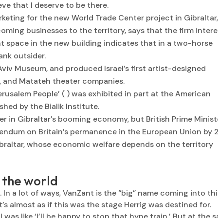
ieve that I deserve to be there.
keting for the new World Trade Center project in Gibraltar
ming businesses to the territory, says that the firm intere
 space in the new building indicates that in a two-horse
ank outsider.
Aviv Museum, and produced Israel’s first artist-designed
i, and Matateh theater companies.
Jerusalem People’ ( ) was exhibited in part at the American
hed by the Bialik Institute.
 in Gibraltar’s booming economy, but British Prime Minist
rendum on Britain’s permanence in the European Union by 
raltar, whose economic welfare depends on the territory
n the world
ht. In a lot of ways, VanZant is the “big” name coming into th
it’s almost as if this was the stage Herrig was destined for.
was like ‘I’ll be happy to stop that hype train.’ But at the 