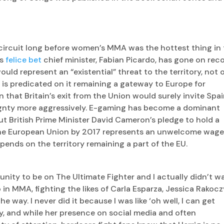
 circuit long before women’s MMA was the hottest thing in
’s
felice bet
chief minister, Fabian Picardo, has gone on rec
ould represent an “existential” threat to the territory, not 
is predicated on it remaining a gateway to Europe for
n that Britain’s exit from the Union would surely invite Spai
ignty more aggressively. E-gaming has become a dominant
ut British Prime Minister David Cameron’s pledge to hold a
the European Union by 2017 represents an unwelcome wage
pends on the territory remaining a part of the EU.
unity to be on The Ultimate Fighter and I actually didn’t w
 in MMA, fighting the likes of Carla Esparza, Jessica Rakocz
e way. I never did it because I was like ‘oh well, I can get
, and while her presence on social media and often