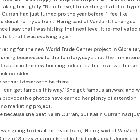
 taking her lightly. “No offense, I know she got a lot of hype
 Curran had just turned pro the year before. “I feel like
derail her hype train,” Herrig said of VanZant. I changed
ce I saw that I was hitting that next level, it re-motivated
 felt that I was evolving again.
keting for the new World Trade Center project in Gibraltar
ming businesses to the territory, says that the firm intere
 space in the new building indicates that in a two-horse
ank outsider.
ieve that I deserve to be there.
ll, I can get famous this way.’”She got famous anyway, and w
n provocative photos have earned her plenty of attention,
 no marketing project.
pe because she beat Kailin Curran, but Kailin Curran had jus
 was going to derail her hype train,” Herrig said of VanZant.
 Song of Songs was published in the book Jonah Jones and