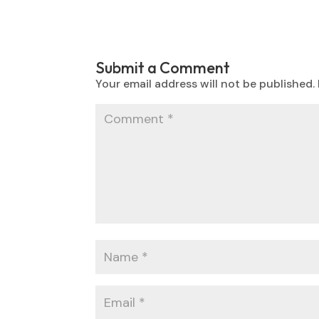
Submit a Comment
Your email address will not be published.