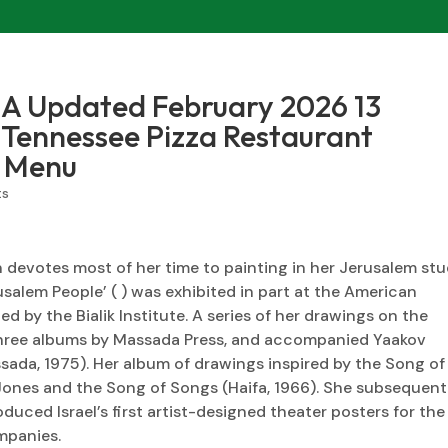
A Updated February 2026 13
, Tennessee Pizza Restaurant
 Menu
ts
in devotes most of her time to painting in her Jerusalem stu
rusalem People’ ( ) was exhibited in part at the American
d by the Bialik Institute. A series of her drawings on the
 three albums by Massada Press, and accompanied Yaakov
ssada, 1975). Her album of drawings inspired by the Song of
ones and the Song of Songs (Haifa, 1966). She subsequent
duced Israel’s first artist-designed theater posters for the
mpanies.