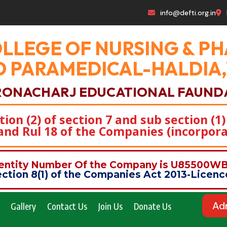
info@defti.org.in
OLLEGE OF NURSING & 
 PARAMEDICAL-HALDIA
RONACHARJ EDUCATIONAL FAUND
on (2) of section 7 and sub section (1)
)and Rul 18 of the Companies (incorpora
dentity Number Of the Company is U85500
ction 8(1) of the Companies Act 2013-Lice
Ad
Gallery
Contact Us
Join Us
Donate Us