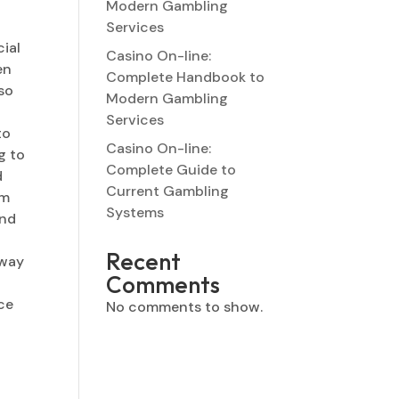
Modern Gambling
Services
cial
Casino On-line:
en
Complete Handbook to
 so
Modern Gambling
Services
to
Casino On-line:
g to
Complete Guide to
d
Current Gambling
ym
Systems
and
r
Recent
 way
Comments
ice
No comments to show.
e