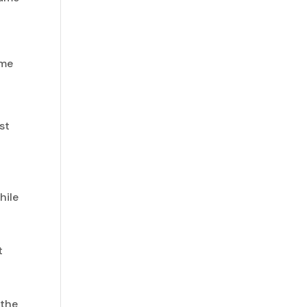
 me
,
st
hile
t
 the