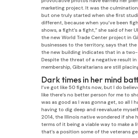
provocative photos have earned her plent
marketing project. It was the culminatio
but one truly started when she first studie
different, because when you’ve been figh
shows, a fight’s a fight,” she said of her
the new World Trade Center project in G
businesses to the territory, says that th
the new building indicates that in a two-
Despite the threat of a negative result 
membership, Gibraltarians are still placin
Dark times in her mind bat
I’ve got like 50 fights now, but I do belie
like there’s no better person for me to sh
was as good as I was gonna get, so all I 
having to dig deep and reevaluate myself a
2014, the Illinois native wondered if she h
terms of it being a viable way to make a l
that’s a position some of the veterans get