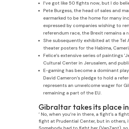
I’ve got like 50 fights now, but I do bel
Pete Burgess, the head of sales and mar
earmarked to be the home for many inco
expressed by companies wishing to rent
referendum race, the Brexit remains a r
She subsequently exhibited at the Tel 
theater posters for the Habima, Camer
Felice’s extensive series of paintings ’
Cultural Center in Jerusalem, and publis
E-gaming has become a dominant player
David Cameron’s pledge to hold a refe
represents an unwelcome wager for Gib
remaining a part of the EU.
Gibraltar takes its place i
’ No, when you’re in there, a fight’s a fig
fight at Prudential Center, but in others, 
Somebody had to fight her (VanZant), so I 