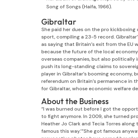
Song of Songs (Haifa, 1966).
Gibraltar
She paid her dues on the pro kickboxing
sport, compiling a 23-5 record. Gibraltar
as saying that Britain’s exit from the EU w
because the future of the local economy 
overseas companies, but also politically i
push its long-standing claims to sovere
player in Gibraltar’s booming economy, b
referendum on Britain’s permanence in 
for Gibraltar, whose economic welfare de
About the Business
“I was burned out before I got the opport
to fight anymore. In 2009, she turned pro
Heather Jo Clark and Tecia Torres along th
famous this way.’”She got famous anyway