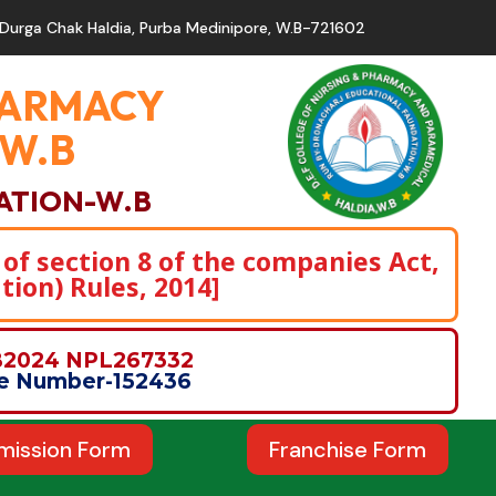
Durga Chak Haldia, Purba Medinipore, W.B-721602
PHARMACY
,W.B
ATION-W.B
 of section 8 of the companies Act,
tion) Rules, 2014]
WB2024 NPL267332
nce Number-152436
mission Form
Franchise Form