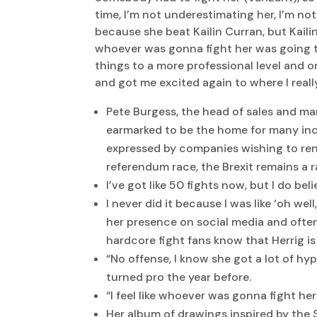
time, I’m not underestimating her, I’m not
because she beat Kailin Curran, but Kailin
whoever was gonna fight her was going to 
things to a more professional level and on
and got me excited again to where I really
Pete Burgess, the head of sales and mar
earmarked to be the home for many inco
expressed by companies wishing to rent
referendum race, the Brexit remains a r
I’ve got like 50 fights now, but I do bel
I never did it because I was like ‘oh we
her presence on social media and ofte
hardcore fight fans know that Herrig is
“No offense, I know she got a lot of hy
turned pro the year before.
“I feel like whoever was gonna fight her
Her album of drawings inspired by the