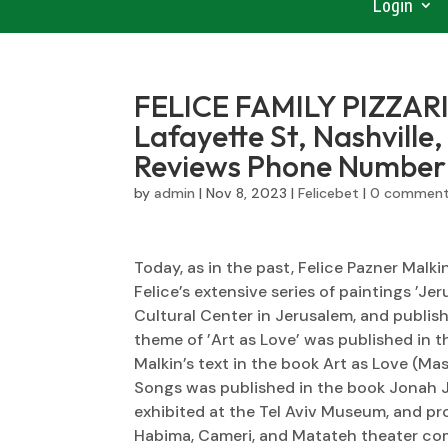
Login
FELICE FAMILY PIZZARI
Lafayette St, Nashville
Reviews Phone Number
by
admin
|
Nov 8, 2023
|
Felicebet
|
0 commen
Today, as in the past, Felice Pazner Malk
Felice’s extensive series of paintings ’Je
Cultural Center in Jerusalem, and publishe
theme of ’Art as Love’ was published in
Malkin’s text in the book Art as Love (Ma
Songs was published in the book Jonah J
exhibited at the Tel Aviv Museum, and pro
Habima, Cameri, and Matateh theater co