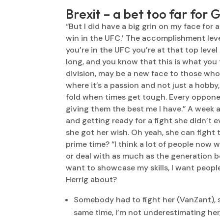
Brexit – a bet too far for 
“But I did have a big grin on my face for 
win in the UFC.’ The accomplishment leve
you’re in the UFC you’re at that top leve
long, and you know that this is what you 
division, may be a new face to those who 
where it’s a passion and not just a hobby,
fold when times get tough. Every opponent
giving them the best me I have.” A week a
and getting ready for a fight she didn’t 
she got her wish. Oh yeah, she can fight too
prime time? “I think a lot of people now w
or deal with as much as the generation befo
want to showcase my skills, I want people
Herrig about?
Somebody had to fight her (VanZant), so 
same time, I’m not underestimating her, 