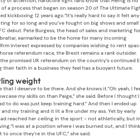
y of attention, hardcore fight fans know that Herrig is no
n of a process that began on season 20 of The Ultimate Figh
d kickboxing 12 years ago.“It’s really hard to say it felt any
ting for so long and you’ve fought on big shows and small
 UFC debut. Pete Burgess, the head of sales and marketing fo
ibraltar, earmarked to be the home for many incoming
e firm interest expressed by companies wishing to rent spac
horse referendum race, the Brexit remains a rank outsider.
in the promised UK referendum on the country’s continued 
g their faith in a business they feel has a buoyant future.
tling weight
ve that I deserve to be there. And she knows it.“Oh yeah, I fe
owcase my skills on than Paige,” she said. Before I thought I
had to do was just keep training hard.” And then I ended up
nd my training and it lit a fire under my ass. Yet by early
ad reached her ceiling in the sport – not athletically, but i
iving.“I was at a position where I was burned out, and I thin
 to once they’re in the UFC,” she said.