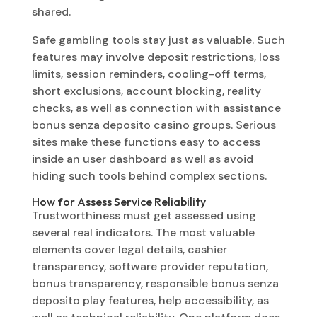
shared.
Safe gambling tools stay just as valuable. Such
features may involve deposit restrictions, loss
limits, session reminders, cooling-off terms,
short exclusions, account blocking, reality
checks, as well as connection with assistance
bonus senza deposito casino groups. Serious
sites make these functions easy to access
inside an user dashboard as well as avoid
hiding such tools behind complex sections.
How for Assess Service Reliability
Trustworthiness must get assessed using
several real indicators. The most valuable
elements cover legal details, cashier
transparency, software provider reputation,
bonus transparency, responsible bonus senza
deposito play features, help accessibility, as