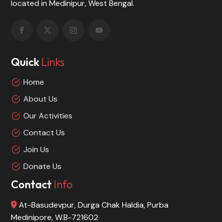
located in Medinipur, West Bengal.
Quick
Links
Home
About Us
Our Activities
Contact Us
Join Us
Donate Us
Contact
Info
At-Basudevpur, Durga Chak Haldia, Purba
Medinipore, W.B-721602