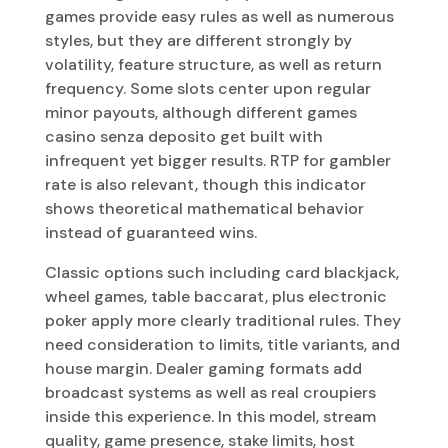
games provide easy rules as well as numerous
styles, but they are different strongly by
volatility, feature structure, as well as return
frequency. Some slots center upon regular
minor payouts, although different games
casino senza deposito get built with
infrequent yet bigger results. RTP for gambler
rate is also relevant, though this indicator
shows theoretical mathematical behavior
instead of guaranteed wins.
Classic options such including card blackjack,
wheel games, table baccarat, plus electronic
poker apply more clearly traditional rules. They
need consideration to limits, title variants, and
house margin. Dealer gaming formats add
broadcast systems as well as real croupiers
inside this experience. In this model, stream
quality, game presence, stake limits, host