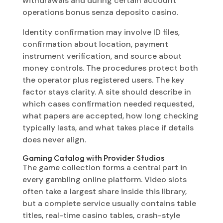
withdrawals and during certain account
operations bonus senza deposito casino.
Identity confirmation may involve ID files,
confirmation about location, payment
instrument verification, and source about
money controls. The procedures protect both
the operator plus registered users. The key
factor stays clarity. A site should describe in
which cases confirmation needed requested,
what papers are accepted, how long checking
typically lasts, and what takes place if details
does never align.
Gaming Catalog with Provider Studios
The game collection forms a central part in
every gambling online platform. Video slots
often take a largest share inside this library,
but a complete service usually contains table
titles, real-time casino tables, crash-style