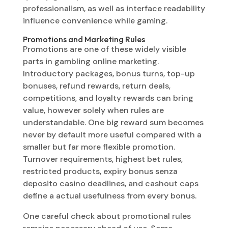
professionalism, as well as interface readability
influence convenience while gaming.
Promotions and Marketing Rules
Promotions are one of these widely visible
parts in gambling online marketing.
Introductory packages, bonus turns, top-up
bonuses, refund rewards, return deals,
competitions, and loyalty rewards can bring
value, however solely when rules are
understandable. One big reward sum becomes
never by default more useful compared with a
smaller but far more flexible promotion.
Turnover requirements, highest bet rules,
restricted products, expiry bonus senza
deposito casino deadlines, and cashout caps
define a actual usefulness from every bonus.
One careful check about promotional rules