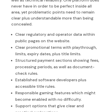
well as technical reliability. One platform does
never have in order to be perfect inside all
area, yet problematic points need to remain
clear plus understandable more than being
concealed.
Clear regulatory and operator data within
public pages on the website.
Clear promotional terms with playthrough,
limits, expiry dates, plus title limits.
Structured payment sections showing fees,
processing periods, as well as document-
check rules.
Established software developers plus
accessible title rules.
Responsible gaming features which might
become enabled with no difficulty.
Support options that give clear and