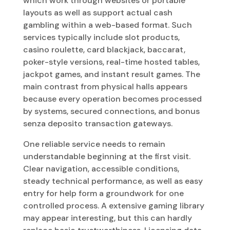
which work through websites or portable
layouts as well as support actual cash
gambling within a web-based format. Such
services typically include slot products,
casino roulette, card blackjack, baccarat,
poker-style versions, real-time hosted tables,
jackpot games, and instant result games. The
main contrast from physical halls appears
because every operation becomes processed
by systems, secured connections, and bonus
senza deposito transaction gateways.
One reliable service needs to remain
understandable beginning at the first visit.
Clear navigation, accessible conditions,
steady technical performance, as well as easy
entry for help form a groundwork for one
controlled process. A extensive gaming library
may appear interesting, but this can hardly