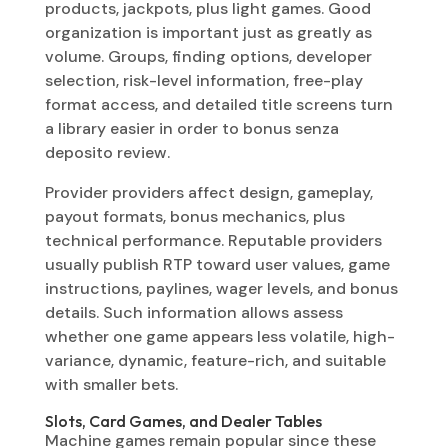
products, jackpots, plus light games. Good
organization is important just as greatly as
volume. Groups, finding options, developer
selection, risk-level information, free-play
format access, and detailed title screens turn
a library easier in order to bonus senza
deposito review.
Provider providers affect design, gameplay,
payout formats, bonus mechanics, plus
technical performance. Reputable providers
usually publish RTP toward user values, game
instructions, paylines, wager levels, and bonus
details. Such information allows assess
whether one game appears less volatile, high-
variance, dynamic, feature-rich, and suitable
with smaller bets.
Slots, Card Games, and Dealer Tables
Machine games remain popular since these