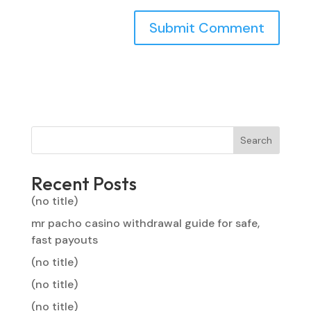
Search
Recent Posts
(no title)
mr pacho casino withdrawal guide for safe,
fast payouts
(no title)
(no title)
(no title)