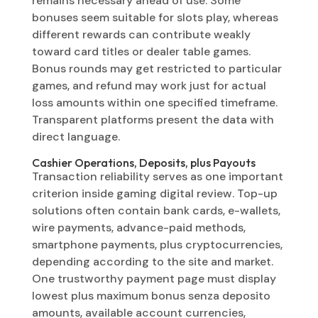
remains necessary ahead of use. Some
bonuses seem suitable for slots play, whereas
different rewards can contribute weakly
toward card titles or dealer table games.
Bonus rounds may get restricted to particular
games, and refund may work just for actual
loss amounts within one specified timeframe.
Transparent platforms present the data with
direct language.
Cashier Operations, Deposits, plus Payouts
Transaction reliability serves as one important
criterion inside gaming digital review. Top-up
solutions often contain bank cards, e-wallets,
wire payments, advance-paid methods,
smartphone payments, plus cryptocurrencies,
depending according to the site and market.
One trustworthy payment page must display
lowest plus maximum bonus senza deposito
amounts, available account currencies,