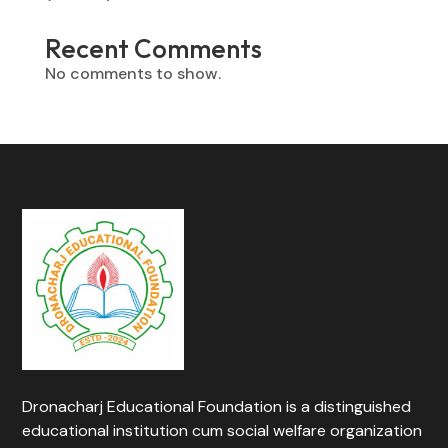
Recent Comments
No comments to show.
Dronacharj Educational Foundation is a distinguished
educational institution cum social welfare organization