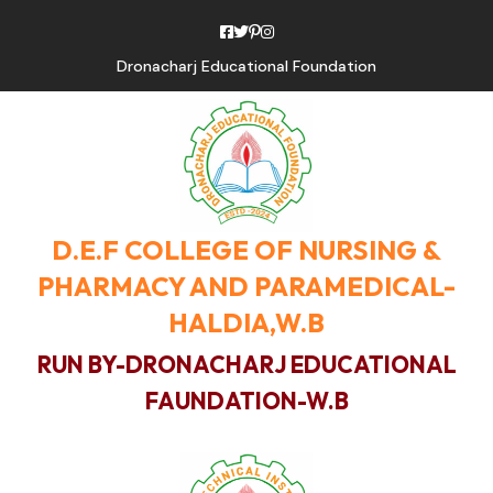
Dronacharj Educational Foundation
D.E.F COLLEGE OF NURSING &
PHARMACY AND PARAMEDICAL-
HALDIA,W.B
RUN BY-DRONACHARJ EDUCATIONAL
FAUNDATION-W.B