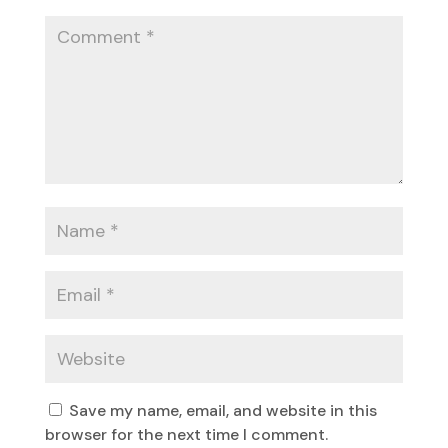
Save my name, email, and website in this
browser for the next time I comment.