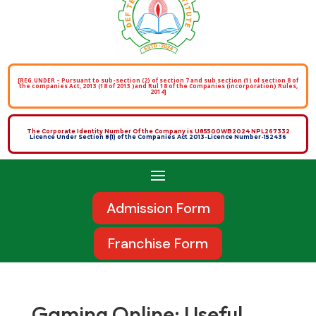
[REG.UNDER – Pursuant to sub-section (2) of section 7 and sub section (1) of section 8 of
the companies Act, 2013 (18 of 2013 )and Rul 18 of the Companies (incorporation) Rules,
2014]
The Corporate Identity Number Of the Company is U85500WB2024 NPL267332
Licence Under Section 8(1) of the Companies Act 2013-Licence Number-152436
Admission Form
Franchise Form
Gaming Online: Useful