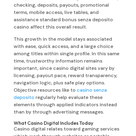
checking, deposits, payouts, promotional
terms, mobile access, live tables, and
assistance standard bonus senza deposito
casino affect this overall result.
This growth in the model stays associated
with ease, quick access, and a large choice
among titles within single profile. In this same
time, trustworthy information remains
important, since casino digital sites vary by
licensing, payout pace, reward transparency,
navigation logic, plus safe play options.
Objective resources like to
casino senza
deposito
regularly help evaluate these
elements through applied indicators instead
than by through advertising messages.
What Casino Digital Includes Today
Casino digital relates toward gaming services