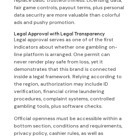
replace basic trustworthiness. Licensing data,
fair game controls, payout terms, plus personal
data security are more valuable than colorful
ads and pushy promotion.
Legal Approval with Legal Transparency
Legal approval serves as one of of the first
indicators about whether one gambling on-
line platform is arranged. One permit can
never render play safe from loss, yet it
demonstrates that this brand is connected
inside a legal framework. Relying according to
the region, authorization may include ID
verification, financial crime laundering
procedures, complaint systems, controlled
gambling tools, plus software checks.
Official openness must be accessible within a
bottom section, conditions and requirements,
privacy policy, cashier rules, as well as