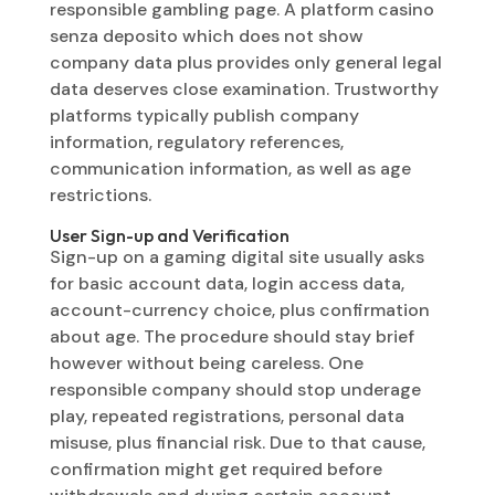
responsible gambling page. A platform casino
senza deposito which does not show
company data plus provides only general legal
data deserves close examination. Trustworthy
platforms typically publish company
information, regulatory references,
communication information, as well as age
restrictions.
User Sign-up and Verification
Sign-up on a gaming digital site usually asks
for basic account data, login access data,
account-currency choice, plus confirmation
about age. The procedure should stay brief
however without being careless. One
responsible company should stop underage
play, repeated registrations, personal data
misuse, plus financial risk. Due to that cause,
confirmation might get required before