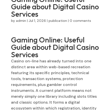
Guide about Digital Casino
Services
by
admin
|
Jul 1, 2026
|
publication
|
0 comments
Gaming Online: Useful
Guide about Digital Casino
Services
Casino on-line has already turned into one
distinct area within web-based recreation
featuring its specific principles, technical
tools, transaction systems, protection
requirements, plus gambler control
instruments. A current platform means not
merely simply one library including slots titles
and classic options. It forms a digital
ecosystem within which registration, identity