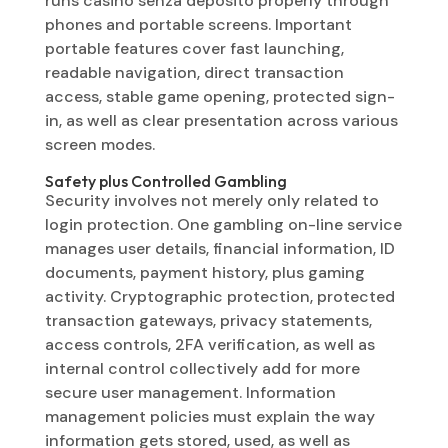
runs casino senza deposito properly through
phones and portable screens. Important
portable features cover fast launching,
readable navigation, direct transaction
access, stable game opening, protected sign-
in, as well as clear presentation across various
screen modes.
Safety plus Controlled Gambling
Security involves not merely only related to
login protection. One gambling on-line service
manages user details, financial information, ID
documents, payment history, plus gaming
activity. Cryptographic protection, protected
transaction gateways, privacy statements,
access controls, 2FA verification, as well as
internal control collectively add for more
secure user management. Information
management policies must explain the way
information gets stored, used, as well as