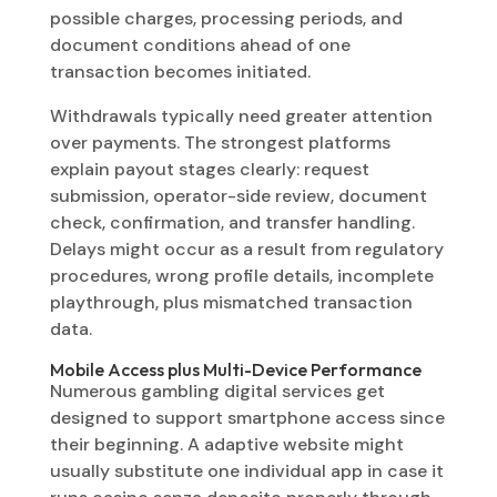
possible charges, processing periods, and
document conditions ahead of one
transaction becomes initiated.
Withdrawals typically need greater attention
over payments. The strongest platforms
explain payout stages clearly: request
submission, operator-side review, document
check, confirmation, and transfer handling.
Delays might occur as a result from regulatory
procedures, wrong profile details, incomplete
playthrough, plus mismatched transaction
data.
Mobile Access plus Multi-Device Performance
Numerous gambling digital services get
designed to support smartphone access since
their beginning. A adaptive website might
usually substitute one individual app in case it