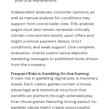
practical explanations.
Independent analyses, customer opinions, as
well as manual analysis for conditions may
support form one broader view. Still, analysis
pages must also remain reviewed critically.
Certain concentrate mostly upon offers and
might overlook payment delays, strict
conditions, and weak support. One complete
evaluation checks casino senza deposito
marketing messages to published terms shown
from the company.
Frequent Risks in Gambling On-line Gaming
A main risk in gambling digital play is monetary
losses. Each casino games contain a house
advantage and statistical structure that
benefits an platform through extended play.
Even those games featuring strong payout for
gambler values might create unsuccessful