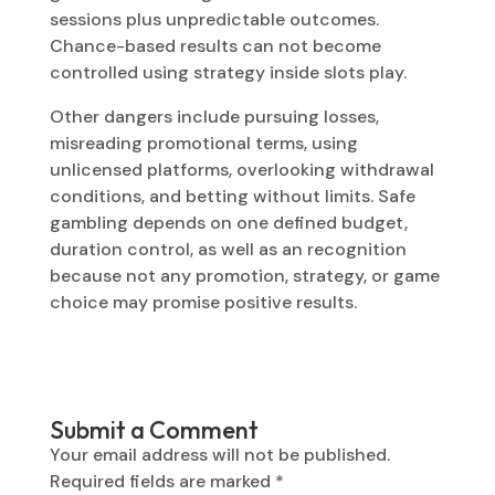
sessions plus unpredictable outcomes.
Chance-based results can not become
controlled using strategy inside slots play.
Other dangers include pursuing losses,
misreading promotional terms, using
unlicensed platforms, overlooking withdrawal
conditions, and betting without limits. Safe
gambling depends on one defined budget,
duration control, as well as an recognition
because not any promotion, strategy, or game
choice may promise positive results.
Submit a Comment
Your email address will not be published.
Required fields are marked
*