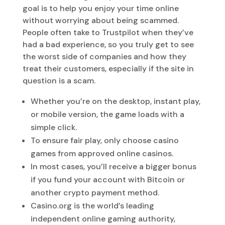
goal is to help you enjoy your time online
without worrying about being scammed.
People often take to Trustpilot when they’ve
had a bad experience, so you truly get to see
the worst side of companies and how they
treat their customers, especially if the site in
question is a scam.
Whether you’re on the desktop, instant play,
or mobile version, the game loads with a
simple click.
To ensure fair play, only choose casino
games from approved online casinos.
In most cases, you’ll receive a bigger bonus
if you fund your account with Bitcoin or
another crypto payment method.
Casino.org is the world’s leading
independent online gaming authority,