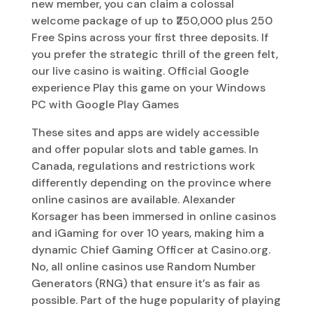
new member, you can claim a colossal
welcome package of up to ₹250,000 plus 250
Free Spins across your first three deposits. If
you prefer the strategic thrill of the green felt,
our live casino is waiting. Official Google
experience Play this game on your Windows
PC with Google Play Games
These sites and apps are widely accessible
and offer popular slots and table games. In
Canada, regulations and restrictions work
differently depending on the province where
online casinos are available. Alexander
Korsager has been immersed in online casinos
and iGaming for over 10 years, making him a
dynamic Chief Gaming Officer at Casino.org.
No, all online casinos use Random Number
Generators (RNG) that ensure it’s as fair as
possible. Part of the huge popularity of playing