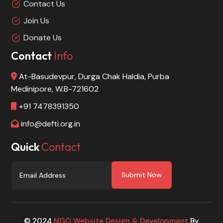
Contact Us
Join Us
Donate Us
Contact
Info
At-Basudevpur, Durga Chak Haldia, Purba
Medinipore, W.B-721602
+91 7478391350
info@defti.org.in
Quick
Contact
Submit Now
© 2024
NGO Website Design & Development
By