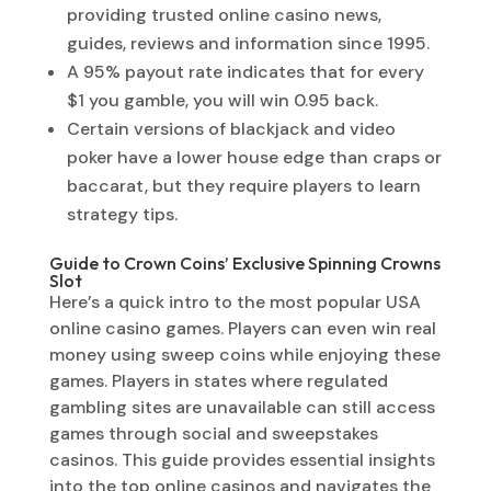
providing trusted online casino news,
guides, reviews and information since 1995.
A 95% payout rate indicates that for every
$1 you gamble, you will win 0.95 back.
Certain versions of blackjack and video
poker have a lower house edge than craps or
baccarat, but they require players to learn
strategy tips.
Guide to Crown Coins’ Exclusive Spinning Crowns
Slot
Here’s a quick intro to the most popular USA
online casino games. Players can even win real
money using sweep coins while enjoying these
games. Players in states where regulated
gambling sites are unavailable can still access
games through social and sweepstakes
casinos. This guide provides essential insights
into the top online casinos and navigates the