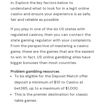
in. Explore the key factors below to
understand what to look for in a legit online
casino and ensure your experience is as safe,
fair and reliable as possible.
If you play in one of the six US states with
regulated casinos, then you can contact the
state gaming regulator with your complaints.
From the perspective of mastering a casino
game, these are the games that are the easiest
to win. In fact, US online gambling sites have
bigger bonuses than most countries.
Problem gambling resources
To be eligible for the Deposit Match offer
deposit a minimum of $10 to Casino at
bet365, up to a maximum of $1,000.
This is the premier destination for classic
table games.