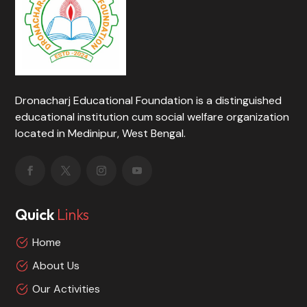
Dronacharj Educational Foundation is a distinguished
educational institution cum social welfare organization
located in Medinipur, West Bengal.
Quick
Links
Home
About Us
Our Activities