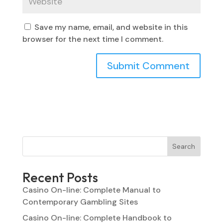
Save my name, email, and website in this
browser for the next time I comment.
Search
Recent Posts
Casino On-line: Complete Manual to
Contemporary Gambling Sites
Casino On-line: Complete Handbook to