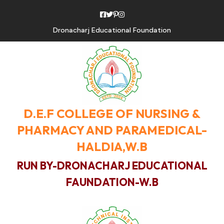
Dronacharj Educational Foundation
D.E.F COLLEGE OF NURSING &
PHARMACY AND PARAMEDICAL-
HALDIA,W.B
RUN BY-DRONACHARJ EDUCATIONAL
FAUNDATION-W.B