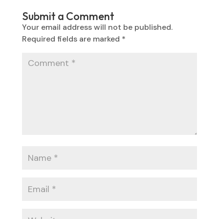
Submit a Comment
Your email address will not be published.
Required fields are marked
*