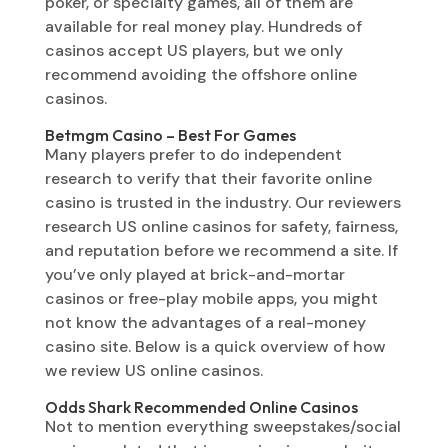
poker, or specialty games, all of them are
available for real money play. Hundreds of
casinos accept US players, but we only
recommend avoiding the offshore online
casinos.
Betmgm Casino – Best For Games
Many players prefer to do independent
research to verify that their favorite online
casino is trusted in the industry. Our reviewers
research US online casinos for safety, fairness,
and reputation before we recommend a site. If
you’ve only played at brick-and-mortar
casinos or free-play mobile apps, you might
not know the advantages of a real-money
casino site. Below is a quick overview of how
we review US online casinos.
Odds Shark Recommended Online Casinos
Not to mention everything sweepstakes/social