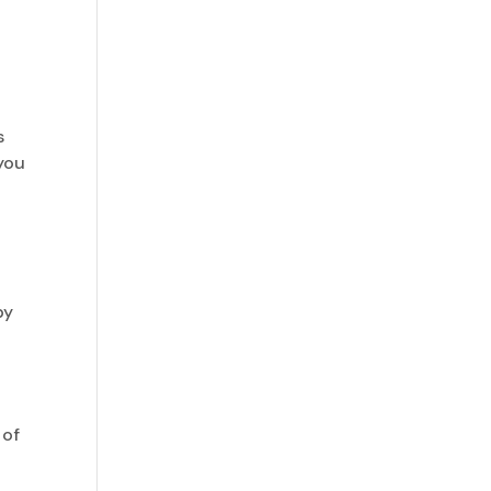
s
 you
n
by
 of