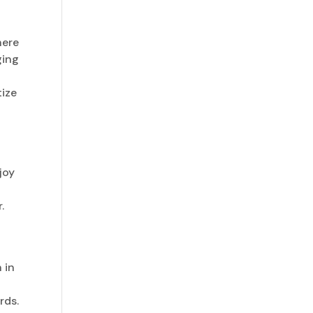
e
here
ging
tize
joy
.
 in
rds.