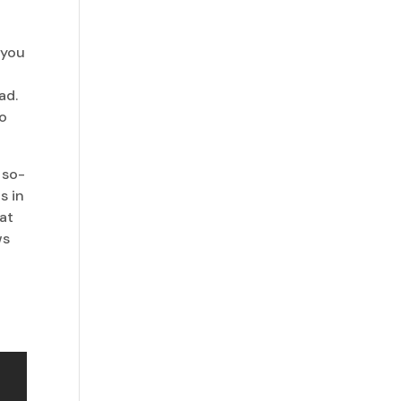
 you
ad.
ko
 so-
s in
at
ws
e