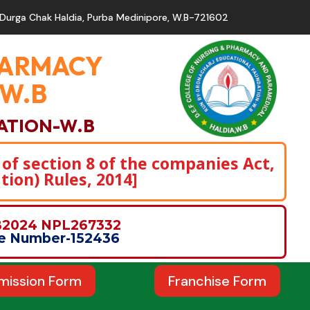
Durga Chak Haldia, Purba Medinipore, W.B-721602
PHARMACY
,W.B
ATION-W.B
 of section 8 of the companies Act,
tion) Rules, 2014]
WB2024 NPL267332
nce Number-152436
mission Form
Franchise Form