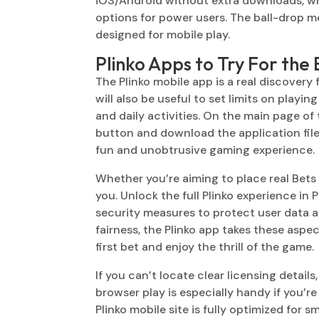
iOS/Android without extra downloads, whi
options for power users. The ball-drop m
designed for mobile play.
Plinko Apps to Try For the
The Plinko mobile app is a real discovery 
will also be useful to set limits on play
and daily activities. On the main page of
button and download the application file;
fun and unobtrusive gaming experience.
Whether you’re aiming to place real Bets o
you. Unlock the full Plinko experience in
security measures to protect user data 
fairness, the Plinko app takes these aspec
first bet and enjoy the thrill of the game.
If you can’t locate clear licensing detail
browser play is especially handy if you’r
Plinko mobile site is fully optimized for 