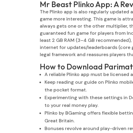
Mr Beast Plinko App: A Rev
The Plinko app is also regularly updated 
game more interesting. This game is attrac
always gets one or the other multiplier, t
guaranteed fun game for players from Ind
least 2 GB RAM (3–4 GB recommended), ~
internet for updates/leaderboards (core 
legal framework and reassures players th
How to Download Parimatc
A reliable Plinko app must be licensed
Keep reading our guide on Plinko mobil
the pocket format.
Experimenting with these settings in 
to your real money play.
Plinko by BGaming offers flexible bettin
Great Britain.
Bonuses revolve around play-driven r