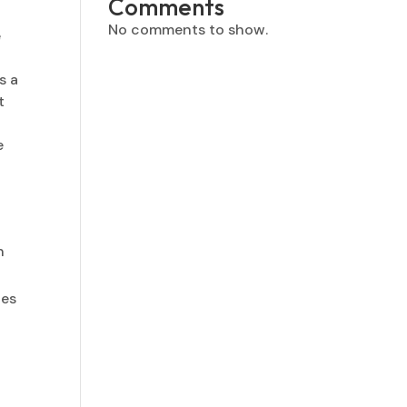
Comments
No comments to show.
e
s a
t
e
n
ies