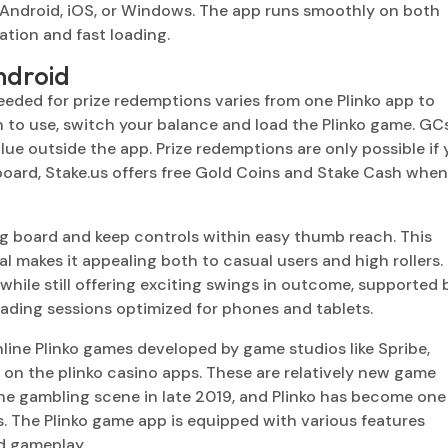
Android, iOS, or Windows. The app runs smoothly on both
ation and fast loading.
ndroid
ded for prize redemptions varies from one Plinko app to
 to use, switch your balance and load the Plinko game. GC
ue outside the app. Prize redemptions are only possible if
board, Stake.us offers free Gold Coins and Stake Cash whe
eg board and keep controls within easy thumb reach. This
al makes it appealing both to casual users and high rollers.
 while still offering exciting swings in outcome, supported 
ading sessions optimized for phones and tablets.
nline Plinko games developed by game studios like Spribe,
e on the plinko casino apps. These are relatively new game
ine gambling scene in late 2019, and Plinko has become one
 The Plinko game app is equipped with various features
d gameplay.