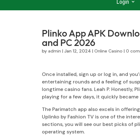
Login
Plinko App APK Download
and PC 2026
by
admin
|
Jan 12, 2024
|
Online Casino
|
0 com
Once installed, sign up or log in, and you’
entertaining rounds and a feeling of su
longtime casino fans. Leah P. Honestly, P
playing for a few days, it quickly became 
The Parimatch app also excels in offerin
Uplinko by Fashion TV is one of the inter
sections, you will see our best picks of 
operating system.