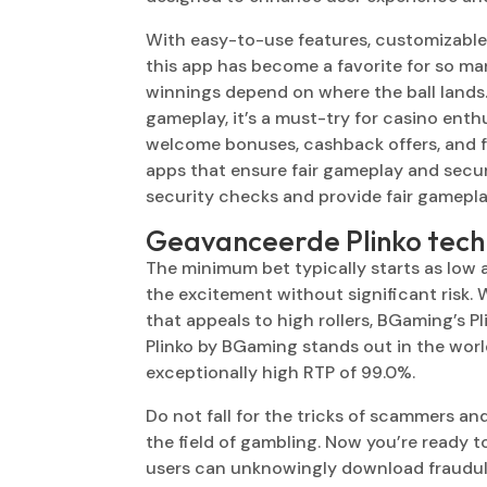
With easy-to-use features, customizable 
this app has become a favorite for so ma
winnings depend on where the ball lands.
gameplay, it’s a must-try for casino ent
welcome bonuses, cashback offers, and fr
apps that ensure fair gameplay and sec
security checks and provide fair gamepl
Geavanceerde Plinko tech
The minimum bet typically starts as low 
the excitement without significant risk
that appeals to high rollers, BGaming’s Pl
Plinko by BGaming stands out in the world
exceptionally high RTP of 99.0%.
Do not fall for the tricks of scammers a
the field of gambling. Now you’re ready to
users can unknowingly download fraudul