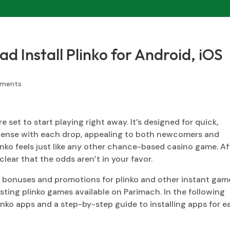
 Install Plinko for Android, iOS
ments
re set to start playing right away. It’s designed for quick,
spense with each drop, appealing to both newcomers and
linko feels just like any other chance-based casino game. Af
clear that the odds aren’t in your favor.
g bonuses and promotions for plinko and other instant gam
esting plinko games available on Parimach. In the following
plinko apps and a step-by-step guide to installing apps for 