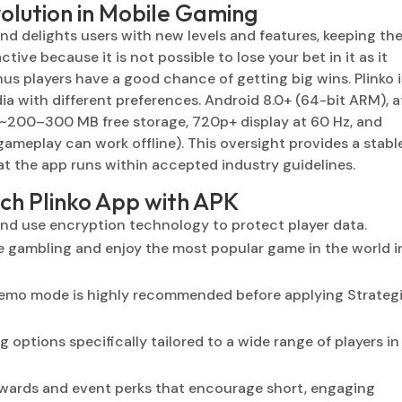
olution in Mobile Gaming
and delights users with new levels and features, keeping th
tive because it is not possible to lose your bet in it as it
hus players have a good chance of getting big wins. Plinko i
ia with different preferences. Android 8.0+ (64-bit ARM), a
200–300 MB free storage, 720p+ display at 60 Hz, and
gameplay can work offline). This oversight provides a stabl
at the app runs within accepted industry guidelines.
h Plinko App with APK
 and use encryption technology to protect player data.
e gambling and enjoy the most popular game in the world i
Demo mode is highly recommended before applying Strateg
g options specifically tailored to a wide range of players in
ewards and event perks that encourage short, engaging