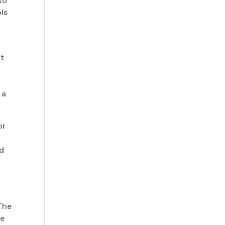
to
ols
It
t
 a
or
nd
 The
te