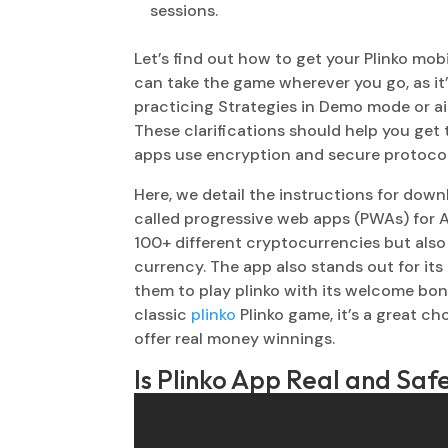
sessions.
Let’s find out how to get your Plinko mo
can take the game wherever you go, as it
practicing Strategies in Demo mode or ai
These clarifications should help you get 
apps use encryption and secure protocols 
Here, we detail the instructions for dow
called progressive web apps (PWAs) for An
100+ different cryptocurrencies but also
currency. The app also stands out for it
them to play plinko with its welcome bonu
classic
plinko
Plinko game, it’s a great ch
offer real money winnings.
Is Plinko App Real and Saf