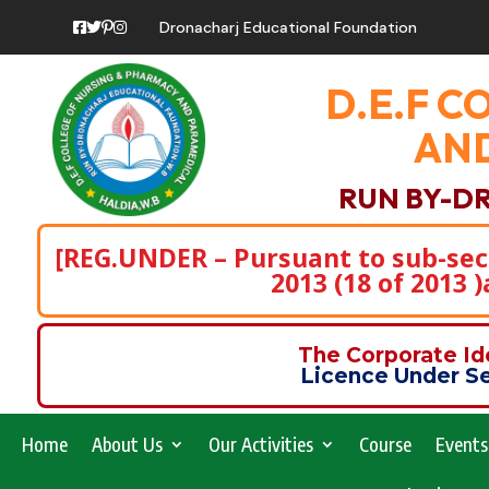
Dronacharj Educational Foundation
D.E.F C
AND
RUN BY-D
[REG.UNDER – Pursuant to sub-secti
2013 (18 of 2013 
The Corporate I
Licence Under Se
Home
About Us
Our Activities
Course
Events