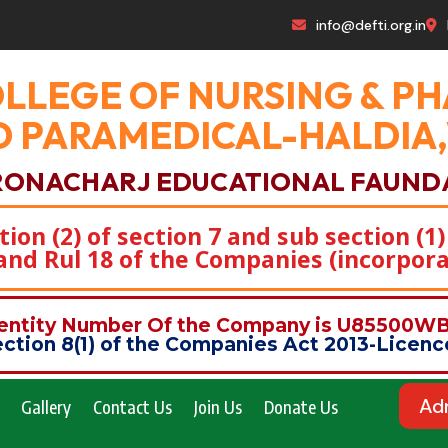
info@defti.org.in
OLLEGE OF NURSING & 
 PARAMEDICAL-HALDIA
RONACHARJ EDUCATIONAL FAUND
on (2) of section 7 and sub section (1)
)and Rul 18 of the Companies (incorpora
dentity Number Of the Company is U85500
ction 8(1) of the Companies Act 2013-Lice
Ad
Gallery
Contact Us
Join Us
Donate Us