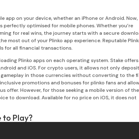
bile app on your device, whether an iPhone or Android. Now,
’s perfectly optimised for mobile phones. Whether you’re
ming for real wins, the journey starts with a secure downlo
the most out of your Plinko app experience. Reputable Plin
for all financial transactions.
nloading Plinko apps on each operating system. Stake offers
droid and iOS. For crypto users, it allows not only deposit
 gameplay in those currencies without converting to the fi
s inclusive promotions and bonuses for plinko fans and allo
s offer. However, for those seeking a mobile version of th
oice to download. Available for no price on iOS, it does not
e to Play?