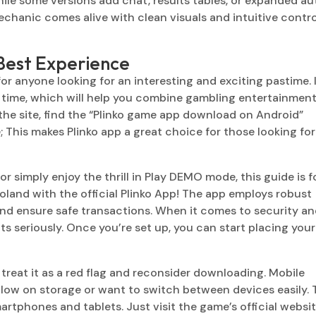
le some versions add chat, results tables, or expanded au
echanic comes alive with clean visuals and intuitive contr
 Best Experience
for anyone looking for an interesting and exciting pastime. 
ing time, which will help you combine gambling entertainmen
 the site, find the “Plinko game app download on Android”
 This makes Plinko app a great choice for those looking for
r simply enjoy the thrill in Play DEMO mode, this guide is f
 Poland with the official Plinko App! The app employs robust
and ensure safe transactions. When it comes to security a
ts seriously. Once you’re set up, you can start placing your
s, treat it as a red flag and reconsider downloading. Mobile
e low on storage or want to switch between devices easily.
smartphones and tablets. Just visit the game’s official websi