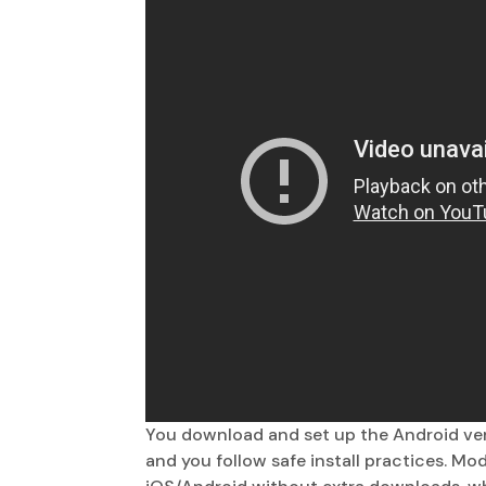
You download and set up the Android ver
and you follow safe install practices. 