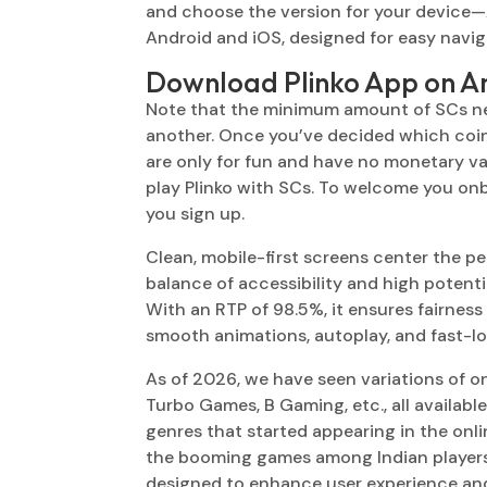
and choose the version for your device—
Android and iOS, designed for easy navig
Download Plinko App on A
Note that the minimum amount of SCs nee
another. Once you’ve decided which coin
are only for fun and have no monetary val
play Plinko with SCs. To welcome you on
you sign up.
Clean, mobile-first screens center the p
balance of accessibility and high potenti
With an RTP of 98.5%, it ensures fairness
smooth animations, autoplay, and fast-lo
As of 2026, we have seen variations of o
Turbo Games, B Gaming, etc., all availabl
genres that started appearing in the onl
the booming games among Indian players.
designed to enhance user experience an