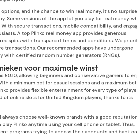
options, and the chance to win real money, it’s no surpris
ny. Some versions of the app let you play for real money, w
 With secure transactions, mobile compatibility, and enga
husiasts. A top Plinko real money app provides generous
ee spins with transparent terms and conditions. We priori
ure transactions. Our recommended apps have undergone
ay with certified random number generators (RNGs).
nieken voor maximale winst
as £0.10, allowing beginners and conservative gamers to en
. With a minimum bet for casual sessions and a maximum bet
inko provides flexible entertainment for every type of player
 of online slots for United Kingdom players, thanks to its
nd always choose well-known brands with a good reputation
 play Plinko anytime using your cell phone or tablet. Thus,
ent programs trying to access their accounts and bank ca