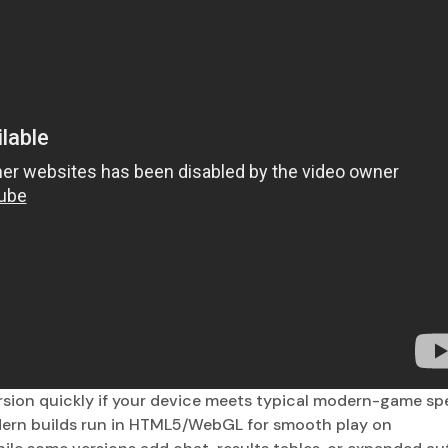
sion quickly if your device meets typical modern-game sp
Modern builds run in HTML5/WebGL for smooth play on