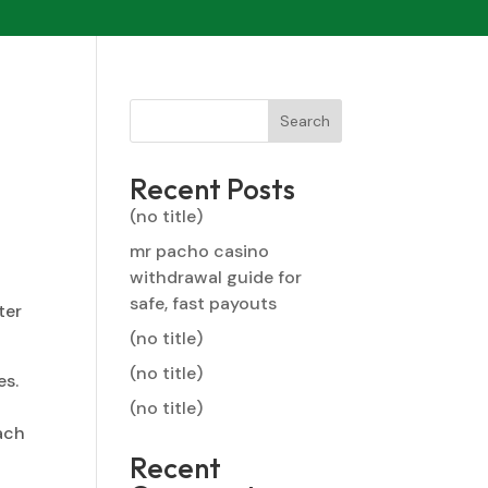
Search
Recent Posts
(no title)
mr pacho casino
withdrawal guide for
safe, fast payouts
ter
(no title)
(no title)
es.
(no title)
each
Recent