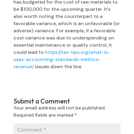
has budgeted for the cost of raw materials to
be $100,000 for the upcoming quarter. It’s
also worth noting the counterpart to a
favorable variance, which is an unfavorable (or
adverse) variance. For example, if a favorable
cost variance was due to underspending on
essential maintenance or quality control, it
could lead to
https://tax-tips.org/what-is-
saas-accounting-standards-metrics-
revenue/
issues down the line.
Submit a Comment
Your email address will not be published.
Required fields are marked
*