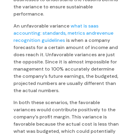
the variance to ensure sustainable
performance.
An unfavorable variance
what is saas
accounting: standards, metrics andrevenue
recognition guidelines
is when a company
forecasts for a certain amount of income and
does reach it. Unfavorable variances are just
the opposite. Since it is almost impossible for
management to 100% accurately determine
the company’s future earnings, the budgeted,
projected numbers are usually different than
the actual numbers.
In both these scenarios, the favorable
variances would contribute positively to the
company’s profit margin. This variance is
favorable because the actual cost is less than
what was budgeted, which could potentially