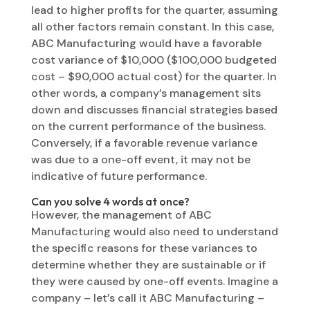
lead to higher profits for the quarter, assuming
all other factors remain constant. In this case,
ABC Manufacturing would have a favorable
cost variance of $10,000 ($100,000 budgeted
cost – $90,000 actual cost) for the quarter. In
other words, a company’s management sits
down and discusses financial strategies based
on the current performance of the business.
Conversely, if a favorable revenue variance
was due to a one-off event, it may not be
indicative of future performance.
Can you solve 4 words at once?
However, the management of ABC
Manufacturing would also need to understand
the specific reasons for these variances to
determine whether they are sustainable or if
they were caused by one-off events. Imagine a
company – let’s call it ABC Manufacturing –