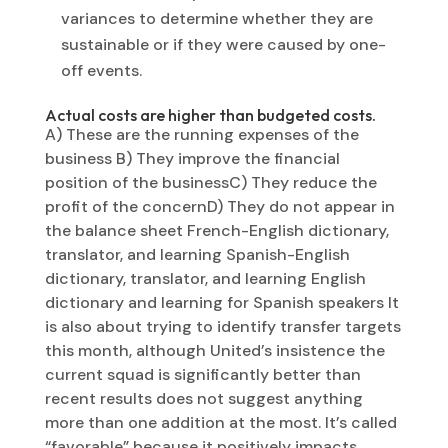
variances to determine whether they are
sustainable or if they were caused by one-
off events.
Actual costs are higher than budgeted costs.
A) These are the running expenses of the
business B) They improve the financial
position of the businessC) They reduce the
profit of the concernD) They do not appear in
the balance sheet French-English dictionary,
translator, and learning Spanish-English
dictionary, translator, and learning English
dictionary and learning for Spanish speakers It
is also about trying to identify transfer targets
this month, although United’s insistence the
current squad is significantly better than
recent results does not suggest anything
more than one addition at the most. It’s called
“favorable” because it positively impacts