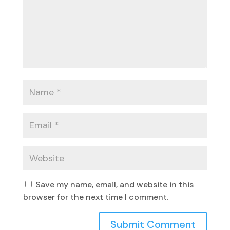
Save my name, email, and website in this
browser for the next time I comment.