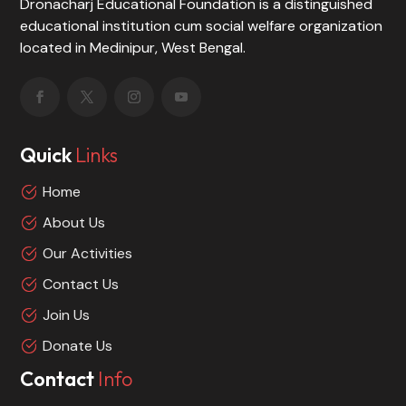
Dronacharj Educational Foundation is a distinguished
educational institution cum social welfare organization
located in Medinipur, West Bengal.
Quick
Links
Home
About Us
Our Activities
Contact Us
Join Us
Donate Us
Contact
Info