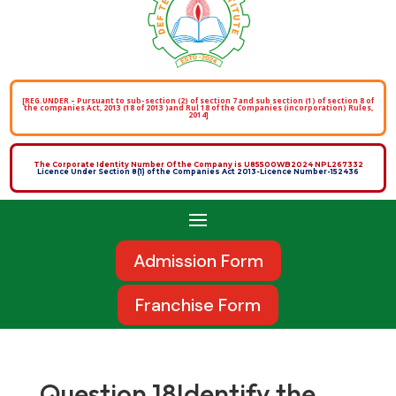
[REG.UNDER – Pursuant to sub-section (2) of section 7 and sub section (1) of section 8 of
the companies Act, 2013 (18 of 2013 )and Rul 18 of the Companies (incorporation) Rules,
2014]
The Corporate Identity Number Of the Company is U85500WB2024 NPL267332
Licence Under Section 8(1) of the Companies Act 2013-Licence Number-152436
Admission Form
Franchise Form
Question 18Identify the