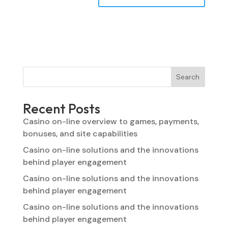
Search
Recent Posts
Casino on-line overview to games, payments,
bonuses, and site capabilities
Casino on-line solutions and the innovations
behind player engagement
Casino on-line solutions and the innovations
behind player engagement
Casino on-line solutions and the innovations
behind player engagement