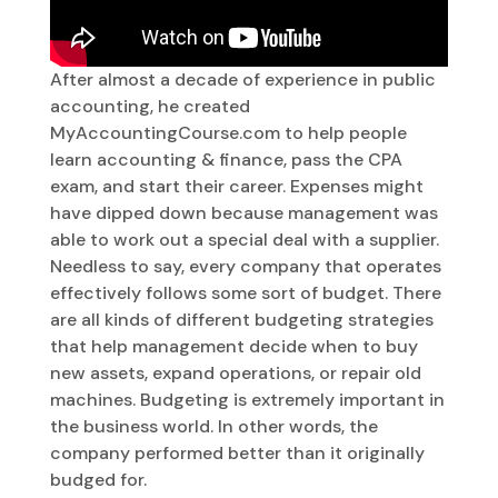
After almost a decade of experience in public
accounting, he created
MyAccountingCourse.com to help people
learn accounting & finance, pass the CPA
exam, and start their career. Expenses might
have dipped down because management was
able to work out a special deal with a supplier.
Needless to say, every company that operates
effectively follows some sort of budget. There
are all kinds of different budgeting strategies
that help management decide when to buy
new assets, expand operations, or repair old
machines. Budgeting is extremely important in
the business world. In other words, the
company performed better than it originally
budged for.