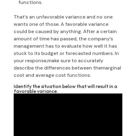
functions.
That’s an unfavorable variance and no one
wants one of those. A favorable variance
could be caused by anything. After a certain
amount of time has passed, the company’s
management has to evaluate how well it has
stuck to its budget or forecasted numbers. In
your response,make sure to accurately
describe the differences between themarginal
cost and average cost functions.
Identify the situation below that will result in a
favorable variance.