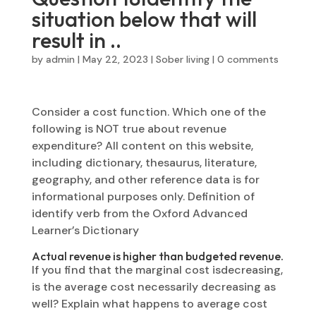
situation below that will
result in ..
by
admin
|
May 22, 2023
|
Sober living
|
0 comments
Consider a cost function. Which one of the
following is NOT true about revenue
expenditure? All content on this website,
including dictionary, thesaurus, literature,
geography, and other reference data is for
informational purposes only. Definition of
identify verb from the Oxford Advanced
Learner’s Dictionary
Actual revenue is higher than budgeted revenue.
If you find that the marginal cost isdecreasing,
is the average cost necessarily decreasing as
well? Explain what happens to average cost