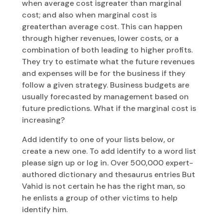
when average cost isgreater than marginal
cost; and also when marginal cost is
greaterthan average cost. This can happen
through higher revenues, lower costs, or a
combination of both leading to higher profits.
They try to estimate what the future revenues
and expenses will be for the business if they
follow a given strategy. Business budgets are
usually forecasted by management based on
future predictions. What if the marginal cost is
increasing?
Add identify to one of your lists below, or
create a new one. To add identify to a word list
please sign up or log in. Over 500,000 expert-
authored dictionary and thesaurus entries But
Vahid is not certain he has the right man, so
he enlists a group of other victims to help
identify him.