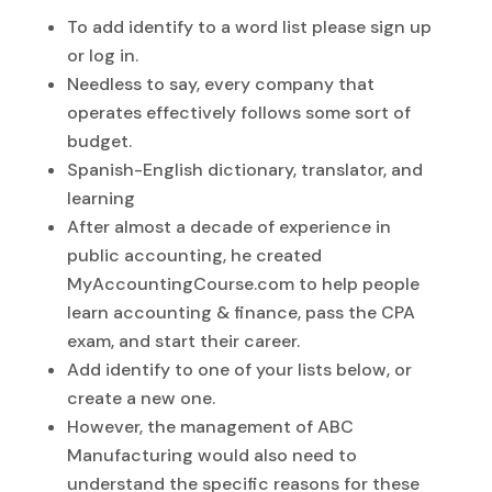
To add identify to a word list please sign up
or log in.
Needless to say, every company that
operates effectively follows some sort of
budget.
Spanish-English dictionary, translator, and
learning
After almost a decade of experience in
public accounting, he created
MyAccountingCourse.com to help people
learn accounting & finance, pass the CPA
exam, and start their career.
Add identify to one of your lists below, or
create a new one.
However, the management of ABC
Manufacturing would also need to
understand the specific reasons for these