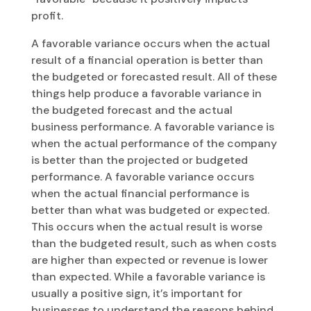
profit.
A favorable variance occurs when the actual
result of a financial operation is better than
the budgeted or forecasted result. All of these
things help produce a favorable variance in
the budgeted forecast and the actual
business performance. A favorable variance is
when the actual performance of the company
is better than the projected or budgeted
performance. A favorable variance occurs
when the actual financial performance is
better than what was budgeted or expected.
This occurs when the actual result is worse
than the budgeted result, such as when costs
are higher than expected or revenue is lower
than expected. While a favorable variance is
usually a positive sign, it’s important for
businesses to understand the reasons behind