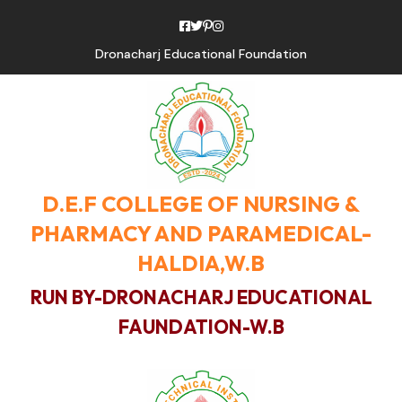
Dronacharj Educational Foundation
D.E.F COLLEGE OF NURSING &
PHARMACY AND PARAMEDICAL-
HALDIA,W.B
RUN BY-DRONACHARJ EDUCATIONAL
FAUNDATION-W.B