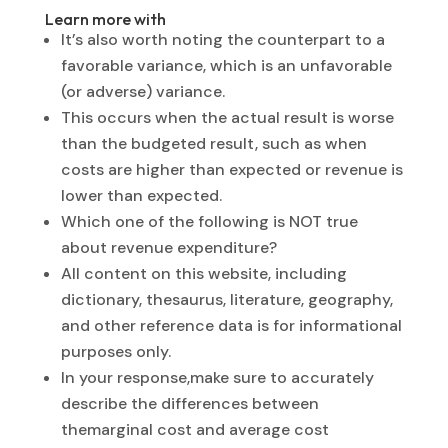
Learn more with
It’s also worth noting the counterpart to a
favorable variance, which is an unfavorable
(or adverse) variance.
This occurs when the actual result is worse
than the budgeted result, such as when
costs are higher than expected or revenue is
lower than expected.
Which one of the following is NOT true
about revenue expenditure?
All content on this website, including
dictionary, thesaurus, literature, geography,
and other reference data is for informational
purposes only.
In your response,make sure to accurately
describe the differences between
themarginal cost and average cost