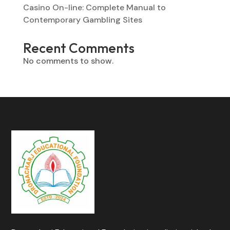
Casino On-line: Complete Manual to
Contemporary Gambling Sites
Recent Comments
No comments to show.