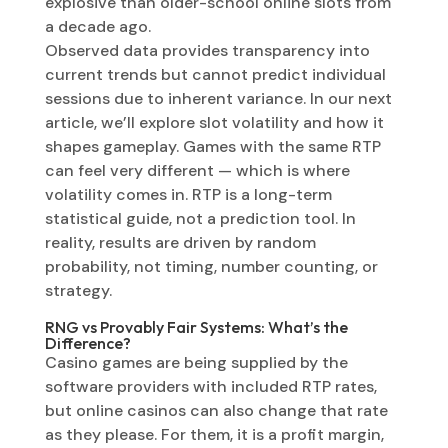
explosive than older-school online slots from
a decade ago.
Observed data provides transparency into
current trends but cannot predict individual
sessions due to inherent variance. In our next
article, we’ll explore slot volatility and how it
shapes gameplay. Games with the same RTP
can feel very different — which is where
volatility comes in. RTP is a long-term
statistical guide, not a prediction tool. In
reality, results are driven by random
probability, not timing, number counting, or
strategy.
RNG vs Provably Fair Systems: What’s the
Difference?
Casino games are being supplied by the
software providers with included RTP rates,
but online casinos can also change that rate
as they please. For them, it is a profit margin,