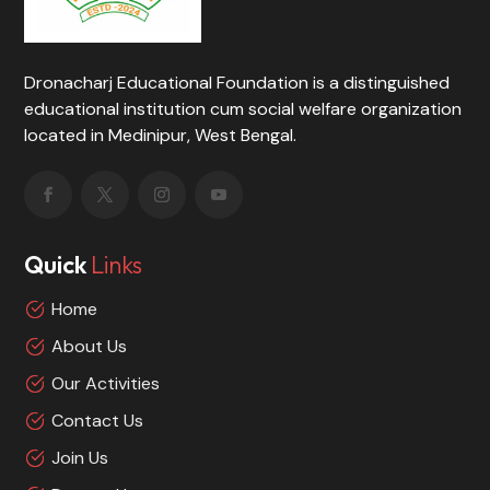
Dronacharj Educational Foundation is a distinguished
educational institution cum social welfare organization
located in Medinipur, West Bengal.
Quick
Links
Home
About Us
Our Activities
Contact Us
Join Us