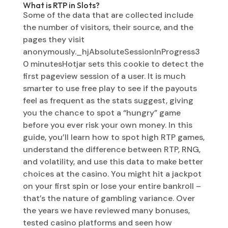
What is RTP in Slots?
Some of the data that are collected include
the number of visitors, their source, and the
pages they visit
anonymously._hjAbsoluteSessionInProgress3
0 minutesHotjar sets this cookie to detect the
first pageview session of a user. It is much
smarter to use free play to see if the payouts
feel as frequent as the stats suggest, giving
you the chance to spot a “hungry” game
before you ever risk your own money. In this
guide, you’ll learn how to spot high RTP games,
understand the difference between RTP, RNG,
and volatility, and use this data to make better
choices at the casino. You might hit a jackpot
on your first spin or lose your entire bankroll –
that’s the nature of gambling variance. Over
the years we have reviewed many bonuses,
tested casino platforms and seen how