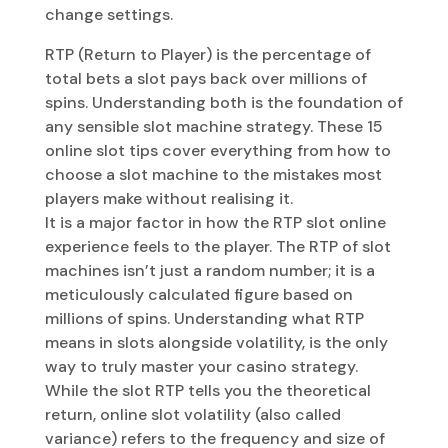
change settings.
RTP (Return to Player) is the percentage of
total bets a slot pays back over millions of
spins. Understanding both is the foundation of
any sensible slot machine strategy. These 15
online slot tips cover everything from how to
choose a slot machine to the mistakes most
players make without realising it.
It is a major factor in how the RTP slot online
experience feels to the player. The RTP of slot
machines isn’t just a random number; it is a
meticulously calculated figure based on
millions of spins. Understanding what RTP
means in slots alongside volatility, is the only
way to truly master your casino strategy.
While the slot RTP tells you the theoretical
return, online slot volatility (also called
variance) refers to the frequency and size of