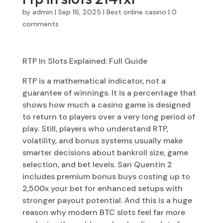
by
admin
|
Sep 16, 2025
|
Best online casino
|
0
comments
RTP In Slots Explained: Full Guide
RTP is a mathematical indicator, not a
guarantee of winnings. It is a percentage that
shows how much a casino game is designed
to return to players over a very long period of
play. Still, players who understand RTP,
volatility, and bonus systems usually make
smarter decisions about bankroll size, game
selection, and bet levels. San Quentin 2
includes premium bonus buys costing up to
2,500x your bet for enhanced setups with
stronger payout potential. And this is a huge
reason why modern BTC slots feel far more