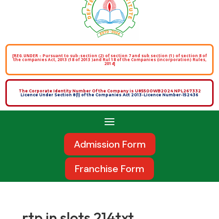
[REG.UNDER – Pursuant to sub-section (2) of section 7 and sub section (1) of section 8 of
the companies Act, 2013 (18 of 2013 )and Rul 18 of the Companies (incorporation) Rules,
2014]
The Corporate Identity Number Of the Company is U85500WB2024 NPL267332
Licence Under Section 8(1) of the Companies Act 2013-Licence Number-152436
Admission Form
Franchise Form
rtp in slots 214txt