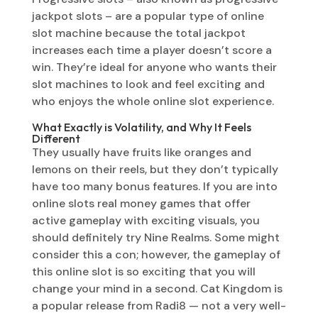
jackpot slots – are a popular type of online
slot machine because the total jackpot
increases each time a player doesn’t score a
win. They’re ideal for anyone who wants their
slot machines to look and feel exciting and
who enjoys the whole online slot experience.
What Exactly is Volatility, and Why It Feels
Different
They usually have fruits like oranges and
lemons on their reels, but they don’t typically
have too many bonus features. If you are into
online slots real money games that offer
active gameplay with exciting visuals, you
should definitely try Nine Realms. Some might
consider this a con; however, the gameplay of
this online slot is so exciting that you will
change your mind in a second. Cat Kingdom is
a popular release from Radi8 — not a very well-