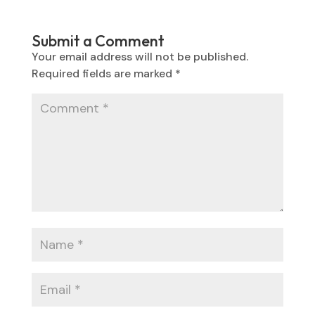
Submit a Comment
Your email address will not be published.
Required fields are marked
*