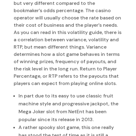
but very different compared to the
bookmaker’s odds percentage. The casino
operator will usually choose the rate based on
their cost of business and the player’s needs.
As you can read in this volatility guide, there is
a correlation between variance, volatility and
RTP, but mean different things. Variance
determines how a slot game behaves in terms
of winning prizes, frequency of payouts, and
the risk level in the long run. Return to Player
Percentage, or RTP refers to the payouts that
players can expect from playing online slots.
In part due to its easy to use classic fruit
machine style and progressive jackpot, the
Mega Joker slot from NetEnt has been
popular since its release in 2013.
A rather spooky slot game, this one really
has stood the test of time as it is still a