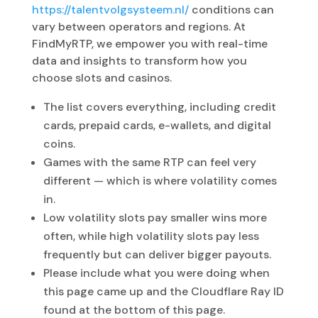
https://talentvolgsysteem.nl/
conditions can
vary between operators and regions. At
FindMyRTP, we empower you with real-time
data and insights to transform how you
choose slots and casinos.
The list covers everything, including credit
cards, prepaid cards, e-wallets, and digital
coins.
Games with the same RTP can feel very
different — which is where volatility comes
in.
Low volatility slots pay smaller wins more
often, while high volatility slots pay less
frequently but can deliver bigger payouts.
Please include what you were doing when
this page came up and the Cloudflare Ray ID
found at the bottom of this page.