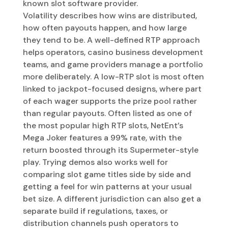
known slot software provider.
Volatility describes how wins are distributed,
how often payouts happen, and how large
they tend to be. A well-defined RTP approach
helps operators, casino business development
teams, and game providers manage a portfolio
more deliberately. A low-RTP slot is most often
linked to jackpot-focused designs, where part
of each wager supports the prize pool rather
than regular payouts. Often listed as one of
the most popular high RTP slots, NetEnt’s
Mega Joker features a 99% rate, with the
return boosted through its Supermeter-style
play. Trying demos also works well for
comparing slot game titles side by side and
getting a feel for win patterns at your usual
bet size. A different jurisdiction can also get a
separate build if regulations, taxes, or
distribution channels push operators to