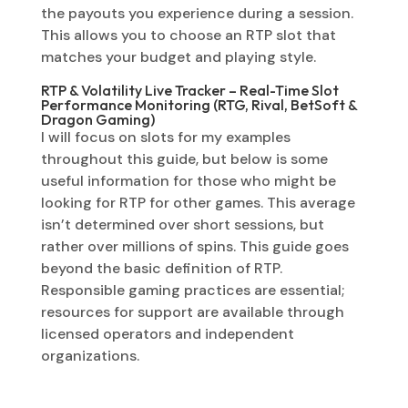
the payouts you experience during a session.
This allows you to choose an RTP slot that
matches your budget and playing style.
RTP & Volatility Live Tracker – Real-Time Slot
Performance Monitoring (RTG, Rival, BetSoft &
Dragon Gaming)
I will focus on slots for my examples
throughout this guide, but below is some
useful information for those who might be
looking for RTP for other games. This average
isn’t determined over short sessions, but
rather over millions of spins. This guide goes
beyond the basic definition of RTP.
Responsible gaming practices are essential;
resources for support are available through
licensed operators and independent
organizations.