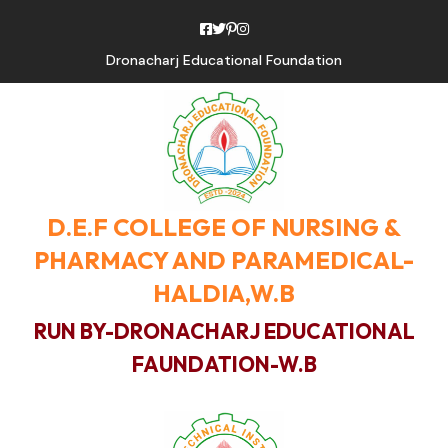
Dronacharj Educational Foundation
D.E.F COLLEGE OF NURSING &
PHARMACY AND PARAMEDICAL-
HALDIA,W.B
RUN BY-DRONACHARJ EDUCATIONAL
FAUNDATION-W.B