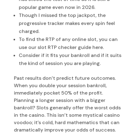
popular game even now in 2026.
Though I missed the top jackpot, the
progressive tracker makes every spin feel
charged.
To find the RTP of any online slot, you can
use our slot RTP checker guide here.
Consider if it fits your bankroll and if it suits
the kind of session you are playing.
Past results don’t predict future outcomes.
When you double your session bankroll,
immediately pocket 50% of the profit.
Planning a longer session with a bigger
bankroll? Slots generally offer the worst odds
in the casino. This isn’t some mystical casino
voodoo; it’s cold, hard mathematics that can
dramatically improve your odds of success.