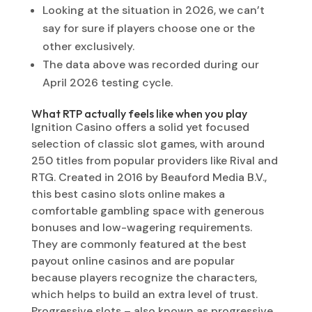
Looking at the situation in 2026, we can’t
say for sure if players choose one or the
other exclusively.
The data above was recorded during our
April 2026 testing cycle.
What RTP actually feels like when you play
Ignition Casino offers a solid yet focused
selection of classic slot games, with around
250 titles from popular providers like Rival and
RTG. Created in 2016 by Beauford Media B.V.,
this best casino slots online makes a
comfortable gambling space with generous
bonuses and low-wagering requirements.
They are commonly featured at the best
payout online casinos and are popular
because players recognize the characters,
which helps to build an extra level of trust.
Progressive slots – also known as progressive