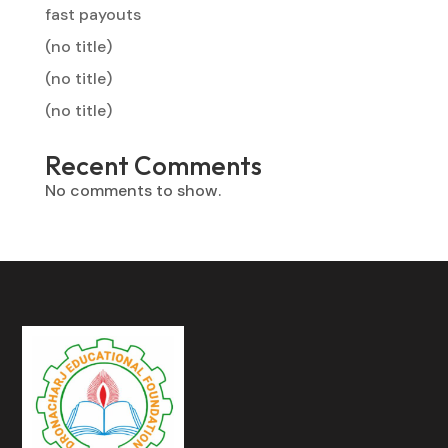
fast payouts
(no title)
(no title)
(no title)
Recent Comments
No comments to show.