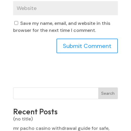
Save my name, email, and website in this
browser for the next time I comment.
Search
Recent Posts
(no title)
mr pacho casino withdrawal guide for safe,